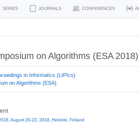
SERIES
JOURNALS
CONFERENCES
A
mposium on Algorithms (ESA 2018)
roceedings in Informatics (LIPIcs)
um on Algorithms (ESA)
ent
018, August 20-22, 2018, Helsinki, Finland