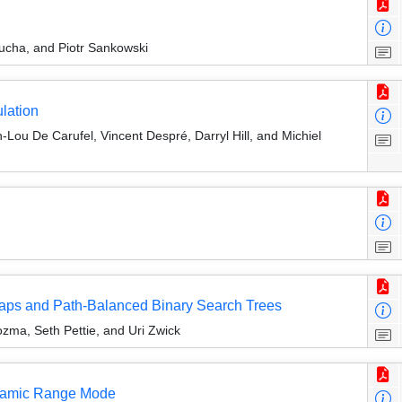
cha, and Piotr Sankowski
lation
-Lou De Carufel, Vincent Despré, Darryl Hill, and Michiel
eaps and Path-Balanced Binary Search Trees
ma, Seth Pettie, and Uri Zwick
namic Range Mode