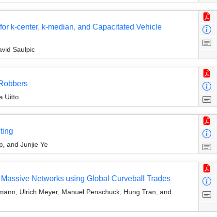
r k-center, k-median, and Capacitated Vehicle
avid Saulpic
 Robbers
a Uitto
ting
p, and Junjie Ye
of Massive Networks using Global Curveball Trades
mann, Ulrich Meyer, Manuel Penschuck, Hung Tran, and