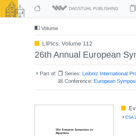
DAGSTUHL PUBLISHING
Volume
LIPIcs, Volume 112
26th Annual European Sy
Part of:
Series:
Leibniz International P
Conference:
European Symposi
Ev
ESA 2