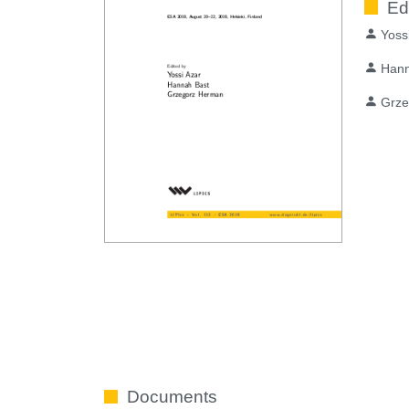
Ed
Yoss
Hann
Grze
Documents