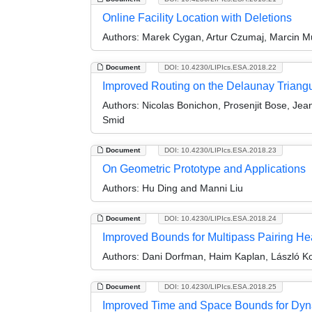
Online Facility Location with Deletions
Authors:
Marek Cygan, Artur Czumaj, Marcin Mu
Document
DOI: 10.4230/LIPIcs.ESA.2018.22
Improved Routing on the Delaunay Triangu
Authors:
Nicolas Bonichon, Prosenjit Bose, Jean
Smid
Document
DOI: 10.4230/LIPIcs.ESA.2018.23
On Geometric Prototype and Applications
Authors:
Hu Ding and Manni Liu
Document
DOI: 10.4230/LIPIcs.ESA.2018.24
Improved Bounds for Multipass Pairing H
Authors:
Dani Dorfman, Haim Kaplan, László Koz
Document
DOI: 10.4230/LIPIcs.ESA.2018.25
Improved Time and Space Bounds for Dy