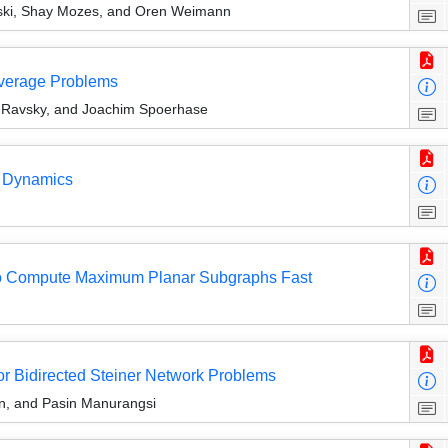
ki, Shay Mozes, and Oren Weimann
verage Problems
r Ravsky, and Joachim Spoerhase
e Dynamics
 to Compute Maximum Planar Subgraphs Fast
or Bidirected Steiner Network Problems
n, and Pasin Manurangsi