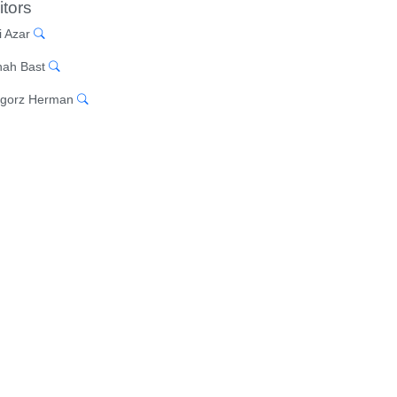
itors
i Azar
ah Bast
gorz Herman