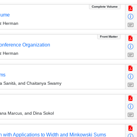
Complete Volume
olume
rz Herman
Front Matter
Conference Organization
rz Herman
ems
a Sanità, and Chaitanya Swamy
na Marcus, and Dina Sokol
n with Applications to Width and Minkowski Sums