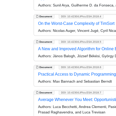
Authors:
Sunil Arya, Guilherme D. da Fonseca,
Document
DOI: 10.4230/LIPIcs.ESA.2018.4
On the Worst-Case Complexity of TimSort
Authors:
Nicolas Auger, Vincent Jugé, Cyril Nic
Document
DOI: 10.4230/LIPIcs.ESA.2018.5
A New and Improved Algorithm for Online 
Authors:
János Balogh, József Békési, György D
Document
DOI: 10.4230/LIPIcs.ESA.2018.6
Practical Access to Dynamic Programming
Authors:
Max Bannach and Sebastian Berndt
Document
DOI: 10.4230/LIPIcs.ESA.2018.7
Average Whenever You Meet: Opportunisti
Authors:
Luca Becchetti, Andrea Clementi, Pas
Prasad Raghavendra, and Luca Trevisan