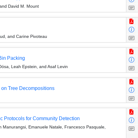
 and David M. Mount
aud, and Carine Pivoteau
Bin Packing
ósa, Leah Epstein, and Asaf Levin
 on Tree Decompositions
c Protocols for Community Detection
in Manurangsi, Emanuele Natale, Francesco Pasquale,