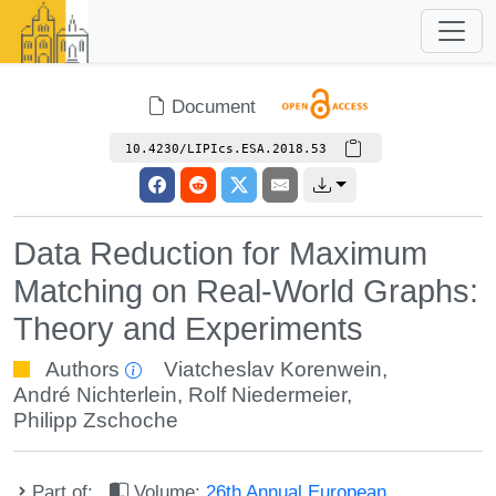
Document
10.4230/LIPIcs.ESA.2018.53
Data Reduction for Maximum
Matching on Real-World Graphs:
Theory and Experiments
Authors
Viatcheslav Korenwein
,
André Nichterlein
,
Rolf Niedermeier
,
Philipp Zschoche
Part of:
Volume:
26th Annual European