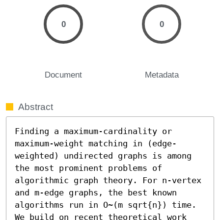
0
0
Document
Metadata
Abstract
Finding a maximum-cardinality or 
maximum-weight matching in (edge-
weighted) undirected graphs is among 
the most prominent problems of 
algorithmic graph theory. For n-vertex 
and m-edge graphs, the best known 
algorithms run in O~(m sqrt{n}) time. 
We build on recent theoretical work 