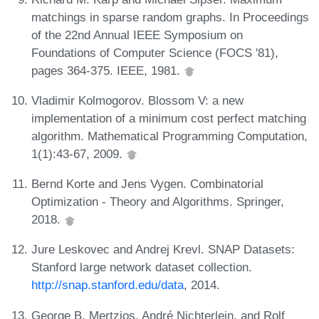
matchings in sparse random graphs. In Proceedings
of the 22nd Annual IEEE Symposium on
Foundations of Computer Science (FOCS '81),
pages 364-375. IEEE, 1981.
Vladimir Kolmogorov. Blossom V: a new
implementation of a minimum cost perfect matching
algorithm. Mathematical Programming Computation,
1(1):43-67, 2009.
Bernd Korte and Jens Vygen. Combinatorial
Optimization - Theory and Algorithms. Springer,
2018.
Jure Leskovec and Andrej Krevl. SNAP Datasets:
Stanford large network dataset collection.
http://snap.stanford.edu/data
, 2014.
George B. Mertzios, André Nichterlein, and Rolf