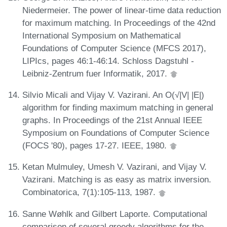
Niedermeier. The power of linear-time data reduction
for maximum matching. In Proceedings of the 42nd
International Symposium on Mathematical
Foundations of Computer Science (MFCS 2017),
LIPIcs, pages 46:1-46:14. Schloss Dagstuhl -
Leibniz-Zentrum fuer Informatik, 2017.
Silvio Micali and Vijay V. Vazirani. An O(√|V| |E|)
algorithm for finding maximum matching in general
graphs. In Proceedings of the 21st Annual IEEE
Symposium on Foundations of Computer Science
(FOCS '80), pages 17-27. IEEE, 1980.
Ketan Mulmuley, Umesh V. Vazirani, and Vijay V.
Vazirani. Matching is as easy as matrix inversion.
Combinatorica, 7(1):105-113, 1987.
Sanne Wøhlk and Gilbert Laporte. Computational
comparison of several greedy algorithms for the