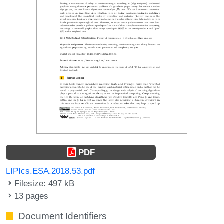
PDF
LIPIcs.ESA.2018.53.pdf
Filesize: 497 kB
13 pages
Document Identifiers