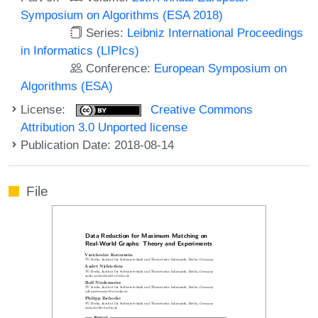
Symposium on Algorithms (ESA 2018)
Series:
Leibniz International Proceedings
in Informatics (LIPIcs)
Conference:
European Symposium on
Algorithms (ESA)
License:
Creative Commons
Attribution 3.0 Unported license
Publication Date: 2018-08-14
File