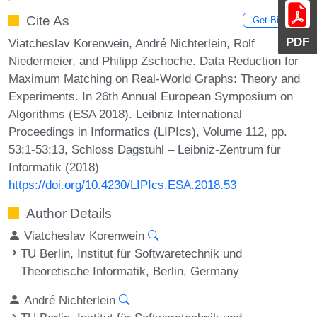
Cite As
Get BibTex
PDF
Viatcheslav Korenwein, André Nichterlein, Rolf
Niedermeier, and Philipp Zschoche. Data Reduction for
Maximum Matching on Real-World Graphs: Theory and
Experiments. In 26th Annual European Symposium on
Algorithms (ESA 2018). Leibniz International
Proceedings in Informatics (LIPIcs), Volume 112, pp.
53:1-53:13, Schloss Dagstuhl – Leibniz-Zentrum für
Informatik (2018)
https://doi.org/10.4230/LIPIcs.ESA.2018.53
Author Details
Viatcheslav Korenwein
TU Berlin, Institut für Softwaretechnik und
Theoretische Informatik, Berlin, Germany
André Nichterlein