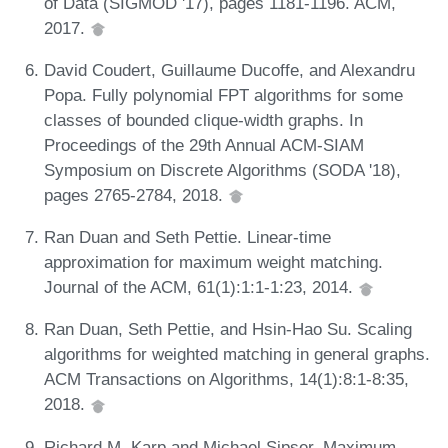
of Data (SIGMOD '17), pages 1181-1196. ACM,
2017.
David Coudert, Guillaume Ducoffe, and Alexandru
Popa. Fully polynomial FPT algorithms for some
classes of bounded clique-width graphs. In
Proceedings of the 29th Annual ACM-SIAM
Symposium on Discrete Algorithms (SODA '18),
pages 2765-2784, 2018.
Ran Duan and Seth Pettie. Linear-time
approximation for maximum weight matching.
Journal of the ACM, 61(1):1:1-1:23, 2014.
Ran Duan, Seth Pettie, and Hsin-Hao Su. Scaling
algorithms for weighted matching in general graphs.
ACM Transactions on Algorithms, 14(1):8:1-8:35,
2018.
Richard M. Karp and Michael Sipser. Maximum