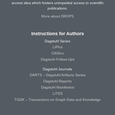
access idea which fosters unimpeded access to scientific
publications.
More about DROPS
Instructions for Authors
Dagstuhl Series
LIPIcs
OASIcs
Dagstuhl Follow-Ups
Dagstuhl Journals
DARTS – Dagstuhl Artifacts Series
Dagstuhl Reports
Dagstuhl Manifestos
LITES
TGDK – Transactions on Graph Data and Knowledge