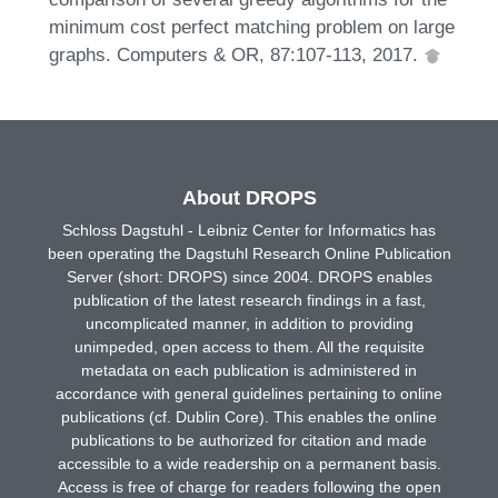
minimum cost perfect matching problem on large
graphs. Computers & OR, 87:107-113, 2017.
About DROPS
Schloss Dagstuhl - Leibniz Center for Informatics has
been operating the Dagstuhl Research Online Publication
Server (short: DROPS) since 2004. DROPS enables
publication of the latest research findings in a fast,
uncomplicated manner, in addition to providing
unimpeded, open access to them. All the requisite
metadata on each publication is administered in
accordance with general guidelines pertaining to online
publications (cf. Dublin Core). This enables the online
publications to be authorized for citation and made
accessible to a wide readership on a permanent basis.
Access is free of charge for readers following the open