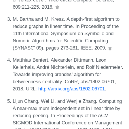
609:211-225, 2016.
M. Bartha and M. Kresz. A depth-first algorithm to
reduce graphs in linear time. In Proceeding of the
11th International Symposium on Symbolic and
Numeric Algorithms for Scientific Computing
(SYNASC' 09), pages 273-281. IEEE, 2009.
Matthias Bentert, Alexander Dittmann, Leon
Kellerhals, André Nichterlein, and Rolf Niedermeier.
Towards improving brandes' algorithm for
betweenness centrality. CoRR, abs/1802.06701,
2018. URL:
http://arxiv.org/abs/1802.06701
.
Lijun Chang, Wei Li, and Wenjie Zhang. Computing
A near-maximum independent set in linear time by
reducing-peeling. In Proceedings of the ACM
SIGMOD International Conference on Management