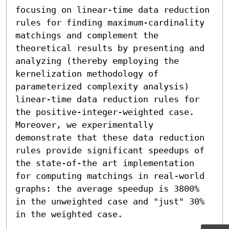
focusing on linear-time data reduction 
rules for finding maximum-cardinality 
matchings and complement the 
theoretical results by presenting and 
analyzing (thereby employing the 
kernelization methodology of 
parameterized complexity analysis) 
linear-time data reduction rules for 
the positive-integer-weighted case. 
Moreover, we experimentally 
demonstrate that these data reduction 
rules provide significant speedups of 
the state-of-the art implementation 
for computing matchings in real-world 
graphs: the average speedup is 3800% 
in the unweighted case and "just" 30% 
in the weighted case.