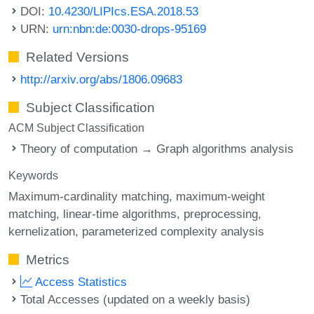
DOI:
10.4230/LIPIcs.ESA.2018.53
URN:
urn:nbn:de:0030-drops-95169
Related Versions
http://arxiv.org/abs/1806.09683
Subject Classification
ACM Subject Classification
Theory of computation → Graph algorithms analysis
Keywords
Maximum-cardinality matching
maximum-weight
matching
linear-time algorithms
preprocessing
kernelization
parameterized complexity analysis
Metrics
Access Statistics
Total Accesses (updated on a weekly basis)