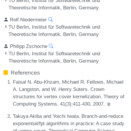
TU Berlin, Institut für Softwaretechnik und
Theoretische Informatik, Berlin, Germany
Rolf Niedermeier
TU Berlin, Institut für Softwaretechnik und
Theoretische Informatik, Berlin, Germany
Philipp Zschoche
TU Berlin, Institut für Softwaretechnik und
Theoretische Informatik, Berlin, Germany
References
Faisal N. Abu-Khzam, Michael R. Fellows, Michael
A. Langston, and W. Henry Suters. Crown
structures for vertex cover kernelization. Theory of
Computing Systems, 41(3):411-430, 2007.
Takuya Akiba and Yoichi Iwata. Branch-and-reduce
exponential/fpt algorithms in practice: A case study
of vertex cover. Theoretical Computer Science,