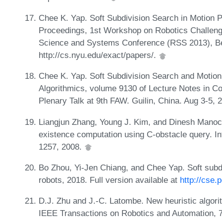
Chee K. Yap. Soft Subdivision Search in Motion Pla
Proceedings, 1st Workshop on Robotics Challeng
Science and Systems Conference (RSS 2013), Berl
http://cs.nyu.edu/exact/papers/.
Chee K. Yap. Soft Subdivision Search and Motion P
Algorithmics, volume 9130 of Lecture Notes in Co
Plenary Talk at 9th FAW. Guilin, China. Aug 3-5, 
Liangjun Zhang, Young J. Kim, and Dinesh Manocha
existence computation using C-obstacle query. In
1257, 2008.
Bo Zhou, Yi-Jen Chiang, and Chee Yap. Soft subdi
robots, 2018. Full version available at
http://cse.
D.J. Zhu and J.-C. Latombe. New heuristic algorith
IEEE Transactions on Robotics and Automation, 