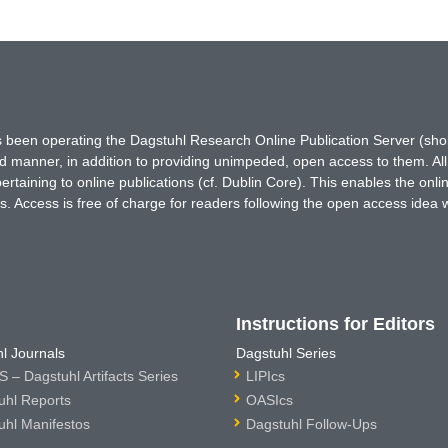
has been operating the Dagstuhl Research Online Publication Server (s
ted manner, in addition to providing unimpeded, open access to them. All
rtaining to online publications (cf. Dublin Core). This enables the onli
. Access is free of charge for readers following the open access idea 
Instructions for Editors
l Journals
Dagstuhl Series
 – Dagstuhl Artifacts Series
LIPIcs
uhl Reports
OASIcs
uhl Manifestos
Dagstuhl Follow-Ups