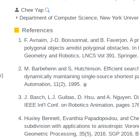
Chee Yap
Department of Computer Science, New York Univer
References
F. Avnaim, J-D. Boissonnat, and B. Faverjon. A pr
polygonal objects amidst polygonal obstacles. In
Geometry and Robotics, LNCS Vol 391. Springer, 
M. Barbehenn and S. Hutchinson. Efficient search
s)
dynamically maintaining single-source shortest p
Automation, 11(2), 1995.
J. Basch, L.J. Guibas, D. Hsu, and A. Nguyen. Di
IEEE Int'l Conf. on Robotics Animation, pages 1
Huxley Bennett, Evanthia Papadopoulou, and Che
subdivision with applications to anisotropic Vo
Geometric Processing, 35(5), 2016. SGP 2016, B