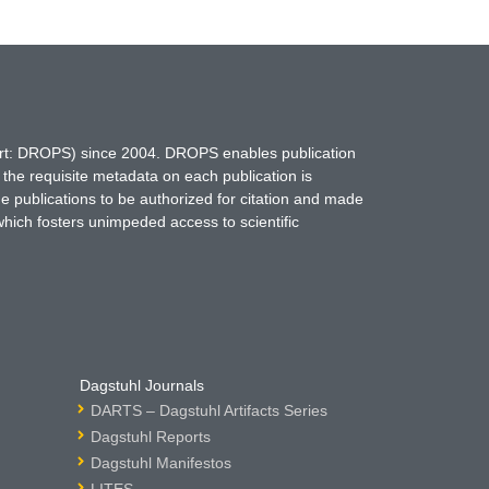
hort: DROPS) since 2004. DROPS enables publication
 the requisite metadata on each publication is
ne publications to be authorized for citation and made
which fosters unimpeded access to scientific
Dagstuhl Journals
DARTS – Dagstuhl Artifacts Series
Dagstuhl Reports
Dagstuhl Manifestos