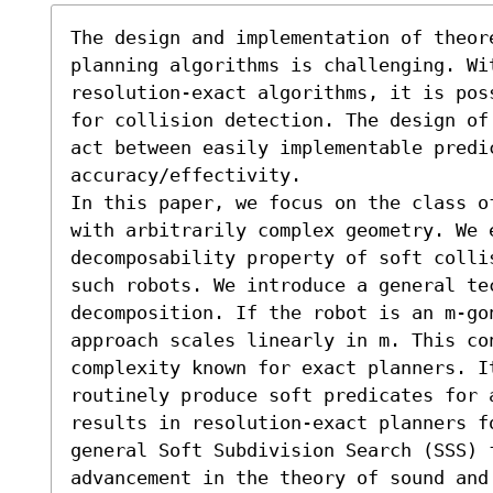
The design and implementation of theore
planning algorithms is challenging. Wit
resolution-exact algorithms, it is pos
for collision detection. The design of
act between easily implementable predic
accuracy/effectivity.

In this paper, we focus on the class o
with arbitrarily complex geometry. We e
decomposability property of soft colli
such robots. We introduce a general tec
decomposition. If the robot is an m-gon
approach scales linearly in m. This con
complexity known for exact planners. It
routinely produce soft predicates for 
results in resolution-exact planners fo
general Soft Subdivision Search (SSS) 
advancement in the theory of sound and