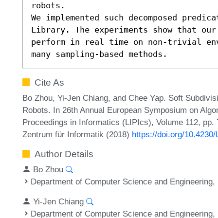
robots.

We implemented such decomposed predicat
Library. The experiments show that our 
perform in real time on non-trivial en
many sampling-based methods.
Cite As
Bo Zhou, Yi-Jen Chiang, and Chee Yap. Soft Subdivis
Robots. In 26th Annual European Symposium on Algori
Proceedings in Informatics (LIPIcs), Volume 112, pp. 
Zentrum für Informatik (2018)
https://doi.org/10.4230
Author Details
Bo Zhou
Department of Computer Science and Engineering, 
Yi-Jen Chiang
Department of Computer Science and Engineering, 