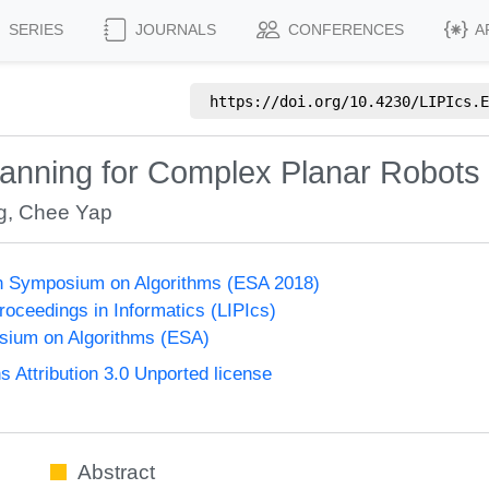
SERIES
JOURNALS
CONFERENCES
A
https://doi.org/
10.4230/LIPIcs.E
lanning for Complex Planar Robots
g
,
Chee Yap
n Symposium on Algorithms (ESA 2018)
Proceedings in Informatics (LIPIcs)
ium on Algorithms (ESA)
Attribution 3.0 Unported license
Abstract