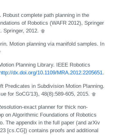
. Robust complete path planning in the
undations of Robotics (WAFR 2012), Springer
. Springer, 2012.
n. Motion planning via manifold samples. In
Motion Planning Library. IEEE Robotics
http://dx.doi.org/10.1109/MRA.2012.2205651
.
 Predicates in Subdivision Motion Planning.
sue for SoCG'13), 48(8):589-605, 2015.
solution-exact planner for thick non-
hop on Algorithmic Foundations of Robotics
 The appendix in the full paper (and arXiv
23 [cs.CG]) contains proofs and additional