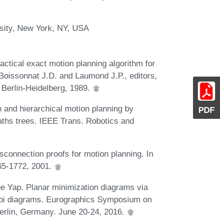
sity, New York, NY, USA
actical exact motion planning algorithm for
 Boissonnat J.D. and Laumond J.P., editors,
Berlin-Heidelberg, 1989.
 and hierarchical motion planning by
PDF
aths trees. IEEE Trans. Robotics and
sconnection proofs for motion planning. In
765-1772, 2001.
e Yap. Planar minimization diagrams via
ronoi diagrams. Eurographics Symposium on
erlin, Germany. June 20-24, 2016.