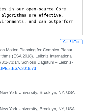
es in our open-source Core 
algorithms are effective, 
vironments, and can outperform 
Get BibTex
ion Motion Planning for Complex Planar
thms (ESA 2018). Leibniz International
73:1-73:14, Schloss Dagstuhl – Leibniz-
/LIPIcs.ESA.2018.73
New York University, Brooklyn, NY, USA
New York University, Brooklyn, NY, USA