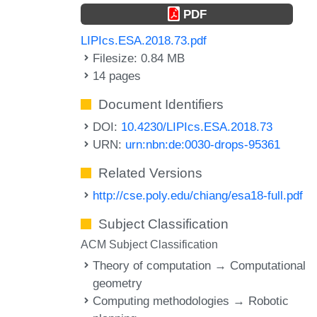
PDF
LIPIcs.ESA.2018.73.pdf
Filesize: 0.84 MB
14 pages
Document Identifiers
DOI:
10.4230/LIPIcs.ESA.2018.73
URN:
urn:nbn:de:0030-drops-95361
Related Versions
http://cse.poly.edu/chiang/esa18-full.pdf
Subject Classification
ACM Subject Classification
Theory of computation → Computational
geometry
Computing methodologies → Robotic