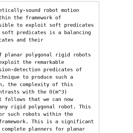
tically-sound robot motion 
hin the framework of 
sible to exploit soft predicates 
 soft predicates is a balancing 
ates and their 
f planar polygonal rigid robots 
xploit the remarkable 
sion-detection predicates of 
hnique to produce such a 
, the complexity of this 
trasts with the O(m^3) 
 follows that we can now 
any rigid polygonal robot. This 
r such robots within the 
framework. This is a significant 
 complete planners for planar 