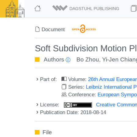
DAGSTUHL PUBLISHING
Document
Soft Subdivision Motion P
Authors
Bo Zhou
,
Yi-Jen Chian
Part of:
Volume:
26th Annual Europea
Series:
Leibniz International 
Conference:
European Sympos
License:
Creative Commons 
Publication Date: 2018-08-14
File