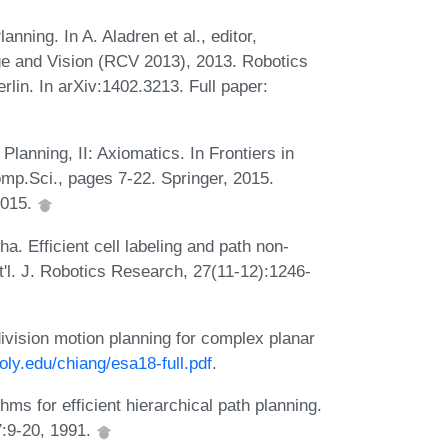
nning. In A. Aladren et al., editor,
e and Vision (RCV 2013), 2013. Robotics
in. In arXiv:1402.3213. Full paper:
lanning, II: Axiomatics. In Frontiers in
mp.Sci., pages 7-22. Springer, 2015.
2015.
. Efficient cell labeling and path non-
t'l. J. Robotics Research, 27(11-12):1246-
vision motion planning for complex planar
poly.edu/chiang/esa18-full.pdf
.
ms for efficient hierarchical path planning.
7:9-20, 1991.