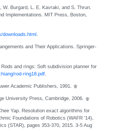
, W. Burgard, L. E. Kavraki, and S. Thrun.
and Implementations. MIT Press, Boston,
s/downloads.html
.
angements and Their Applications. Springer-
ods and rings: Soft subdivision planner for
chiang/rod-ring18.pdf
.
luwer Academic Publishers, 1991.
ge University Press, Cambridge, 2006.
hee Yap. Resolution exact algorithms for
rithmic Foundations of Robotics (WAFR '14),
tics (STAR), pages 353-370, 2015. 3-5 Aug