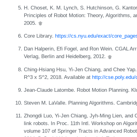
H. Choset, K. M. Lynch, S. Hutchinson, G. Kantor
Principles of Robot Motion: Theory, Algorithms, 
2005.
Core Library.
https://cs.nyu.edu/exact/core_page
Dan Halperin, Efi Fogel, and Ron Wein. CGAL Arr
Verlag, Berlin and Heidelberg, 2012.
Ching-Hsiang Hsu, Yi-Jen Chiang, and Chee Yap. R
R^3 x S^2, 2018. Available at
http://cse.poly.edu/
Jean-Claude Latombe. Robot Motion Planning. K
Steven M. LaValle. Planning Algorithms. Cambrid
Zhongdi Luo, Yi-Jen Chiang, Jyh-Ming Lien, and C
link robots. In Proc. 11th Intl. Workshop on Algo
volume 107 of Springer Tracts in Advanced Robo