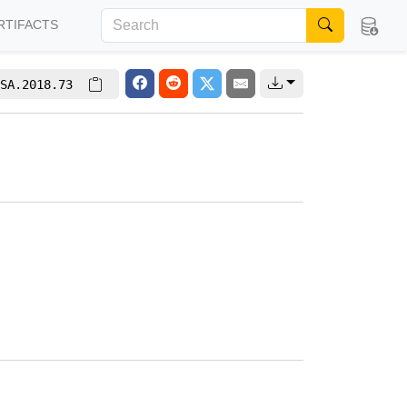
RTIFACTS
SA.2018.73