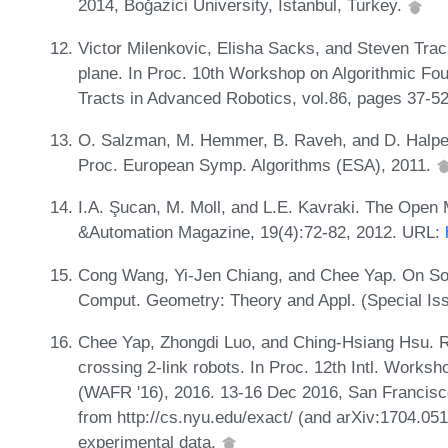
2014, Boǧazici University, Istanbul, Turkey.
Victor Milenkovic, Elisha Sacks, and Steven Trac
plane. In Proc. 10th Workshop on Algorithmic Fo
Tracts in Advanced Robotics, vol.86, pages 37-52
O. Salzman, M. Hemmer, B. Raveh, and D. Halperi
Proc. European Symp. Algorithms (ESA), 2011.
I.A. Şucan, M. Moll, and L.E. Kavraki. The Open 
&Automation Magazine, 19(4):72-82, 2012. URL:
Cong Wang, Yi-Jen Chiang, and Chee Yap. On Soft
Comput. Geometry: Theory and Appl. (Special Is
Chee Yap, Zhongdi Luo, and Ching-Hsiang Hsu. Re
crossing 2-link robots. In Proc. 12th Intl. Works
(WAFR '16), 2016. 13-16 Dec 2016, San Francisco.
from http://cs.nyu.edu/exact/ (and arXiv:1704.051
experimental data.