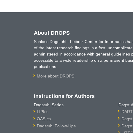
About DROPS
Schloss Dagstuhl - Leibniz Center for Informatics 
of the latest research findings in a fast, uncomplica
administered in accordance with general guidelines pe
accessible to a wide readership on a permanent basis
publications.
More about DROPS
Instructions for Authors
Dagstuhl Series
Dagstuh
LIPIcs
DARTS
OASIcs
Dagst
Dagstuhl Follow-Ups
Dagst