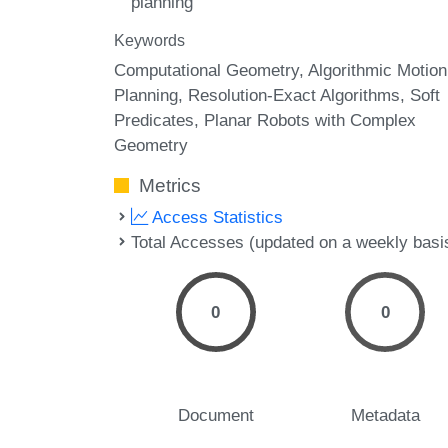
planning
Keywords
Computational Geometry
Algorithmic Motion
Planning
Resolution-Exact Algorithms
Soft
Predicates
Planar Robots with Complex
Geometry
Metrics
Access Statistics
Total Accesses (updated on a weekly basi
0
0
Document
Metadata