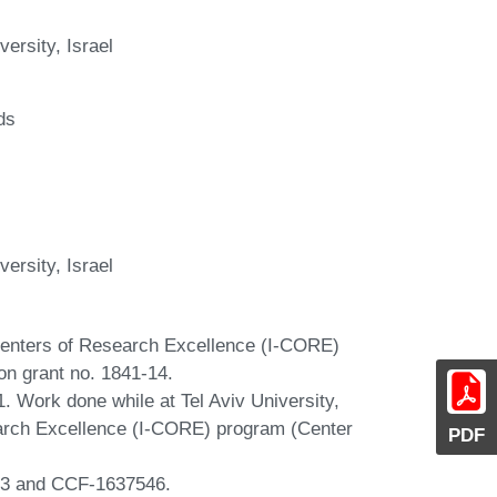
ersity, Israel
ds
ersity, Israel
Centers of Research Excellence (I-CORE)
on grant no. 1841-14.
. Work done while at Tel Aviv University,
earch Excellence (I-CORE) program (Center
PDF
83 and CCF-1637546.