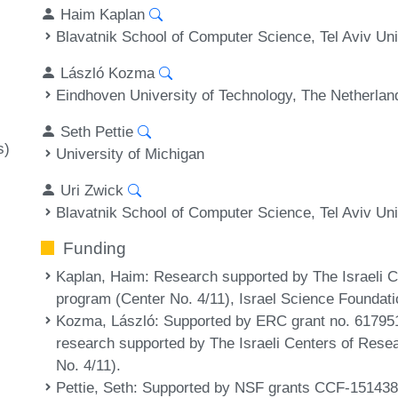
Haim Kaplan
Blavatnik School of Computer Science, Tel Aviv Univ
László Kozma
Eindhoven University of Technology, The Netherlan
Seth Pettie
s)
University of Michigan
Uri Zwick
Blavatnik School of Computer Science, Tel Aviv Univ
Funding
Kaplan, Haim
: Research supported by The Israeli 
program (Center No. 4/11), Israel Science Foundati
Kozma, László
: Supported by ERC grant no. 617951
research supported by The Israeli Centers of Res
No. 4/11).
Pettie, Seth
: Supported by NSF grants CCF-15143