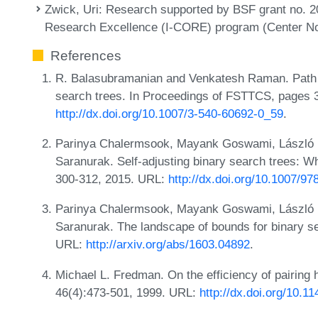
Zwick, Uri
: Research supported by BSF grant no. 2
Research Excellence (I-CORE) program (Center No
References
R. Balasubramanian and Venkatesh Raman. Path ba
search trees. In Proceedings of FSTTCS, pages 
http://dx.doi.org/10.1007/3-540-60692-0_59
.
Parinya Chalermsook, Mayank Goswami, László 
Saranurak. Self-adjusting binary search trees: 
300-312, 2015. URL:
http://dx.doi.org/10.1007/9
Parinya Chalermsook, Mayank Goswami, László 
Saranurak. The landscape of bounds for binary s
URL:
http://arxiv.org/abs/1603.04892
.
Michael L. Fredman. On the efficiency of pairing 
46(4):473-501, 1999. URL:
http://dx.doi.org/10.