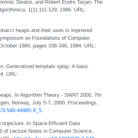
minic Sleator, and Robert Endre Tarjan. The
Algorithmica, 1(1):111-129, 1986. URL:
onacci heaps and their uses in improved
l Symposium on Foundations of Computer
October 1984, pages 338-346, 1984. URL:
. Generalized template splay: A basic
04. URL:
heaps. In Algorithm Theory - SWAT 2000, 7th
gen, Norway, July 5-7, 2000, Proceedings,
07/3-540-44985-X_5
.
conjecture. In Space-Efficient Data
6 of Lecture Notes in Computer Science,