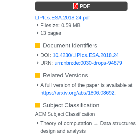
PDF
LIPIcs.ESA.2018.24.pdf
Filesize: 0.59 MB
13 pages
Document Identifiers
DOI:
10.4230/LIPIcs.ESA.2018.24
URN:
urn:nbn:de:0030-drops-94879
Related Versions
A full version of the paper is available at
https://arxiv.org/abs/1806.08692
.
Subject Classification
ACM Subject Classification
Theory of computation → Data structures
design and analysis