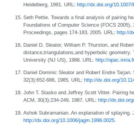
Heidelberg, 1991. URL:
http://dx.doi.org/10.100
Seth Pettie. Towards a final analysis of pairing
Foundations of Computer Science (FOCS 2005), 2
Proceedings, pages 174-183, 2005. URL:
http://
Daniel D. Sleator, William P. Thurston, and Rober
distance,triangulations,and hyperbolic geometry.
University (NJ US), 1988. URL:
http://opac.inria
Daniel Dominic Sleator and Robert Endre Tarjan. 
32(3):652-686, 1985. URL:
http://dx.doi.org/10.1
John T. Stasko and Jeffrey Scott Vitter. Pairing
ACM, 30(3):234-249, 1987. URL:
http://dx.doi.o
Ashok Subramanian. An explanation of splaying. 
http://dx.doi.org/10.1006/jagm.1996.0025
.