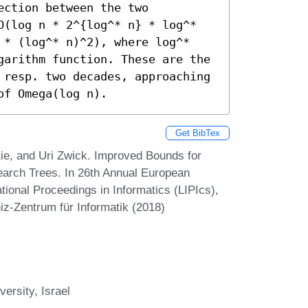
ction between the two 
O(log n * 2^{log^* n} * log^* 
 * (log^* n)^2), where log^* 
garithm function. These are the 
 resp. two decades, approaching 
of Omega(log n).
Get BibTex
ie, and Uri Zwick. Improved Bounds for
earch Trees. In 26th Annual European
ional Proceedings in Informatics (LIPIcs),
iz-Zentrum für Informatik (2018)
ersity, Israel