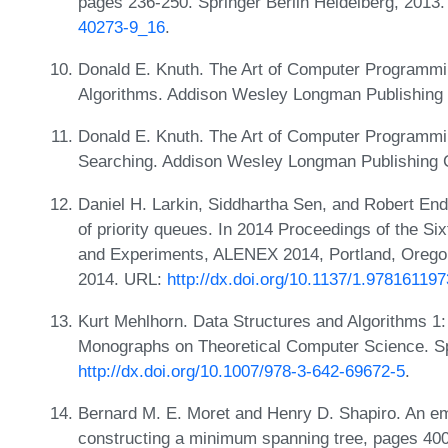
pages 236-250. Springer Berlin Heidelberg, 2013
40273-9_16
.
Donald E. Knuth. The Art of Computer Programmi
Algorithms. Addison Wesley Longman Publishing 
Donald E. Knuth. The Art of Computer Programmin
Searching. Addison Wesley Longman Publishing C
Daniel H. Larkin, Siddhartha Sen, and Robert End
of priority queues. In 2014 Proceedings of the S
and Experiments, ALENEX 2014, Portland, Oregon
2014. URL:
http://dx.doi.org/10.1137/1.97816119
Kurt Mehlhorn. Data Structures and Algorithms 1
Monographs on Theoretical Computer Science. Sp
http://dx.doi.org/10.1007/978-3-642-69672-5
.
Bernard M. E. Moret and Henry D. Shapiro. An emp
constructing a minimum spanning tree, pages 400-