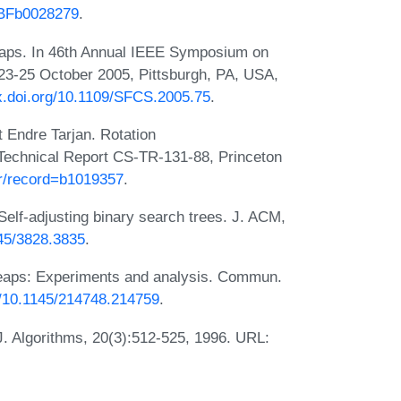
7/BFb0028279
.
 heaps. In 46th Annual IEEE Symposium on
3-25 October 2005, Pittsburgh, PA, USA,
dx.doi.org/10.1109/SFCS.2005.75
.
t Endre Tarjan. Rotation
 Technical Report CS-TR-131-88, Princeton
.fr/record=b1019357
.
Self-adjusting binary search trees. J. ACM,
145/3828.3835
.
 heaps: Experiments and analysis. Commun.
rg/10.1145/214748.214759
.
J. Algorithms, 20(3):512-525, 1996. URL: