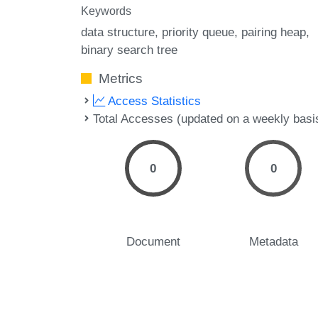
Keywords
data structure
priority queue
pairing heap
binary search tree
Metrics
Access Statistics
Total Accesses (updated on a weekly basi
0
0
Document
Metadata