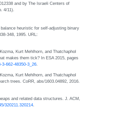
012338 and by The Israeli Centers of
. 4/11).
lance heuristic for self-adjusting binary
338-348, 1995. URL:
Kozma, Kurt Mehlhorn, and Thatchaphol
What makes them tick? In ESA 2015, pages
78-3-662-48350-3_26
.
Kozma, Kurt Mehlhorn, and Thatchaphol
earch trees. CoRR, abs/1603.04892, 2016.
heaps and related data structures. J. ACM,
1145/320211.320214
.