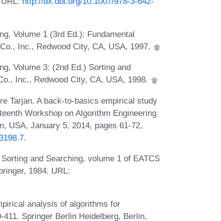
. URL:
http://dx.doi.org/10.1007/978-3-642-
ng, Volume 1 (3rd Ed.): Fundamental
Co., Inc., Redwood City, CA, USA, 1997.
g, Volume 3: (2nd Ed.) Sorting and
o., Inc., Redwood City, CA, USA, 1998.
re Tarjan. A back-to-basics empirical study
ixteenth Workshop on Algorithm Engineering
, USA, January 5, 2014, pages 61-72,
73198.7
.
: Sorting and Searching, volume 1 of EATCS
ringer, 1984. URL:
irical analysis of algorithms for
411. Springer Berlin Heidelberg, Berlin,