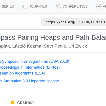
SERIES
JOURNALS
CONFERENCES
A
https://doi.org/
10.4230/LIPIcs.E
ipass Pairing Heaps and Path-Bal
aplan
,
László Kozma
,
Seth Pettie
,
Uri Zwick
n Symposium on Algorithms (ESA 2018)
Proceedings in Informatics (LIPIcs)
ium on Algorithms (ESA)
Attribution 3.0 Unported license
Abstract