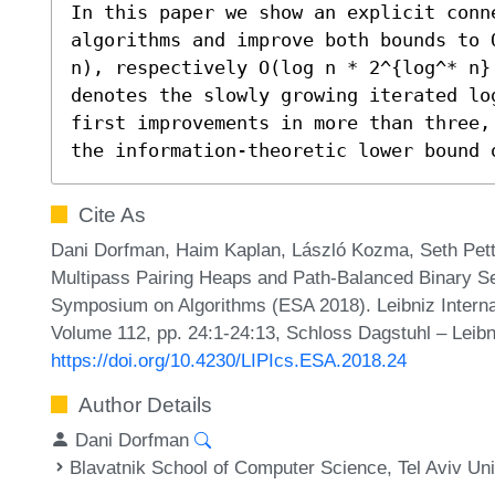
In this paper we show an explicit conne
algorithms and improve both bounds to 
n), respectively O(log n * 2^{log^* n}
denotes the slowly growing iterated lo
first improvements in more than three,
the information-theoretic lower bound 
Cite As
Dani Dorfman, Haim Kaplan, László Kozma, Seth Pett
Multipass Pairing Heaps and Path-Balanced Binary S
Symposium on Algorithms (ESA 2018). Leibniz Internat
Volume 112, pp. 24:1-24:13, Schloss Dagstuhl – Leibn
https://doi.org/10.4230/LIPIcs.ESA.2018.24
Author Details
Dani Dorfman
Blavatnik School of Computer Science, Tel Aviv Univ