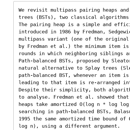
We revisit multipass pairing heaps and
trees (BSTs), two classical algorithms
The pairing heap is a simple and effici
introduced in 1986 by Fredman, Sedgewi
multipass variant (one of the original
by Fredman et al.) the minimum item is
rounds in which neighboring siblings ar
Path-balanced BSTs, proposed by Sleato
natural alternative to Splay trees (Sl
path-balanced BST, whenever an item is 
leading to that item is re-arranged int
Despite their simplicity, both algorit
to analyse. Fredman et al. showed that
heaps take amortized O(log n * log log
searching in path-balanced BSTs, Balas
1995 the same amortized time bound of 
log n), using a different argument.
