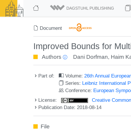
DAGSTUHL PUBLISHING
Document
Improved Bounds for Mult
Authors
Dani Dorfman
,
Haim K
Part of:
Volume:
26th Annual Europea
Series:
Leibniz International 
Conference:
European Sympos
License:
Creative Commons 
Publication Date: 2018-08-14
File