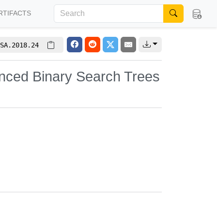
RTIFACTS
SA.2018.24
anced Binary Search Trees