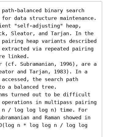
 path-balanced binary search 
 for data structure maintenance. 
ent "self-adjusting" heap, 
ck, Sleator, and Tarjan. In the 
 pairing heap variants described 
 extracted via repeated pairing 
e linked.

r (cf. Subramanian, 1996), are a 
eator and Tarjan, 1983). In a 
accessed, the search path 
o a balanced tree.

hms turned out to be difficult 
 operations in multipass pairing 
 n / log log log n) time. For 
ubramanian and Raman showed in 
O(log n * log log n / log log 