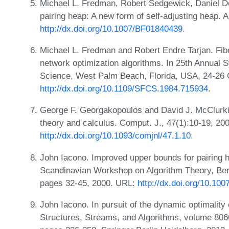
Michael L. Fredman, Robert Sedgewick, Daniel Do
pairing heap: A new form of self-adjusting heap. 
http://dx.doi.org/10.1007/BF01840439
.
Michael L. Fredman and Robert Endre Tarjan. Fib
network optimization algorithms. In 25th Annua
Science, West Palm Beach, Florida, USA, 24-26 
http://dx.doi.org/10.1109/SFCS.1984.715934
.
George F. Georgakopoulos and David J. McClurkin
theory and calculus. Comput. J., 47(1):10-19, 20
http://dx.doi.org/10.1093/comjnl/47.1.10
.
John Iacono. Improved upper bounds for pairing 
Scandinavian Workshop on Algorithm Theory, Ber
pages 32-45, 2000. URL:
http://dx.doi.org/10.10
John Iacono. In pursuit of the dynamic optimality 
Structures, Streams, and Algorithms, volume 806