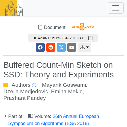
Document
10.4230/LIPIcs.ESA.2018.41
Buffered Count-Min Sketch on
SSD: Theory and Experiments
Authors
Mayank Goswami
,
Dzejla Medjedovic
,
Emina Mekic
,
Prashant Pandey
Part of:
Volume:
26th Annual European
Symposium on Algorithms (ESA 2018)