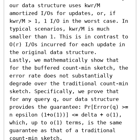
our data structure uses kwr/M 
amortized I/Os for updates, or, if 
kwr/M > 1, 1 I/O in the worst case. In 
typical scenarios, kwr/M is much 
smaller than 1. This is in contrast to 
O(r) I/Os incurred for each update in 
the original data structure.

Lastly, we mathematically show that 
for the buffered count-min sketch, the 
error rate does not substantially 
degrade over the traditional count-min 
sketch. Specifically, we prove that 
for any query q, our data structure 
provides the guarantee: Pr[Error(q) >= 
n epsilon (1+o(1))] <= delta + o(1), 
which, up to o(1) terms, is the same 
guarantee as that of a traditional 
count-min sketch.