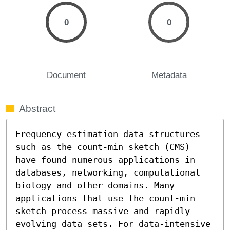
0
0
Document
Metadata
Abstract
Frequency estimation data structures 
such as the count-min sketch (CMS) 
have found numerous applications in 
databases, networking, computational 
biology and other domains. Many 
applications that use the count-min 
sketch process massive and rapidly 
evolving data sets. For data-intensive 