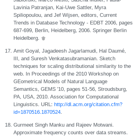
Lavinia Patranjan, Kai-Uwe Sattler, Myra
Spiliopoulou, and Jef Wijsen, editors, Current
Trends in Database Technology - EDBT 2006, pages
687-699, Berlin, Heidelberg, 2006. Springer Berlin
Heidelberg.
Amit Goyal, Jagadeesh Jagarlamudi, Hal Daumé,
III, and Suresh Venkatasubramanian. Sketch
techniques for scaling distributional similarity to the
web. In Proceedings of the 2010 Workshop on
GEometrical Models of Natural Language
Semantics, GEMS '10, pages 51-56, Stroudsburg,
PA, USA, 2010. Association for Computational
Linguistics. URL:
http://dl.acm.org/citation.cfm?
id=1870516.1870524
.
Gurmeet Singh Manku and Rajeev Motwani.
Approximate frequency counts over data streams.