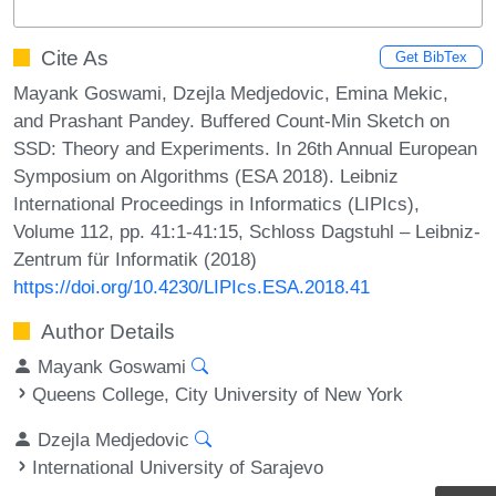
Cite As
Get BibTex
Mayank Goswami, Dzejla Medjedovic, Emina Mekic,
and Prashant Pandey. Buffered Count-Min Sketch on
SSD: Theory and Experiments. In 26th Annual European
Symposium on Algorithms (ESA 2018). Leibniz
International Proceedings in Informatics (LIPIcs),
Volume 112, pp. 41:1-41:15, Schloss Dagstuhl – Leibniz-
Zentrum für Informatik (2018)
https://doi.org/10.4230/LIPIcs.ESA.2018.41
Author Details
Mayank Goswami
Queens College, City University of New York
Dzejla Medjedovic
International University of Sarajevo