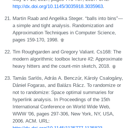
http://dx.doi.org/10.1145/3035918.3035963
.
Martin Raab and Angelika Steger. “balls into bins”—
a simple and tight analysis. Randomization and
Approximation Techniques in Computer Science,
pages 159-170, 1998.
Tim Roughgarden and Gregory Valiant. Cs168: The
modern algorithmic toolbox lecture #2: Approximate
heavy hitters and the count-min sketch, 2018.
Tamás Sarlós, Adrás A. Benczúr, Károly Csalogány,
Dániel Fogaras, and Balázs Rácz. To randomize or
not to randomize: Space optimal summaries for
hyperlink analysis. In Proceedings of the 15th
International Conference on World Wide Web,
WWW '06, pages 297-306, New York, NY, USA,
2006. ACM. URL: