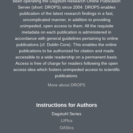
been operating the Dagstuhl Research Online Publication
Server (short: DROPS) since 2004. DROPS enables
publication of the latest research findings in a fast,
uncomplicated manner, in addition to providing
unimpeded, open access to them. All the requisite
metadata on each publication is administered in
accordance with general guidelines pertaining to online
publications (cf. Dublin Core). This enables the online
publications to be authorized for citation and made
accessible to a wide readership on a permanent basis.
Access is free of charge for readers following the open
access idea which fosters unimpeded access to scientific
publications.
More about DROPS
Instructions for Authors
Dagstuhl Series
LIPIcs
OASIcs