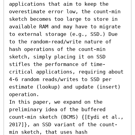
applications that aim to keep the 
overestimate error low, the count-min 
sketch becomes too large to store in 
available RAM and may have to migrate 
to external storage (e.g., SSD.) Due 
to the random-read/write nature of 
hash operations of the count-min 
sketch, simply placing it on SSD 
stifles the performance of time-
critical applications, requiring about 
4-6 random reads/writes to SSD per 
estimate (lookup) and update (insert) 
operation.

In this paper, we expand on the 
preliminary idea of the buffered 
count-min sketch (BCMS) {[Eydi et al., 
2017]}, an SSD variant of the count-
min sketch, that uses hash 