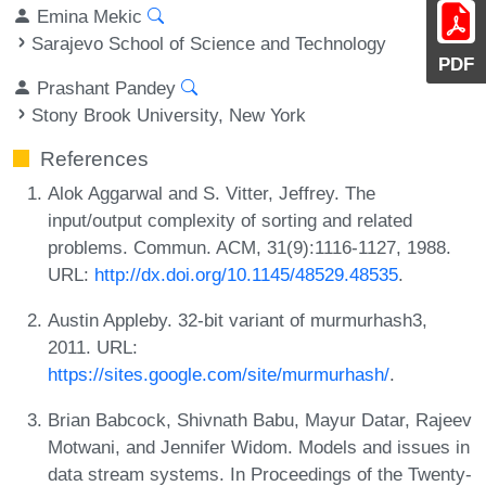
Emina Mekic
Sarajevo School of Science and Technology
PDF
Prashant Pandey
Stony Brook University, New York
References
Alok Aggarwal and S. Vitter, Jeffrey. The
input/output complexity of sorting and related
problems. Commun. ACM, 31(9):1116-1127, 1988.
URL:
http://dx.doi.org/10.1145/48529.48535
.
Austin Appleby. 32-bit variant of murmurhash3,
2011. URL:
https://sites.google.com/site/murmurhash/
.
Brian Babcock, Shivnath Babu, Mayur Datar, Rajeev
Motwani, and Jennifer Widom. Models and issues in
data stream systems. In Proceedings of the Twenty-