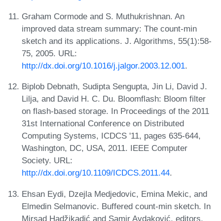
Graham Cormode and S. Muthukrishnan. An
improved data stream summary: The count-min
sketch and its applications. J. Algorithms, 55(1):58-
75, 2005. URL:
http://dx.doi.org/10.1016/j.jalgor.2003.12.001
.
Biplob Debnath, Sudipta Sengupta, Jin Li, David J.
Lilja, and David H. C. Du. Bloomflash: Bloom filter
on flash-based storage. In Proceedings of the 2011
31st International Conference on Distributed
Computing Systems, ICDCS '11, pages 635-644,
Washington, DC, USA, 2011. IEEE Computer
Society. URL:
http://dx.doi.org/10.1109/ICDCS.2011.44
.
Ehsan Eydi, Dzejla Medjedovic, Emina Mekic, and
Elmedin Selmanovic. Buffered count-min sketch. In
Mirsad Hadžikadić and Samir Avdaković, editors,