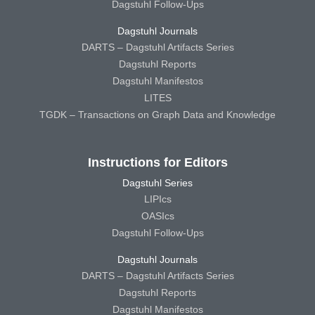
Dagstuhl Follow-Ups
Dagstuhl Journals
DARTS – Dagstuhl Artifacts Series
Dagstuhl Reports
Dagstuhl Manifestos
LITES
TGDK – Transactions on Graph Data and Knowledge
Instructions for Editors
Dagstuhl Series
LIPIcs
OASIcs
Dagstuhl Follow-Ups
Dagstuhl Journals
DARTS – Dagstuhl Artifacts Series
Dagstuhl Reports
Dagstuhl Manifestos