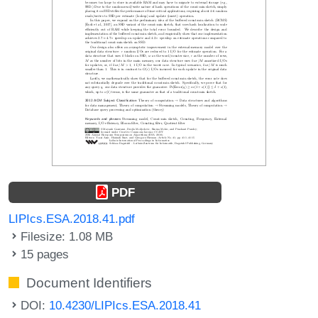
PDF
LIPIcs.ESA.2018.41.pdf
Filesize: 1.08 MB
15 pages
Document Identifiers
DOI:
10.4230/LIPIcs.ESA.2018.41