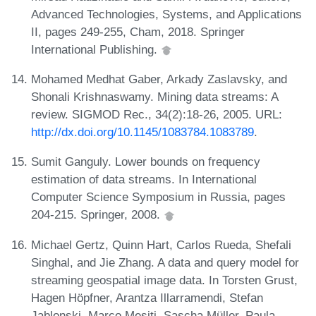
Advanced Technologies, Systems, and Applications
II, pages 249-255, Cham, 2018. Springer
International Publishing.
Mohamed Medhat Gaber, Arkady Zaslavsky, and
Shonali Krishnaswamy. Mining data streams: A
review. SIGMOD Rec., 34(2):18-26, 2005. URL:
http://dx.doi.org/10.1145/1083784.1083789
.
Sumit Ganguly. Lower bounds on frequency
estimation of data streams. In International
Computer Science Symposium in Russia, pages
204-215. Springer, 2008.
Michael Gertz, Quinn Hart, Carlos Rueda, Shefali
Singhal, and Jie Zhang. A data and query model for
streaming geospatial image data. In Torsten Grust,
Hagen Höpfner, Arantza Illarramendi, Stefan
Jablonski, Marco Mesiti, Sascha Müller, Paula-