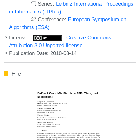
Series:
Leibniz International Proceedings
in Informatics (LIPIcs)
Conference:
European Symposium on
Algorithms (ESA)
License:
Creative Commons
Attribution 3.0 Unported license
Publication Date: 2018-08-14
File