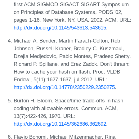
first ACM SIGMOD-SIGACT-SIGART Symposium
on Principles of Database Systems, PODS '02,
pages 1-16, New York, NY, USA, 2002. ACM. URL:
http://dx.doi.org/10.1145/543613.543615
.
Michael A. Bender, Martin Farach-Colton, Rob
Johnson, Russell Kraner, Bradley C. Kuszmaul,
Dzejla Medjedovic, Pablo Montes, Pradeep Shetty,
Richard P. Spillane, and Erez Zadok. Don't thrash:
How to cache your hash on flash. Proc. VLDB
Endow., 5(11):1627-1637, jul 2012. URL:
http://dx.doi.org/10.14778/2350229.2350275
.
Burton H. Bloom. Space/time trade-offs in hash
coding with allowable errors. Commun. ACM,
13(7):422-426, 1970. URL:
http://dx.doi.org/10.1145/362686.362692
.
Flavio Bonomi, Michael Mitzenmacher, Rina