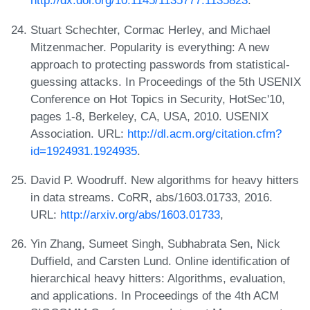
http://dx.doi.org/10.1145/1135777.1135823
.
Stuart Schechter, Cormac Herley, and Michael
Mitzenmacher. Popularity is everything: A new
approach to protecting passwords from statistical-
guessing attacks. In Proceedings of the 5th USENIX
Conference on Hot Topics in Security, HotSec'10,
pages 1-8, Berkeley, CA, USA, 2010. USENIX
Association. URL:
http://dl.acm.org/citation.cfm?
id=1924931.1924935
.
David P. Woodruff. New algorithms for heavy hitters
in data streams. CoRR, abs/1603.01733, 2016.
URL:
http://arxiv.org/abs/1603.01733
,
Yin Zhang, Sumeet Singh, Subhabrata Sen, Nick
Duffield, and Carsten Lund. Online identification of
hierarchical heavy hitters: Algorithms, evaluation,
and applications. In Proceedings of the 4th ACM