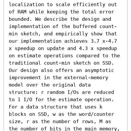
localization to scale efficiently out 
of RAM while keeping the total error 
bounded. We describe the design and 
implementation of the buffered count-
min sketch, and empirically show that 
our implementation achieves 3.7 x-4.7 
x speedup on update and 4.3 x speedup 
on estimate operations compared to the 
traditional count-min sketch on SSD.

Our design also offers an asymptotic 
improvement in the external-memory 
model over the original data 
structure: r random I/Os are reduced 
to 1 I/O for the estimate operation. 
For a data structure that uses k 
blocks on SSD, w as the word/counter 
size, r as the number of rows, M as 
the number of bits in the main memory, 