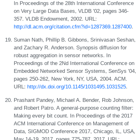
In Proceedings of the 28th International Conference
on Very Large Data Bases, VLDB '02, pages 346-
357. VLDB Endowment, 2002. URL:
http://dl.acm.org/citation.cfm?id=1287369.1287400
.
Suman Nath, Phillip B. Gibbons, Srinivasan Seshan,
and Zachary R. Anderson. Synopsis diffusion for
robust aggregation in sensor networks. In
Proceedings of the 2Nd International Conference on
Embedded Networked Sensor Systems, SenSys '04,
pages 250-262, New York, NY, USA, 2004. ACM.
URL:
http://dx.doi.org/10.1145/1031495.1031525
.
Prashant Pandey, Michael A. Bender, Rob Johnson,
and Robert Patro. A general-purpose counting filter:
Making every bit count. In Proceedings of the 2017
ACM International Conference on Management of
Data, SIGMOD Conference 2017, Chicago, IL, USA,
May 14-19, 2017, pages 775-787, 2017. URL: