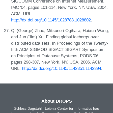
SIGCOMM Conference on Internet Measurement,
IMC '04, pages 101-114, New York, NY, USA, 2004.
ACM. URL:
http://dx.doi.org/10.1145/1028788.1028802
.
Qi (George) Zhao, Mitsunori Ogihara, Haixun Wang,
and Jun (Jim) Xu. Finding global icebergs over
distributed data sets. In Proceedings of the Twenty-
fifth ACM SIGMOD-SIGACT-SIGART Symposium
on Principles of Database Systems, PODS '06,
pages 298-307, New York, NY, USA, 2006. ACM.
URL:
http://dx.doi.org/10.1145/1142351.1142394
.
About DROPS
Schloss Dagstuhl - Leibniz Center for Informatics has