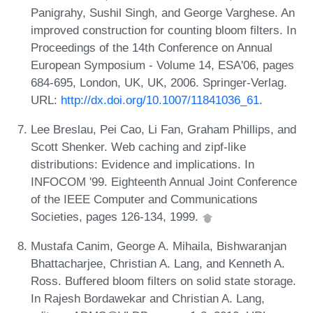
Panigrahy, Sushil Singh, and George Varghese. An
improved construction for counting bloom filters. In
Proceedings of the 14th Conference on Annual
European Symposium - Volume 14, ESA'06, pages
684-695, London, UK, UK, 2006. Springer-Verlag.
URL:
http://dx.doi.org/10.1007/11841036_61
.
Lee Breslau, Pei Cao, Li Fan, Graham Phillips, and
Scott Shenker. Web caching and zipf-like
distributions: Evidence and implications. In
INFOCOM '99. Eighteenth Annual Joint Conference
of the IEEE Computer and Communications
Societies, pages 126-134, 1999.
Mustafa Canim, George A. Mihaila, Bishwaranjan
Bhattacharjee, Christian A. Lang, and Kenneth A.
Ross. Buffered bloom filters on solid state storage.
In Rajesh Bordawekar and Christian A. Lang,