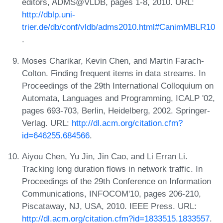
editors, ADMS@VLDB, pages 1-8, 2010. URL:
http://dblp.uni-
trier.de/db/conf/vldb/adms2010.html#CanimMBLR10
.
Moses Charikar, Kevin Chen, and Martin Farach-
Colton. Finding frequent items in data streams. In
Proceedings of the 29th International Colloquium on
Automata, Languages and Programming, ICALP '02,
pages 693-703, Berlin, Heidelberg, 2002. Springer-
Verlag. URL:
http://dl.acm.org/citation.cfm?
id=646255.684566
.
Aiyou Chen, Yu Jin, Jin Cao, and Li Erran Li.
Tracking long duration flows in network traffic. In
Proceedings of the 29th Conference on Information
Communications, INFOCOM'10, pages 206-210,
Piscataway, NJ, USA, 2010. IEEE Press. URL:
http://dl.acm.org/citation.cfm?id=1833515.1833557
.