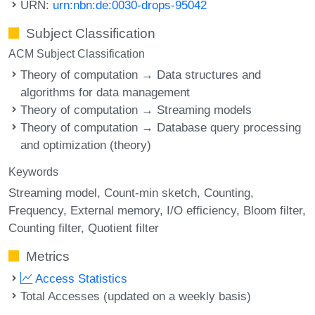
URN:
urn:nbn:de:0030-drops-95042
Subject Classification
ACM Subject Classification
Theory of computation → Data structures and
algorithms for data management
Theory of computation → Streaming models
Theory of computation → Database query processing
and optimization (theory)
Keywords
Streaming model
Count-min sketch
Counting
Frequency
External memory
I/O efficiency
Bloom filter
Counting filter
Quotient filter
Metrics
Access Statistics
Total Accesses (updated on a weekly basis)