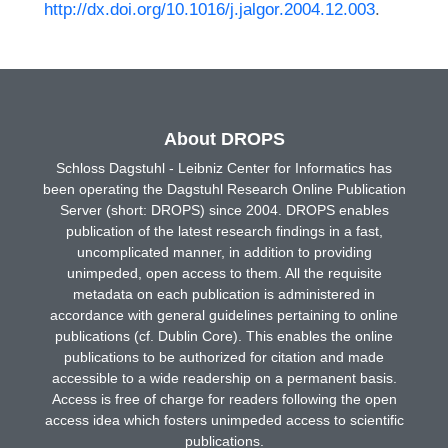
http://dx.doi.org/10.1016/j.jalgor.2004.12.003
.
About DROPS
Schloss Dagstuhl - Leibniz Center for Informatics has
been operating the Dagstuhl Research Online Publication
Server (short: DROPS) since 2004. DROPS enables
publication of the latest research findings in a fast,
uncomplicated manner, in addition to providing
unimpeded, open access to them. All the requisite
metadata on each publication is administered in
accordance with general guidelines pertaining to online
publications (cf. Dublin Core). This enables the online
publications to be authorized for citation and made
accessible to a wide readership on a permanent basis.
Access is free of charge for readers following the open
access idea which fosters unimpeded access to scientific
publications.