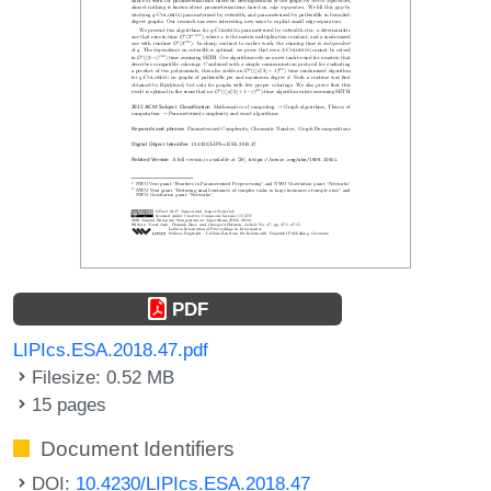
PDF
LIPIcs.ESA.2018.47.pdf
Filesize: 0.52 MB
15 pages
Document Identifiers
DOI:
10.4230/LIPIcs.ESA.2018.47