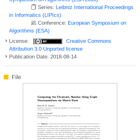
Series:
Leibniz International Proceedings
in Informatics (LIPIcs)
Conference:
European Symposium on
Algorithms (ESA)
License:
Creative Commons
Attribution 3.0 Unported license
Publication Date: 2018-08-14
File