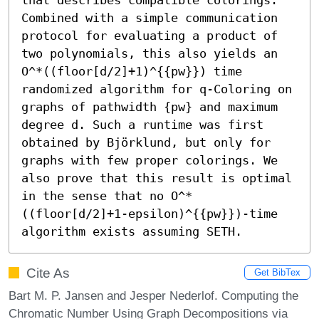
Combined with a simple communication 
protocol for evaluating a product of 
two polynomials, this also yields an 
O^*((floor[d/2]+1)^{{pw}}) time 
randomized algorithm for q-Coloring on 
graphs of pathwidth {pw} and maximum 
degree d. Such a runtime was first 
obtained by Björklund, but only for 
graphs with few proper colorings. We 
also prove that this result is optimal 
in the sense that no O^*
((floor[d/2]+1-epsilon)^{{pw}})-time 
algorithm exists assuming SETH.
Cite As
Get BibTex
Bart M. P. Jansen and Jesper Nederlof. Computing the
Chromatic Number Using Graph Decompositions via