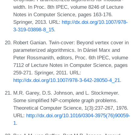
width. In Proc. 8th IPEC, volume 8246 of Lecture
Notes in Computer Science, pages 163-176.
Springer, 2013. URL:
http://dx.doi.org/10.1007/978-
3-319-03898-8_15
.
Robert Ganian. Twin-cover: Beyond vertex cover in
parameterized algorithmics. In Dániel Marx and
Peter Rossmanith, editors, Proc. 6th IPEC, volume
7112 of Lecture Notes in Computer Science, pages
259-271. Springer, 2011. URL:
http://dx.doi.org/10.1007/978-3-642-28050-4_21
.
M.R. Garey, D.S. Johnson, and L. Stockmeyer.
Some simplified NP-complete graph problems.
Theoretical Computer Science, 1(3):237-267, 1976.
URL:
http://dx.doi.org/10.1016/0304-3975(76)90059-
1
.