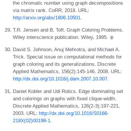
the chromatic number using graph decompositions
via matrix rank. CoRR, 2018. URL:
http://arxiv.org/abs/1806.10501
.
T.R. Jensen and B. Toft. Graph Coloring Problems.
Wiley interscience publication. Wiley, 1995.
David S. Johnson, Anuj Mehrotra, and Michael A.
Trick. Special issue on computational methods for
graph coloring and its generalizations. Discrete
Applied Mathematics, 156(2):145-146, 2008. URL:
http://dx.doi.org/10.1016/j.dam.2007.10.007
.
Daniel Kobler and Udi Rotics. Edge dominating set
and colorings on graphs with fixed clique-width.
Discrete Applied Mathematics, 126(2-3):197-221,
2003. URL:
http://dx.doi.org/10.1016/S0166-
218X(02)00198-1
.