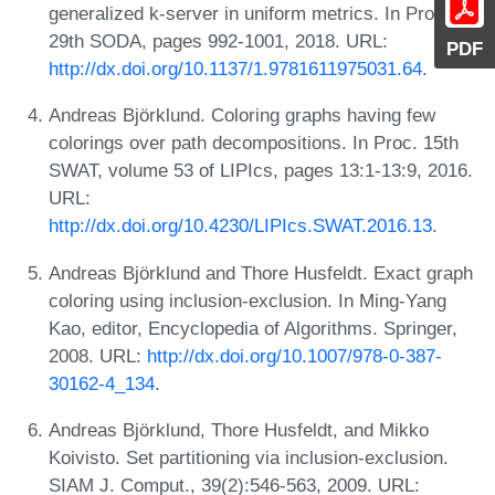
generalized k-server in uniform metrics. In Proc.
29th SODA, pages 992-1001, 2018. URL:
PDF
http://dx.doi.org/10.1137/1.9781611975031.64
.
Andreas Björklund. Coloring graphs having few
colorings over path decompositions. In Proc. 15th
SWAT, volume 53 of LIPIcs, pages 13:1-13:9, 2016.
URL:
http://dx.doi.org/10.4230/LIPIcs.SWAT.2016.13
.
Andreas Björklund and Thore Husfeldt. Exact graph
coloring using inclusion-exclusion. In Ming-Yang
Kao, editor, Encyclopedia of Algorithms. Springer,
2008. URL:
http://dx.doi.org/10.1007/978-0-387-
30162-4_134
.
Andreas Björklund, Thore Husfeldt, and Mikko
Koivisto. Set partitioning via inclusion-exclusion.
SIAM J. Comput., 39(2):546-563, 2009. URL: