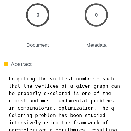
0
0
Document
Metadata
Abstract
Computing the smallest number q such 
that the vertices of a given graph can 
be properly q-colored is one of the 
oldest and most fundamental problems 
in combinatorial optimization. The q-
Coloring problem has been studied 
intensively using the framework of 
parameterized algorithmics, resulting 