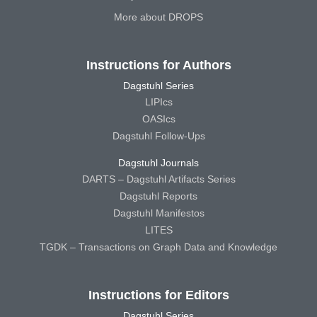
More about DROPS
Instructions for Authors
Dagstuhl Series
LIPIcs
OASIcs
Dagstuhl Follow-Ups
Dagstuhl Journals
DARTS – Dagstuhl Artifacts Series
Dagstuhl Reports
Dagstuhl Manifestos
LITES
TGDK – Transactions on Graph Data and Knowledge
Instructions for Editors
Dagstuhl Series