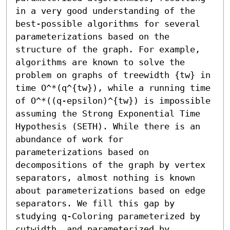
in a very good understanding of the 
best-possible algorithms for several 
parameterizations based on the 
structure of the graph. For example, 
algorithms are known to solve the 
problem on graphs of treewidth {tw} in 
time O^*(q^{tw}), while a running time 
of O^*((q-epsilon)^{tw}) is impossible 
assuming the Strong Exponential Time 
Hypothesis (SETH). While there is an 
abundance of work for 
parameterizations based on 
decompositions of the graph by vertex 
separators, almost nothing is known 
about parameterizations based on edge 
separators. We fill this gap by 
studying q-Coloring parameterized by 
cutwidth, and parameterized by 