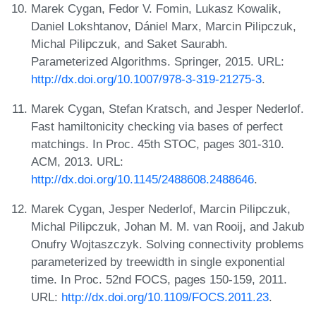
Marek Cygan, Fedor V. Fomin, Lukasz Kowalik,
Daniel Lokshtanov, Dániel Marx, Marcin Pilipczuk,
Michal Pilipczuk, and Saket Saurabh.
Parameterized Algorithms. Springer, 2015. URL:
http://dx.doi.org/10.1007/978-3-319-21275-3
.
Marek Cygan, Stefan Kratsch, and Jesper Nederlof.
Fast hamiltonicity checking via bases of perfect
matchings. In Proc. 45th STOC, pages 301-310.
ACM, 2013. URL:
http://dx.doi.org/10.1145/2488608.2488646
.
Marek Cygan, Jesper Nederlof, Marcin Pilipczuk,
Michal Pilipczuk, Johan M. M. van Rooij, and Jakub
Onufry Wojtaszczyk. Solving connectivity problems
parameterized by treewidth in single exponential
time. In Proc. 52nd FOCS, pages 150-159, 2011.
URL:
http://dx.doi.org/10.1109/FOCS.2011.23
.