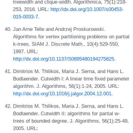
treewidth and clique-width. Algorithmica, 75(1):218-
253, 2016. URL:
http://dx.doi.org/10.1007/s00453-
015-0033-7
.
Jan Arne Telle and Andrzej Proskurowski.
Algorithms for vertex partitioning problems on partial
k-trees. SIAM J. Discrete Math., 10(4):529-550,
1997. URL:
http://dx.doi.org/10.1137/S0895480194275825
.
Dimitrios M. Thilikos, Maria J. Serna, and Hans L.
Bodlaender. Cutwidth I: A linear time fixed parameter
algorithm. J. Algorithms, 56(1):1-24, 2005. URL:
http://dx.doi.org/10.1016/j.jalgor.2004.12.001
.
Dimitrios M. Thilikos, Maria J. Serna, and Hans L.
Bodlaender. Cutwidth II: algorithms for partial w-
trees of bounded degree. J. Algorithms, 56(1):25-49,
2005. URL: