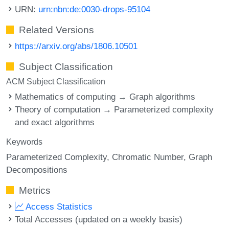
URN:
urn:nbn:de:0030-drops-95104
Related Versions
https://arxiv.org/abs/1806.10501
Subject Classification
ACM Subject Classification
Mathematics of computing → Graph algorithms
Theory of computation → Parameterized complexity
and exact algorithms
Keywords
Parameterized Complexity
Chromatic Number
Graph
Decompositions
Metrics
Access Statistics
Total Accesses (updated on a weekly basis)