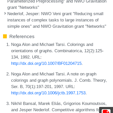
Parameterized Preprocessing" and NWO Gravitation
grant "Networks"
Nederlof, Jesper
: NWO Veni grant "Reducing small
instances of complex tasks to large instances of
simple ones" and NWO Gravitation grant "Networks"
References
Noga Alon and Michael Tarsi. Colorings and
orientations of graphs. Combinatorica, 12(2):125-
134, 1992. URL:
http://dx.doi.org/10.1007/BF01204715
.
Noga Alon and Michael Tarsi. A note on graph
colorings and graph polynomials. J. Comb. Theory,
Ser. B, 70(1):197-201, 1997. URL:
http://dx.doi.org/10.1006/jctb.1997.1753
.
Nikhil Bansal, Marek Eliás, Grigorios Koumoutsos,
and Jesper Nederlof. Competitive algorithms for