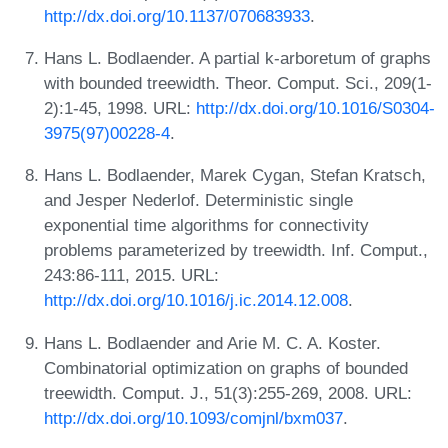
http://dx.doi.org/10.1137/070683933
.
Hans L. Bodlaender. A partial k-arboretum of graphs
with bounded treewidth. Theor. Comput. Sci., 209(1-
2):1-45, 1998. URL:
http://dx.doi.org/10.1016/S0304-
3975(97)00228-4
.
Hans L. Bodlaender, Marek Cygan, Stefan Kratsch,
and Jesper Nederlof. Deterministic single
exponential time algorithms for connectivity
problems parameterized by treewidth. Inf. Comput.,
243:86-111, 2015. URL:
http://dx.doi.org/10.1016/j.ic.2014.12.008
.
Hans L. Bodlaender and Arie M. C. A. Koster.
Combinatorial optimization on graphs of bounded
treewidth. Comput. J., 51(3):255-269, 2008. URL:
http://dx.doi.org/10.1093/comjnl/bxm037
.