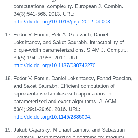
computational complexity. European J. Combin.,
34(3):541-566, 2013. URL:
http://dx.doi.org/10.1016/j.ejc.2012.04.008
.
Fedor V. Fomin, Petr A. Golovach, Daniel
Lokshtanov, and Saket Saurabh. Intractability of
clique-width parameterizations. SIAM J. Comput.,
39(5):1941-1956, 2010. URL:
http://dx.doi.org/10.1137/080742270
.
Fedor V. Fomin, Daniel Lokshtanov, Fahad Panolan,
and Saket Saurabh. Efficient computation of
representative families with applications in
parameterized and exact algorithms. J. ACM,
63(4):29:1-29:60, 2016. URL:
http://dx.doi.org/10.1145/2886094
.
Jakub Gajarský, Michael Lampis, and Sebastian
Ordyniak. Parameterized algorithms for modular-