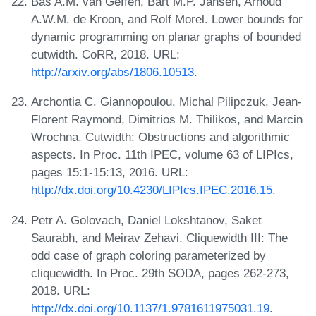
Bas A.M. van Geffen, Bart M.P. Jansen, Arnoud
A.W.M. de Kroon, and Rolf Morel. Lower bounds for
dynamic programming on planar graphs of bounded
cutwidth. CoRR, 2018. URL:
http://arxiv.org/abs/1806.10513
.
Archontia C. Giannopoulou, Michal Pilipczuk, Jean-
Florent Raymond, Dimitrios M. Thilikos, and Marcin
Wrochna. Cutwidth: Obstructions and algorithmic
aspects. In Proc. 11th IPEC, volume 63 of LIPIcs,
pages 15:1-15:13, 2016. URL:
http://dx.doi.org/10.4230/LIPIcs.IPEC.2016.15
.
Petr A. Golovach, Daniel Lokshtanov, Saket
Saurabh, and Meirav Zehavi. Cliquewidth III: The
odd case of graph coloring parameterized by
cliquewidth. In Proc. 29th SODA, pages 262-273,
2018. URL:
http://dx.doi.org/10.1137/1.9781611975031.19
.