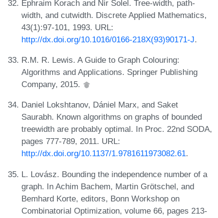
Ephraim Korach and Nir Solel. Tree-width, path-
width, and cutwidth. Discrete Applied Mathematics,
43(1):97-101, 1993. URL:
http://dx.doi.org/10.1016/0166-218X(93)90171-J
.
R.M. R. Lewis. A Guide to Graph Colouring:
Algorithms and Applications. Springer Publishing
Company, 2015.
Daniel Lokshtanov, Dániel Marx, and Saket
Saurabh. Known algorithms on graphs of bounded
treewidth are probably optimal. In Proc. 22nd SODA,
pages 777-789, 2011. URL:
http://dx.doi.org/10.1137/1.9781611973082.61
.
L. Lovász. Bounding the independence number of a
graph. In Achim Bachem, Martin Grötschel, and
Bemhard Korte, editors, Bonn Workshop on
Combinatorial Optimization, volume 66, pages 213-