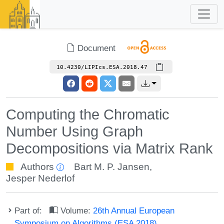
Document
10.4230/LIPIcs.ESA.2018.47
Computing the Chromatic
Number Using Graph
Decompositions via Matrix Rank
Authors
Bart M. P. Jansen
,
Jesper Nederlof
Part of:
Volume:
26th Annual European
Symposium on Algorithms (ESA 2018)