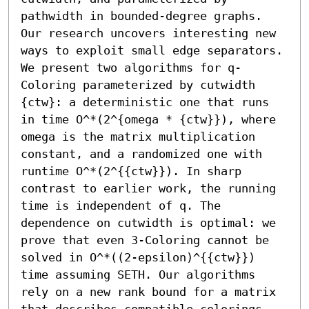
pathwidth in bounded-degree graphs. 
Our research uncovers interesting new 
ways to exploit small edge separators.

We present two algorithms for q-
Coloring parameterized by cutwidth 
{ctw}: a deterministic one that runs 
in time O^*(2^{omega * {ctw}}), where 
omega is the matrix multiplication 
constant, and a randomized one with 
runtime O^*(2^{{ctw}}). In sharp 
contrast to earlier work, the running 
time is independent of q. The 
dependence on cutwidth is optimal: we 
prove that even 3-Coloring cannot be 
solved in O^*((2-epsilon)^{{ctw}}) 
time assuming SETH. Our algorithms 
rely on a new rank bound for a matrix 
that describes compatible colorings. 