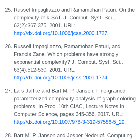
Russel Impagliazzo and Ramamohan Paturi. On the
complexity of k-SAT. J. Comput. Syst. Sci.,
62(2):367-375, 2001. URL:
http://dx.doi.org/10.1006/jcss.2000.1727
.
Russell Impagliazzo, Ramamohan Paturi, and
Francis Zane. Which problems have strongly
exponential complexity? J. Comput. Syst. Sci.,
63(4):512-530, 2001. URL:
http://dx.doi.org/10.1006/jcss.2001.1774
.
Lars Jaffke and Bart M. P. Jansen. Fine-grained
parameterized complexity analysis of graph coloring
problems. In Proc. 10th CIAC, Lecture Notes in
Computer Science, pages 345-356, 2017. URL:
http://dx.doi.org/10.1007/978-3-319-57586-5_29
.
Bart M. P. Jansen and Jesper Nederlof. Computing