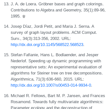
J. A. de Loera. Gröbner bases and graph colorings.
Contributions to Algebra and Geometry, 35(1):89-96,
1995.
Josep Díaz, Jordi Petit, and Maria J. Serna. A
survey of graph layout problems. ACM Comput.
Surv., 34(3):313-356, 2002. URL:
http://dx.doi.org/10.1145/568522.568523
.
Stefan Fafianie, Hans L. Bodlaender, and Jesper
Nederlof. Speeding up dynamic programming with
representative sets: An experimental evaluation of
algorithms for Steiner tree on tree decompositions.
Algorithmica, 71(3):636-660, 2015. URL:
http://dx.doi.org/10.1007/s00453-014-9934-0
.
Michael R. Fellows, Bart M. P. Jansen, and Frances
Rosamond. Towards fully multivariate algorithmics:
Parameter ecology and the deconstruction of