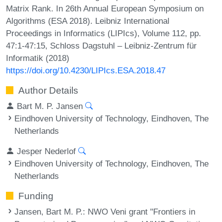
Matrix Rank. In 26th Annual European Symposium on
Algorithms (ESA 2018). Leibniz International
Proceedings in Informatics (LIPIcs), Volume 112, pp.
47:1-47:15, Schloss Dagstuhl – Leibniz-Zentrum für
Informatik (2018)
https://doi.org/10.4230/LIPIcs.ESA.2018.47
Author Details
Bart M. P. Jansen
Eindhoven University of Technology, Eindhoven, The
Netherlands
Jesper Nederlof
Eindhoven University of Technology, Eindhoven, The
Netherlands
Funding
Jansen, Bart M. P.
: NWO Veni grant "Frontiers in