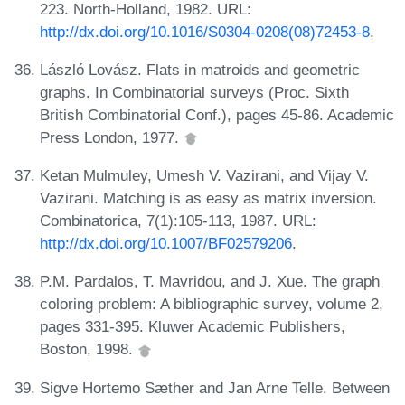
223. North-Holland, 1982. URL:
http://dx.doi.org/10.1016/S0304-0208(08)72453-8
.
László Lovász. Flats in matroids and geometric
graphs. In Combinatorial surveys (Proc. Sixth
British Combinatorial Conf.), pages 45-86. Academic
Press London, 1977.
Ketan Mulmuley, Umesh V. Vazirani, and Vijay V.
Vazirani. Matching is as easy as matrix inversion.
Combinatorica, 7(1):105-113, 1987. URL:
http://dx.doi.org/10.1007/BF02579206
.
P.M. Pardalos, T. Mavridou, and J. Xue. The graph
coloring problem: A bibliographic survey, volume 2,
pages 331-395. Kluwer Academic Publishers,
Boston, 1998.
Sigve Hortemo Sæther and Jan Arne Telle. Between