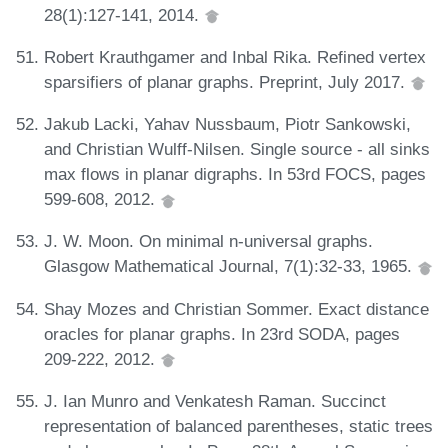
28(1):127-141, 2014.
Robert Krauthgamer and Inbal Rika. Refined vertex
sparsifiers of planar graphs. Preprint, July 2017.
Jakub Lacki, Yahav Nussbaum, Piotr Sankowski,
and Christian Wulff-Nilsen. Single source - all sinks
max flows in planar digraphs. In 53rd FOCS, pages
599-608, 2012.
J. W. Moon. On minimal n-universal graphs.
Glasgow Mathematical Journal, 7(1):32-33, 1965.
Shay Mozes and Christian Sommer. Exact distance
oracles for planar graphs. In 23rd SODA, pages
209-222, 2012.
J. Ian Munro and Venkatesh Raman. Succinct
representation of balanced parentheses, static trees