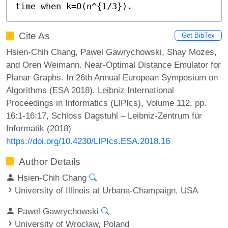
time when k=O(n^{1/3}).
Cite As
Get BibTex
Hsien-Chih Chang, Pawel Gawrychowski, Shay Mozes,
and Oren Weimann. Near-Optimal Distance Emulator for
Planar Graphs. In 26th Annual European Symposium on
Algorithms (ESA 2018). Leibniz International
Proceedings in Informatics (LIPIcs), Volume 112, pp.
16:1-16:17, Schloss Dagstuhl – Leibniz-Zentrum für
Informatik (2018)
https://doi.org/10.4230/LIPIcs.ESA.2018.16
Author Details
Hsien-Chih Chang
University of Illinois at Urbana-Champaign, USA
Pawel Gawrychowski
University of Wrocław, Poland