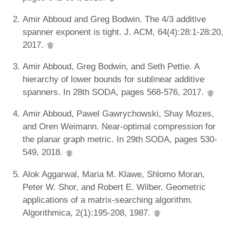
Amir Abboud and Greg Bodwin. The 4/3 additive
spanner exponent is tight. J. ACM, 64(4):28:1-28:20,
2017.
Amir Abboud, Greg Bodwin, and Seth Pettie. A
hierarchy of lower bounds for sublinear additive
spanners. In 28th SODA, pages 568-576, 2017.
Amir Abboud, Pawel Gawrychowski, Shay Mozes,
and Oren Weimann. Near-optimal compression for
the planar graph metric. In 29th SODA, pages 530-
549, 2018.
Alok Aggarwal, Maria M. Klawe, Shlomo Moran,
Peter W. Shor, and Robert E. Wilber. Geometric
applications of a matrix-searching algorithm.
Algorithmica, 2(1):195-208, 1987.