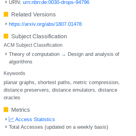
URN:
urn:nbn:de:0030-drops-94796
Related Versions
https://arxiv.org/abs/1807.01478
Subject Classification
ACM Subject Classification
Theory of computation → Design and analysis of
algorithms
Keywords
planar graphs
shortest paths
metric compression
distance preservers
distance emulators
distance
oracles
Metrics
Access Statistics
Total Accesses (updated on a weekly basis)