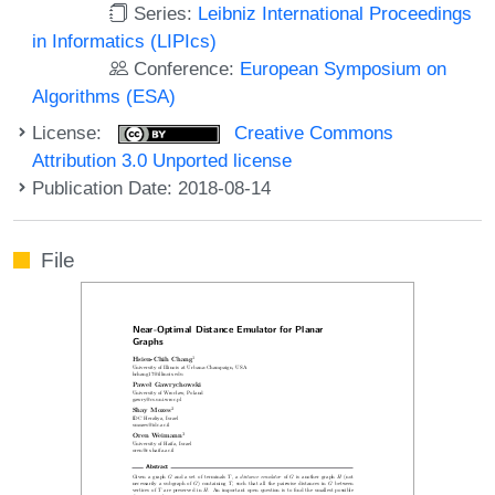
Series:
Leibniz International Proceedings
in Informatics (LIPIcs)
Conference:
European Symposium on
Algorithms (ESA)
License:
Creative Commons
Attribution 3.0 Unported license
Publication Date: 2018-08-14
File