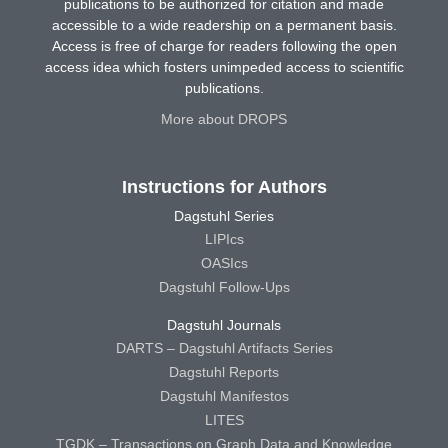
publications to be authorized for citation and made
accessible to a wide readership on a permanent basis.
Access is free of charge for readers following the open
access idea which fosters unimpeded access to scientific
publications.
More about DROPS
Instructions for Authors
Dagstuhl Series
LIPIcs
OASIcs
Dagstuhl Follow-Ups
Dagstuhl Journals
DARTS – Dagstuhl Artifacts Series
Dagstuhl Reports
Dagstuhl Manifestos
LITES
TGDK – Transactions on Graph Data and Knowledge