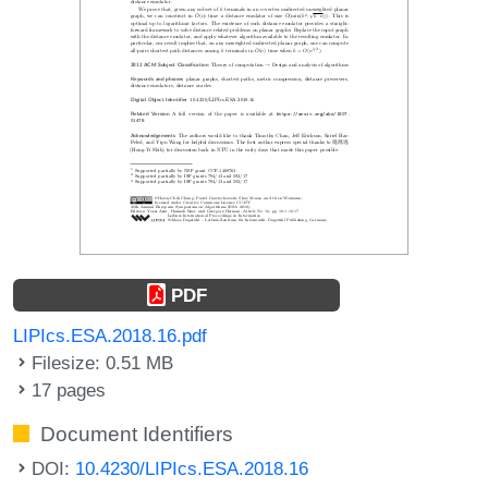
PDF
LIPIcs.ESA.2018.16.pdf
Filesize: 0.51 MB
17 pages
Document Identifiers
DOI:
10.4230/LIPIcs.ESA.2018.16