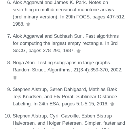
Alok Aggarwal and James K. Park. Notes on
searching in multidimensional monotone arrays
(preliminary version). In 29th FOCS, pages 497-512,
1988.
Alok Aggarwal and Subhash Suri. Fast algorithms
for computing the largest empty rectangle. In 3rd
SoCG, pages 278-290, 1987.
Noga Alon. Testing subgraphs in large graphs.
Random Struct. Algorithms, 21(3-4):359-370, 2002.
Stephen Alstrup, Søren Dahlgaard, Mathias Bæk
Tejs Knudsen, and Ely Porat. Sublinear Distance
Labeling. In 24th ESA, pages 5:1-5:15, 2016.
Stephen Alstrup, Cyril Gavoille, Esben Bistrup
Halvorsen, and Holger Petersen. Simpler, faster and