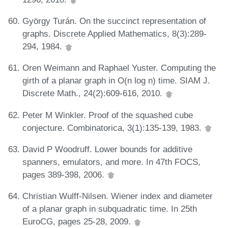
György Turán. On the succinct representation of
graphs. Discrete Applied Mathematics, 8(3):289-
294, 1984.
Oren Weimann and Raphael Yuster. Computing the
girth of a planar graph in O(n log n) time. SIAM J.
Discrete Math., 24(2):609-616, 2010.
Peter M Winkler. Proof of the squashed cube
conjecture. Combinatorica, 3(1):135-139, 1983.
David P Woodruff. Lower bounds for additive
spanners, emulators, and more. In 47th FOCS,
pages 389-398, 2006.
Christian Wulff-Nilsen. Wiener index and diameter
of a planar graph in subquadratic time. In 25th
EuroCG, pages 25-28, 2009.