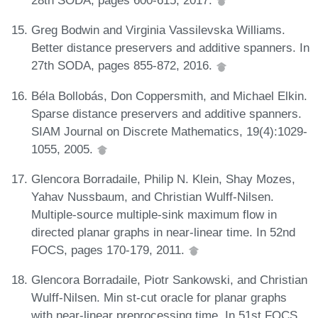
28th SODA, pages 600-615, 2017.
Greg Bodwin and Virginia Vassilevska Williams.
Better distance preservers and additive spanners. In
27th SODA, pages 855-872, 2016.
Béla Bollobás, Don Coppersmith, and Michael Elkin.
Sparse distance preservers and additive spanners.
SIAM Journal on Discrete Mathematics, 19(4):1029-
1055, 2005.
Glencora Borradaile, Philip N. Klein, Shay Mozes,
Yahav Nussbaum, and Christian Wulff-Nilsen.
Multiple-source multiple-sink maximum flow in
directed planar graphs in near-linear time. In 52nd
FOCS, pages 170-179, 2011.
Glencora Borradaile, Piotr Sankowski, and Christian
Wulff-Nilsen. Min st-cut oracle for planar graphs
with near-linear preprocessing time. In 51st FOCS,