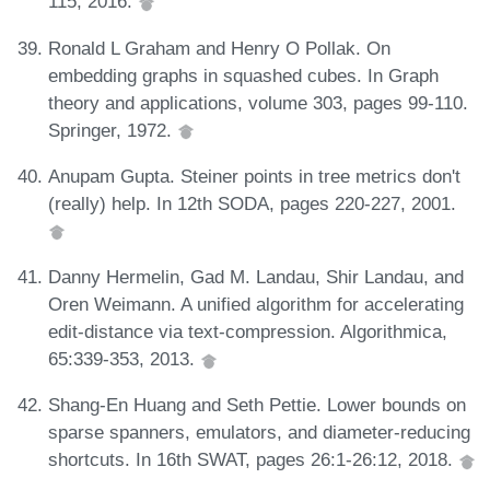
115, 2016.
Ronald L Graham and Henry O Pollak. On
embedding graphs in squashed cubes. In Graph
theory and applications, volume 303, pages 99-110.
Springer, 1972.
Anupam Gupta. Steiner points in tree metrics don't
(really) help. In 12th SODA, pages 220-227, 2001.
Danny Hermelin, Gad M. Landau, Shir Landau, and
Oren Weimann. A unified algorithm for accelerating
edit-distance via text-compression. Algorithmica,
65:339-353, 2013.
Shang-En Huang and Seth Pettie. Lower bounds on
sparse spanners, emulators, and diameter-reducing
shortcuts. In 16th SWAT, pages 26:1-26:12, 2018.