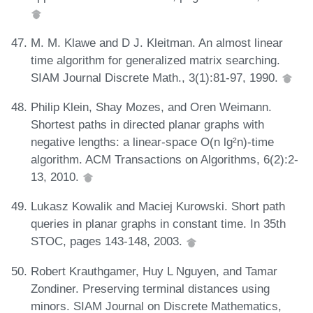
M. M. Klawe and D J. Kleitman. An almost linear
time algorithm for generalized matrix searching.
SIAM Journal Discrete Math., 3(1):81-97, 1990.
Philip Klein, Shay Mozes, and Oren Weimann.
Shortest paths in directed planar graphs with
negative lengths: a linear-space O(n lg²n)-time
algorithm. ACM Transactions on Algorithms, 6(2):2-
13, 2010.
Lukasz Kowalik and Maciej Kurowski. Short path
queries in planar graphs in constant time. In 35th
STOC, pages 143-148, 2003.
Robert Krauthgamer, Huy L Nguyen, and Tamar
Zondiner. Preserving terminal distances using
minors. SIAM Journal on Discrete Mathematics,