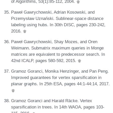
of Algorithms, 53(1):85-112, 2004.
Paweł Gawrychowski, Adrian Kosowski, and
Przemysław Uznański. Sublinear-space distance
labeling using hubs. In 30th DISC, pages 230-242,
2016.
Paweł Gawrychowski, Shay Mozes, and Oren
Weimann. Submatrix maximum queries in Monge
matrices are equivalent to predecessor search. In
42nd ICALP, pages 580-592, 2015.
Gramoz Goranci, Monika Henzinger, and Pan Peng.
Improved guarantees for vertex sparsification in
planar graphs. In 25th ESA, pages 44:1-44:14, 2017.
Gramoz Goranci and Harald Räcke. Vertex
sparsification in trees. In 14th WAOA, pages 103-