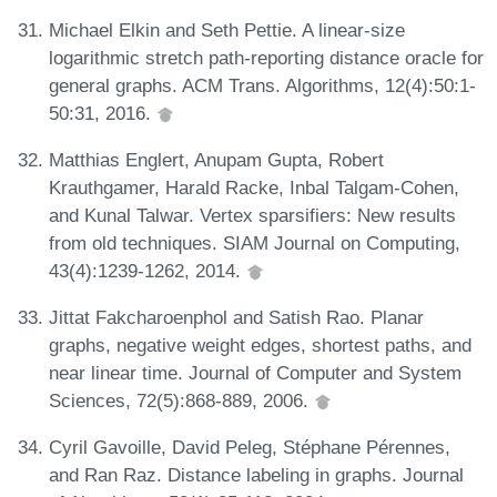
Michael Elkin and Seth Pettie. A linear-size
logarithmic stretch path-reporting distance oracle for
general graphs. ACM Trans. Algorithms, 12(4):50:1-
50:31, 2016.
Matthias Englert, Anupam Gupta, Robert
Krauthgamer, Harald Racke, Inbal Talgam-Cohen,
and Kunal Talwar. Vertex sparsifiers: New results
from old techniques. SIAM Journal on Computing,
43(4):1239-1262, 2014.
Jittat Fakcharoenphol and Satish Rao. Planar
graphs, negative weight edges, shortest paths, and
near linear time. Journal of Computer and System
Sciences, 72(5):868-889, 2006.
Cyril Gavoille, David Peleg, Stéphane Pérennes,
and Ran Raz. Distance labeling in graphs. Journal