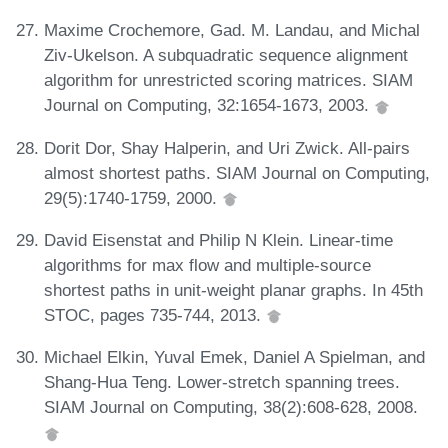
Maxime Crochemore, Gad. M. Landau, and Michal
Ziv-Ukelson. A subquadratic sequence alignment
algorithm for unrestricted scoring matrices. SIAM
Journal on Computing, 32:1654-1673, 2003.
Dorit Dor, Shay Halperin, and Uri Zwick. All-pairs
almost shortest paths. SIAM Journal on Computing,
29(5):1740-1759, 2000.
David Eisenstat and Philip N Klein. Linear-time
algorithms for max flow and multiple-source
shortest paths in unit-weight planar graphs. In 45th
STOC, pages 735-744, 2013.
Michael Elkin, Yuval Emek, Daniel A Spielman, and
Shang-Hua Teng. Lower-stretch spanning trees.
SIAM Journal on Computing, 38(2):608-628, 2008.