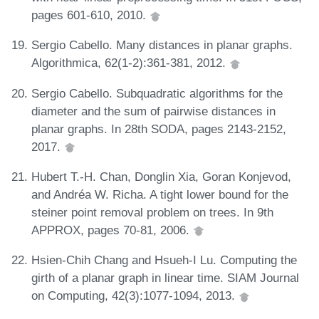
pages 601-610, 2010.
Sergio Cabello. Many distances in planar graphs.
Algorithmica, 62(1-2):361-381, 2012.
Sergio Cabello. Subquadratic algorithms for the
diameter and the sum of pairwise distances in
planar graphs. In 28th SODA, pages 2143-2152,
2017.
Hubert T.-H. Chan, Donglin Xia, Goran Konjevod,
and Andréa W. Richa. A tight lower bound for the
steiner point removal problem on trees. In 9th
APPROX, pages 70-81, 2006.
Hsien-Chih Chang and Hsueh-I Lu. Computing the
girth of a planar graph in linear time. SIAM Journal
on Computing, 42(3):1077-1094, 2013.