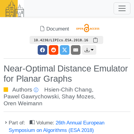
Document
10.4230/LIPIcs.ESA.2018.16
Near-Optimal Distance Emulator
for Planar Graphs
Authors
Hsien-Chih Chang
,
Pawel Gawrychowski
,
Shay Mozes
,
Oren Weimann
Part of:
Volume:
26th Annual European
Symposium on Algorithms (ESA 2018)