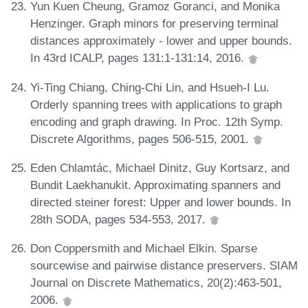
Yun Kuen Cheung, Gramoz Goranci, and Monika
Henzinger. Graph minors for preserving terminal
distances approximately - lower and upper bounds.
In 43rd ICALP, pages 131:1-131:14, 2016.
Yi-Ting Chiang, Ching-Chi Lin, and Hsueh-I Lu.
Orderly spanning trees with applications to graph
encoding and graph drawing. In Proc. 12th Symp.
Discrete Algorithms, pages 506-515, 2001.
Eden Chlamtác, Michael Dinitz, Guy Kortsarz, and
Bundit Laekhanukit. Approximating spanners and
directed steiner forest: Upper and lower bounds. In
28th SODA, pages 534-553, 2017.
Don Coppersmith and Michael Elkin. Sparse
sourcewise and pairwise distance preservers. SIAM
Journal on Discrete Mathematics, 20(2):463-501,
2006.