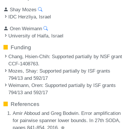
Shay Mozes
IDC Herzliya, Israel
Oren Weimann
University of Haifa, Israel
Funding
Chang, Hsien-Chih
: Supported partially by NSF grant
CCF-1408763.
Mozes, Shay
: Supported partially by ISF grants
794/13 and 592/17
Weimann, Oren
: Supported partially by ISF grants
794/13 and 592/17
References
Amir Abboud and Greg Bodwin. Error amplification
for pairwise spanner lower bounds. In 27th SODA,
pages 841-854, 2016.