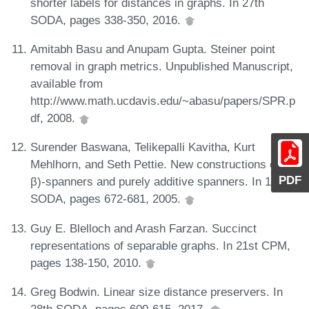
shorter labels for distances in graphs. In 27th
SODA, pages 338-350, 2016.
Amitabh Basu and Anupam Gupta. Steiner point
removal in graph metrics. Unpublished Manuscript,
available from
http://www.math.ucdavis.edu/~abasu/papers/SPR.p
df, 2008.
Surender Baswana, Telikepalli Kavitha, Kurt
Mehlhorn, and Seth Pettie. New constructions of (α,
PDF
β)-spanners and purely additive spanners. In 16th
SODA, pages 672-681, 2005.
Guy E. Blelloch and Arash Farzan. Succinct
representations of separable graphs. In 21st CPM,
pages 138-150, 2010.
Greg Bodwin. Linear size distance preservers. In