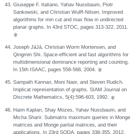
Giuseppe F. Italiano, Yahav Nussbaum, Piotr
Sankowski, and Christian Wulff-Nilsen. Improved
algorithms for min cut and max flow in undirected
planar graphs. In 43rd STOC, pages 313-322, 2011.
Joseph JáJá, Christian Worm Mortensen, and
Qingmin Shi. Space-efficient and fast algorithms for
multidimensional dominance reporting and counting.
In 15th ISAAC, pages 558-568, 2004.
Sampath Kannan, Moni Naor, and Steven Rudich.
Implicat representation of graphs. SIAM Journal on
Discrete Mathematics, 5(4):596-603, 1992.
Haim Kaplan, Shay Mozes, Yahav Nussbaum, and
Micha Sharir. Submatrix maximum queries in Monge
matrices and Monge partial matrices, and their
applications. In 23rd SODA, pages 338-355, 2012.