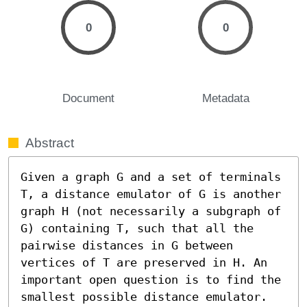
0
0
Document
Metadata
Abstract
Given a graph G and a set of terminals 
T, a distance emulator of G is another 
graph H (not necessarily a subgraph of 
G) containing T, such that all the 
pairwise distances in G between 
vertices of T are preserved in H. An 
important open question is to find the 
smallest possible distance emulator.
