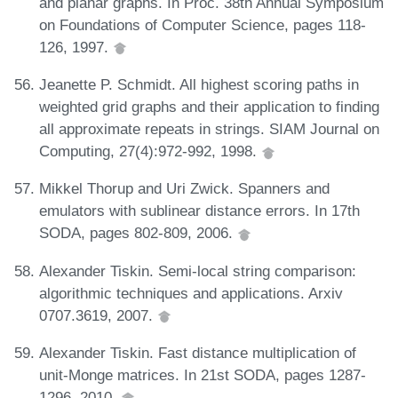
and planar graphs. In Proc. 38th Annual Symposium
on Foundations of Computer Science, pages 118-
126, 1997.
Jeanette P. Schmidt. All highest scoring paths in
weighted grid graphs and their application to finding
all approximate repeats in strings. SIAM Journal on
Computing, 27(4):972-992, 1998.
Mikkel Thorup and Uri Zwick. Spanners and
emulators with sublinear distance errors. In 17th
SODA, pages 802-809, 2006.
Alexander Tiskin. Semi-local string comparison:
algorithmic techniques and applications. Arxiv
0707.3619, 2007.
Alexander Tiskin. Fast distance multiplication of
unit-Monge matrices. In 21st SODA, pages 1287-
1296, 2010.