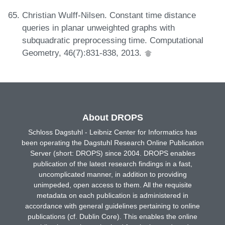
Christian Wulff-Nilsen. Constant time distance
queries in planar unweighted graphs with
subquadratic preprocessing time. Computational
Geometry, 46(7):831-838, 2013.
About DROPS
Schloss Dagstuhl - Leibniz Center for Informatics has
been operating the Dagstuhl Research Online Publication
Server (short: DROPS) since 2004. DROPS enables
publication of the latest research findings in a fast,
uncomplicated manner, in addition to providing
unimpeded, open access to them. All the requisite
metadata on each publication is administered in
accordance with general guidelines pertaining to online
publications (cf. Dublin Core). This enables the online