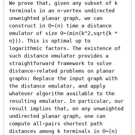
We prove that, given any subset of k 
terminals in an n-vertex undirected 
unweighted planar graph, we can 
construct in O~(n) time a distance 
emulator of size O~(min(k^2,sqrt{k * 
n})). This is optimal up to 
logarithmic factors. The existence of 
such distance emulator provides a 
straightforward framework to solve 
distance-related problems on planar 
graphs: Replace the input graph with 
the distance emulator, and apply 
whatever algorithm available to the 
resulting emulator. In particular, our 
result implies that, on any unweighted 
undirected planar graph, one can 
compute all-pairs shortest path 
distances among k terminals in O~(n) 