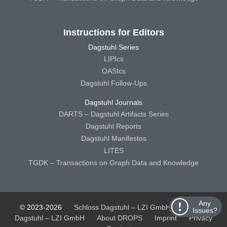
Instructions for Editors
Dagstuhl Series
LIPIcs
OASIcs
Dagstuhl Follow-Ups
Dagstuhl Journals
DARTS – Dagstuhl Artifacts Series
Dagstuhl Reports
Dagstuhl Manifestos
LITES
TGDK – Transactions on Graph Data and Knowledge
Any
© 2023-2026
Schloss Dagstuhl – LZI GmbH
Schloss
Issues?
Dagstuhl – LZI GmbH
About DROPS
Imprint
Privacy