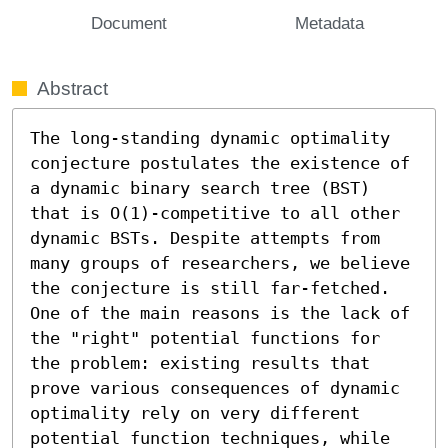
Document
Metadata
Abstract
The long-standing dynamic optimality 
conjecture postulates the existence of 
a dynamic binary search tree (BST) 
that is O(1)-competitive to all other 
dynamic BSTs. Despite attempts from 
many groups of researchers, we believe 
the conjecture is still far-fetched. 
One of the main reasons is the lack of 
the "right" potential functions for 
the problem: existing results that 
prove various consequences of dynamic 
optimality rely on very different 
potential function techniques, while 