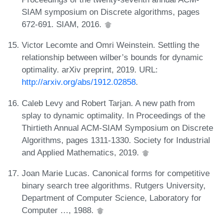
SIAM symposium on Discrete algorithms, pages
672-691. SIAM, 2016.
Victor Lecomte and Omri Weinstein. Settling the
relationship between wilber’s bounds for dynamic
optimality. arXiv preprint, 2019. URL:
http://arxiv.org/abs/1912.02858
.
Caleb Levy and Robert Tarjan. A new path from
splay to dynamic optimality. In Proceedings of the
Thirtieth Annual ACM-SIAM Symposium on Discrete
Algorithms, pages 1311-1330. Society for Industrial
and Applied Mathematics, 2019.
Joan Marie Lucas. Canonical forms for competitive
binary search tree algorithms. Rutgers University,
Department of Computer Science, Laboratory for
Computer …, 1988.