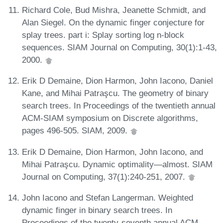
Richard Cole, Bud Mishra, Jeanette Schmidt, and
Alan Siegel. On the dynamic finger conjecture for
splay trees. part i: Splay sorting log n-block
sequences. SIAM Journal on Computing, 30(1):1-43,
2000.
Erik D Demaine, Dion Harmon, John Iacono, Daniel
Kane, and Mihai Patraşcu. The geometry of binary
search trees. In Proceedings of the twentieth annual
ACM-SIAM symposium on Discrete algorithms,
pages 496-505. SIAM, 2009.
Erik D Demaine, Dion Harmon, John Iacono, and
Mihai Patraşcu. Dynamic optimality—almost. SIAM
Journal on Computing, 37(1):240-251, 2007.
John Iacono and Stefan Langerman. Weighted
dynamic finger in binary search trees. In
Proceedings of the twenty-seventh annual ACM-