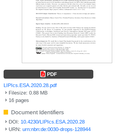
PDF
LIPIcs.ESA.2020.28.pdf
Filesize: 0.88 MB
16 pages
Document Identifiers
DOI:
10.4230/LIPIcs.ESA.2020.28
URN:
urn:nbn:de:0030-drops-128944