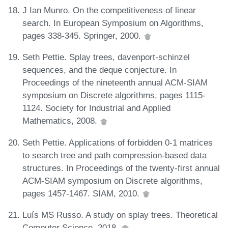
J Ian Munro. On the competitiveness of linear
search. In European Symposium on Algorithms,
pages 338-345. Springer, 2000.
Seth Pettie. Splay trees, davenport-schinzel
sequences, and the deque conjecture. In
Proceedings of the nineteenth annual ACM-SIAM
symposium on Discrete algorithms, pages 1115-
1124. Society for Industrial and Applied
Mathematics, 2008.
Seth Pettie. Applications of forbidden 0-1 matrices
to search tree and path compression-based data
structures. In Proceedings of the twenty-first annual
ACM-SIAM symposium on Discrete algorithms,
pages 1457-1467. SIAM, 2010.
Luís MS Russo. A study on splay trees. Theoretical
Computer Science, 2018.