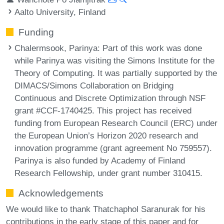
Aalto University, Finland
Funding
Chalermsook, Parinya
: Part of this work was done
while Parinya was visiting the Simons Institute for the
Theory of Computing. It was partially supported by the
DIMACS/Simons Collaboration on Bridging
Continuous and Discrete Optimization through NSF
grant #CCF-1740425. This project has received
funding from European Research Council (ERC) under
the European Union’s Horizon 2020 research and
innovation programme (grant agreement No 759557).
Parinya is also funded by Academy of Finland
Research Fellowship, under grant number 310415.
Acknowledgements
We would like to thank Thatchaphol Saranurak for his
contributions in the early stage of this paper and for