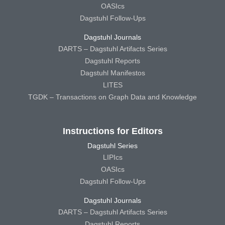
OASIcs
Dagstuhl Follow-Ups
Dagstuhl Journals
DARTS – Dagstuhl Artifacts Series
Dagstuhl Reports
Dagstuhl Manifestos
LITES
TGDK – Transactions on Graph Data and Knowledge
Instructions for Editors
Dagstuhl Series
LIPIcs
OASIcs
Dagstuhl Follow-Ups
Dagstuhl Journals
DARTS – Dagstuhl Artifacts Series
Dagstuhl Reports