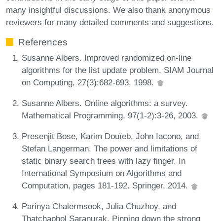
many insightful discussions. We also thank anonymous
reviewers for many detailed comments and suggestions.
References
Susanne Albers. Improved randomized on-line
algorithms for the list update problem. SIAM Journal
on Computing, 27(3):682-693, 1998.
Susanne Albers. Online algorithms: a survey.
Mathematical Programming, 97(1-2):3-26, 2003.
Presenjit Bose, Karim Douïeb, John Iacono, and
Stefan Langerman. The power and limitations of
static binary search trees with lazy finger. In
International Symposium on Algorithms and
Computation, pages 181-192. Springer, 2014.
Parinya Chalermsook, Julia Chuzhoy, and
Thatchaphol Saranurak. Pinning down the strong