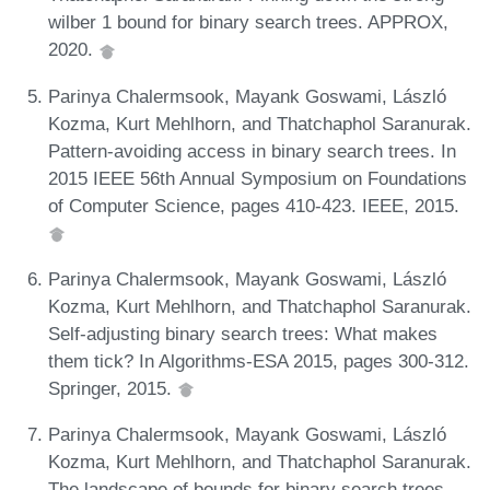
wilber 1 bound for binary search trees. APPROX,
2020.
Parinya Chalermsook, Mayank Goswami, László
Kozma, Kurt Mehlhorn, and Thatchaphol Saranurak.
Pattern-avoiding access in binary search trees. In
2015 IEEE 56th Annual Symposium on Foundations
of Computer Science, pages 410-423. IEEE, 2015.
Parinya Chalermsook, Mayank Goswami, László
Kozma, Kurt Mehlhorn, and Thatchaphol Saranurak.
Self-adjusting binary search trees: What makes
them tick? In Algorithms-ESA 2015, pages 300-312.
Springer, 2015.
Parinya Chalermsook, Mayank Goswami, László
Kozma, Kurt Mehlhorn, and Thatchaphol Saranurak.
The landscape of bounds for binary search trees.