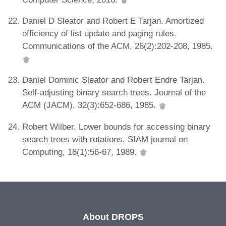
Daniel D Sleator and Robert E Tarjan. Amortized
efficiency of list update and paging rules.
Communications of the ACM, 28(2):202-208, 1985.
Daniel Dominic Sleator and Robert Endre Tarjan.
Self-adjusting binary search trees. Journal of the
ACM (JACM), 32(3):652-686, 1985.
Robert Wilber. Lower bounds for accessing binary
search trees with rotations. SIAM journal on
Computing, 18(1):56-67, 1989.
About DROPS