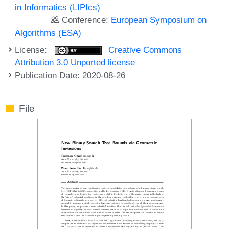
in Informatics (LIPIcs)
Conference:
European Symposium on
Algorithms (ESA)
License:
Creative Commons
Attribution 3.0 Unported license
Publication Date: 2020-08-26
File