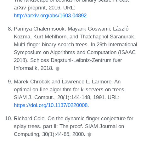
arXiv preprint, 2016. URL:
http://arxiv.org/abs/1603.04892
.
Parinya Chalermsook, Mayank Goswami, László
Kozma, Kurt Mehlhorn, and Thatchaphol Saranurak.
Multi-finger binary search trees. In 29th International
Symposium on Algorithms and Computation (ISAAC
2018). Schloss Dagstuhl-Leibniz-Zentrum fuer
Informatik, 2018.
Marek Chrobak and Lawrence L. Larmore. An
optimal on-line algorithm for k-servers on trees.
SIAM J. Comput., 20(1):144-148, 1991. URL:
https://doi.org/10.1137/0220008
.
Richard Cole. On the dynamic finger conjecture for
splay trees. part ii: The proof. SIAM Journal on
Computing, 30(1):44-85, 2000.