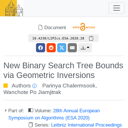
Document
10.4230/LIPIcs.ESA.2020.28
New Binary Search Tree Bounds
via Geometric Inversions
Authors
Parinya Chalermsook
,
Wanchote Po Jiamjitrak
Part of:
Volume:
28th Annual European
Symposium on Algorithms (ESA 2020)
Series:
Leibniz International Proceedings