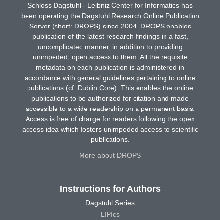
Schloss Dagstuhl - Leibniz Center for Informatics has
been operating the Dagstuhl Research Online Publication
Server (short: DROPS) since 2004. DROPS enables
publication of the latest research findings in a fast,
uncomplicated manner, in addition to providing
unimpeded, open access to them. All the requisite
metadata on each publication is administered in
accordance with general guidelines pertaining to online
publications (cf. Dublin Core). This enables the online
publications to be authorized for citation and made
accessible to a wide readership on a permanent basis.
Access is free of charge for readers following the open
access idea which fosters unimpeded access to scientific
publications.
More about DROPS
Instructions for Authors
Dagstuhl Series
LIPIcs