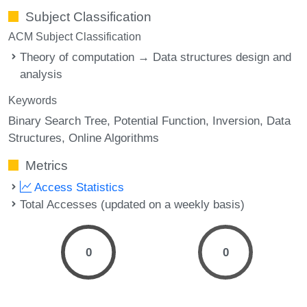
Subject Classification
ACM Subject Classification
Theory of computation → Data structures design and
analysis
Keywords
Binary Search Tree
Potential Function
Inversion
Data
Structures
Online Algorithms
Metrics
Access Statistics
Total Accesses (updated on a weekly basis)
0
0