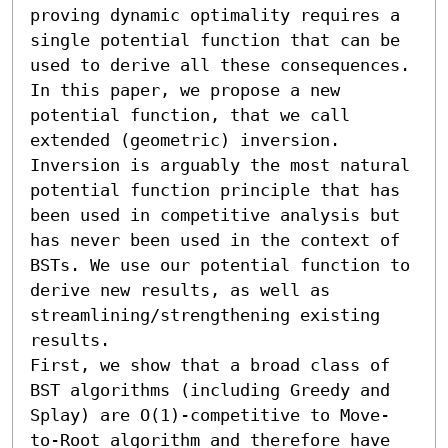
proving dynamic optimality requires a 
single potential function that can be 
used to derive all these consequences. 
In this paper, we propose a new 
potential function, that we call 
extended (geometric) inversion. 
Inversion is arguably the most natural 
potential function principle that has 
been used in competitive analysis but 
has never been used in the context of 
BSTs. We use our potential function to 
derive new results, as well as 
streamlining/strengthening existing 
results. 

First, we show that a broad class of 
BST algorithms (including Greedy and 
Splay) are O(1)-competitive to Move-
to-Root algorithm and therefore have 