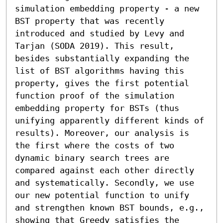
simulation embedding property - a new 
BST property that was recently 
introduced and studied by Levy and 
Tarjan (SODA 2019). This result, 
besides substantially expanding the 
list of BST algorithms having this 
property, gives the first potential 
function proof of the simulation 
embedding property for BSTs (thus 
unifying apparently different kinds of 
results). Moreover, our analysis is 
the first where the costs of two 
dynamic binary search trees are 
compared against each other directly 
and systematically. Secondly, we use 
our new potential function to unify 
and strengthen known BST bounds, e.g., 
showing that Greedy satisfies the 