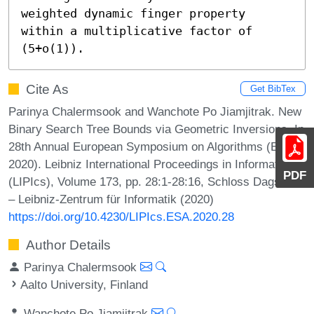
weighted dynamic finger property 
within a multiplicative factor of 
(5+o(1)).
Cite As
Get BibTex
Parinya Chalermsook and Wanchote Po Jiamjitrak. New
Binary Search Tree Bounds via Geometric Inversions. In
28th Annual European Symposium on Algorithms (ESA
2020). Leibniz International Proceedings in Informatics
PDF
(LIPIcs), Volume 173, pp. 28:1-28:16, Schloss Dagstuhl
– Leibniz-Zentrum für Informatik (2020)
https://doi.org/10.4230/LIPIcs.ESA.2020.28
Author Details
Parinya Chalermsook
Aalto University, Finland
Wanchote Po Jiamjitrak