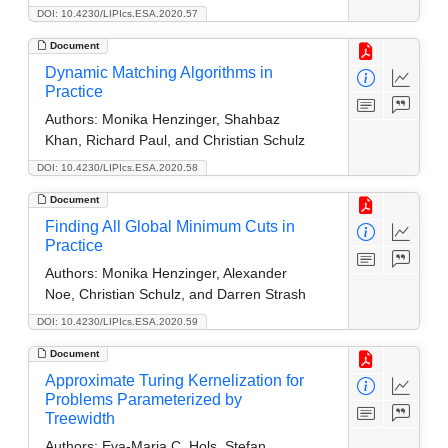
DOI: 10.4230/LIPIcs.ESA.2020.57
Document
Dynamic Matching Algorithms in
Practice
Authors:
Monika Henzinger, Shahbaz
Khan, Richard Paul, and Christian Schulz
DOI: 10.4230/LIPIcs.ESA.2020.58
Document
Finding All Global Minimum Cuts in
Practice
Authors:
Monika Henzinger, Alexander
Noe, Christian Schulz, and Darren Strash
DOI: 10.4230/LIPIcs.ESA.2020.59
Document
Approximate Turing Kernelization for
Problems Parameterized by
Treewidth
Authors:
Eva-Maria C. Hols, Stefan