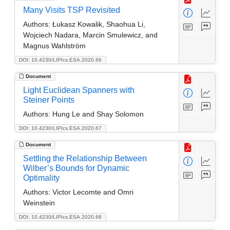
Many Visits TSP Revisited
Authors:
Łukasz Kowalik, Shaohua Li,
Wojciech Nadara, Marcin Smulewicz, and
Magnus Wahlström
DOI: 10.4230/LIPIcs.ESA.2020.66
Document
Light Euclidean Spanners with
Steiner Points
Authors:
Hung Le and Shay Solomon
DOI: 10.4230/LIPIcs.ESA.2020.67
Document
Settling the Relationship Between
Wilber’s Bounds for Dynamic
Optimality
Authors:
Victor Lecomte and Omri
Weinstein
DOI: 10.4230/LIPIcs.ESA.2020.68