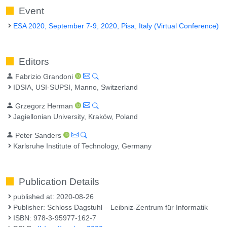
Event
ESA 2020, September 7-9, 2020, Pisa, Italy (Virtual Conference)
Editors
Fabrizio Grandoni
IDSIA, USI-SUPSI, Manno, Switzerland
Grzegorz Herman
Jagiellonian University, Kraków, Poland
Peter Sanders
Karlsruhe Institute of Technology, Germany
Publication Details
published at: 2020-08-26
Publisher: Schloss Dagstuhl – Leibniz-Zentrum für Informatik
ISBN: 978-3-95977-162-7