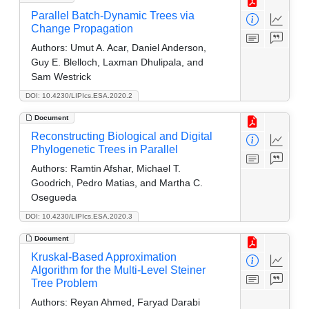
Parallel Batch-Dynamic Trees via
Change Propagation
Authors:
Umut A. Acar, Daniel Anderson,
Guy E. Blelloch, Laxman Dhulipala, and
Sam Westrick
DOI: 10.4230/LIPIcs.ESA.2020.2
Document
Reconstructing Biological and Digital
Phylogenetic Trees in Parallel
Authors:
Ramtin Afshar, Michael T.
Goodrich, Pedro Matias, and Martha C.
Osegueda
DOI: 10.4230/LIPIcs.ESA.2020.3
Document
Kruskal-Based Approximation
Algorithm for the Multi-Level Steiner
Tree Problem
Authors:
Reyan Ahmed, Faryad Darabi