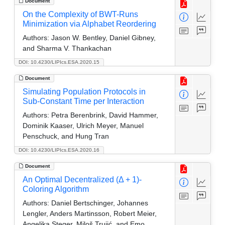
Document
On the Complexity of BWT-Runs
Minimization via Alphabet Reordering
Authors:
Jason W. Bentley, Daniel Gibney,
and Sharma V. Thankachan
DOI: 10.4230/LIPIcs.ESA.2020.15
Document
Simulating Population Protocols in
Sub-Constant Time per Interaction
Authors:
Petra Berenbrink, David Hammer,
Dominik Kaaser, Ulrich Meyer, Manuel
Penschuck, and Hung Tran
DOI: 10.4230/LIPIcs.ESA.2020.16
Document
An Optimal Decentralized (Δ + 1)-
Coloring Algorithm
Authors:
Daniel Bertschinger, Johannes
Lengler, Anders Martinsson, Robert Meier,
Angelika Steger, Miloš Trujić, and Emo