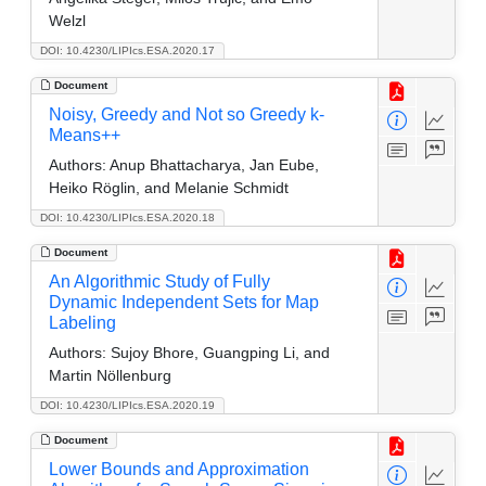
Welzl
DOI: 10.4230/LIPIcs.ESA.2020.17
Document
Noisy, Greedy and Not so Greedy k-
Means++
Authors:
Anup Bhattacharya, Jan Eube,
Heiko Röglin, and Melanie Schmidt
DOI: 10.4230/LIPIcs.ESA.2020.18
Document
An Algorithmic Study of Fully
Dynamic Independent Sets for Map
Labeling
Authors:
Sujoy Bhore, Guangping Li, and
Martin Nöllenburg
DOI: 10.4230/LIPIcs.ESA.2020.19
Document
Lower Bounds and Approximation