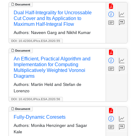
Document
Dual Half-Integrality for Uncrossable
Cut Cover and Its Application to
Maximum Half-Integral Flow
Authors:
Naveen Garg and Nikhil Kumar
DOI: 10.4230/LIPIcs.ESA.2020.55
Document
An Efficient, Practical Algorithm and
Implementation for Computing
Multiplicatively Weighted Voronoi
Diagrams
Authors:
Martin Held and Stefan de
Lorenzo
DOI: 10.4230/LIPIcs.ESA.2020.56
Document
Fully-Dynamic Coresets
Authors:
Monika Henzinger and Sagar
Kale