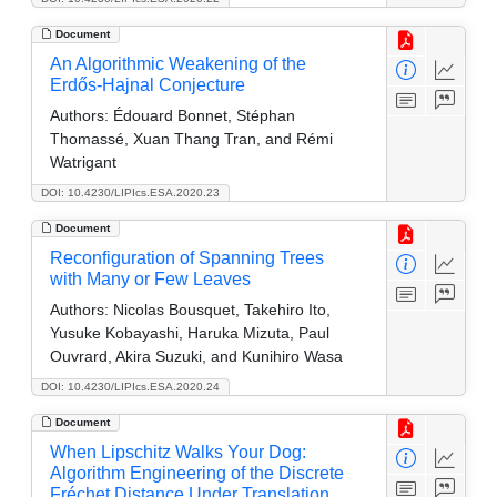
Document
An Algorithmic Weakening of the
Erdős-Hajnal Conjecture
Authors:
Édouard Bonnet, Stéphan
Thomassé, Xuan Thang Tran, and Rémi
Watrigant
DOI: 10.4230/LIPIcs.ESA.2020.23
Document
Reconfiguration of Spanning Trees
with Many or Few Leaves
Authors:
Nicolas Bousquet, Takehiro Ito,
Yusuke Kobayashi, Haruka Mizuta, Paul
Ouvrard, Akira Suzuki, and Kunihiro Wasa
DOI: 10.4230/LIPIcs.ESA.2020.24
Document
When Lipschitz Walks Your Dog:
Algorithm Engineering of the Discrete
Fréchet Distance Under Translation