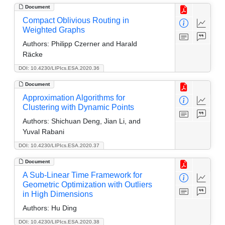
Document
Compact Oblivious Routing in
Weighted Graphs
Authors:
Philipp Czerner and Harald
Räcke
DOI: 10.4230/LIPIcs.ESA.2020.36
Document
Approximation Algorithms for
Clustering with Dynamic Points
Authors:
Shichuan Deng, Jian Li, and
Yuval Rabani
DOI: 10.4230/LIPIcs.ESA.2020.37
Document
A Sub-Linear Time Framework for
Geometric Optimization with Outliers
in High Dimensions
Authors:
Hu Ding
DOI: 10.4230/LIPIcs.ESA.2020.38