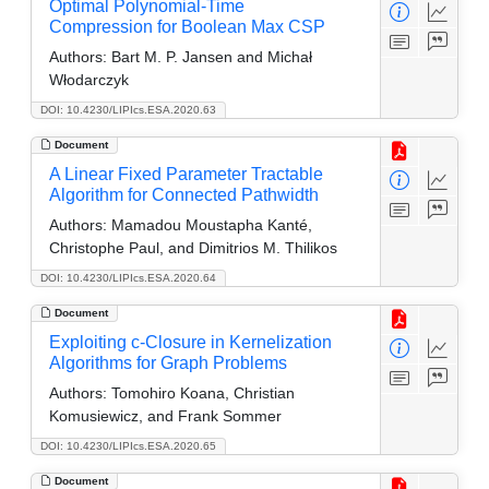
Optimal Polynomial-Time
Compression for Boolean Max CSP
Authors:
Bart M. P. Jansen and Michał
Włodarczyk
DOI: 10.4230/LIPIcs.ESA.2020.63
Document
A Linear Fixed Parameter Tractable
Algorithm for Connected Pathwidth
Authors:
Mamadou Moustapha Kanté,
Christophe Paul, and Dimitrios M. Thilikos
DOI: 10.4230/LIPIcs.ESA.2020.64
Document
Exploiting c-Closure in Kernelization
Algorithms for Graph Problems
Authors:
Tomohiro Koana, Christian
Komusiewicz, and Frank Sommer
DOI: 10.4230/LIPIcs.ESA.2020.65
Document