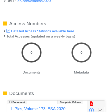
DBLP:
db/conf/esa/esa2020
Access Numbers
Detailed Access Statistics available here
Total Accesses (updated on a weekly basis)
0
0
Documents
Metadata
Documents
Document
Complete Volume
LIPIcs, Volume 173, ESA 2020,