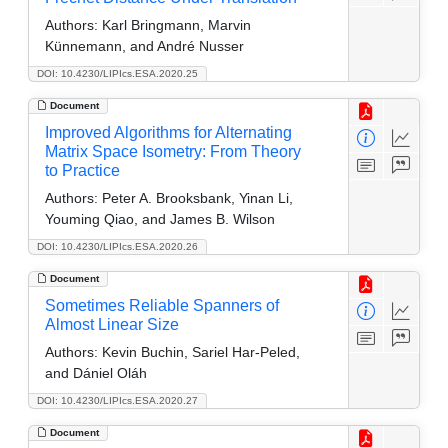
Authors:
Karl Bringmann, Marvin
Künnemann, and André Nusser
DOI: 10.4230/LIPIcs.ESA.2020.25
Document
Improved Algorithms for Alternating
Matrix Space Isometry: From Theory
to Practice
Authors:
Peter A. Brooksbank, Yinan Li,
Youming Qiao, and James B. Wilson
DOI: 10.4230/LIPIcs.ESA.2020.26
Document
Sometimes Reliable Spanners of
Almost Linear Size
Authors:
Kevin Buchin, Sariel Har-Peled,
and Dániel Oláh
DOI: 10.4230/LIPIcs.ESA.2020.27
Document