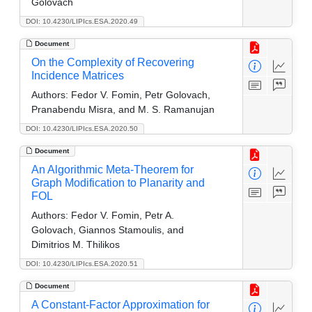
Golovach
DOI: 10.4230/LIPIcs.ESA.2020.49
Document
On the Complexity of Recovering
Incidence Matrices
Authors:
Fedor V. Fomin, Petr Golovach,
Pranabendu Misra, and M. S. Ramanujan
DOI: 10.4230/LIPIcs.ESA.2020.50
Document
An Algorithmic Meta-Theorem for
Graph Modification to Planarity and
FOL
Authors:
Fedor V. Fomin, Petr A.
Golovach, Giannos Stamoulis, and
Dimitrios M. Thilikos
DOI: 10.4230/LIPIcs.ESA.2020.51
Document
A Constant-Factor Approximation for