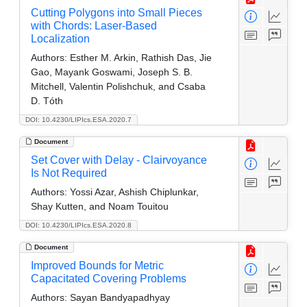
Cutting Polygons into Small Pieces
with Chords: Laser-Based
Localization
Authors:
Esther M. Arkin, Rathish Das, Jie
Gao, Mayank Goswami, Joseph S. B.
Mitchell, Valentin Polishchuk, and Csaba
D. Tóth
DOI: 10.4230/LIPIcs.ESA.2020.7
Document
Set Cover with Delay - Clairvoyance
Is Not Required
Authors:
Yossi Azar, Ashish Chiplunkar,
Shay Kutten, and Noam Touitou
DOI: 10.4230/LIPIcs.ESA.2020.8
Document
Improved Bounds for Metric
Capacitated Covering Problems
Authors:
Sayan Bandyapadhyay