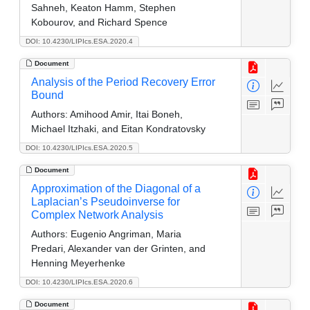
Sahneh, Keaton Hamm, Stephen
Kobourov, and Richard Spence
DOI: 10.4230/LIPIcs.ESA.2020.4
Document
Analysis of the Period Recovery Error
Bound
Authors:
Amihood Amir, Itai Boneh,
Michael Itzhaki, and Eitan Kondratovsky
DOI: 10.4230/LIPIcs.ESA.2020.5
Document
Approximation of the Diagonal of a
Laplacian’s Pseudoinverse for
Complex Network Analysis
Authors:
Eugenio Angriman, Maria
Predari, Alexander van der Grinten, and
Henning Meyerhenke
DOI: 10.4230/LIPIcs.ESA.2020.6
Document