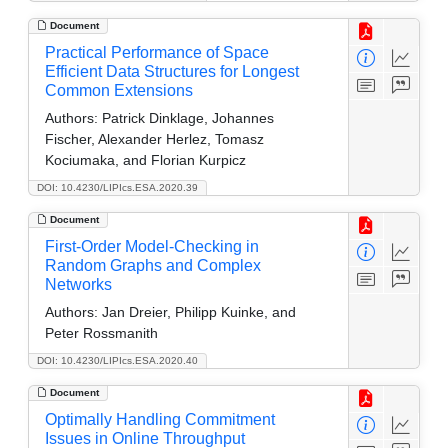
Document
Practical Performance of Space
Efficient Data Structures for Longest
Common Extensions
Authors:
Patrick Dinklage, Johannes
Fischer, Alexander Herlez, Tomasz
Kociumaka, and Florian Kurpicz
DOI: 10.4230/LIPIcs.ESA.2020.39
Document
First-Order Model-Checking in
Random Graphs and Complex
Networks
Authors:
Jan Dreier, Philipp Kuinke, and
Peter Rossmanith
DOI: 10.4230/LIPIcs.ESA.2020.40
Document
Optimally Handling Commitment
Issues in Online Throughput