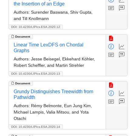
the Insertion of an Edge
Authors:
Surender Baswana, Shiv Gupta,
and Till Knollmann
DOI: 10.4230/LIPIcs.ESA.2020.12
Document
Linear Time LexDFS on Chordal
Graphs
Authors:
Jesse Beisegel, Ekkehard Köhler,
Robert Scheffler, and Martin Strehler
DOI: 10.4230/LIPIcs.ESA.2020.13
Document
Grundy Distinguishes Treewidth from
Pathwidth
Authors:
Rémy Belmonte, Eun Jung Kim,
Michael Lampis, Valia Mitsou, and Yota
Otachi
DOI: 10.4230/LIPIcs.ESA.2020.14