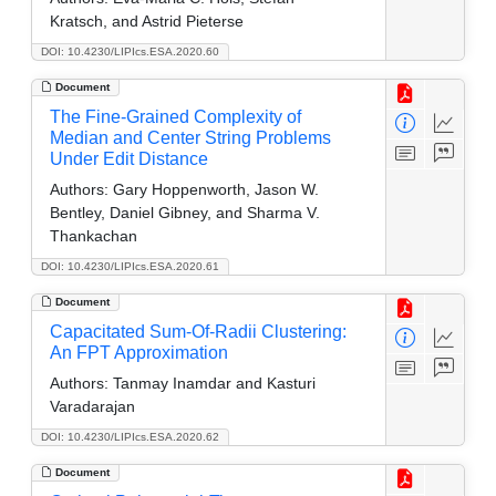
Kratsch, and Astrid Pieterse
DOI: 10.4230/LIPIcs.ESA.2020.60
Document
The Fine-Grained Complexity of
Median and Center String Problems
Under Edit Distance
Authors:
Gary Hoppenworth, Jason W.
Bentley, Daniel Gibney, and Sharma V.
Thankachan
DOI: 10.4230/LIPIcs.ESA.2020.61
Document
Capacitated Sum-Of-Radii Clustering:
An FPT Approximation
Authors:
Tanmay Inamdar and Kasturi
Varadarajan
DOI: 10.4230/LIPIcs.ESA.2020.62
Document