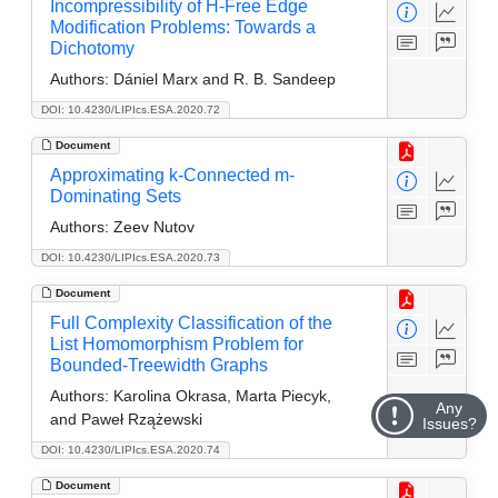
Incompressibility of H-Free Edge
Modification Problems: Towards a
Dichotomy
Authors:
Dániel Marx and R. B. Sandeep
DOI: 10.4230/LIPIcs.ESA.2020.72
Document
Approximating k-Connected m-
Dominating Sets
Authors:
Zeev Nutov
DOI: 10.4230/LIPIcs.ESA.2020.73
Document
Full Complexity Classification of the
List Homomorphism Problem for
Bounded-Treewidth Graphs
Authors:
Karolina Okrasa, Marta Piecyk,
Any
and Paweł Rzążewski
Issues?
DOI: 10.4230/LIPIcs.ESA.2020.74
Document