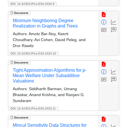
DOI: 10.4230/LIPIcs.ESA.2020.9
Document
Minimum Neighboring Degree
Realization in Graphs and Trees
Authors:
Amotz Bar-Noy, Keerti
Choudhary, Avi Cohen, David Peleg, and
Dror Rawitz
DOI: 10.4230/LIPIcs.ESA.2020.10
Document
Tight Approximation Algorithms for p-
Mean Welfare Under Subadditive
Valuations
Authors:
Siddharth Barman, Umang
Bhaskar, Anand Krishna, and Ranjani G.
Sundaram
DOI: 10.4230/LIPIcs.ESA.2020.11
Document
Mincut Sensitivity Data Structures for