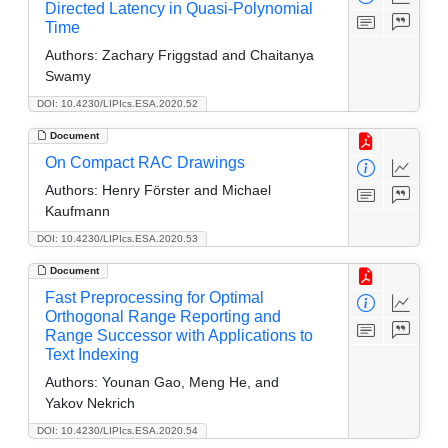
Directed Latency in Quasi-Polynomial
Time
Authors:
Zachary Friggstad and Chaitanya
Swamy
DOI: 10.4230/LIPIcs.ESA.2020.52
Document
On Compact RAC Drawings
Authors:
Henry Förster and Michael
Kaufmann
DOI: 10.4230/LIPIcs.ESA.2020.53
Document
Fast Preprocessing for Optimal
Orthogonal Range Reporting and
Range Successor with Applications to
Text Indexing
Authors:
Younan Gao, Meng He, and
Yakov Nekrich
DOI: 10.4230/LIPIcs.ESA.2020.54