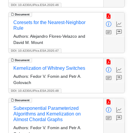
DOI: 10.4230/LIPIcs.ESA.2020.46
Document
Coresets for the Nearest-Neighbor
Rule
Authors:
Alejandro Flores-Velazco and
David M. Mount
DOI: 10.4230/LIPIcs.ESA.2020.47
Document
Kernelization of Whitney Switches
Authors:
Fedor V. Fomin and Petr A.
Golovach
DOI: 10.4230/LIPIcs.ESA.2020.48
Document
Subexponential Parameterized
Algorithms and Kernelization on
Almost Chordal Graphs
Authors:
Fedor V. Fomin and Petr A.