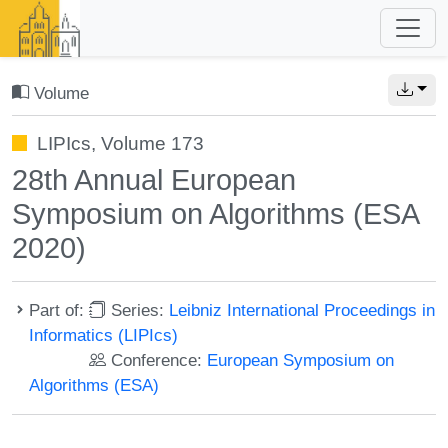
Volume
LIPIcs, Volume 173
28th Annual European
Symposium on Algorithms (ESA
2020)
Part of:
Series:
Leibniz International Proceedings in
Informatics (LIPIcs)
Conference:
European Symposium on
Algorithms (ESA)