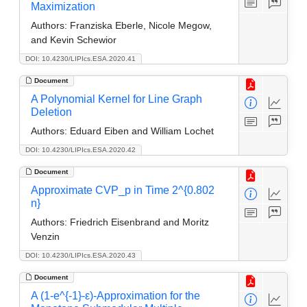
Maximization
Authors:
Franziska Eberle, Nicole Megow,
and Kevin Schewior
DOI: 10.4230/LIPIcs.ESA.2020.41
Document
A Polynomial Kernel for Line Graph
Deletion
Authors:
Eduard Eiben and William Lochet
DOI: 10.4230/LIPIcs.ESA.2020.42
Document
Approximate CVP_p in Time 2^{0.802
n}
Authors:
Friedrich Eisenbrand and Moritz
Venzin
DOI: 10.4230/LIPIcs.ESA.2020.43
Document
A (1-e^{-1}-ε)-Approximation for the