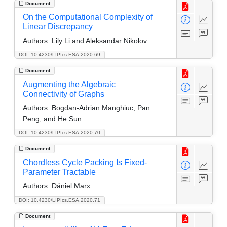
Document
On the Computational Complexity of
Linear Discrepancy
Authors:
Lily Li and Aleksandar Nikolov
DOI: 10.4230/LIPIcs.ESA.2020.69
Document
Augmenting the Algebraic
Connectivity of Graphs
Authors:
Bogdan-Adrian Manghiuc, Pan
Peng, and He Sun
DOI: 10.4230/LIPIcs.ESA.2020.70
Document
Chordless Cycle Packing Is Fixed-
Parameter Tractable
Authors:
Dániel Marx
DOI: 10.4230/LIPIcs.ESA.2020.71
Document