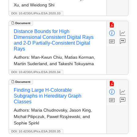
Xu, and Weidong Shi
DOI: 10.4230/LIPIcs.ESA.2020.33
Document
Distance Bounds for High
Dimensional Consistent Digital Rays
and 2-D Partially-Consistent Digital
Rays
Authors:
Man-Kwun Chiu, Matias Korman,
Martin Suderland, and Takeshi Tokuyama
DOI: 10.4230/LIPIcs.ESA.2020.34
Document
Finding Large H-Colorable
Subgraphs in Hereditary Graph
Classes
Authors:
Maria Chudnovsky, Jason King,
Michał Pilipczuk, Paweł Rzążewski, and
Sophie Spirkl
DOI: 10.4230/LIPIcs.ESA.2020.35