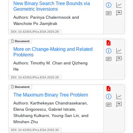
New Binary Search Tree Bounds via
Geometric Inversions
Authors:
Parinya Chalermsook and
Wanchote Po Jiamjitrak
DOI: 10.4230/LIPIcs.ESA.2020.28
Document
More on Change-Making and Related
Problems
Authors:
Timothy M. Chan and Qizheng
He
DOI: 10.4230/LIPIcs.ESA.2020.29
Document
The Maximum Binary Tree Problem
Authors:
Karthekeyan Chandrasekaran,
Elena Grigorescu, Gabriel Istrate,
Shubhang Kulkarni, Young-San Lin, and
Minshen Zhu
DOI: 10.4230/LIPIcs.ESA.2020.30