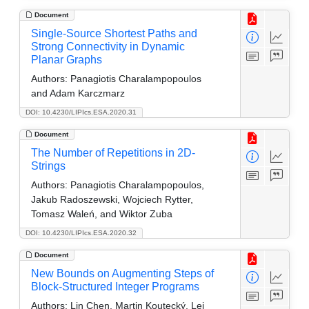
Document
Single-Source Shortest Paths and
Strong Connectivity in Dynamic
Planar Graphs
Authors:
Panagiotis Charalampopoulos
and Adam Karczmarz
DOI: 10.4230/LIPIcs.ESA.2020.31
Document
The Number of Repetitions in 2D-
Strings
Authors:
Panagiotis Charalampopoulos,
Jakub Radoszewski, Wojciech Rytter,
Tomasz Waleń, and Wiktor Zuba
DOI: 10.4230/LIPIcs.ESA.2020.32
Document
New Bounds on Augmenting Steps of
Block-Structured Integer Programs
Authors:
Lin Chen, Martin Koutecký, Lei