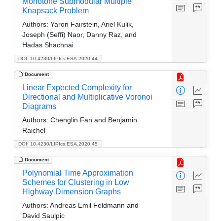
Monotone Submodular Multiple
Knapsack Problem
Authors:
Yaron Fairstein, Ariel Kulik,
Joseph (Seffi) Naor, Danny Raz, and
Hadas Shachnai
DOI: 10.4230/LIPIcs.ESA.2020.44
Document
Linear Expected Complexity for
Directional and Multiplicative Voronoi
Diagrams
Authors:
Chenglin Fan and Benjamin
Raichel
DOI: 10.4230/LIPIcs.ESA.2020.45
Document
Polynomial Time Approximation
Schemes for Clustering in Low
Highway Dimension Graphs
Authors:
Andreas Emil Feldmann and
David Saulpic