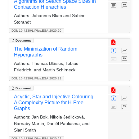
Algorithms for Search Space Sizes in
Contraction Hierarchies
Authors:
Johannes Blum and Sabine
Storandt
DOI: 10.4230/LIPIcs.ESA.2020.20
Document
The Minimization of Random
Hypergraphs
Authors:
Thomas Bläsius, Tobias
Friedrich, and Martin Schirneck
DOI: 10.4230/LIPIcs.ESA.2020.21
Document
Acyclic, Star and Injective Colouring:
A Complexity Picture for H-Free
Graphs
Authors:
Jan Bok, Nikola Jedlic̆ková,
Barnaby Martin, Daniël Paulusma, and
Siani Smith
DOI: 10.4230/LIPIcs.ESA.2020.22