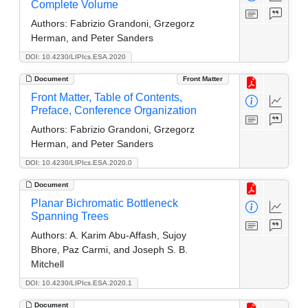
Complete Volume
Authors:
Fabrizio Grandoni, Grzegorz
Herman, and Peter Sanders
DOI: 10.4230/LIPIcs.ESA.2020
Document
Front Matter
Front Matter, Table of Contents,
Preface, Conference Organization
Authors:
Fabrizio Grandoni, Grzegorz
Herman, and Peter Sanders
DOI: 10.4230/LIPIcs.ESA.2020.0
Document
Planar Bichromatic Bottleneck
Spanning Trees
Authors:
A. Karim Abu-Affash, Sujoy
Bhore, Paz Carmi, and Joseph S. B.
Mitchell
DOI: 10.4230/LIPIcs.ESA.2020.1
Document