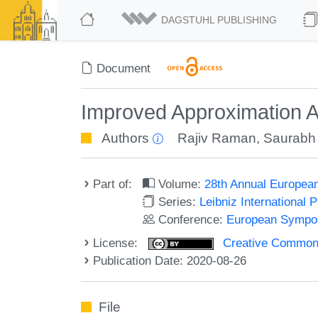
DAGSTUHL PUBLISHING
Document
Improved Approximation Al
Authors
Rajiv Raman
,
Saurabh
Part of:
Volume:
28th Annual Europea
Series:
Leibniz International 
Conference:
European Sympos
License:
Creative Commons 
Publication Date: 2020-08-26
File