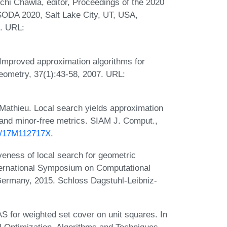
chi Chawla, editor, Proceedings of the 2020
ODA 2020, Salt Lake City, UT, USA,
. URL:
 Improved approximation algorithms for
eometry, 37(1):43-58, 2007. URL:
 Mathieu. Local search yields approximation
and minor-free metrics. SIAM J. Comput.,
37/17M112717X
.
eness of local search for geometric
International Symposium on Computational
ermany, 2015. Schloss Dagstuhl-Leibniz-
for weighted set cover on unit squares. In
 Optimization. Algorithms and Techniques,