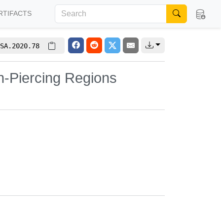
RTIFACTS
SA.2020.78
n-Piercing Regions