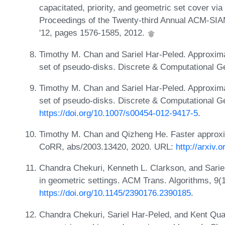
capacitated, priority, and geometric set cover vi
Proceedings of the Twenty-third Annual ACM-SI
'12, pages 1576-1585, 2012.
Timothy M. Chan and Sariel Har-Peled. Approxim
set of pseudo-disks. Discrete & Computational G
Timothy M. Chan and Sariel Har-Peled. Approxim
set of pseudo-disks. Discrete & Computational G
https://doi.org/10.1007/s00454-012-9417-5
.
Timothy M. Chan and Qizheng He. Faster approxim
CoRR, abs/2003.13420, 2020. URL:
http://arxiv.
Chandra Chekuri, Kenneth L. Clarkson, and Sarie
in geometric settings. ACM Trans. Algorithms, 9(
https://doi.org/10.1145/2390176.2390185
.
Chandra Chekuri, Sariel Har-Peled, and Kent Qua