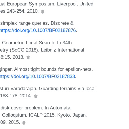
nnual European Symposium, Liverpool, United
ges 243-254, 2010.
simplex range queries. Discrete &
https://doi.org/10.1007/BF02187876
.
f Geometric Local Search. In 34th
try (SoCG 2018), Leibniz International
48:15, 2018.
ger. Almost tight bounds for epsilon-nets.
https://doi.org/10.1007/BF02187833
.
uri Varadarajan. Guarding terrains via local
:168-178, 2014.
t disk cover problem. In Automata,
l Colloquium, ICALP 2015, Kyoto, Japan,
909, 2015.