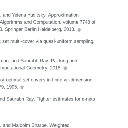
 and Yelena Yuditsky. Approximation
Algorithms and Computation, volume 7748 of
. Springer Berlin Heidelberg, 2013.
 set multi-cover via quasi-uniform sampling.
aman, and Saurabh Ray. Packing and
Computational Geometry, 2018.
 optimal set covers in finite vc-dimension.
79, 1995.
nd Saurabh Ray. Tighter estimates for ε-nets
, and Malcolm Sharpe. Weighted