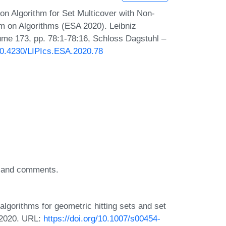
 Algorithm for Set Multicover with Non-
m on Algorithms (ESA 2020). Leibniz
lume 173, pp. 78:1-78:16, Schloss Dagstuhl –
/10.4230/LIPIcs.ESA.2020.78
as and comments.
lgorithms for geometric hitting sets and set
 2020. URL:
https://doi.org/10.1007/s00454-