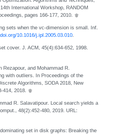
 14th International Workshop, RANDOM
roceedings, pages 166-177, 2010.
g sets when the vc-dimension is small. Inf.
/doi.org/10.1016/j.ipl.2005.03.010
.
 set cover. J. ACM, 45(4):634-652, 1998.
en Rezapour, and Mohammad R.
g with outliers. In Proceedings of the
iscrete Algorithms, SODA 2018, New
8-414, 2018.
ad R. Salavatipour. Local search yields a
omput., 48(2):452-480, 2019. URL:
dominating set in disk graphs: Breaking the