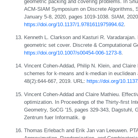
geometric packing and covering problems. In Shu
ACM-SIAM Symposium on Discrete Algorithms, S
January 5-8, 2020, pages 1019-1038. SIAM, 2020
https://doi.org/10.1137/1.9781611975994.62
.
Kenneth L. Clarkson and Kasturi R. Varadarajan.
geometric set cover. Discrete & Computational G
https://doi.org/10.1007/s00454-006-1273-8
.
Vincent Cohen-Addad, Philip N. Klein, and Claire
schemes for k-means and k-median in euclidean 
48(2):644-667, 2019. URL:
https://doi.org/10.11
Vincent Cohen-Addad and Claire Mathieu. Effectiv
optimization. In Proceedings of the Thirty-first 
Geometry, SoCG '15, pages 329-343, Dagstuhl, G
Zentrum fuer Informatik.
Thomas Erlebach and Erik Jan van Leeuwen. PTAS 
Approximation, Randomization, and Combinatorial