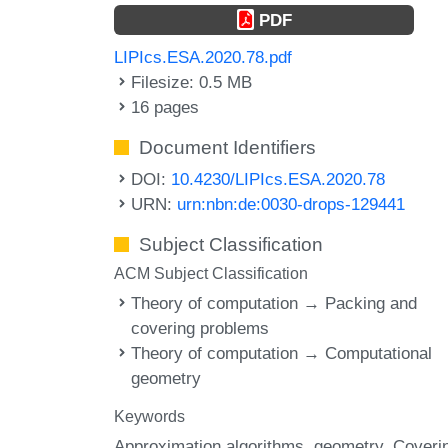
PDF
LIPIcs.ESA.2020.78.pdf
Filesize: 0.5 MB
16 pages
Document Identifiers
DOI:
10.4230/LIPIcs.ESA.2020.78
URN:
urn:nbn:de:0030-drops-129441
Subject Classification
ACM Subject Classification
Theory of computation → Packing and
covering problems
Theory of computation → Computational
geometry
Keywords
Approximation algorithms
geometry
Coveri