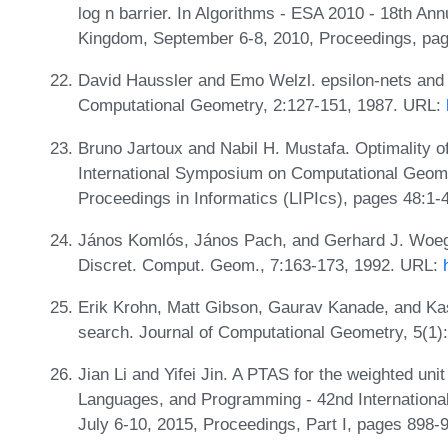
log n barrier. In Algorithms - ESA 2010 - 18th A
Kingdom, September 6-8, 2010, Proceedings, pa
David Haussler and Emo Welzl. epsilon-nets and 
Computational Geometry, 2:127-151, 1987. URL:
Bruno Jartoux and Nabil H. Mustafa. Optimality o
International Symposium on Computational Geome
Proceedings in Informatics (LIPIcs), pages 48:1-
János Komlós, János Pach, and Gerhard J. Woegin
Discret. Comput. Geom., 7:163-173, 1992. URL:
Erik Krohn, Matt Gibson, Gaurav Kanade, and Kast
search. Journal of Computational Geometry, 5(1)
Jian Li and Yifei Jin. A PTAS for the weighted uni
Languages, and Programming - 42nd Internationa
July 6-10, 2015, Proceedings, Part I, pages 898-