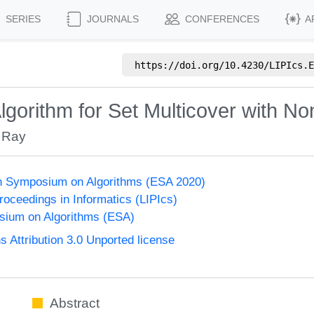
SERIES
JOURNALS
CONFERENCES
A
https://doi.org/
10.4230/LIPIcs.E
gorithm for Set Multicover with No
 Ray
n Symposium on Algorithms (ESA 2020)
Proceedings in Informatics (LIPIcs)
ium on Algorithms (ESA)
Attribution 3.0 Unported license
Abstract