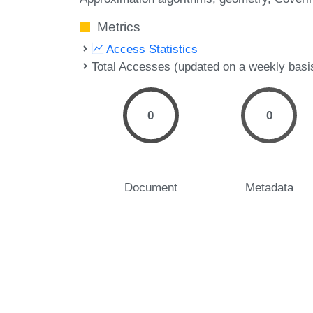
Metrics
Access Statistics
Total Accesses (updated on a weekly basi
0
0
Document
Metadata