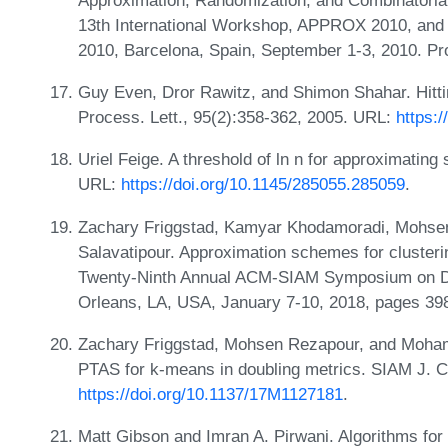
13th International Workshop, APPROX 2010, and
2010, Barcelona, Spain, September 1-3, 2010. P
Guy Even, Dror Rawitz, and Shimon Shahar. Hittin
Process. Lett., 95(2):358-362, 2005. URL:
https:/
Uriel Feige. A threshold of ln n for approximating
URL:
https://doi.org/10.1145/285055.285059
.
Zachary Friggstad, Kamyar Khodamoradi, Mohs
Salavatipour. Approximation schemes for clusterin
Twenty-Ninth Annual ACM-SIAM Symposium on D
Orleans, LA, USA, January 7-10, 2018, pages 39
Zachary Friggstad, Mohsen Rezapour, and Mohamm
PTAS for k-means in doubling metrics. SIAM J. C
https://doi.org/10.1137/17M1127181
.
Matt Gibson and Imran A. Pirwani. Algorithms for 