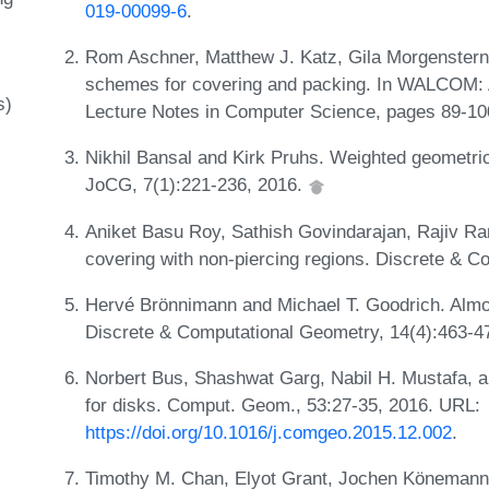
019-00099-6
.
Rom Aschner, Matthew J. Katz, Gila Morgenstern,
schemes for covering and packing. In WALCOM: 
s)
Lecture Notes in Computer Science, pages 89-100
Nikhil Bansal and Kirk Pruhs. Weighted geometric
JoCG, 7(1):221-236, 2016.
Aniket Basu Roy, Sathish Govindarajan, Rajiv R
covering with non-piercing regions. Discrete & 
Hervé Brönnimann and Michael T. Goodrich. Almost
Discrete & Computational Geometry, 14(4):463-4
Norbert Bus, Shashwat Garg, Nabil H. Mustafa, a
for disks. Comput. Geom., 53:27-35, 2016. URL:
https://doi.org/10.1016/j.comgeo.2015.12.002
.
Timothy M. Chan, Elyot Grant, Jochen Könemann