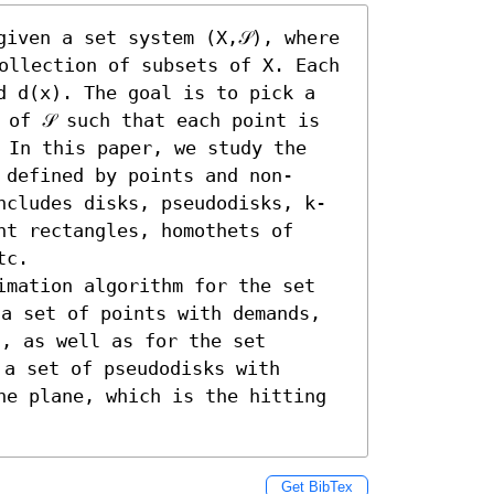
iven a set system (X,𝒮), where 
ollection of subsets of X. Each 
d d(x). The goal is to pick a 
 of 𝒮 such that each point is 
 In this paper, we study the 
 defined by points and non-
ncludes disks, pseudodisks, k-
t rectangles, homothets of 
c. 

imation algorithm for the set 
a set of points with demands, 
, as well as for the set 
 a set of pseudodisks with 
he plane, which is the hitting 
Get BibTex