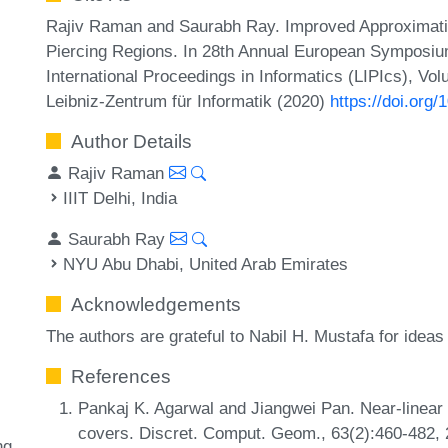
Rajiv Raman and Saurabh Ray. Improved Approximation
Piercing Regions. In 28th Annual European Symposiu
International Proceedings in Informatics (LIPIcs), Vo
Leibniz-Zentrum für Informatik (2020)
https://doi.org
Author Details
Rajiv Raman
IIIT Delhi, India
Saurabh Ray
NYU Abu Dhabi, United Arab Emirates
Acknowledgements
The authors are grateful to Nabil H. Mustafa for ide
References
Pankaj K. Agarwal and Jiangwei Pan. Near-linear a
covers. Discret. Comput. Geom., 63(2):460-482,
ng