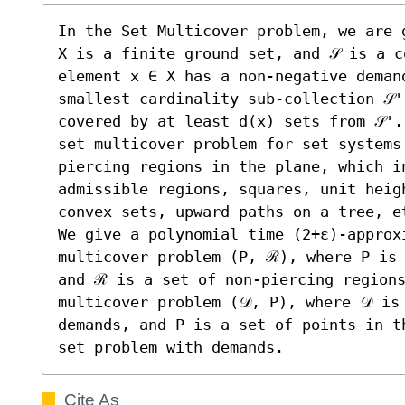
In the Set Multicover problem, we are g
X is a finite ground set, and 𝒮 is a c
element x ∈ X has a non-negative deman
smallest cardinality sub-collection 𝒮'
covered by at least d(x) sets from 𝒮'.
set multicover problem for set systems
piercing regions in the plane, which i
admissible regions, squares, unit heigh
convex sets, upward paths on a tree, et
We give a polynomial time (2+ε)-approx
multicover problem (P, ℛ), where P is 
and ℛ is a set of non-piercing regions
multicover problem (𝒟, P), where 𝒟 is
demands, and P is a set of points in t
set problem with demands.
Cite As