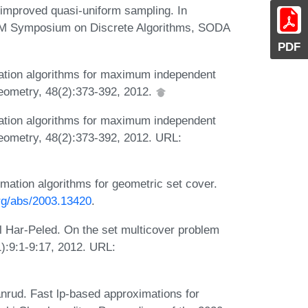
a improved quasi-uniform sampling. In
AM Symposium on Discrete Algorithms, SODA
PDF
ation algorithms for maximum independent
eometry, 48(2):373-392, 2012.
ation algorithms for maximum independent
eometry, 48(2):373-392, 2012. URL:
ation algorithms for geometric set cover.
org/abs/2003.13420
.
l Har-Peled. On the set multicover problem
1):9:1-9:17, 2012. URL:
nrud. Fast lp-based approximations for