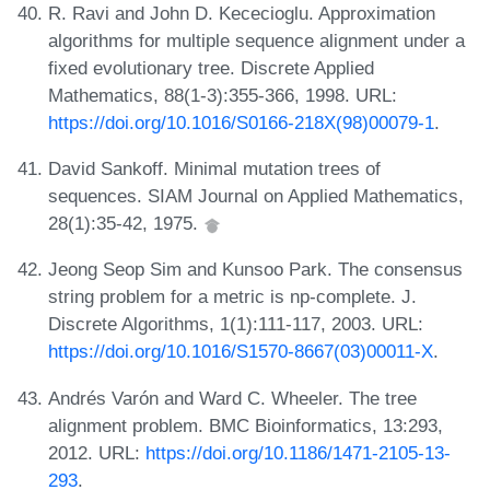
R. Ravi and John D. Kececioglu. Approximation
algorithms for multiple sequence alignment under a
fixed evolutionary tree. Discrete Applied
Mathematics, 88(1-3):355-366, 1998. URL:
https://doi.org/10.1016/S0166-218X(98)00079-1
.
David Sankoff. Minimal mutation trees of
sequences. SIAM Journal on Applied Mathematics,
28(1):35-42, 1975.
Jeong Seop Sim and Kunsoo Park. The consensus
string problem for a metric is np-complete. J.
Discrete Algorithms, 1(1):111-117, 2003. URL:
https://doi.org/10.1016/S1570-8667(03)00011-X
.
Andrés Varón and Ward C. Wheeler. The tree
alignment problem. BMC Bioinformatics, 13:293,
2012. URL:
https://doi.org/10.1186/1471-2105-13-
293
.