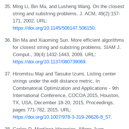
Ming Li, Bin Ma, and Lusheng Wang. On the closest
string and substring problems. J. ACM, 49(2):157-
171, 2002. URL:
https://doi.org/10.1145/506147.506150
.
Bin Ma and Xiaoming Sun. More efficient algorithms
for closest string and substring problems. SIAM J.
Comput., 39(4):1432-1443, 2009. URL:
https://doi.org/10.1137/080739069
.
Hiromitsu Maji and Taisuke Izumi. Listing center
strings under the edit distance metric. In
Combinatorial Optimization and Applications - 9th
International Conference, COCOA 2015, Houston,
TX, USA, December 18-20, 2015, Proceedings,
pages 771-782, 2015. URL:
https://doi.org/10.1007/978-3-319-26626-8_57
.