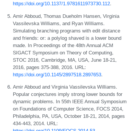
https://doi.org/10.1137/1.9781611973730.112
.
Amir Abboud, Thomas Dueholm Hansen, Virginia
Vassilevska Williams, and Ryan Williams.
Simulating branching programs with edit distance
and friends: or: a polylog shaved is a lower bound
made. In Proceedings of the 48th Annual ACM
SIGACT Symposium on Theory of Computing,
STOC 2016, Cambridge, MA, USA, June 18-21,
2016, pages 375-388, 2016. URL:
https://doi.org/10.1145/2897518.2897653
.
Amir Abboud and Virginia Vassilevska Williams.
Popular conjectures imply strong lower bounds for
dynamic problems. In 55th IEEE Annual Symposium
on Foundations of Computer Science, FOCS 2014,
Philadelphia, PA, USA, October 18-21, 2014, pages
434-443, 2014. URL:
https://doi.org/10.1109/FOCS.2014.53
.