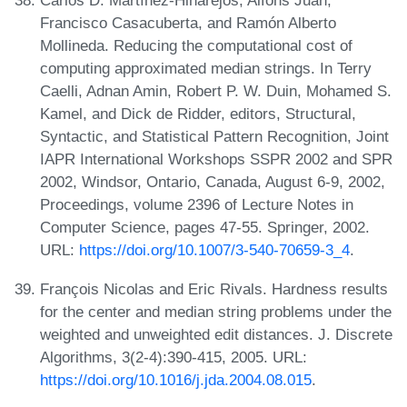
Carlos D. Martínez-Hinarejos, Alfons Juan,
Francisco Casacuberta, and Ramón Alberto
Mollineda. Reducing the computational cost of
computing approximated median strings. In Terry
Caelli, Adnan Amin, Robert P. W. Duin, Mohamed S.
Kamel, and Dick de Ridder, editors, Structural,
Syntactic, and Statistical Pattern Recognition, Joint
IAPR International Workshops SSPR 2002 and SPR
2002, Windsor, Ontario, Canada, August 6-9, 2002,
Proceedings, volume 2396 of Lecture Notes in
Computer Science, pages 47-55. Springer, 2002.
URL:
https://doi.org/10.1007/3-540-70659-3_4
.
François Nicolas and Eric Rivals. Hardness results
for the center and median string problems under the
weighted and unweighted edit distances. J. Discrete
Algorithms, 3(2-4):390-415, 2005. URL:
https://doi.org/10.1016/j.jda.2004.08.015
.