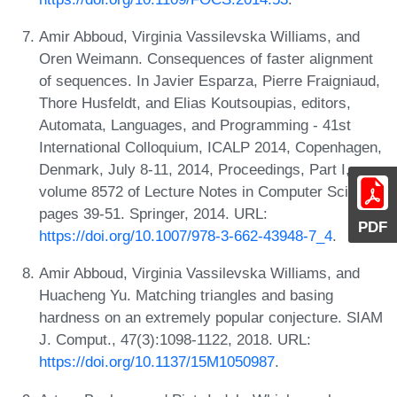
Amir Abboud, Virginia Vassilevska Williams, and
Oren Weimann. Consequences of faster alignment
of sequences. In Javier Esparza, Pierre Fraigniaud,
Thore Husfeldt, and Elias Koutsoupias, editors,
Automata, Languages, and Programming - 41st
International Colloquium, ICALP 2014, Copenhagen,
Denmark, July 8-11, 2014, Proceedings, Part I,
volume 8572 of Lecture Notes in Computer Science,
pages 39-51. Springer, 2014. URL:
PDF
https://doi.org/10.1007/978-3-662-43948-7_4
.
Amir Abboud, Virginia Vassilevska Williams, and
Huacheng Yu. Matching triangles and basing
hardness on an extremely popular conjecture. SIAM
J. Comput., 47(3):1098-1122, 2018. URL:
https://doi.org/10.1137/15M1050987
.