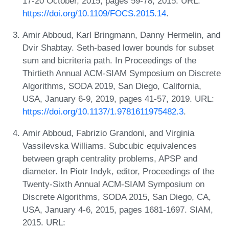
17-20 October, 2015, pages 59-78, 2015. URL:
https://doi.org/10.1109/FOCS.2015.14
.
Amir Abboud, Karl Bringmann, Danny Hermelin, and
Dvir Shabtay. Seth-based lower bounds for subset
sum and bicriteria path. In Proceedings of the
Thirtieth Annual ACM-SIAM Symposium on Discrete
Algorithms, SODA 2019, San Diego, California,
USA, January 6-9, 2019, pages 41-57, 2019. URL:
https://doi.org/10.1137/1.9781611975482.3
.
Amir Abboud, Fabrizio Grandoni, and Virginia
Vassilevska Williams. Subcubic equivalences
between graph centrality problems, APSP and
diameter. In Piotr Indyk, editor, Proceedings of the
Twenty-Sixth Annual ACM-SIAM Symposium on
Discrete Algorithms, SODA 2015, San Diego, CA,
USA, January 4-6, 2015, pages 1681-1697. SIAM,
2015. URL: