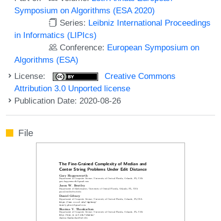
Symposium on Algorithms (ESA 2020)
Series:
Leibniz International Proceedings
in Informatics (LIPIcs)
Conference:
European Symposium on
Algorithms (ESA)
License:
Creative Commons
Attribution 3.0 Unported license
Publication Date: 2020-08-26
File