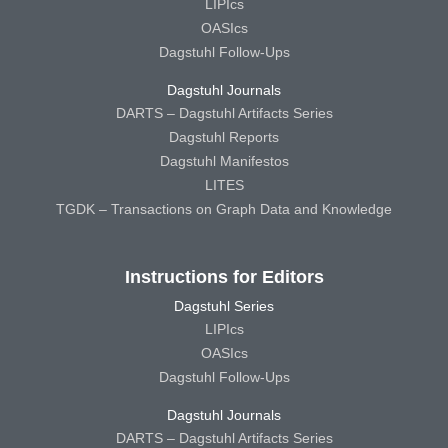
LIPIcs
OASIcs
Dagstuhl Follow-Ups
Dagstuhl Journals
DARTS – Dagstuhl Artifacts Series
Dagstuhl Reports
Dagstuhl Manifestos
LITES
TGDK – Transactions on Graph Data and Knowledge
Instructions for Editors
Dagstuhl Series
LIPIcs
OASIcs
Dagstuhl Follow-Ups
Dagstuhl Journals
DARTS – Dagstuhl Artifacts Series