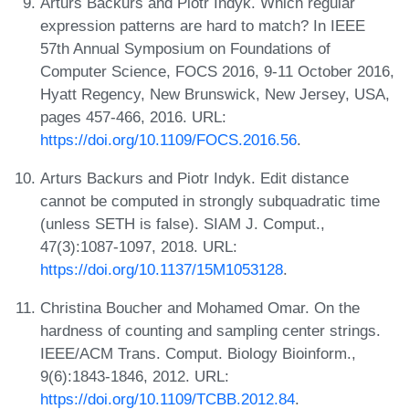
Arturs Backurs and Piotr Indyk. Which regular
expression patterns are hard to match? In IEEE
57th Annual Symposium on Foundations of
Computer Science, FOCS 2016, 9-11 October 2016,
Hyatt Regency, New Brunswick, New Jersey, USA,
pages 457-466, 2016. URL:
https://doi.org/10.1109/FOCS.2016.56
.
Arturs Backurs and Piotr Indyk. Edit distance
cannot be computed in strongly subquadratic time
(unless SETH is false). SIAM J. Comput.,
47(3):1087-1097, 2018. URL:
https://doi.org/10.1137/15M1053128
.
Christina Boucher and Mohamed Omar. On the
hardness of counting and sampling center strings.
IEEE/ACM Trans. Comput. Biology Bioinform.,
9(6):1843-1846, 2012. URL:
https://doi.org/10.1109/TCBB.2012.84
.