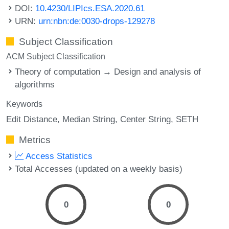
DOI:
10.4230/LIPIcs.ESA.2020.61
URN:
urn:nbn:de:0030-drops-129278
Subject Classification
ACM Subject Classification
Theory of computation → Design and analysis of
algorithms
Keywords
Edit Distance
Median String
Center String
SETH
Metrics
Access Statistics
Total Accesses (updated on a weekly basis)
0
0