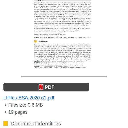
PDF
LIPIcs.ESA.2020.61.pdf
Filesize: 0.6 MB
19 pages
Document Identifiers