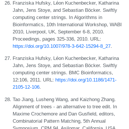
Franziska Hufsky, Léon Kuchenbecker, Katharina
Jahn, Jens Stoye, and Sebastian Böcker. Swiftly
computing center strings. In Algorithms in
Bioinformatics, 10th International Workshop, WABI
2010, Liverpool, UK, September 6-8, 2010.
Proceedings, pages 325-336, 2010. URL:
https://doi.org/10.1007/978-3-642-15294-8_27
.
Franziska Hufsky, Léon Kuchenbecker, Katharina
Jahn, Jens Stoye, and Sebastian Böcker. Swiftly
computing center strings. BMC Bioinformatics,
12:106, 2011. URL:
https://doi.org/10.1186/1471-
2105-12-106
.
Tao Jiang, Lusheng Wang, and Kaizhong Zhang.
Alignment of trees - an alternative to tree edit. In
Maxime Crochemore and Dan Gusfield, editors,
Combinatorial Pattern Matching, 5th Annual
Symposium, CPM 94, Asilomar, California, USA,