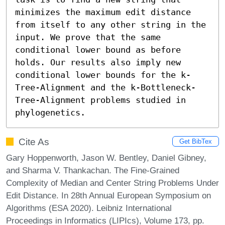
minimizes the maximum edit distance 
from itself to any other string in the 
input. We prove that the same 
conditional lower bound as before 
holds. Our results also imply new 
conditional lower bounds for the k-
Tree-Alignment and the k-Bottleneck-
Tree-Alignment problems studied in 
phylogenetics.
Cite As
Get BibTex
Gary Hoppenworth, Jason W. Bentley, Daniel Gibney,
and Sharma V. Thankachan. The Fine-Grained
Complexity of Median and Center String Problems Under
Edit Distance. In 28th Annual European Symposium on
Algorithms (ESA 2020). Leibniz International
Proceedings in Informatics (LIPIcs), Volume 173, pp.