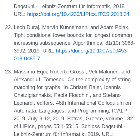
Dagstuhl - Leibniz-Zentrum für Informatik, 2018.
URL:
https://doi.org/10.4230/LIPIcs.ITCS.2018.34
.
Lech Duraj, Marvin Künnemann, and Adam Polak.
Tight conditional lower bounds for longest common
increasing subsequence. Algorithmica, 81(10):3968-
3992, 2019. URL:
https://doi.org/10.1007/s00453-
018-0485-7
.
Massimo Equi, Roberto Grossi, Veli Mäkinen, and
Alexandru I. Tomescu. On the complexity of string
matching for graphs. In Christel Baier, Ioannis
Chatzigiannakis, Paola Flocchini, and Stefano
Leonardi, editors, 46th International Colloquium on
Automata, Languages, and Programming, ICALP
2019, July 9-12, 2019, Patras, Greece, volume 132
of LIPIcs, pages 55:1-55:15. Schloss Dagstuhl -
Leibniz-Zentrum für Informatik, 2019. URL: