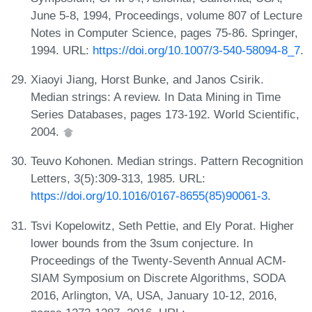
June 5-8, 1994, Proceedings, volume 807 of Lecture
Notes in Computer Science, pages 75-86. Springer,
1994. URL:
https://doi.org/10.1007/3-540-58094-8_7
.
Xiaoyi Jiang, Horst Bunke, and Janos Csirik.
Median strings: A review. In Data Mining in Time
Series Databases, pages 173-192. World Scientific,
2004.
Teuvo Kohonen. Median strings. Pattern Recognition
Letters, 3(5):309-313, 1985. URL:
https://doi.org/10.1016/0167-8655(85)90061-3
.
Tsvi Kopelowitz, Seth Pettie, and Ely Porat. Higher
lower bounds from the 3sum conjecture. In
Proceedings of the Twenty-Seventh Annual ACM-
SIAM Symposium on Discrete Algorithms, SODA
2016, Arlington, VA, USA, January 10-12, 2016,