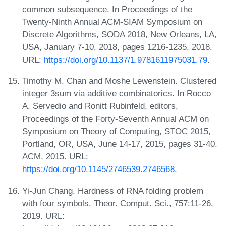
common subsequence. In Proceedings of the
Twenty-Ninth Annual ACM-SIAM Symposium on
Discrete Algorithms, SODA 2018, New Orleans, LA,
USA, January 7-10, 2018, pages 1216-1235, 2018.
URL:
https://doi.org/10.1137/1.9781611975031.79
.
Timothy M. Chan and Moshe Lewenstein. Clustered
integer 3sum via additive combinatorics. In Rocco
A. Servedio and Ronitt Rubinfeld, editors,
Proceedings of the Forty-Seventh Annual ACM on
Symposium on Theory of Computing, STOC 2015,
Portland, OR, USA, June 14-17, 2015, pages 31-40.
ACM, 2015. URL:
https://doi.org/10.1145/2746539.2746568
.
Yi-Jun Chang. Hardness of RNA folding problem
with four symbols. Theor. Comput. Sci., 757:11-26,
2019. URL: