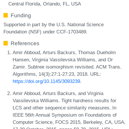
Central Florida, Orlando, FL, USA
Funding
Supported in part by the U.S. National Science
Foundation (NSF) under CCF-1703489.
References
Amir Abboud, Arturs Backurs, Thomas Dueholm
Hansen, Virginia Vassilevska Williams, and Or
Zamir. Subtree isomorphism revisited. ACM Trans.
Algorithms, 14(3):27:1-27:23, 2018. URL:
https://doi.org/10.1145/3093239
.
Amir Abboud, Arturs Backurs, and Virginia
Vassilevska Williams. Tight hardness results for
LCS and other sequence similarity measures. In
IEEE 56th Annual Symposium on Foundations of
Computer Science, FOCS 2015, Berkeley, CA, USA,