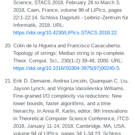
Science, STACS 2018, February 28 to March 3,
2018, Caen, France, volume 96 of LIPIcs, pages
22:1-22:14. Schloss Dagstuhl - Leibniz-Zentrum für
Informatik, 2018. URL:
https://doi.org/10.4230/LIPIcs.STACS.2018.22
.
Colin de la Higuera and Francisco Casacuberta.
Topology of strings: Median string is np-complete.
Theor. Comput. Sci., 230(1-2):39-48, 2000. URL:
https://doi.org/10.1016/S0304-3975(97)00240-5
.
Erik D. Demaine, Andrea Lincoln, Quanquan C. Liu,
Jayson Lynch, and Virginia Vassilevska Williams.
Fine-grained I/O complexity via reductions: New
lower bounds, faster algorithms, and a time
hierarchy. In Anna R. Karlin, editor, 9th Innovations
in Theoretical Computer Science Conference, ITCS
2018, January 11-14, 2018, Cambridge, MA, USA,
volume 94 of LIPIcs, pages 34:1-34:23. Schloss