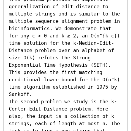
generalization of edit distance to 
multiple strings and is similar to the 
multiple sequence alignment problem in 
bioinformatics. We demonstrate that 
for any ε > 0 and k ≥ 2, an O(n^{k-ε}) 
time solution for the k-Median-Edit-
Distance problem over an alphabet of 
size O(k) refutes the Strong 
Exponential Time Hypothesis (SETH). 
This provides the first matching 
conditional lower bound for the O(n^k) 
time algorithm established in 1975 by 
Sankoff. 

The second problem we study is the k-
Center-Edit-Distance problem. Here 
also, the input is a collection of k 
strings, each of length at most n. The 
task is to find a new string that 