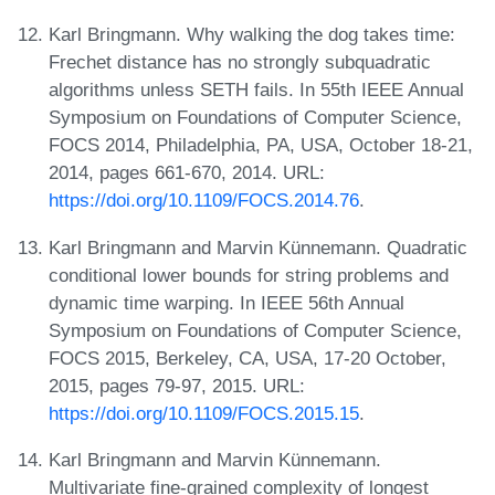
Karl Bringmann. Why walking the dog takes time:
Frechet distance has no strongly subquadratic
algorithms unless SETH fails. In 55th IEEE Annual
Symposium on Foundations of Computer Science,
FOCS 2014, Philadelphia, PA, USA, October 18-21,
2014, pages 661-670, 2014. URL:
https://doi.org/10.1109/FOCS.2014.76
.
Karl Bringmann and Marvin Künnemann. Quadratic
conditional lower bounds for string problems and
dynamic time warping. In IEEE 56th Annual
Symposium on Foundations of Computer Science,
FOCS 2015, Berkeley, CA, USA, 17-20 October,
2015, pages 79-97, 2015. URL:
https://doi.org/10.1109/FOCS.2015.15
.
Karl Bringmann and Marvin Künnemann.
Multivariate fine-grained complexity of longest