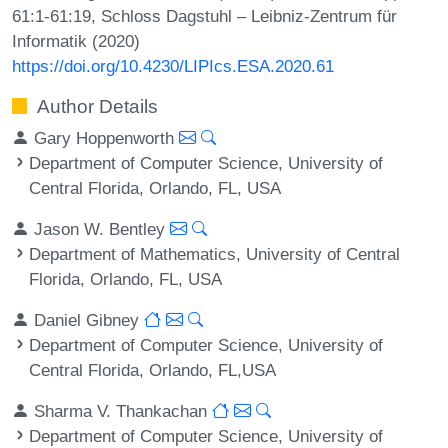
61:1-61:19, Schloss Dagstuhl – Leibniz-Zentrum für
Informatik (2020)
https://doi.org/10.4230/LIPIcs.ESA.2020.61
Author Details
Gary Hoppenworth
Department of Computer Science, University of
Central Florida, Orlando, FL, USA
Jason W. Bentley
Department of Mathematics, University of Central
Florida, Orlando, FL, USA
Daniel Gibney
Department of Computer Science, University of
Central Florida, Orlando, FL,USA
Sharma V. Thankachan
Department of Computer Science, University of