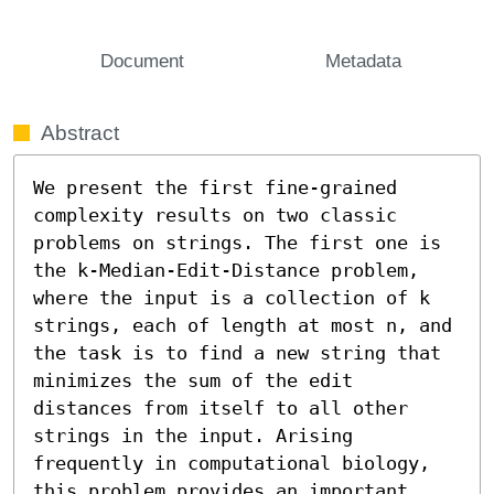
Document
Metadata
Abstract
We present the first fine-grained 
complexity results on two classic 
problems on strings. The first one is 
the k-Median-Edit-Distance problem, 
where the input is a collection of k 
strings, each of length at most n, and 
the task is to find a new string that 
minimizes the sum of the edit 
distances from itself to all other 
strings in the input. Arising 
frequently in computational biology, 
this problem provides an important 