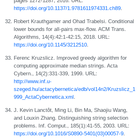
pages 1272-1287, 2016. URL:
https://doi.org/10.1137/1.9781611974331.ch89
.
Robert Krauthgamer and Ohad Trabelsi. Conditional
lower bounds for all-pairs max-flow. ACM Trans.
Algorithms, 14(4):42:1-42:15, 2018. URL:
https://doi.org/10.1145/3212510
.
Ferenc Kruzslicz. Improved greedy algorithm for
computing approximate median strings. Acta
Cybern., 14(2):331-339, 1999. URL:
http://www.inf.u-
szeged.hu/actacybernetica/edb/vol14n2/Kruzslicz_1
999_ActaCybernetica.xml
.
J. Kevin Lanctôt, Ming Li, Bin Ma, Shaojiu Wang,
and Louxin Zhang. Distinguishing string selection
problems. Inf. Comput., 185(1):41-55, 2003. URL:
https://doi.org/10.1016/S0890-5401(03)00057-9
.