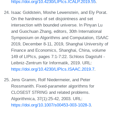
https://doi.org/10.4230/LIPIcs.ICALP.2019.55
.
Isaac Goldstein, Moshe Lewenstein, and Ely Porat.
On the hardness of set disjointness and set
intersection with bounded universe. In Pinyan Lu
and Guochuan Zhang, editors, 30th International
Symposium on Algorithms and Computation, ISAAC
2019, December 8-11, 2019, Shanghai University of
Finance and Economics, Shanghai, China, volume
149 of LIPIcs, pages 7:1-7:22. Schloss Dagstuhl -
Leibniz-Zentrum für Informatik, 2019. URL:
https://doi.org/10.4230/LIPIcs.ISAAC.2019.7
.
Jens Gramm, Rolf Niedermeier, and Peter
Rossmanith. Fixed-parameter algorithms for
CLOSEST STRING and related problems.
Algorithmica, 37(1):25-42, 2003. URL:
https://doi.org/10.1007/s00453-003-1028-3
.