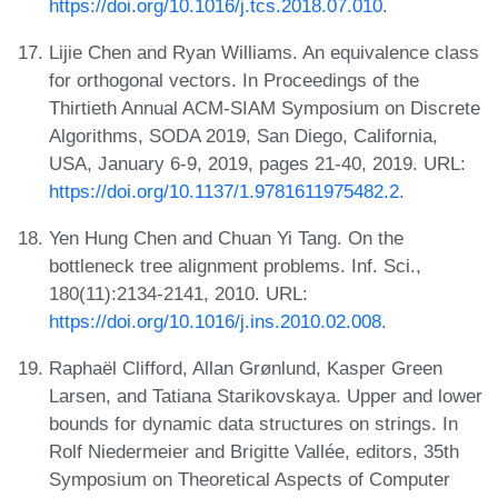
https://doi.org/10.1016/j.tcs.2018.07.010
.
Lijie Chen and Ryan Williams. An equivalence class
for orthogonal vectors. In Proceedings of the
Thirtieth Annual ACM-SIAM Symposium on Discrete
Algorithms, SODA 2019, San Diego, California,
USA, January 6-9, 2019, pages 21-40, 2019. URL:
https://doi.org/10.1137/1.9781611975482.2
.
Yen Hung Chen and Chuan Yi Tang. On the
bottleneck tree alignment problems. Inf. Sci.,
180(11):2134-2141, 2010. URL:
https://doi.org/10.1016/j.ins.2010.02.008
.
Raphaël Clifford, Allan Grønlund, Kasper Green
Larsen, and Tatiana Starikovskaya. Upper and lower
bounds for dynamic data structures on strings. In
Rolf Niedermeier and Brigitte Vallée, editors, 35th
Symposium on Theoretical Aspects of Computer