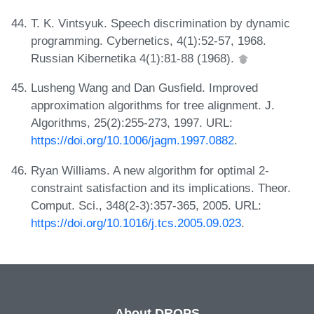
T. K. Vintsyuk. Speech discrimination by dynamic
programming. Cybernetics, 4(1):52-57, 1968.
Russian Kibernetika 4(1):81-88 (1968).
Lusheng Wang and Dan Gusfield. Improved
approximation algorithms for tree alignment. J.
Algorithms, 25(2):255-273, 1997. URL:
https://doi.org/10.1006/jagm.1997.0882
.
Ryan Williams. A new algorithm for optimal 2-
constraint satisfaction and its implications. Theor.
Comput. Sci., 348(2-3):357-365, 2005. URL:
https://doi.org/10.1016/j.tcs.2005.09.023
.
About DROPS