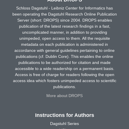
Schloss Dagstuhl - Leibniz Center for Informatics has
been operating the Dagstuhl Research Online Publication
Server (short: DROPS) since 2004. DROPS enables
publication of the latest research findings in a fast,
uncomplicated manner, in addition to providing
unimpeded, open access to them. All the requisite
metadata on each publication is administered in
accordance with general guidelines pertaining to online
publications (cf. Dublin Core). This enables the online
publications to be authorized for citation and made
accessible to a wide readership on a permanent basis.
Access is free of charge for readers following the open
access idea which fosters unimpeded access to scientific
publications.
More about DROPS
Instructions for Authors
Dagstuhl Series