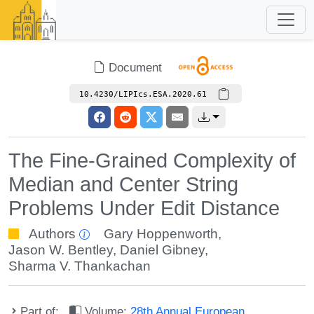
Document
10.4230/LIPIcs.ESA.2020.61
The Fine-Grained Complexity of
Median and Center String
Problems Under Edit Distance
Authors
Gary Hoppenworth
,
Jason W. Bentley
,
Daniel Gibney
,
Sharma V. Thankachan
Part of:
Volume:
28th Annual European