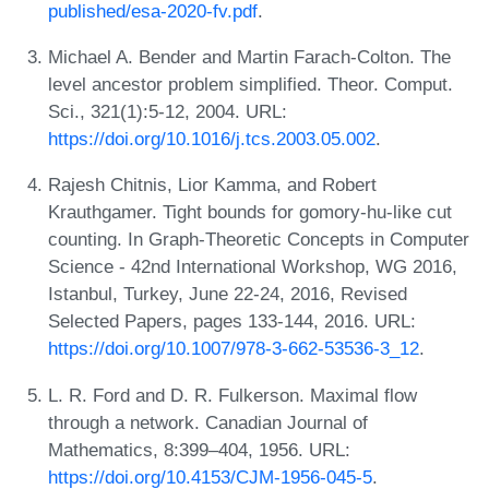
published/esa-2020-fv.pdf
.
Michael A. Bender and Martin Farach-Colton. The
level ancestor problem simplified. Theor. Comput.
Sci., 321(1):5-12, 2004. URL:
https://doi.org/10.1016/j.tcs.2003.05.002
.
Rajesh Chitnis, Lior Kamma, and Robert
Krauthgamer. Tight bounds for gomory-hu-like cut
counting. In Graph-Theoretic Concepts in Computer
Science - 42nd International Workshop, WG 2016,
Istanbul, Turkey, June 22-24, 2016, Revised
Selected Papers, pages 133-144, 2016. URL:
https://doi.org/10.1007/978-3-662-53536-3_12
.
L. R. Ford and D. R. Fulkerson. Maximal flow
through a network. Canadian Journal of
Mathematics, 8:399–404, 1956. URL:
https://doi.org/10.4153/CJM-1956-045-5
.