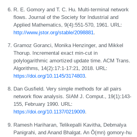
R. E. Gomory and T. C. Hu. Multi-terminal network
flows. Journal of the Society for Industrial and
Applied Mathematics, 9(4):551-570, 1961. URL:
http://www.jstor.org/stable/2098881
.
Gramoz Goranci, Monika Henzinger, and Mikkel
Thorup. Incremental exact min-cut in
polylogarithmic amortized update time. ACM Trans.
Algorithms, 14(2):17:1-17:21, 2018. URL:
https://doi.org/10.1145/3174803
.
Dan Gusfield. Very simple methods for all pairs
network flow analysis. SIAM J. Comput., 19(1):143-
155, February 1990. URL:
https://doi.org/10.1137/0219009
.
Ramesh Hariharan, Telikepalli Kavitha, Debmalya
Panigrahi, and Anand Bhalgat. An Õ(mn) gomory-hu