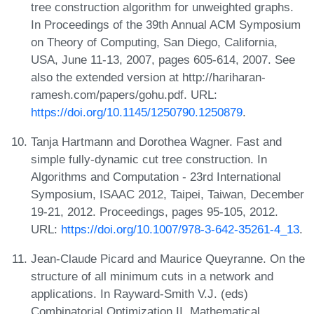
tree construction algorithm for unweighted graphs.
In Proceedings of the 39th Annual ACM Symposium
on Theory of Computing, San Diego, California,
USA, June 11-13, 2007, pages 605-614, 2007. See
also the extended version at http://hariharan-
ramesh.com/papers/gohu.pdf. URL:
https://doi.org/10.1145/1250790.1250879
.
Tanja Hartmann and Dorothea Wagner. Fast and
simple fully-dynamic cut tree construction. In
Algorithms and Computation - 23rd International
Symposium, ISAAC 2012, Taipei, Taiwan, December
19-21, 2012. Proceedings, pages 95-105, 2012.
URL:
https://doi.org/10.1007/978-3-642-35261-4_13
.
Jean-Claude Picard and Maurice Queyranne. On the
structure of all minimum cuts in a network and
applications. In Rayward-Smith V.J. (eds)
Combinatorial Optimization II. Mathematical