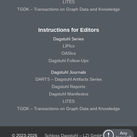
LITES
TGDK – Transactions on Graph Data and Knowledge
Instructions for Editors
Dagstuhl Series
LIPIcs
OASIcs
Dagstuhl Follow-Ups
Dagstuhl Journals
DARTS – Dagstuhl Artifacts Series
Dagstuhl Reports
Dagstuhl Manifestos
LITES
TGDK – Transactions on Graph Data and Knowledge
Any
© 2023-2026
Schloss Dagstuhl – LZI GmbH
Schloss