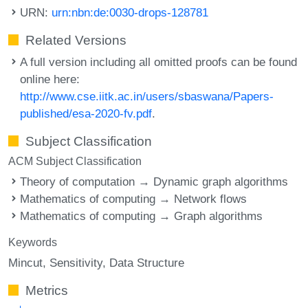
URN:
urn:nbn:de:0030-drops-128781
Related Versions
A full version including all omitted proofs can be found
online here:
http://www.cse.iitk.ac.in/users/sbaswana/Papers-
published/esa-2020-fv.pdf
.
Subject Classification
ACM Subject Classification
Theory of computation → Dynamic graph algorithms
Mathematics of computing → Network flows
Mathematics of computing → Graph algorithms
Keywords
Mincut
Sensitivity
Data Structure
Metrics