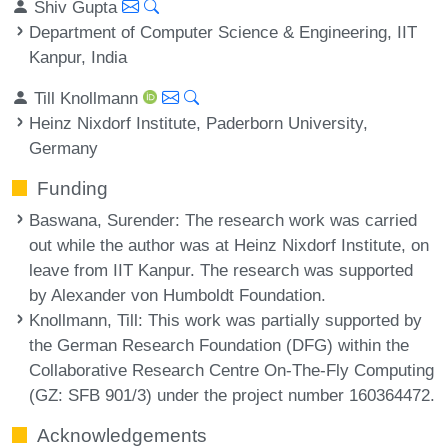
Shiv Gupta
Department of Computer Science & Engineering, IIT
Kanpur, India
Till Knollmann
Heinz Nixdorf Institute, Paderborn University,
Germany
Funding
Baswana, Surender
: The research work was carried
out while the author was at Heinz Nixdorf Institute, on
leave from IIT Kanpur. The research was supported
by Alexander von Humboldt Foundation.
Knollmann, Till
: This work was partially supported by
the German Research Foundation (DFG) within the
Collaborative Research Centre On-The-Fly Computing
(GZ: SFB 901/3) under the project number 160364472.
Acknowledgements