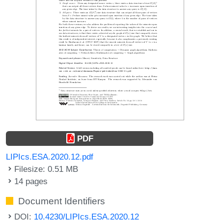
PDF
LIPIcs.ESA.2020.12.pdf
Filesize: 0.51 MB
14 pages
Document Identifiers
DOI:
10.4230/LIPIcs.ESA.2020.12