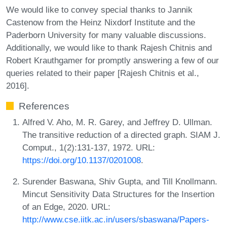
We would like to convey special thanks to Jannik
Castenow from the Heinz Nixdorf Institute and the
Paderborn University for many valuable discussions.
Additionally, we would like to thank Rajesh Chitnis and
Robert Krauthgamer for promptly answering a few of our
queries related to their paper [Rajesh Chitnis et al.,
2016].
References
Alfred V. Aho, M. R. Garey, and Jeffrey D. Ullman.
The transitive reduction of a directed graph. SIAM J.
Comput., 1(2):131-137, 1972. URL:
https://doi.org/10.1137/0201008
.
Surender Baswana, Shiv Gupta, and Till Knollmann.
Mincut Sensitivity Data Structures for the Insertion
of an Edge, 2020. URL:
http://www.cse.iitk.ac.in/users/sbaswana/Papers-