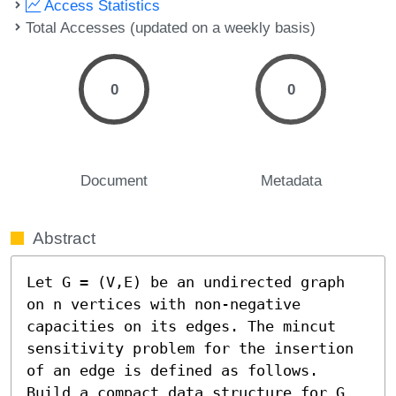
Access Statistics
Total Accesses (updated on a weekly basis)
0
0
Document
Metadata
Abstract
Let G = (V,E) be an undirected graph 
on n vertices with non-negative 
capacities on its edges. The mincut 
sensitivity problem for the insertion 
of an edge is defined as follows. 

Build a compact data structure for G 