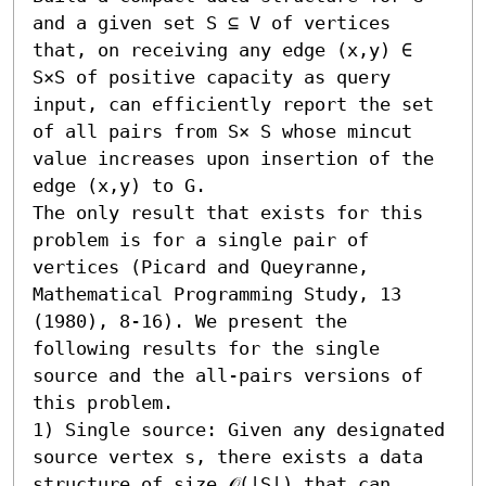
and a given set S ⊆ V of vertices 
that, on receiving any edge (x,y) ∈ 
S×S of positive capacity as query 
input, can efficiently report the set 
of all pairs from S× S whose mincut 
value increases upon insertion of the 
edge (x,y) to G. 

The only result that exists for this 
problem is for a single pair of 
vertices (Picard and Queyranne, 
Mathematical Programming Study, 13 
(1980), 8-16). We present the 
following results for the single 
source and the all-pairs versions of 
this problem.  

1) Single source: Given any designated 
source vertex s, there exists a data 
structure of size 𝒪(|S|) that can 