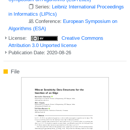
Series:
Leibniz International Proceedings
in Informatics (LIPIcs)
Conference:
European Symposium on
Algorithms (ESA)
License:
Creative Commons
Attribution 3.0 Unported license
Publication Date: 2020-08-26
File