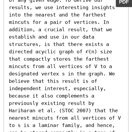
PDF
results, we use interesting insights 
into the nearest and the farthest 
mincuts for a pair of vertices. In 
addition, a crucial result, that we 
establish and use in our data 
structures, is that there exists a 
directed acyclic graph of 𝒪(n) size 
that compactly stores the farthest 
mincuts from all vertices of V to a 
designated vertex s in the graph. We 
believe that this result is of 
independent interest, especially, 
because it also complements a 
previously existing result by 
Hariharan et al. (STOC 2007) that the 
nearest mincuts from all vertices of V 
to s is a laminar family, and hence, 