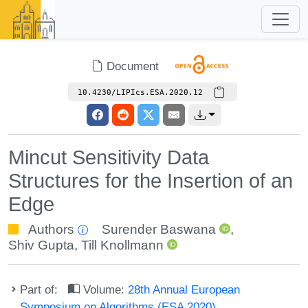
Document
10.4230/LIPIcs.ESA.2020.12
Mincut Sensitivity Data
Structures for the Insertion of an
Edge
Authors
Surender Baswana
,
Shiv Gupta
,
Till Knollmann
Part of:
Volume:
28th Annual European
Symposium on Algorithms (ESA 2020)