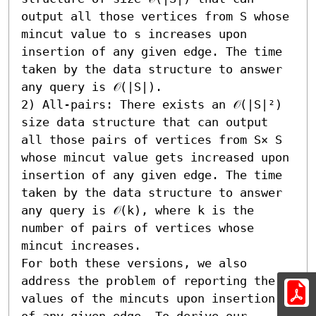
output all those vertices from S whose 
mincut value to s increases upon 
insertion of any given edge. The time 
taken by the data structure to answer 
any query is 𝒪(|S|).

2) All-pairs: There exists an 𝒪(|S|²) 
size data structure that can output 
all those pairs of vertices from S× S 
whose mincut value gets increased upon 
insertion of any given edge. The time 
taken by the data structure to answer 
any query is 𝒪(k), where k is the 
number of pairs of vertices whose 
mincut increases.

For both these versions, we also 
address the problem of reporting the 
values of the mincuts upon insertion 
of any given edge. To derive our 