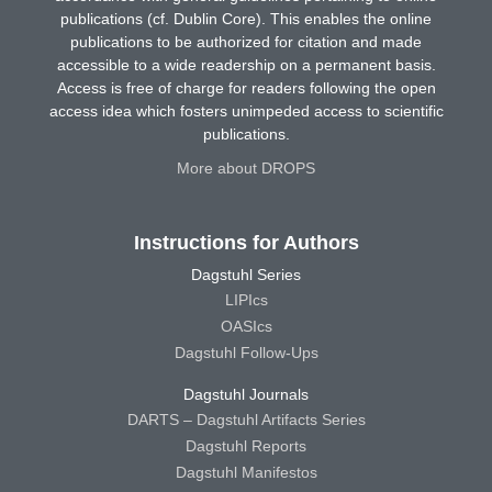
publications (cf. Dublin Core). This enables the online
publications to be authorized for citation and made
accessible to a wide readership on a permanent basis.
Access is free of charge for readers following the open
access idea which fosters unimpeded access to scientific
publications.
More about DROPS
Instructions for Authors
Dagstuhl Series
LIPIcs
OASIcs
Dagstuhl Follow-Ups
Dagstuhl Journals
DARTS – Dagstuhl Artifacts Series
Dagstuhl Reports
Dagstuhl Manifestos