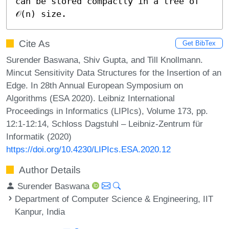
can be stored compactly in a tree of 
𝒪(n) size.
Cite As
Get BibTex
Surender Baswana, Shiv Gupta, and Till Knollmann.
Mincut Sensitivity Data Structures for the Insertion of an
Edge. In 28th Annual European Symposium on
Algorithms (ESA 2020). Leibniz International
Proceedings in Informatics (LIPIcs), Volume 173, pp.
12:1-12:14, Schloss Dagstuhl – Leibniz-Zentrum für
Informatik (2020)
https://doi.org/10.4230/LIPIcs.ESA.2020.12
Author Details
Surender Baswana
Department of Computer Science & Engineering, IIT
Kanpur, India