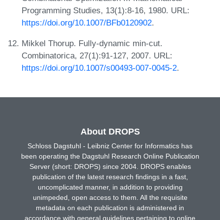
Programming Studies, 13(1):8-16, 1980. URL:
https://doi.org/10.1007/BFb0120902
.
Mikkel Thorup. Fully-dynamic min-cut.
Combinatorica, 27(1):91-127, 2007. URL:
https://doi.org/10.1007/s00493-007-0045-2
.
About DROPS
Schloss Dagstuhl - Leibniz Center for Informatics has
been operating the Dagstuhl Research Online Publication
Server (short: DROPS) since 2004. DROPS enables
publication of the latest research findings in a fast,
uncomplicated manner, in addition to providing
unimpeded, open access to them. All the requisite
metadata on each publication is administered in
accordance with general guidelines pertaining to online