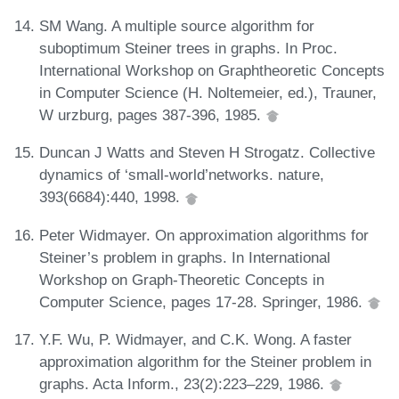
SM Wang. A multiple source algorithm for
suboptimum Steiner trees in graphs. In Proc.
International Workshop on Graphtheoretic Concepts
in Computer Science (H. Noltemeier, ed.), Trauner,
W urzburg, pages 387-396, 1985.
Duncan J Watts and Steven H Strogatz. Collective
dynamics of ‘small-world’networks. nature,
393(6684):440, 1998.
Peter Widmayer. On approximation algorithms for
Steiner’s problem in graphs. In International
Workshop on Graph-Theoretic Concepts in
Computer Science, pages 17-28. Springer, 1986.
Y.F. Wu, P. Widmayer, and C.K. Wong. A faster
approximation algorithm for the Steiner problem in
graphs. Acta Inform., 23(2):223–229, 1986.