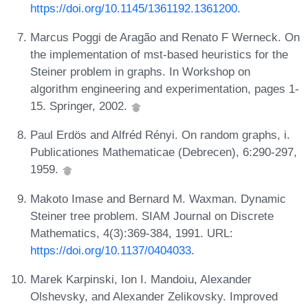
https://doi.org/10.1145/1361192.1361200
.
Marcus Poggi de Aragão and Renato F Werneck. On
the implementation of mst-based heuristics for the
Steiner problem in graphs. In Workshop on
algorithm engineering and experimentation, pages 1-
15. Springer, 2002.
Paul Erdös and Alfréd Rényi. On random graphs, i.
Publicationes Mathematicae (Debrecen), 6:290-297,
1959.
Makoto Imase and Bernard M. Waxman. Dynamic
Steiner tree problem. SIAM Journal on Discrete
Mathematics, 4(3):369-384, 1991. URL:
https://doi.org/10.1137/0404033
.
Marek Karpinski, Ion I. Mandoiu, Alexander
Olshevsky, and Alexander Zelikovsky. Improved