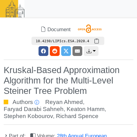
Document
10.4230/LIPIcs.ESA.2020.4
Kruskal-Based Approximation
Algorithm for the Multi-Level
Steiner Tree Problem
Authors
Reyan Ahmed
,
Faryad Darabi Sahneh
,
Keaton Hamm
,
Stephen Kobourov
,
Richard Spence
Part of:
Volume:
28th Annual European