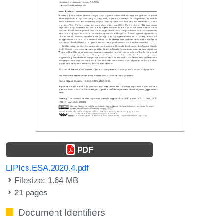
PDF
LIPIcs.ESA.2020.4.pdf
Filesize: 1.64 MB
21 pages
Document Identifiers