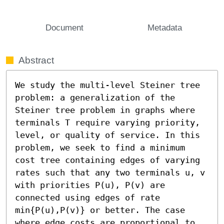
Document
Metadata
Abstract
We study the multi-level Steiner tree 
problem: a generalization of the 
Steiner tree problem in graphs where 
terminals T require varying priority, 
level, or quality of service. In this 
problem, we seek to find a minimum 
cost tree containing edges of varying 
rates such that any two terminals u, v 
with priorities P(u), P(v) are 
connected using edges of rate 
min{P(u),P(v)} or better. The case 
where edge costs are proportional to 