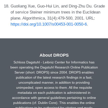
Guoliang Xue, Guo-Hui Lin, and Ding-Zhu Du. Grade
of service Steiner minimum trees in the Euclidean
plane. Algorithmica, 31(4):479-500, 2001. URL:
https://doi.org/10.1007/s00453-001-0050-6
.
About DROPS
Schloss Dagstuhl - Leibniz Center for Informatics has
been operating the Dagstuhl Research Online Publication
Server (short: DROPS) since 2004. DROPS enables
publication of the latest research findings in a fast,
uncomplicated manner, in addition to providing
unimpeded, open access to them. All the requisite
metadata on each publication is administered in
accordance with general guidelines pertaining to online
publications (cf. Dublin Core). This enables the online
publications to be authorized for citation and made