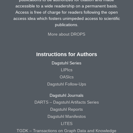
accessible to a wide readership on a permanent basis.
Access is free of charge for readers following the open
access idea which fosters unimpeded access to scientific
publications.
More about DROPS
Instructions for Authors
Dagstuhl Series
LIPIcs
OASIcs
Dagstuhl Follow-Ups
Dagstuhl Journals
DARTS – Dagstuhl Artifacts Series
Dagstuhl Reports
Dagstuhl Manifestos
LITES
TGDK – Transactions on Graph Data and Knowledge