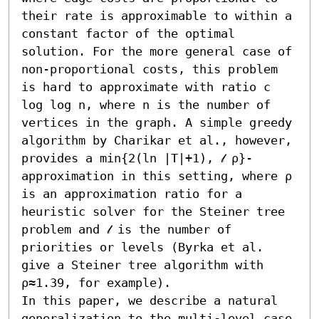
their rate is approximable to within a 
constant factor of the optimal 
solution. For the more general case of 
non-proportional costs, this problem 
is hard to approximate with ratio c 
log log n, where n is the number of 
vertices in the graph. A simple greedy 
algorithm by Charikar et al., however, 
provides a min{2(ln |T|+1), 𝓁 ρ}-
approximation in this setting, where ρ 
is an approximation ratio for a 
heuristic solver for the Steiner tree 
problem and 𝓁 is the number of 
priorities or levels (Byrka et al. 
give a Steiner tree algorithm with 
ρ≈1.39, for example).

In this paper, we describe a natural 
generalization to the multi-level case 