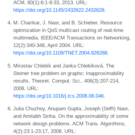
ACM, 60(1):6:1-6:33, 2013. URL:
https://doi.org/10.1145/2432622.2432628
.
M. Charikar, J. Naor, and B. Schieber. Resource
optimization in QoS multicast routing of real-time
multimedia. IEEE/ACM Transactions on Networking,
12(2):340-348, April 2004. URL:
https://doi.org/10.1109/TNET.2004.826288
.
Miroslav Chlebík and Janka Chlebíková. The
Steiner tree problem on graphs: Inapproximability
results. Theoret. Comput. Sci., 406(3):207-214,
2008. URL:
https://doi.org/10.1016/j.tcs.2008.06.046
.
Julia Chuzhoy, Anupam Gupta, Joseph (Seffi) Naor,
and Amitabh Sinha. On the approximability of some
network design problems. ACM Trans. Algorithms,
4(2):23:1-23:17, 2008. URL: