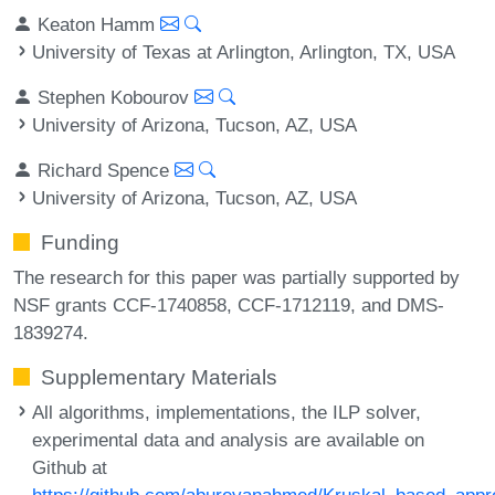
Keaton Hamm
University of Texas at Arlington, Arlington, TX, USA
Stephen Kobourov
University of Arizona, Tucson, AZ, USA
Richard Spence
University of Arizona, Tucson, AZ, USA
Funding
The research for this paper was partially supported by
NSF grants CCF-1740858, CCF-1712119, and DMS-
1839274.
Supplementary Materials
All algorithms, implementations, the ILP solver,
experimental data and analysis are available on
Github at
https://github.com/abureyanahmed/Kruskal_based_appr