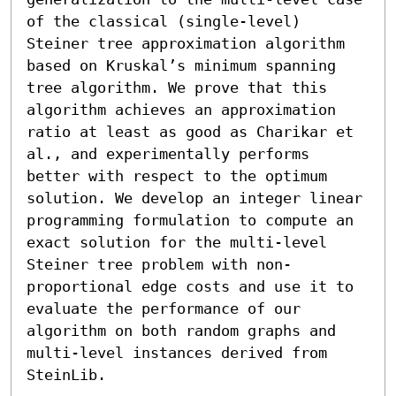
of the classical (single-level) 
Steiner tree approximation algorithm 
based on Kruskal’s minimum spanning 
tree algorithm. We prove that this 
algorithm achieves an approximation 
ratio at least as good as Charikar et 
al., and experimentally performs 
better with respect to the optimum 
solution. We develop an integer linear 
programming formulation to compute an 
exact solution for the multi-level 
Steiner tree problem with non-
proportional edge costs and use it to 
evaluate the performance of our 
algorithm on both random graphs and 
multi-level instances derived from 
SteinLib.