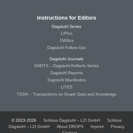
Instructions for Editors
Dagstuhl Series
LIPIcs
OASIcs
Dagstuhl Follow-Ups
Dagstuhl Journals
DARTS – Dagstuhl Artifacts Series
Dagstuhl Reports
Dagstuhl Manifestos
LITES
TGDK – Transactions on Graph Data and Knowledge
© 2023-2026
Schloss Dagstuhl – LZI GmbH
Schloss
Dagstuhl – LZI GmbH
About DROPS
Imprint
Privacy
Contact