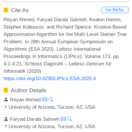
Cite As
Get BibTex
Reyan Ahmed, Faryad Darabi Sahneh, Keaton Hamm,
Stephen Kobourov, and Richard Spence. Kruskal-Based
Approximation Algorithm for the Multi-Level Steiner Tree
Problem. In 28th Annual European Symposium on
Algorithms (ESA 2020). Leibniz International
Proceedings in Informatics (LIPIcs), Volume 173, pp.
4:1-4:21, Schloss Dagstuhl – Leibniz-Zentrum für
Informatik (2020)
https://doi.org/10.4230/LIPIcs.ESA.2020.4
Author Details
Reyan Ahmed
University of Arizona, Tucson, AZ, USA
Faryad Darabi Sahneh
University of Arizona, Tucson, AZ, USA