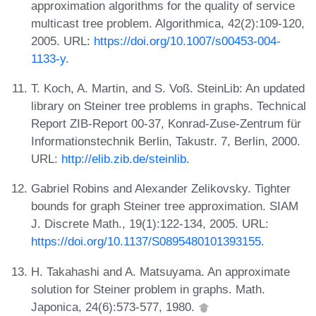
approximation algorithms for the quality of service
multicast tree problem. Algorithmica, 42(2):109-120,
2005. URL:
https://doi.org/10.1007/s00453-004-
1133-y
.
T. Koch, A. Martin, and S. Voß. SteinLib: An updated
library on Steiner tree problems in graphs. Technical
Report ZIB-Report 00-37, Konrad-Zuse-Zentrum für
Informationstechnik Berlin, Takustr. 7, Berlin, 2000.
URL:
http://elib.zib.de/steinlib
.
Gabriel Robins and Alexander Zelikovsky. Tighter
bounds for graph Steiner tree approximation. SIAM
J. Discrete Math., 19(1):122-134, 2005. URL:
https://doi.org/10.1137/S0895480101393155
.
H. Takahashi and A. Matsuyama. An approximate
solution for Steiner problem in graphs. Math.
Japonica, 24(6):573-577, 1980.