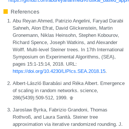
References
Abu Reyan Ahmed, Patrizio Angelini, Faryad Darabi
Sahneh, Alon Efrat, David Glickenstein, Martin
Gronemann, Niklas Heinsohn, Stephen Kobourov,
Richard Spence, Joseph Watkins, and Alexander
Wolff. Multi-level Steiner trees. In 17th International
Symposium on Experimental Algorithms, (SEA),
pages 15:1-15:14, 2018. URL:
https://doi.org/10.4230/LIPIcs.SEA.2018.15
.
Albert-László Barabási and Réka Albert. Emergence
of scaling in random networks. science,
286(5439):509-512, 1999.
Jaroslaw Byrka, Fabrizio Grandoni, Thomas
Rothvoß, and Laura Sanità. Steiner tree
approximation via iterative randomized rounding. J.