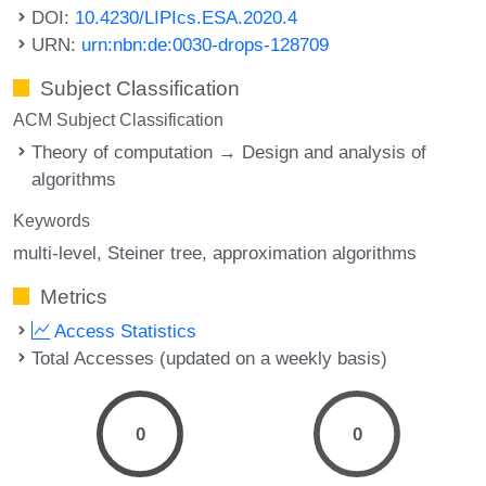
DOI:
10.4230/LIPIcs.ESA.2020.4
URN:
urn:nbn:de:0030-drops-128709
Subject Classification
ACM Subject Classification
Theory of computation → Design and analysis of
algorithms
Keywords
multi-level
Steiner tree
approximation algorithms
Metrics
Access Statistics
Total Accesses (updated on a weekly basis)
0
0