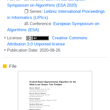
Symposium on Algorithms (ESA 2020)
Series:
Leibniz International Proceedings
in Informatics (LIPIcs)
Conference:
European Symposium on
Algorithms (ESA)
License:
Creative Commons
Attribution 3.0 Unported license
Publication Date: 2020-08-26
File