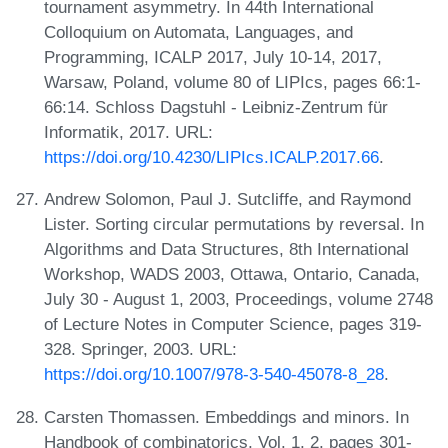
tournament asymmetry. In 44th International
Colloquium on Automata, Languages, and
Programming, ICALP 2017, July 10-14, 2017,
Warsaw, Poland, volume 80 of LIPIcs, pages 66:1-
66:14. Schloss Dagstuhl - Leibniz-Zentrum für
Informatik, 2017. URL:
https://doi.org/10.4230/LIPIcs.ICALP.2017.66
.
Andrew Solomon, Paul J. Sutcliffe, and Raymond
Lister. Sorting circular permutations by reversal. In
Algorithms and Data Structures, 8th International
Workshop, WADS 2003, Ottawa, Ontario, Canada,
July 30 - August 1, 2003, Proceedings, volume 2748
of Lecture Notes in Computer Science, pages 319-
328. Springer, 2003. URL:
https://doi.org/10.1007/978-3-540-45078-8_28
.
Carsten Thomassen. Embeddings and minors. In
Handbook of combinatorics, Vol. 1, 2, pages 301-