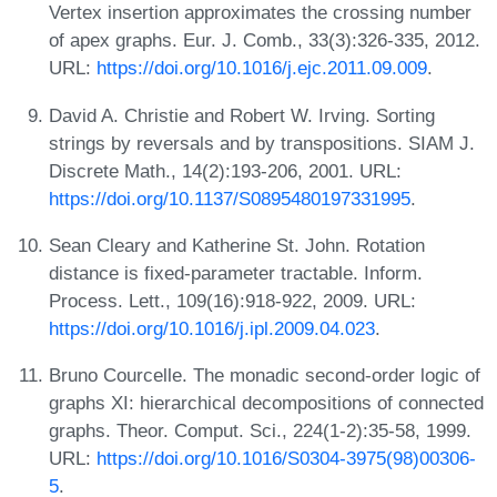
Vertex insertion approximates the crossing number
of apex graphs. Eur. J. Comb., 33(3):326-335, 2012.
URL:
https://doi.org/10.1016/j.ejc.2011.09.009
.
David A. Christie and Robert W. Irving. Sorting
strings by reversals and by transpositions. SIAM J.
Discrete Math., 14(2):193-206, 2001. URL:
https://doi.org/10.1137/S0895480197331995
.
Sean Cleary and Katherine St. John. Rotation
distance is fixed-parameter tractable. Inform.
Process. Lett., 109(16):918-922, 2009. URL:
https://doi.org/10.1016/j.ipl.2009.04.023
.
Bruno Courcelle. The monadic second-order logic of
graphs XI: hierarchical decompositions of connected
graphs. Theor. Comput. Sci., 224(1-2):35-58, 1999.
URL:
https://doi.org/10.1016/S0304-3975(98)00306-
5
.