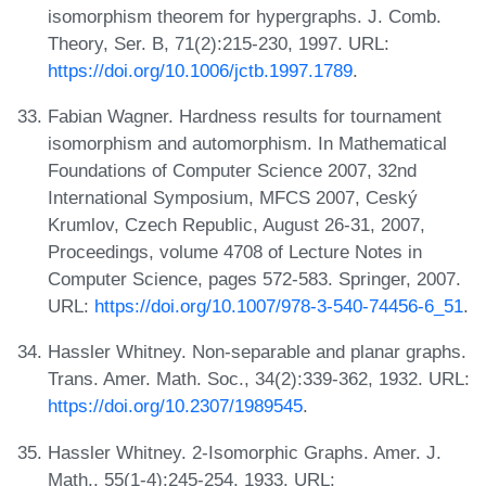
isomorphism theorem for hypergraphs. J. Comb.
Theory, Ser. B, 71(2):215-230, 1997. URL:
https://doi.org/10.1006/jctb.1997.1789
.
Fabian Wagner. Hardness results for tournament
isomorphism and automorphism. In Mathematical
Foundations of Computer Science 2007, 32nd
International Symposium, MFCS 2007, Ceský
Krumlov, Czech Republic, August 26-31, 2007,
Proceedings, volume 4708 of Lecture Notes in
Computer Science, pages 572-583. Springer, 2007.
URL:
https://doi.org/10.1007/978-3-540-74456-6_51
.
Hassler Whitney. Non-separable and planar graphs.
Trans. Amer. Math. Soc., 34(2):339-362, 1932. URL:
https://doi.org/10.2307/1989545
.
Hassler Whitney. 2-Isomorphic Graphs. Amer. J.
Math., 55(1-4):245-254, 1933. URL: