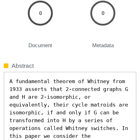
0
0
Document
Metadata
Abstract
A fundamental theorem of Whitney from 
1933 asserts that 2-connected graphs G 
and H are 2-isomorphic, or 
equivalently, their cycle matroids are 
isomorphic, if and only if G can be 
transformed into H by a series of 
operations called Whitney switches. In 
this paper we consider the 