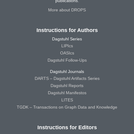
publications.
More about DROPS
Instructions for Authors
Dagstuhl Series
LIPIcs
OASIcs
Dagstuhl Follow-Ups
Dagstuhl Journals
DARTS – Dagstuhl Artifacts Series
Dagstuhl Reports
Dagstuhl Manifestos
LITES
TGDK – Transactions on Graph Data and Knowledge
Instructions for Editors