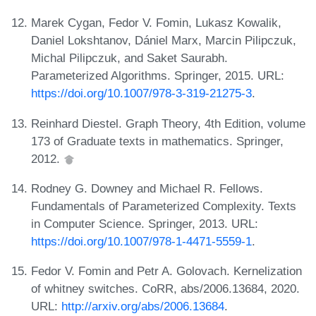
Marek Cygan, Fedor V. Fomin, Lukasz Kowalik,
Daniel Lokshtanov, Dániel Marx, Marcin Pilipczuk,
Michal Pilipczuk, and Saket Saurabh.
Parameterized Algorithms. Springer, 2015. URL:
https://doi.org/10.1007/978-3-319-21275-3
.
Reinhard Diestel. Graph Theory, 4th Edition, volume
173 of Graduate texts in mathematics. Springer,
2012.
Rodney G. Downey and Michael R. Fellows.
Fundamentals of Parameterized Complexity. Texts
in Computer Science. Springer, 2013. URL:
https://doi.org/10.1007/978-1-4471-5559-1
.
Fedor V. Fomin and Petr A. Golovach. Kernelization
of whitney switches. CoRR, abs/2006.13684, 2020.
URL:
http://arxiv.org/abs/2006.13684
.