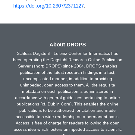
https://doi.org/10.2307/2371127
.
About DROPS
Schloss Dagstuhl - Leibniz Center for Informatics has
been operating the Dagstuhl Research Online Publication
Server (short: DROPS) since 2004. DROPS enables
publication of the latest research findings in a fast,
uncomplicated manner, in addition to providing
unimpeded, open access to them. All the requisite
metadata on each publication is administered in
accordance with general guidelines pertaining to online
publications (cf. Dublin Core). This enables the online
publications to be authorized for citation and made
accessible to a wide readership on a permanent basis.
Access is free of charge for readers following the open
access idea which fosters unimpeded access to scientific