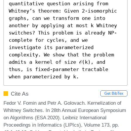
quantitative question arising from 
Whitney’s theorem: Given 2-isomorphic 
graphs, can we transform one into 
another by applying at most k Whitney 
switches? This problem is already NP-
complete for cycles, and we 
investigate its parameterized 
complexity. We show that the problem 
admits a kernel of size 𝒪(k), and 
thus, is fixed-parameter tractable 
when parameterized by k.
Cite As
Get BibTex
Fedor V. Fomin and Petr A. Golovach. Kernelization of
Whitney Switches. In 28th Annual European Symposium
on Algorithms (ESA 2020). Leibniz International
Proceedings in Informatics (LIPIcs), Volume 173, pp.