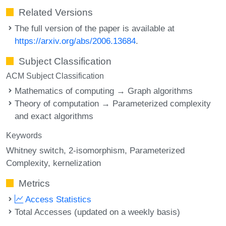
Related Versions
The full version of the paper is available at
https://arxiv.org/abs/2006.13684
.
Subject Classification
ACM Subject Classification
Mathematics of computing → Graph algorithms
Theory of computation → Parameterized complexity
and exact algorithms
Keywords
Whitney switch
2-isomorphism
Parameterized
Complexity
kernelization
Metrics
Access Statistics
Total Accesses (updated on a weekly basis)