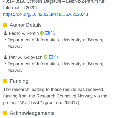
48:1-48:19, Schloss Dagstuhl – Leibniz-Zentrum für
Informatik (2020)
https://doi.org/10.4230/LIPIcs.ESA.2020.48
Author Details
Fedor V. Fomin
Department of Informatics, University of Bergen,
Norway
Petr A. Golovach
Department of Informatics, University of Bergen,
Norway
Funding
The research leading to these results has received
funding from the Research Council of Norway via the
project "MULTIVAL" (grant no. 263317).
Acknowledgements