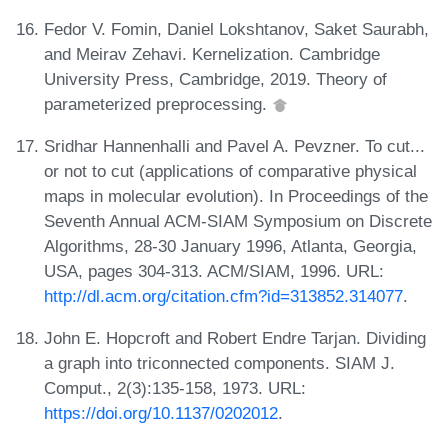
Fedor V. Fomin, Daniel Lokshtanov, Saket Saurabh,
and Meirav Zehavi. Kernelization. Cambridge
University Press, Cambridge, 2019. Theory of
parameterized preprocessing.
Sridhar Hannenhalli and Pavel A. Pevzner. To cut...
or not to cut (applications of comparative physical
maps in molecular evolution). In Proceedings of the
Seventh Annual ACM-SIAM Symposium on Discrete
Algorithms, 28-30 January 1996, Atlanta, Georgia,
USA, pages 304-313. ACM/SIAM, 1996. URL:
http://dl.acm.org/citation.cfm?id=313852.314077
.
John E. Hopcroft and Robert Endre Tarjan. Dividing
a graph into triconnected components. SIAM J.
Comput., 2(3):135-158, 1973. URL:
https://doi.org/10.1137/0202012
.