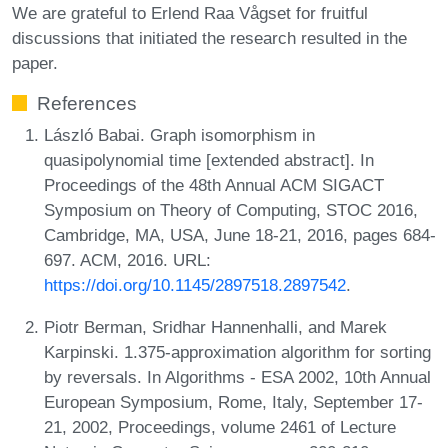
We are grateful to Erlend Raa Vågset for fruitful
discussions that initiated the research resulted in the
paper.
References
László Babai. Graph isomorphism in
quasipolynomial time [extended abstract]. In
Proceedings of the 48th Annual ACM SIGACT
Symposium on Theory of Computing, STOC 2016,
Cambridge, MA, USA, June 18-21, 2016, pages 684-
697. ACM, 2016. URL:
https://doi.org/10.1145/2897518.2897542
.
Piotr Berman, Sridhar Hannenhalli, and Marek
Karpinski. 1.375-approximation algorithm for sorting
by reversals. In Algorithms - ESA 2002, 10th Annual
European Symposium, Rome, Italy, September 17-
21, 2002, Proceedings, volume 2461 of Lecture