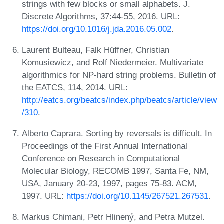
strings with few blocks or small alphabets. J.
Discrete Algorithms, 37:44-55, 2016. URL:
https://doi.org/10.1016/j.jda.2016.05.002
.
Laurent Bulteau, Falk Hüffner, Christian
Komusiewicz, and Rolf Niedermeier. Multivariate
algorithmics for NP-hard string problems. Bulletin of
the EATCS, 114, 2014. URL:
http://eatcs.org/beatcs/index.php/beatcs/article/view
/310
.
Alberto Caprara. Sorting by reversals is difficult. In
Proceedings of the First Annual International
Conference on Research in Computational
Molecular Biology, RECOMB 1997, Santa Fe, NM,
USA, January 20-23, 1997, pages 75-83. ACM,
1997. URL:
https://doi.org/10.1145/267521.267531
.
Markus Chimani, Petr Hlinený, and Petra Mutzel.