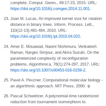
complete. Comput. Geom., 49:17-23, 2015. URL:
https://doi.org/10.1016/j.comgeo.2014.11.001
.
Joan M. Lucas. An improved kernel size for rotation
distance in binary trees. Inform. Process. Lett.,
110(12-13):481-484, 2010. URL:
https://doi.org/10.1016/j.ipl.2010.04.022
.
Amer E. Mouawad, Naomi Nishimura, Venkatesh
Raman, Narges Simjour, and Akira Suzuki. On the
parameterized complexity of reconfiguration
problems. Algorithmica, 78(1):274-297, 2017. URL:
https://doi.org/10.1007/s00453-016-0159-2
.
Pavel A. Pevzner. Computational molecular biology -
an algorithmic approach. MIT Press, 2000.
Pascal Schweitzer. A polynomial-time randomized
reduction from tournament isomorphism to