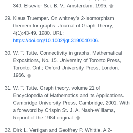
349. Elsevier Sci. B. V., Amsterdam, 1995.
Klaus Truemper. On whitney’s 2-isomorphism
theorem for graphs. Journal of Graph Theory,
4(1):43-49, 1980. URL:
https://doi.org/10.1002/jgt.3190040106
.
W. T. Tutte. Connectivity in graphs. Mathematical
Expositions, No. 15. University of Toronto Press,
Toronto, Ont.; Oxford University Press, London,
1966.
W. T. Tutte. Graph theory, volume 21 of
Encyclopedia of Mathematics and its Applications.
Cambridge University Press, Cambridge, 2001. With
a foreword by Crispin St. J. A. Nash-Williams,
Reprint of the 1984 original.
Dirk L. Vertigan and Geoffrey P. Whittle. A 2-