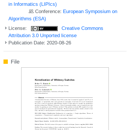
in Informatics (LIPIcs)
Conference:
European Symposium on
Algorithms (ESA)
License:
Creative Commons
Attribution 3.0 Unported license
Publication Date: 2020-08-26
File