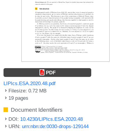
PDF
LIPIcs.ESA.2020.48.pdf
Filesize: 0.72 MB
19 pages
Document Identifiers
DOI:
10.4230/LIPIcs.ESA.2020.48
URN:
urn:nbn:de:0030-drops-129144