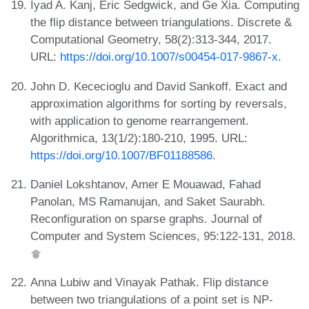
Iyad A. Kanj, Eric Sedgwick, and Ge Xia. Computing
the flip distance between triangulations. Discrete &
Computational Geometry, 58(2):313-344, 2017.
URL:
https://doi.org/10.1007/s00454-017-9867-x
.
John D. Kececioglu and David Sankoff. Exact and
approximation algorithms for sorting by reversals,
with application to genome rearrangement.
Algorithmica, 13(1/2):180-210, 1995. URL:
https://doi.org/10.1007/BF01188586
.
Daniel Lokshtanov, Amer E Mouawad, Fahad
Panolan, MS Ramanujan, and Saket Saurabh.
Reconfiguration on sparse graphs. Journal of
Computer and System Sciences, 95:122-131, 2018.
Anna Lubiw and Vinayak Pathak. Flip distance
between two triangulations of a point set is NP-