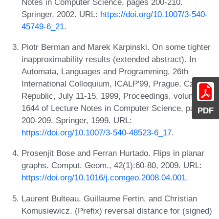
Notes in Computer Science, pages 200-210.
Springer, 2002. URL:
https://doi.org/10.1007/3-540-
45749-6_21
.
Piotr Berman and Marek Karpinski. On some tighter
inapproximability results (extended abstract). In
Automata, Languages and Programming, 26th
International Colloquium, ICALP'99, Prague, Czech
Republic, July 11-15, 1999, Proceedings, volume
1644 of Lecture Notes in Computer Science, pages
PDF
200-209. Springer, 1999. URL:
https://doi.org/10.1007/3-540-48523-6_17
.
Prosenjit Bose and Ferran Hurtado. Flips in planar
graphs. Comput. Geom., 42(1):60-80, 2009. URL:
https://doi.org/10.1016/j.comgeo.2008.04.001
.
Laurent Bulteau, Guillaume Fertin, and Christian
Komusiewicz. (Prefix) reversal distance for (signed)