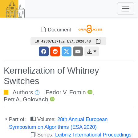
Document
10.4230/LIPIcs.ESA.2020.48
Kernelization of Whitney
Switches
Authors
Fedor V. Fomin
,
Petr A. Golovach
Part of:
Volume:
28th Annual European
Symposium on Algorithms (ESA 2020)
Series:
Leibniz International Proceedings