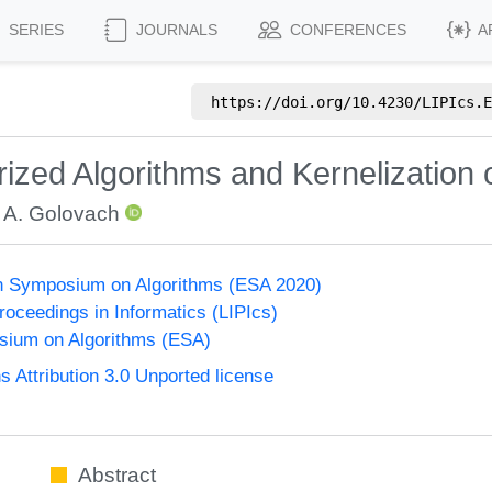
SERIES
JOURNALS
CONFERENCES
A
https://doi.org/
10.4230/LIPIcs.E
ized Algorithms and Kernelization
 A. Golovach
n Symposium on Algorithms (ESA 2020)
Proceedings in Informatics (LIPIcs)
ium on Algorithms (ESA)
Attribution 3.0 Unported license
Abstract