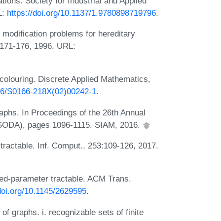
ons. Society for Industrial and Applied
L:
https://doi.org/10.1137/1.9780898719796
.
h modification problems for hereditary
):171-176, 1996. URL:
colouring. Discrete Applied Mathematics,
016/S0166-218X(02)00242-1
.
raphs. In Proceedings of the 26th Annual
SODA), pages 1096-1115. SIAM, 2016.
r tractable. Inf. Comput., 253:109-126, 2017.
ixed-parameter tractable. ACM Trans.
/doi.org/10.1145/2629595
.
f graphs. i. recognizable sets of finite