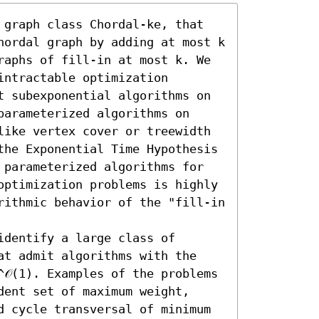
 graph class Chordal-ke, that 
hordal graph by adding at most k 
raphs of fill-in at most k. We 
ntractable optimization 
t subexponential algorithms on 
arameterized algorithms on 
like vertex cover or treewidth 
the Exponential Time Hypothesis 
 parameterized algorithms for 
optimization problems is highly 
rithmic behavior of the "fill-in 
dentify a large class of 
at admit algorithms with the 
𝒪(1). Examples of the problems 
ent set of maximum weight, 
d cycle transversal of minimum 