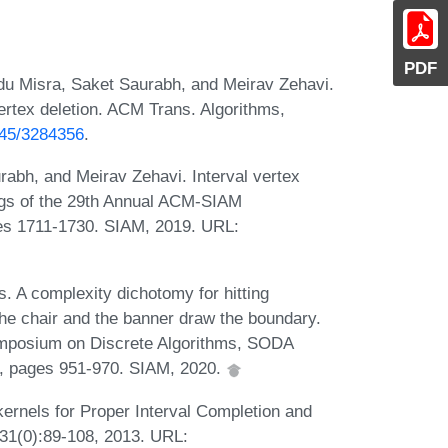
PDF
u Misra, Saket Saurabh, and Meirav Zehavi.
ertex deletion. ACM Trans. Algorithms,
1145/3284356
.
abh, and Meirav Zehavi. Interval vertex
ings of the 29th Annual ACM-SIAM
es 1711-1730. SIAM, 2019. URL:
s. A complexity dichotomy for hitting
he chair and the banner draw the boundary.
mposium on Discrete Algorithms, SODA
0, pages 951-970. SIAM, 2020.
rnels for Proper Interval Completion and
231(0):89-108, 2013. URL: