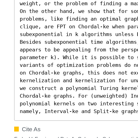
weight, or the problem of finding a ma
On the other hand, we show that for som
problems, like finding an optimal grap
clique, are FPT on Chordal-ke when par
subexponential in k algorithms unless E
Besides subexponential time algorithms
appears to be appealing from the persp
parameter k). While it is possible to 
variants of optimization problems do n
on Chordal-ke graphs, this does not ex
kernelization and kernelization for un
t
we construct a polynomial Turing kernel
Chordal-ke graphs. For (unweighted) Ind
polynomial kernels on two interesting s
namely, Interval-ke and Split-ke graph
Cite As