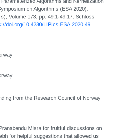
 Parameterized Algorithms and Kernelization
 Symposium on Algorithms (ESA 2020).
Ics), Volume 173, pp. 49:1-49:17, Schloss
s://doi.org/10.4230/LIPIcs.ESA.2020.49
Norway
Norway
unding from the Research Council of Norway
ranabendu Misra for fruitful discussions on
rabh for helpful suggestions that allowed us