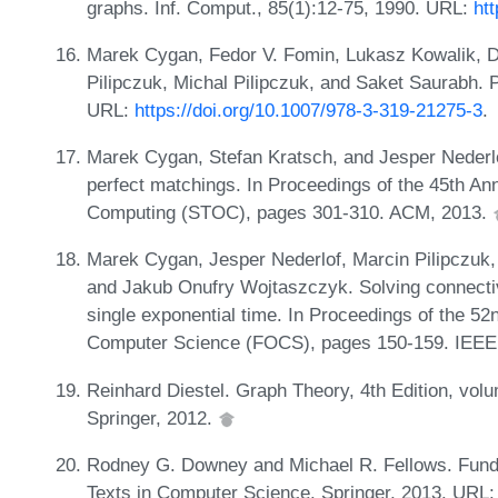
graphs. Inf. Comput., 85(1):12-75, 1990. URL:
ht
Marek Cygan, Fedor V. Fomin, Lukasz Kowalik, D
Pilipczuk, Michal Pilipczuk, and Saket Saurabh. 
URL:
https://doi.org/10.1007/978-3-319-21275-3
.
Marek Cygan, Stefan Kratsch, and Jesper Nederlof
perfect matchings. In Proceedings of the 45th 
Computing (STOC), pages 301-310. ACM, 2013.
Marek Cygan, Jesper Nederlof, Marcin Pilipczuk, 
and Jakub Onufry Wojtaszczyk. Solving connectiv
single exponential time. In Proceedings of the 
Computer Science (FOCS), pages 150-159. IEEE
Reinhard Diestel. Graph Theory, 4th Edition, vol
Springer, 2012.
Rodney G. Downey and Michael R. Fellows. Fund
Texts in Computer Science. Springer, 2013. URL