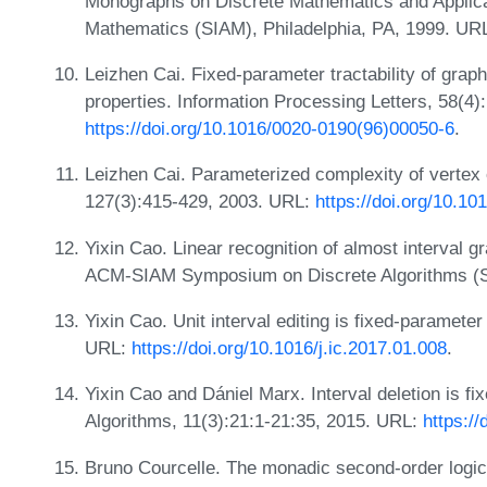
Monographs on Discrete Mathematics and Applicati
Mathematics (SIAM), Philadelphia, PA, 1999. UR
Leizhen Cai. Fixed-parameter tractability of grap
properties. Information Processing Letters, 58(4
https://doi.org/10.1016/0020-0190(96)00050-6
.
Leizhen Cai. Parameterized complexity of vertex 
127(3):415-429, 2003. URL:
https://doi.org/10.1
Yixin Cao. Linear recognition of almost interval g
ACM-SIAM Symposium on Discrete Algorithms (
Yixin Cao. Unit interval editing is fixed-paramete
URL:
https://doi.org/10.1016/j.ic.2017.01.008
.
Yixin Cao and Dániel Marx. Interval deletion is f
Algorithms, 11(3):21:1-21:35, 2015. URL:
https:/
Bruno Courcelle. The monadic second-order logic o