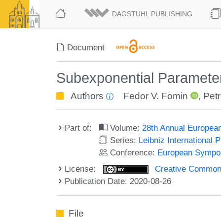
DAGSTUHL PUBLISHING
Document
Subexponential Parameter
Authors
Fedor V. Fomin
,
Petr
Part of:
Volume:
28th Annual Europea
Series:
Leibniz International 
Conference:
European Sympos
License:
Creative Commons 
Publication Date: 2020-08-26
File