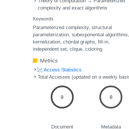
Theory of computation → Parameterized
complexity and exact algorithms
Keywords
Parameterized complexity
structural
parameterization
subexponential algorithms
kernelization
chordal graphs
fill-in
independent set
clique
coloring
Metrics
Access Statistics
Total Accesses (updated on a weekly basi
0
0
Document
Metadata