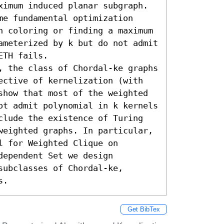
ximum induced planar subgraph. 
e fundamental optimization 
h coloring or finding a maximum 
ameterized by k but do not admit 
TH fails. 

, the class of Chordal-ke graphs 
ective of kernelization (with 
show that most of the weighted 
ot admit polynomial in k kernels 
clude the existence of Turing 
weighted graphs. In particular, 
 for Weighted Clique on 
ependent Set we design 
ubclasses of Chordal-ke, 
s.
Get BibTex