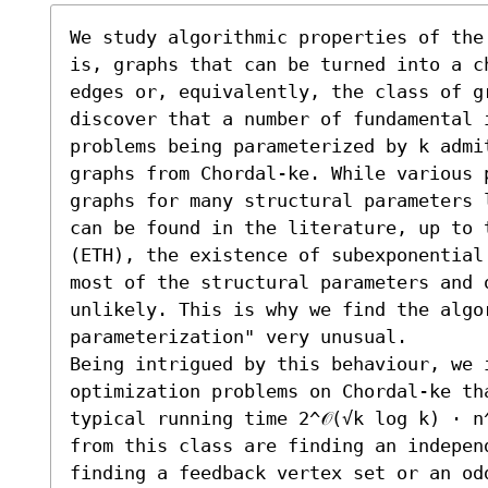
We study algorithmic properties of the
is, graphs that can be turned into a c
edges or, equivalently, the class of g
discover that a number of fundamental i
problems being parameterized by k admi
graphs from Chordal-ke. While various p
graphs for many structural parameters 
can be found in the literature, up to 
(ETH), the existence of subexponential
most of the structural parameters and 
unlikely. This is why we find the algo
parameterization" very unusual. 

Being intrigued by this behaviour, we i
optimization problems on Chordal-ke th
typical running time 2^𝒪(√k log k) ⋅ n^
from this class are finding an independ
finding a feedback vertex set or an od