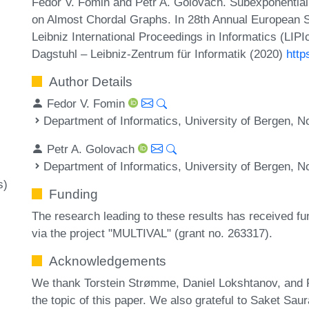
Fedor V. Fomin and Petr A. Golovach. Subexponential
on Almost Chordal Graphs. In 28th Annual European
Leibniz International Proceedings in Informatics (LIP
Dagstuhl – Leibniz-Zentrum für Informatik (2020)
http
Author Details
Fedor V. Fomin
Department of Informatics, University of Bergen, 
Petr A. Golovach
Department of Informatics, University of Bergen, 
s)
Funding
The research leading to these results has received f
via the project "MULTIVAL" (grant no. 263317).
Acknowledgements
We thank Torstein Strømme, Daniel Lokshtanov, and P
the topic of this paper. We also grateful to Saket Sau