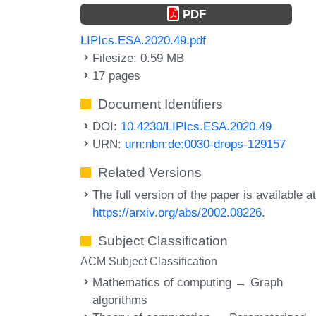
PDF
LIPIcs.ESA.2020.49.pdf
Filesize: 0.59 MB
17 pages
Document Identifiers
DOI:
10.4230/LIPIcs.ESA.2020.49
URN:
urn:nbn:de:0030-drops-129157
Related Versions
The full version of the paper is available a
https://arxiv.org/abs/2002.08226
.
Subject Classification
ACM Subject Classification
Mathematics of computing → Graph
algorithms