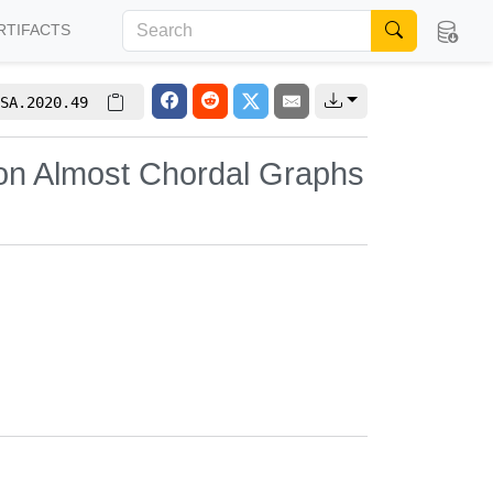
RTIFACTS
SA.2020.49
 on Almost Chordal Graphs