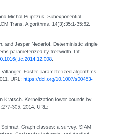
 and Michal Pilipczuk. Subexponential
ACM Trans. Algorithms, 14(3):35:1-35:62,
, and Jesper Nederlof. Deterministic single
lems parameterized by treewidth. Inf.
10.1016/j.ic.2014.12.008
.
Villanger. Faster parameterized algorithms
 2011. URL:
https://doi.org/10.1007/s00453-
n Kratsch. Kernelization lower bounds by
):277-305, 2014. URL:
 Spinrad. Graph classes: a survey. SIAM