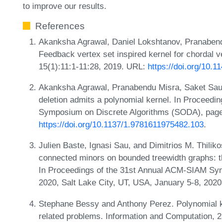
to improve our results.
References
Akanksha Agrawal, Daniel Lokshtanov, Pranabend
Feedback vertex set inspired kernel for chordal v
15(1):11:1-11:28, 2019. URL:
https://doi.org/10.
Akanksha Agrawal, Pranabendu Misra, Saket Saur
deletion admits a polynomial kernel. In Proceed
Symposium on Discrete Algorithms (SODA), pag
https://doi.org/10.1137/1.9781611975482.103
.
Julien Baste, Ignasi Sau, and Dimitrios M. Thiliko
connected minors on bounded treewidth graphs: t
In Proceedings of the 31st Annual ACM-SIAM Sy
2020, Salt Lake City, UT, USA, January 5-8, 202
Stephane Bessy and Anthony Perez. Polynomial ke
related problems. Information and Computation, 