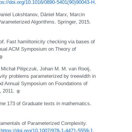
tps://doi.org/10.1016/0890-5401(90)90043-H
.
aniel Lokshtanov, Dániel Marx, Marcin
Parameterized Algorithms. Springer, 2015.
. Fast hamiltonicity checking via bases of
Annual ACM Symposium on Theory of
Michał Pilipczuk, Johan M. M. van Rooij,
ity problems parameterized by treewidth in
52nd Annual Symposium on Foundations of
, 2011.
ume 173 of Graduate texts in mathematics.
amentals of Parameterized Complexity.
:
https://doi.org/10.1007/978-1-4471-5559-1
.