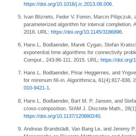
https://doi.org/10.1016/j.ic.2013.08.006
.
Ivan Bliznets, Fedor V. Fomin, Marcin Pilipczuk,
parameterized algorithm for interval completion. 
2018. URL:
https://doi.org/10.1145/3186896
.
Hans L. Bodlaender, Marek Cygan, Stefan Kratsch
exponential time algorithms for connectivity prob
Comput., 243:86-111, 2015. URL:
https://doi.org/
Hans L. Bodlaender, Pinar Heggernes, and Yngve 
for minimum fill-in. Algorithmica, 61(4):817-838,
010-9421-1
.
Hans L. Bodlaender, Bart M. P. Jansen, and Stefa
cross-composition. SIAM J. Discrete Math., 28(1
https://doi.org/10.1137/120880240
.
Andreas Brandstädt, Van Bang Le, and Jeremy P.