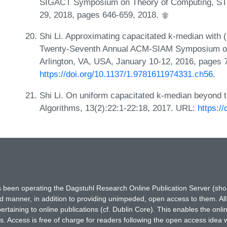
SIGACT Symposium on Theory of Computing, STO
29, 2018, pages 646-659, 2018.
Shi Li. Approximating capacitated k-median with (1
Twenty-Seventh Annual ACM-SIAM Symposium on
Arlington, VA, USA, January 10-12, 2016, pages 
https://doi.org/10.1137/1.9781611974331.ch56
.
Shi Li. On uniform capacitated k-median beyond t
Algorithms, 13(2):22:1-22:18, 2017. URL:
https:/
has been operating the Dagstuhl Research Online Publication Server (s
ted manner, in addition to providing unimpeded, open access to them. All
rtaining to online publications (cf. Dublin Core). This enables the onli
. Access is free of charge for readers following the open access idea 