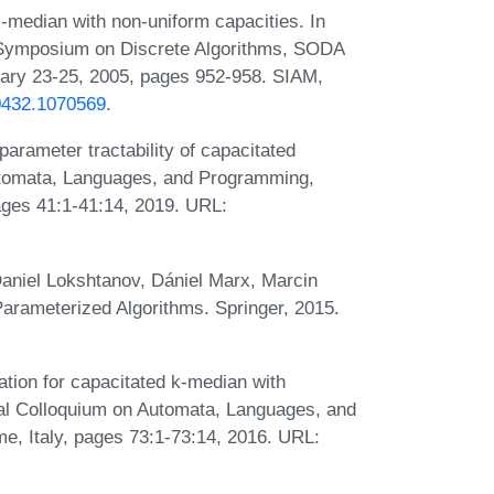
-median with non-uniform capacities. In
Symposium on Discrete Algorithms, SODA
uary 23-25, 2005, pages 952-958. SIAM,
70432.1070569
.
arameter tractability of capacitated
Automata, Languages, and Programming,
ages 41:1-41:14, 2019. URL:
aniel Lokshtanov, Dániel Marx, Marcin
Parameterized Algorithms. Springer, 2015.
tion for capacitated k-median with
onal Colloquium on Automata, Languages, and
, Italy, pages 73:1-73:14, 2016. URL: