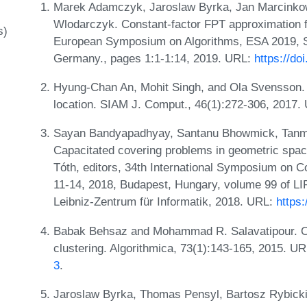
Marek Adamczyk, Jaroslaw Byrka, Jan Marcinko
Wlodarczyk. Constant-factor FPT approximation f
s)
European Symposium on Algorithms, ESA 2019, S
Germany., pages 1:1-1:14, 2019. URL:
https://do
Hyung-Chan An, Mohit Singh, and Ola Svensson. L
location. SIAM J. Comput., 46(1):272-306, 2017.
Sayan Bandyapadhyay, Santanu Bhowmick, Tanmay
Capacitated covering problems in geometric spa
Tóth, editors, 34th International Symposium on
11-14, 2018, Budapest, Hungary, volume 99 of LI
Leibniz-Zentrum für Informatik, 2018. URL:
https
Babak Behsaz and Mohammad R. Salavatipour. O
clustering. Algorithmica, 73(1):143-165, 2015. U
3
.
Jaroslaw Byrka, Thomas Pensyl, Bartosz Rybicki,