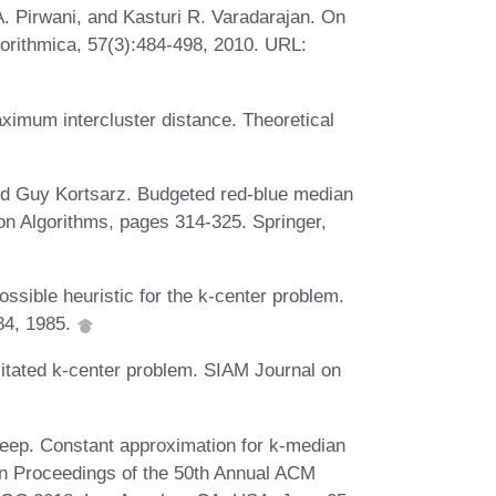
. Pirwani, and Kasturi R. Varadarajan. On
lgorithmica, 57(3):484-498, 2010. URL:
ximum intercluster distance. Theoretical
d Guy Kortsarz. Budgeted red-blue median
on Algorithms, pages 314-325. Springer,
sible heuristic for the k-center problem.
84, 1985.
tated k-center problem. SIAM Journal on
eep. Constant approximation for k-median
 In Proceedings of the 50th Annual ACM