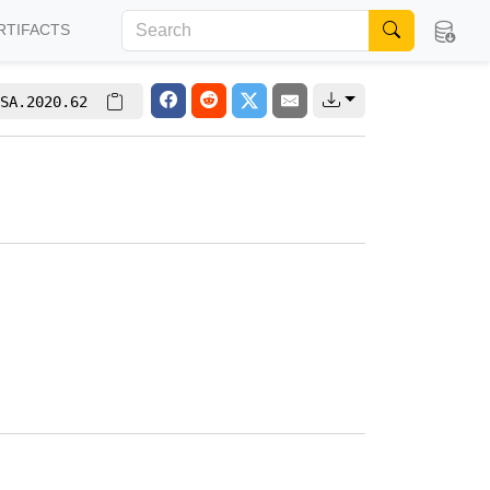
RTIFACTS
SA.2020.62