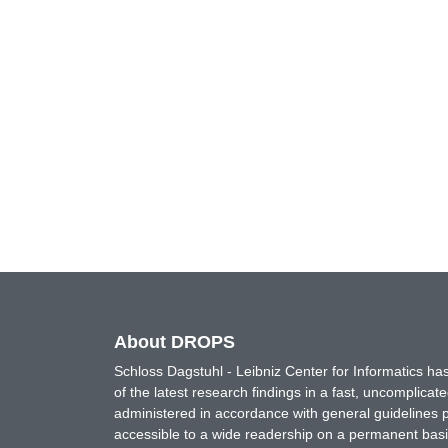
About DROPS
Schloss Dagstuhl - Leibniz Center for Informatics 
of the latest research findings in a fast, uncomplica
administered in accordance with general guidelines pe
accessible to a wide readership on a permanent basis