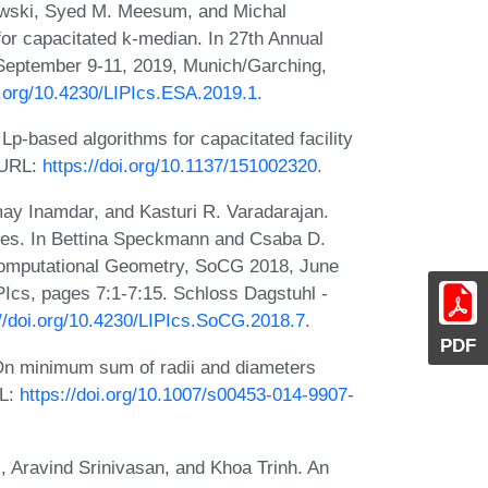
wski, Syed M. Meesum, and Michal
or capacitated k-median. In 27th Annual
eptember 9-11, 2019, Munich/Garching,
i.org/10.4230/LIPIcs.ESA.2019.1
.
p-based algorithms for capacitated facility
 URL:
https://doi.org/10.1137/151002320
.
 Inamdar, and Kasturi R. Varadarajan.
ces. In Bettina Speckmann and Csaba D.
 Computational Geometry, SoCG 2018, June
PIcs, pages 7:1-7:15. Schloss Dagstuhl -
://doi.org/10.4230/LIPIcs.SoCG.2018.7
.
PDF
n minimum sum of radii and diameters
RL:
https://doi.org/10.1007/s00453-014-9907-
 Aravind Srinivasan, and Khoa Trinh. An