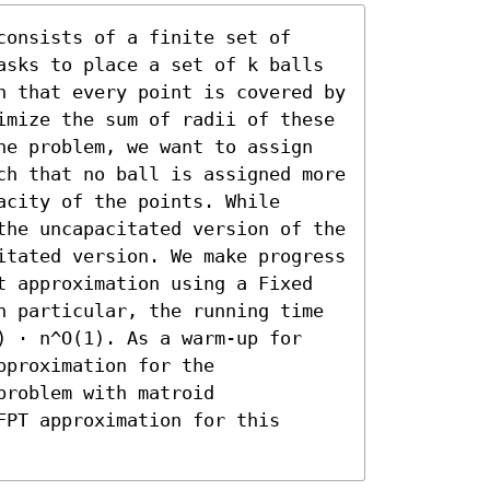
onsists of a finite set of 
asks to place a set of k balls 
h that every point is covered by 
imize the sum of radii of these 
he problem, we want to assign 
ch that no ball is assigned more 
city of the points. While 
the uncapacitated version of the 
itated version. We make progress 
t approximation using a Fixed 
n particular, the running time 
) ⋅ n^O(1). As a warm-up for 
proximation for the 
roblem with matroid 
PT approximation for this 