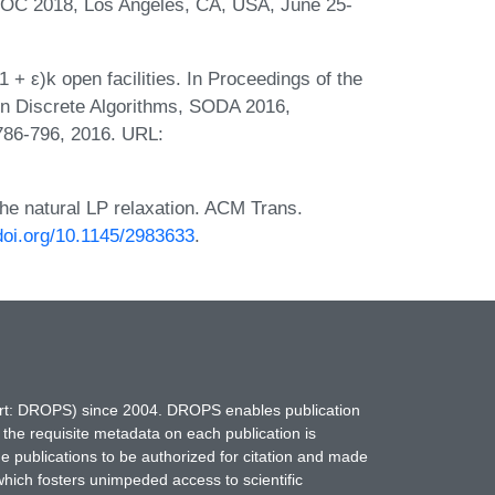
C 2018, Los Angeles, CA, USA, June 25-
 + ε)k open facilities. In Proceedings of the
 Discrete Algorithms, SODA 2016,
786-796, 2016. URL:
he natural LP relaxation. ACM Trans.
/doi.org/10.1145/2983633
.
hort: DROPS) since 2004. DROPS enables publication
 the requisite metadata on each publication is
ne publications to be authorized for citation and made
which fosters unimpeded access to scientific