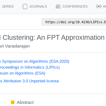
SERIES
JOURNALS
CONFERENCES
A
https://doi.org/
10.4230/LIPIcs.E
 Clustering: An FPT Approximation
uri Varadarajan
n Symposium on Algorithms (ESA 2020)
Proceedings in Informatics (LIPIcs)
ium on Algorithms (ESA)
Attribution 3.0 Unported license
Abstract