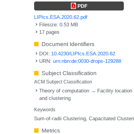
PDF
LIPIcs.ESA.2020.62.pdf
Filesize: 0.53 MB
17 pages
Document Identifiers
DOI:
10.4230/LIPIcs.ESA.2020.62
URN:
urn:nbn:de:0030-drops-129288
Subject Classification
ACM Subject Classification
Theory of computation → Facility location
and clustering
Keywords
Sum-of-radii Clustering
Capacitated Cluster
Metrics