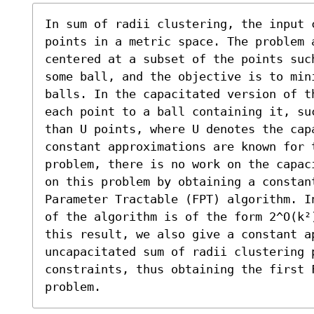
In sum of radii clustering, the input c
points in a metric space. The problem 
centered at a subset of the points suc
some ball, and the objective is to min
balls. In the capacitated version of t
each point to a ball containing it, su
than U points, where U denotes the capa
constant approximations are known for 
problem, there is no work on the capac
on this problem by obtaining a constan
Parameter Tractable (FPT) algorithm. I
of the algorithm is of the form 2^O(k²
this result, we also give a constant ap
uncapacitated sum of radii clustering p
constraints, thus obtaining the first F
problem.