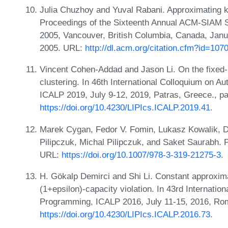
Julia Chuzhoy and Yuval Rabani. Approximating k
Proceedings of the Sixteenth Annual ACM-SIAM 
2005, Vancouver, British Columbia, Canada, Jan
2005. URL:
http://dl.acm.org/citation.cfm?id=10
Vincent Cohen-Addad and Jason Li. On the fixed-p
clustering. In 46th International Colloquium on 
ICALP 2019, July 9-12, 2019, Patras, Greece., p
https://doi.org/10.4230/LIPIcs.ICALP.2019.41
.
Marek Cygan, Fedor V. Fomin, Lukasz Kowalik, D
Pilipczuk, Michal Pilipczuk, and Saket Saurabh. 
URL:
https://doi.org/10.1007/978-3-319-21275-3
.
H. Gökalp Demirci and Shi Li. Constant approxima
(1+epsilon)-capacity violation. In 43rd Internati
Programming, ICALP 2016, July 11-15, 2016, Rome
https://doi.org/10.4230/LIPIcs.ICALP.2016.73
.