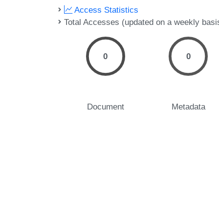
Access Statistics
Total Accesses (updated on a weekly basi
0
0
Document
Metadata