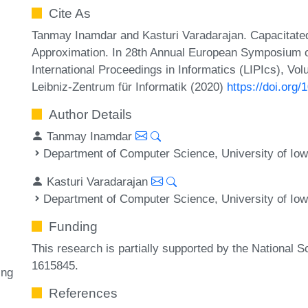
Cite As
Tanmay Inamdar and Kasturi Varadarajan. Capacitate
Approximation. In 28th Annual European Symposium o
International Proceedings in Informatics (LIPIcs), Vo
Leibniz-Zentrum für Informatik (2020)
https://doi.org
Author Details
Tanmay Inamdar
Department of Computer Science, University of Iow
Kasturi Varadarajan
Department of Computer Science, University of Iow
Funding
This research is partially supported by the National
1615845.
ing
References