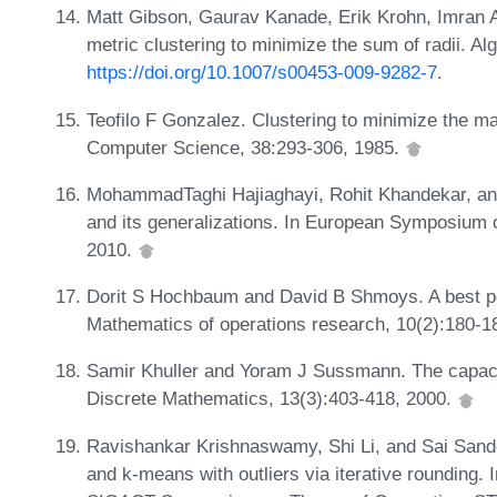
Matt Gibson, Gaurav Kanade, Erik Krohn, Imran A
metric clustering to minimize the sum of radii. A
https://doi.org/10.1007/s00453-009-9282-7
.
Teofilo F Gonzalez. Clustering to minimize the ma
Computer Science, 38:293-306, 1985.
MohammadTaghi Hajiaghayi, Rohit Khandekar, an
and its generalizations. In European Symposium 
2010.
Dorit S Hochbaum and David B Shmoys. A best pos
Mathematics of operations research, 10(2):180-1
Samir Khuller and Yoram J Sussmann. The capaci
Discrete Mathematics, 13(3):403-418, 2000.
Ravishankar Krishnaswamy, Shi Li, and Sai Sand
and k-means with outliers via iterative rounding.