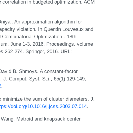
 correlation in budgeted optimization. ACM
iyal. An approximation algorithm for
pacity violation. In Quentin Louveaux and
d Combinatorial Optimization - 18th
gium, June 1-3, 2016, Proceedings, volume
s 262-274. Springer, 2016. URL:
David B. Shmoys. A constant-factor
. J. Comput. Syst. Sci., 65(1):129-149,
2
.
 minimize the sum of cluster diameters. J.
tps://doi.org/10.1016/j.jcss.2003.07.014
.
o Wang. Matroid and knapsack center