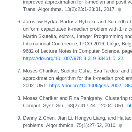
improved approximation for k-median and positive
Trans. Algorithms, 13(2):23:1-23:31, 2017.
Jaroslaw Byrka, Bartosz Rybicki, and Sumedha Un
uniform capacitated k-median problem with 1+ε ca
Martin Skutella, editors, Integer Programming an
International Conference, IPCO 2016, Liège, Bel
9682 of Lecture Notes in Computer Science, page
https://doi.org/10.1007/978-3-319-33461-5_22
.
Moses Charikar, Sudipto Guha, Éva Tardos, and 
approximation algorithm for the k-median problem
2002. URL:
https://doi.org/10.1006/jcss.2002.188
Moses Charikar and Rina Panigrahy. Clustering to
Comput. Syst. Sci., 68(2):417-441, 2004. URL:
ht
Danny Z Chen, Jian Li, Hongyu Liang, and Haita
problems. Algorithmica, 75(1):27-52, 2016.