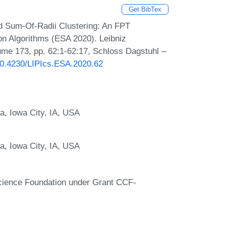
Get BibTex
d Sum-Of-Radii Clustering: An FPT
n Algorithms (ESA 2020). Leibniz
lume 173, pp. 62:1-62:17, Schloss Dagstuhl –
/10.4230/LIPIcs.ESA.2020.62
a, Iowa City, IA, USA
a, Iowa City, IA, USA
 Science Foundation under Grant CCF-