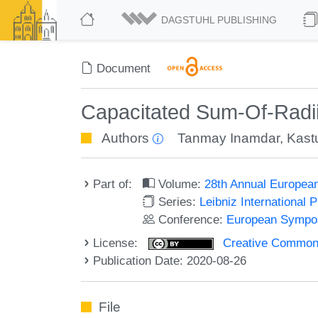
DAGSTUHL PUBLISHING
Document
Capacitated Sum-Of-Radii
Authors
Tanmay Inamdar
,
Kast
Part of:
Volume:
28th Annual Europea
Series:
Leibniz International 
Conference:
European Sympos
License:
Creative Commons 
Publication Date: 2020-08-26
File