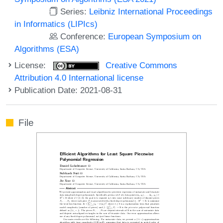
Series:
Leibniz International Proceedings
in Informatics (LIPIcs)
Conference:
European Symposium on
Algorithms (ESA)
License:
Creative Commons
Attribution 4.0 International license
Publication Date: 2021-08-31
File