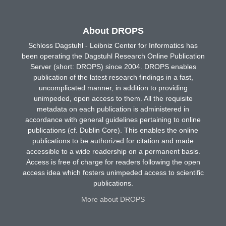
About DROPS
Schloss Dagstuhl - Leibniz Center for Informatics has
been operating the Dagstuhl Research Online Publication
Server (short: DROPS) since 2004. DROPS enables
publication of the latest research findings in a fast,
uncomplicated manner, in addition to providing
unimpeded, open access to them. All the requisite
metadata on each publication is administered in
accordance with general guidelines pertaining to online
publications (cf. Dublin Core). This enables the online
publications to be authorized for citation and made
accessible to a wide readership on a permanent basis.
Access is free of charge for readers following the open
access idea which fosters unimpeded access to scientific
publications.
More about DROPS