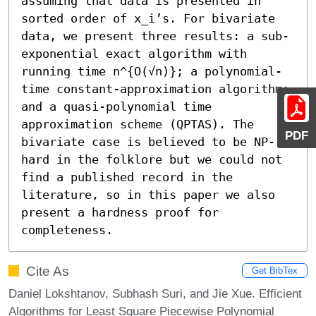
assuming that data is presented in 
sorted order of x_i’s. For bivariate 
data, we present three results: a sub-
exponential exact algorithm with 
running time n^{O(√n)}; a polynomial-
time constant-approximation algorithm; 
and a quasi-polynomial time 
approximation scheme (QPTAS). The 
PDF
bivariate case is believed to be NP-
hard in the folklore but we could not 
find a published record in the 
literature, so in this paper we also 
present a hardness proof for 
completeness.
Cite As
Get BibTex
Daniel Lokshtanov, Subhash Suri, and Jie Xue. Efficient
Algorithms for Least Square Piecewise Polynomial