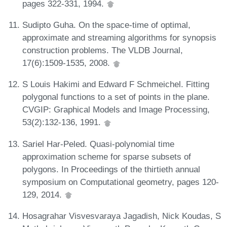
pages 322-331, 1994.
Sudipto Guha. On the space-time of optimal,
approximate and streaming algorithms for synopsis
construction problems. The VLDB Journal,
17(6):1509-1535, 2008.
S Louis Hakimi and Edward F Schmeichel. Fitting
polygonal functions to a set of points in the plane.
CVGIP: Graphical Models and Image Processing,
53(2):132-136, 1991.
Sariel Har-Peled. Quasi-polynomial time
approximation scheme for sparse subsets of
polygons. In Proceedings of the thirtieth annual
symposium on Computational geometry, pages 120-
129, 2014.
Hosagrahar Visvesvaraya Jagadish, Nick Koudas, S