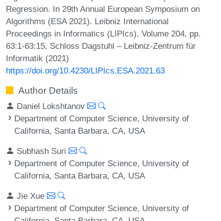
Regression. In 29th Annual European Symposium on
Algorithms (ESA 2021). Leibniz International
Proceedings in Informatics (LIPIcs), Volume 204, pp.
63:1-63:15, Schloss Dagstuhl – Leibniz-Zentrum für
Informatik (2021)
https://doi.org/10.4230/LIPIcs.ESA.2021.63
Author Details
Daniel Lokshtanov
Department of Computer Science, University of
California, Santa Barbara, CA, USA
Subhash Suri
Department of Computer Science, University of
California, Santa Barbara, CA, USA
Jie Xue
Department of Computer Science, University of
California, Santa Barbara, CA, USA