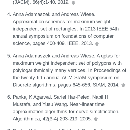
(JACM), 66(4):1-40, 2019.
Anna Adamaszek and Andreas Wiese.
Approximation schemes for maximum weight
independent set of rectangles. In 2013 IEEE 54th
annual symposium on foundations of computer
science, pages 400-409. IEEE, 2013.
Anna Adamaszek and Andreas Wiese. A qptas for
maximum weight independent set of polygons with
polylogarithmically many vertices. In Proceedings of
the twenty-fifth annual ACM-SIAM symposium on
Discrete algorithms, pages 645-656. SIAM, 2014.
Pankaj K Agarwal, Sariel Har-Peled, Nabil H
Mustafa, and Yusu Wang. Near-linear time
approximation algorithms for curve simplification.
Algorithmica, 42(3-4):203-219, 2005.