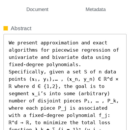
Document
Metadata
Abstract
We present approximation and exact 
algorithms for piecewise regression of 
univariate and bivariate data using 
fixed-degree polynomials. 
Specifically, given a set S of n data 
points (𝐱₁, y₁),… , (𝐱_n, y_n) ∈ ℝ^d × 
ℝ where d ∈ {1,2}, the goal is to 
segment 𝐱_i’s into some (arbitrary) 
number of disjoint pieces P₁, … , P_k, 
where each piece P_j is associated 
with a fixed-degree polynomial f_j: 
ℝ^d → ℝ, to minimize the total loss 
function λ k + ∑_{i = 1}ⁿ (y_i - 