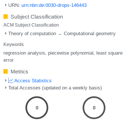
URN:
urn:nbn:de:0030-drops-146443
Subject Classification
ACM Subject Classification
Theory of computation → Computational geometry
Keywords
regression analysis
piecewise polynomial
least square
error
Metrics
Access Statistics
Total Accesses (updated on a weekly basis)
0
0