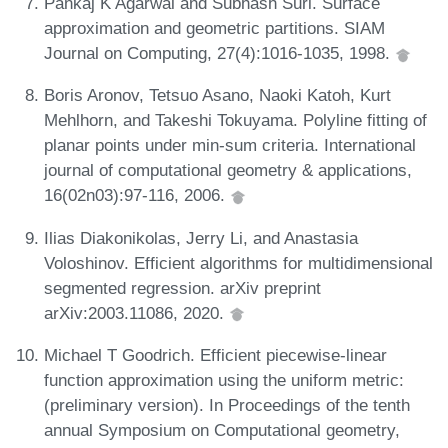
Pankaj K Agarwal and Subhash Suri. Surface
approximation and geometric partitions. SIAM
Journal on Computing, 27(4):1016-1035, 1998.
Boris Aronov, Tetsuo Asano, Naoki Katoh, Kurt
Mehlhorn, and Takeshi Tokuyama. Polyline fitting of
planar points under min-sum criteria. International
journal of computational geometry & applications,
16(02n03):97-116, 2006.
Ilias Diakonikolas, Jerry Li, and Anastasia
Voloshinov. Efficient algorithms for multidimensional
segmented regression. arXiv preprint
arXiv:2003.11086, 2020.
Michael T Goodrich. Efficient piecewise-linear
function approximation using the uniform metric:
(preliminary version). In Proceedings of the tenth
annual Symposium on Computational geometry,