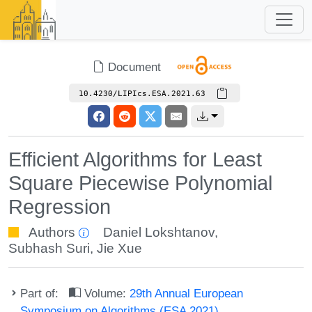
Document
10.4230/LIPIcs.ESA.2021.63
Efficient Algorithms for Least
Square Piecewise Polynomial
Regression
Authors
Daniel Lokshtanov
,
Subhash Suri
,
Jie Xue
Part of:
Volume:
29th Annual European
Symposium on Algorithms (ESA 2021)