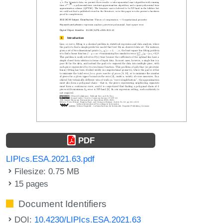
PDF
LIPIcs.ESA.2021.63.pdf
Filesize: 0.75 MB
15 pages
Document Identifiers
DOI:
10.4230/LIPIcs.ESA.2021.63