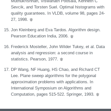
Muthukrishnan, Viswanath Poosala, Kenneth C
Sevcik, and Torsten Suel. Optimal histograms with
quality guarantees. In VLDB, volume 98, pages 24-
27, 1998.
Jon Kleinberg and Eva Tardos. Algorithm design.
Pearson Education India, 2006.
Frederick Mosteller, John Wilder Tukey, et al. Data
analysis and regression: a second course in
statistics. Pearson, 1977.
DP Wang, NF Huang, HS Chao, and Richard CT
Lee. Plane sweep algorithms for the polygonal
approximation problems with applications. In
International Symposium on Algorithms and
Computation, pages 515-522. Springer, 1993.