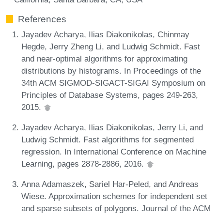
References
Jayadev Acharya, Ilias Diakonikolas, Chinmay
Hegde, Jerry Zheng Li, and Ludwig Schmidt. Fast
and near-optimal algorithms for approximating
distributions by histograms. In Proceedings of the
34th ACM SIGMOD-SIGACT-SIGAI Symposium on
Principles of Database Systems, pages 249-263,
2015.
Jayadev Acharya, Ilias Diakonikolas, Jerry Li, and
Ludwig Schmidt. Fast algorithms for segmented
regression. In International Conference on Machine
Learning, pages 2878-2886, 2016.
Anna Adamaszek, Sariel Har-Peled, and Andreas
Wiese. Approximation schemes for independent set
and sparse subsets of polygons. Journal of the ACM