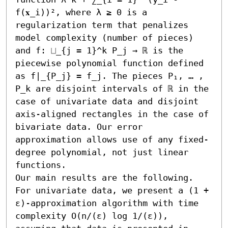
f(𝐱_i))², where λ ≥ 0 is a 
regularization term that penalizes 
model complexity (number of pieces) 
and f: ⨆_{j = 1}^k P_j → ℝ is the 
piecewise polynomial function defined 
as f|_{P_j} = f_j. The pieces P₁, … , 
P_k are disjoint intervals of ℝ in the 
case of univariate data and disjoint 
axis-aligned rectangles in the case of 
bivariate data. Our error 
approximation allows use of any fixed-
degree polynomial, not just linear 
functions.

Our main results are the following. 
For univariate data, we present a (1 + 
ε)-approximation algorithm with time 
complexity O(n/(ε) log 1/(ε)), 