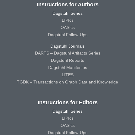
Instructions for Authors
Dagstuhl Series
LIPIcs
OASIcs
Dagstuhl Follow-Ups
Dagstuhl Journals
DARTS – Dagstuhl Artifacts Series
Dagstuhl Reports
Dagstuhl Manifestos
LITES
TGDK – Transactions on Graph Data and Knowledge
Instructions for Editors
Dagstuhl Series
LIPIcs
OASIcs
Dagstuhl Follow-Ups