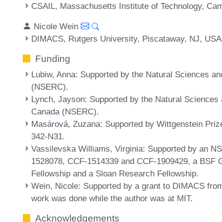
CSAIL, Massachusetts Institute of Technology, C
Nicole Wein
DIMACS, Rutgers University, Piscataway, NJ, USA
Funding
Lubiw, Anna
: Supported by the Natural Sciences a
(NSERC).
Lynch, Jayson
: Supported by the Natural Sciences
Canada (NSERC).
Masárová, Zuzana
: Supported by Wittgenstein Priz
342-N31.
Vassilevska Williams, Virginia
: Supported by an 
1528078, CCF-1514339 and CCF-1909429, a BSF G
Fellowship and a Sloan Research Fellowship.
Wein, Nicole
: Supported by a grant to DIMACS fro
work was done while the author was at MIT.
Acknowledgements