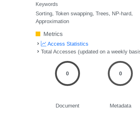
Keywords
Sorting
Token swapping
Trees
NP-hard
Approximation
Metrics
Access Statistics
Total Accesses (updated on a weekly basi
0
0
Document
Metadata