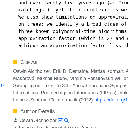
and over twenty-five years ago (as "rou
matchings"), yet their complexities wer
We also show limitations on approximat
on trees: we identify a broad class of
three known polynomial-time algorithms
approximation factor (which is 2) and 
achieve an approximation factor less t
Cite As
Oswin Aichholzer, Erik D. Demaine, Matias Korman, 
Masárová, Mikhail Rudoy, Virginia Vassilevska Willi
Swapping on Trees. In 30th Annual European Symposi
707
International Proceedings in Informatics (LIPIcs), Vo
Leibniz-Zentrum für Informatik (2022)
https://doi.org
Author Details
Oswin Aichholzer
Technische Universität Graz, Austria