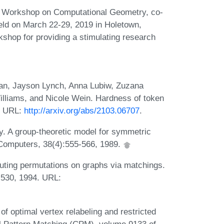
ter Workshop on Computational Geometry, co-
eld on March 22-29, 2019 in Holetown,
kshop for providing a stimulating research
an, Jayson Lynch, Anna Lubiw, Zuzana
illiams, and Nicole Wein. Hardness of token
. URL:
http://arxiv.org/abs/2103.06707
.
. A group-theoretic model for symmetric
 Computers, 38(4):555-566, 1989.
uting permutations on graphs via matchings.
-530, 1994. URL:
 optimal vertex relabeling and restricted
l Pattern Matching (CPM), volume 9133 of