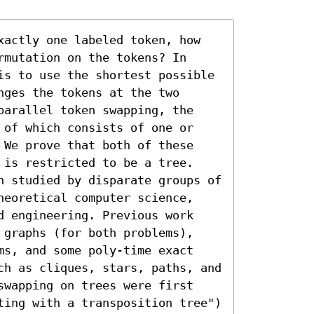
xactly one labeled token, how 
mutation on the tokens? In 
is to use the shortest possible 
ges the tokens at the two 
parallel token swapping, the 
 of which consists of one or 
 We prove that both of these 
 is restricted to be a tree.

n studied by disparate groups of 
heoretical computer science, 
d engineering. Previous work 
 graphs (for both problems), 
ms, and some poly-time exact 
ch as cliques, stars, paths, and 
swapping on trees were first 
ting with a transposition tree") 