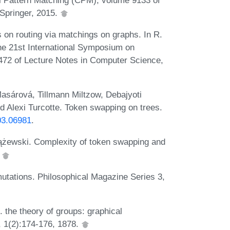
Springer, 2015.
 on routing via matchings on graphs. In R.
the 21st International Symposium on
72 of Lecture Notes in Computer Science,
asárová, Tillmann Miltzow, Debajyoti
 Alexi Turcotte. Token swapping on trees.
903.06981
.
ążewski. Complexity of token swapping and
.
mutations. Philosophical Magazine Series 3,
 the theory of groups: graphical
, 1(2):174-176, 1878.