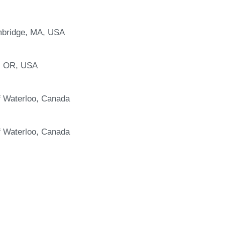
ambridge, MA, USA
e, OR, USA
f Waterloo, Canada
f Waterloo, Canada