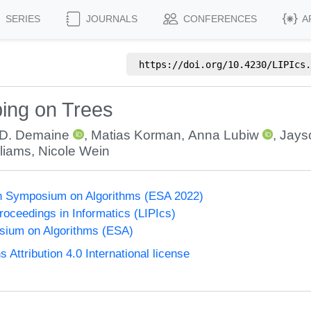
SERIES
JOURNALS
CONFERENCES
A
https://doi.org/
10.4230/LIPIcs.
ing on Trees
 D. Demaine
,
Matias Korman
,
Anna Lubiw
,
Jays
lliams
,
Nicole Wein
n Symposium on Algorithms (ESA 2022)
Proceedings in Informatics (LIPIcs)
ium on Algorithms (ESA)
ttribution 4.0 International license