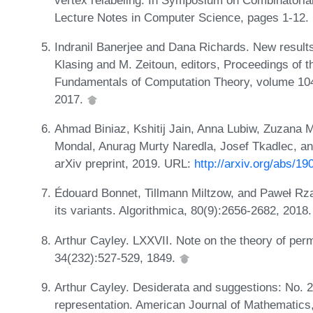
Lecture Notes in Computer Science, pages 1-12. 
Indranil Banerjee and Dana Richards. New results
Klasing and M. Zeitoun, editors, Proceedings of 
Fundamentals of Computation Theory, volume 104
2017.
Ahmad Biniaz, Kshitij Jain, Anna Lubiw, Zuzana M
Mondal, Anurag Murty Naredla, Josef Tkadlec, and
arXiv preprint, 2019. URL:
http://arxiv.org/abs/1
Édouard Bonnet, Tillmann Miltzow, and Paweł Rz
its variants. Algorithmica, 80(9):2656-2682, 2018
Arthur Cayley. LXXVII. Note on the theory of per
34(232):527-529, 1849.
Arthur Cayley. Desiderata and suggestions: No. 2.
representation. American Journal of Mathematics