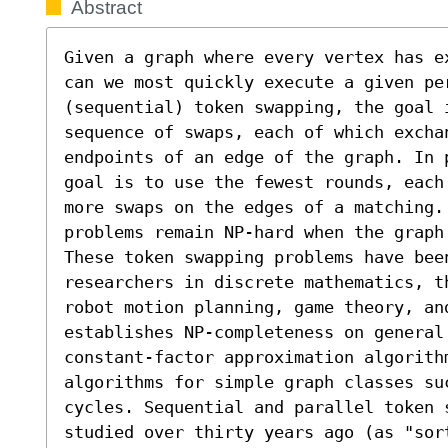
Abstract
Given a graph where every vertex has e
can we most quickly execute a given per
(sequential) token swapping, the goal 
sequence of swaps, each of which exchan
endpoints of an edge of the graph. In 
goal is to use the fewest rounds, each
more swaps on the edges of a matching.
problems remain NP-hard when the graph
These token swapping problems have bee
researchers in discrete mathematics, t
robot motion planning, game theory, an
establishes NP-completeness on general
constant-factor approximation algorith
algorithms for simple graph classes su
cycles. Sequential and parallel token 
studied over thirty years ago (as "sor