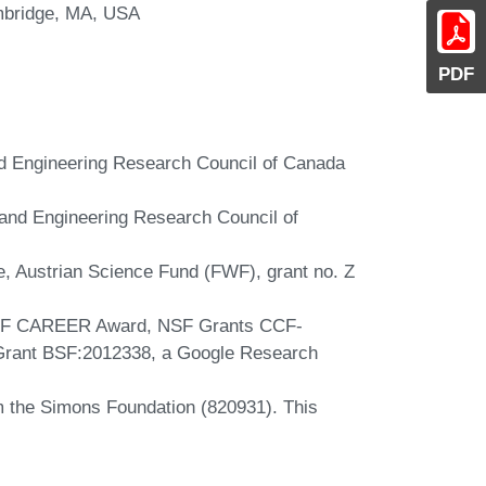
ambridge, MA, USA
PDF
nd Engineering Research Council of Canada
 and Engineering Research Council of
e, Austrian Science Fund (FWF), grant no. Z
NSF CAREER Award, NSF Grants CCF-
rant BSF:2012338, a Google Research
m the Simons Foundation (820931). This