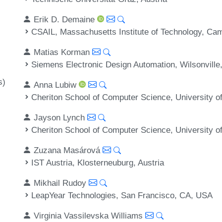
Erik D. Demaine
CSAIL, Massachusetts Institute of Technology, C
Matias Korman
Siemens Electronic Design Automation, Wilsonvill
s)
Anna Lubiw
Cheriton School of Computer Science, University o
Jayson Lynch
Cheriton School of Computer Science, University o
Zuzana Masárová
IST Austria, Klosterneuburg, Austria
Mikhail Rudoy
LeapYear Technologies, San Francisco, CA, USA
Virginia Vassilevska Williams