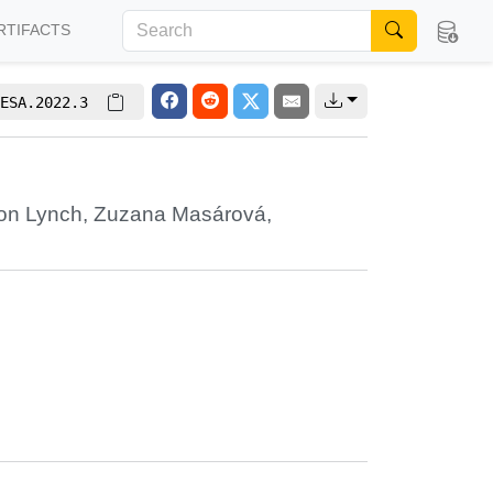
RTIFACTS
ESA.2022.3
on Lynch
,
Zuzana Masárová
,