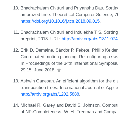
Bhadrachalam Chitturi and Priyanshu Das. Sorting
amortized time. Theoretical Computer Science, 7
https://doi.org/10.1016/j.tcs.2018.09.015
.
Bhadrachalam Chitturi and Indulekha T S. Sorting 
preprint, 2018. URL:
http://arxiv.org/abs/1811.07
Erik D. Demaine, Sándor P. Fekete, Phillip Kelden
Coordinated motion planning: Reconfiguring a swa
In Proceedings of the 34th International Sympos
29:15, June 2018.
Ashwin Ganesan. An efficient algorithm for the d
transposition trees. International Journal of App
http://arxiv.org/abs/1202.5888
.
Michael R. Garey and David S. Johnson. Computers
of NP-Completeness. W. H. Freeman and Compan