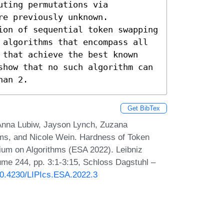
ting permutations via 
e previously unknown.

ion of sequential token swapping 
 algorithms that encompass all 
 that achieve the best known 
show that no such algorithm can 
han 2.
Get BibTex
Anna Lubiw, Jayson Lynch, Zuzana
ams, and Nicole Wein. Hardness of Token
um on Algorithms (ESA 2022). Leibniz
lume 244, pp. 3:1-3:15, Schloss Dagstuhl –
/10.4230/LIPIcs.ESA.2022.3