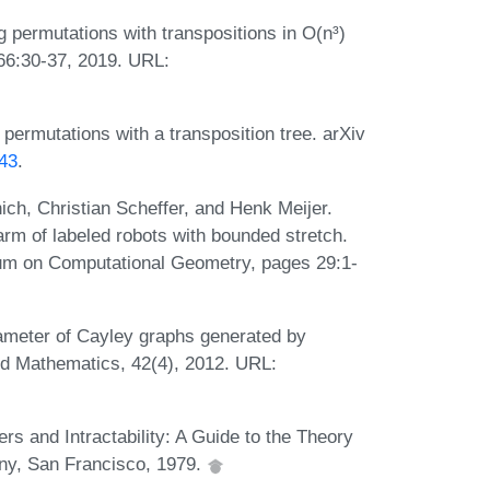
 permutations with transpositions in O(n³)
66:30-37, 2019. URL:
permutations with a transposition tree. arXiv
443
.
ich, Christian Scheffer, and Henk Meijer.
rm of labeled robots with bounded stretch.
ium on Computational Geometry, pages 29:1-
iameter of Cayley graphs generated by
lied Mathematics, 42(4), 2012. URL:
 and Intractability: A Guide to the Theory
y, San Francisco, 1979.