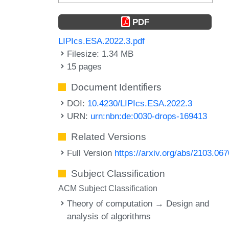
PDF
LIPIcs.ESA.2022.3.pdf
Filesize: 1.34 MB
15 pages
Document Identifiers
DOI:
10.4230/LIPIcs.ESA.2022.3
URN:
urn:nbn:de:0030-drops-169413
Related Versions
Full Version
https://arxiv.org/abs/2103.06
Subject Classification
ACM Subject Classification
Theory of computation → Design and
analysis of algorithms