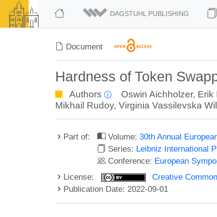
DAGSTUHL PUBLISHING
Document
Hardness of Token Swapp
Authors
Oswin Aichholzer
,
Erik
Mikhail Rudoy
,
Virginia Vassilevska Wi
Part of:
Volume:
30th Annual Europea
Series:
Leibniz International 
Conference:
European Sympos
License:
Creative Commons A
Publication Date: 2022-09-01