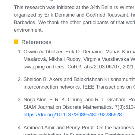
This research was initiated at the 34th Bellairs Win
organized by Erik Demaine and Godfried Toussaint, h
Barbados. We thank the other participants of that wor
environment.
References
Oswin Aichholzer, Erik D. Demaine, Matias Korm
Masárová, Mikhail Rudoy, Virginia Vassilevska W
swapping on trees. CoRR, abs/2103.06707, 2021
Sheldon B. Akers and Balakrishnan Krishnamurthy
interconnection networks. IEEE Transactions on
Noga Alon, F. R. K. Chung, and R. L. Graham. Ro
SIAM Journal on Discrete Mathematics, 7(3):513
https://doi.org/10.1137/S0895480192236628
.
Amihood Amir and Benny Porat. On the hardness of
vertex relabeling. In Symposium on Combinatoria