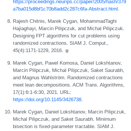
https://proceedings.neurips.cc/paper/2005/hash/379
a7ba015d8bf1c70b8add2c287c6fa-Abstract.html
.
Rajesh Chitnis, Marek Cygan, MohammadTaghi
Hajiaghayi, Marcin Pilipczuk, and Michal Pilipczuk.
Designing FPT algorithms for cut problems using
randomized contractions. SIAM J. Comput.,
45(4):1171-1229, 2016.
Marek Cygan, Pawel Komosa, Daniel Lokshtanov,
Marcin Pilipczuk, Michal Pilipczuk, Saket Saurabh,
and Magnus Wahlström. Randomized contractions
meet lean decompositions. ACM Trans. Algorithms,
17(1):6:1-6:30, 2021. URL:
https://doi.org/10.1145/3426738
.
Marek Cygan, Daniel Lokshtanov, Marcin Pilipczuk,
Michal Pilipczuk, and Saket Saurabh. Minimum
bisection is fixed-parameter tractable. SIAM J.