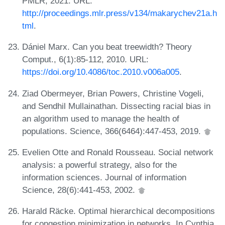
PMLR, 2021. URL:
http://proceedings.mlr.press/v134/makarychev21a.h
tml
.
Dániel Marx. Can you beat treewidth? Theory
Comput., 6(1):85-112, 2010. URL:
https://doi.org/10.4086/toc.2010.v006a005
.
Ziad Obermeyer, Brian Powers, Christine Vogeli,
and Sendhil Mullainathan. Dissecting racial bias in
an algorithm used to manage the health of
populations. Science, 366(6464):447-453, 2019.
Evelien Otte and Ronald Rousseau. Social network
analysis: a powerful strategy, also for the
information sciences. Journal of information
Science, 28(6):441-453, 2002.
Harald Räcke. Optimal hierarchical decompositions
for congestion minimization in networks. In Cynthia