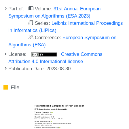
Part of:
Volume:
31st Annual European
Symposium on Algorithms (ESA 2023)
Series:
Leibniz International Proceedings
in Informatics (LIPIcs)
Conference:
European Symposium on
Algorithms (ESA)
License:
Creative Commons
Attribution 4.0 International license
Publication Date: 2023-08-30
File