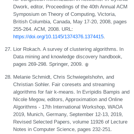
Dwork, editor, Proceedings of the 40th Annual ACM
Symposium on Theory of Computing, Victoria,
British Columbia, Canada, May 17-20, 2008, pages
255-264. ACM, 2008. URL:
https://doi.org/10.1145/1374376.1374415
.
Lior Rokach. A survey of clustering algorithms. In
Data mining and knowledge discovery handbook,
pages 269-298. Springer, 2009.
Melanie Schmidt, Chris Schwiegelshohn, and
Christian Sohler. Fair coresets and streaming
algorithms for fair k-means. In Evripidis Bampis and
Nicole Megow, editors, Approximation and Online
Algorithms - 17th International Workshop, WAOA
2019, Munich, Germany, September 12-13, 2019,
Revised Selected Papers, volume 11926 of Lecture
Notes in Computer Science, pages 232-251.