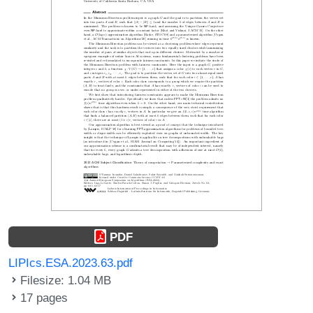
PDF
LIPIcs.ESA.2023.63.pdf
Filesize: 1.04 MB
17 pages