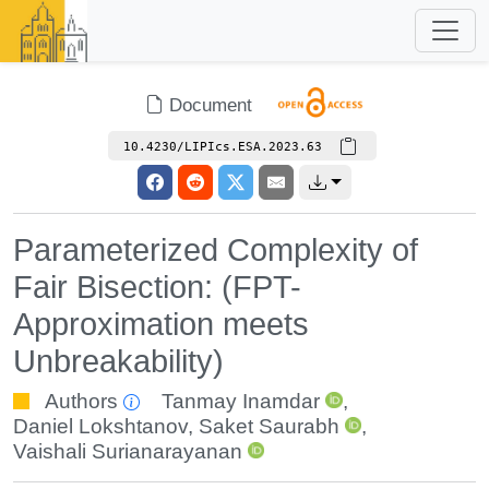
Document
10.4230/LIPIcs.ESA.2023.63
Parameterized Complexity of
Fair Bisection: (FPT-
Approximation meets
Unbreakability)
Authors
Tanmay Inamdar
,
Daniel Lokshtanov
,
Saket Saurabh
,
Vaishali Surianarayanan