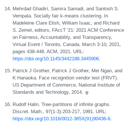
Mehrdad Ghadiri, Samira Samadi, and Santosh S.
Vempala. Socially fair k-means clustering. In
Madeleine Clare Elish, William Isaac, and Richard
S. Zemel, editors, FAccT '21: 2021 ACM Conference
on Fairness, Accountability, and Transparency,
Virtual Event / Toronto, Canada, March 3-10, 2021,
pages 438-448. ACM, 2021. URL:
https://doi.org/10.1145/3442188.3445906
.
Patrick J Grother, Patrick J Grother, Mei Ngan, and
K Hanaoka. Face recognition vendor test (FRVT).
US Department of Commerce, National Institute of
Standards and Technology, 2014.
Rudolf Halin. Tree-partitions of infinite graphs.
Discret. Math., 97(1-3):203-217, 1991. URL:
https://doi.org/10.1016/0012-365X(91)90436-6
.