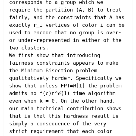
corresponds to a group which we 
require the partition (A, B) to treat 
fairly, and the constraints that A has 
exactly r_i vertices of color i can be 
used to encode that no group is over- 
or under-represented in either of the 
two clusters. 

We first show that introducing 
fairness constraints appears to make 
the Minimum Bisection problem 
qualitatively harder. Specifically we 
show that unless FPT=W[1] the problem 
admits no f(c)n^𝒪(1) time algorithm 
even when k = 0. On the other hand, 
our main technical contribution shows 
that is that this hardness result is 
simply a consequence of the very 
strict requirement that each color 