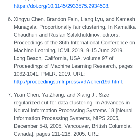
https://doi.org/10.1145/2933575.2934508
.
Xingyu Chen, Brandon Fain, Liang Lyu, and Kamesh
Munagala. Proportionally fair clustering. In Kamalika
Chaudhuri and Ruslan Salakhutdinov, editors,
Proceedings of the 36th International Conference on
Machine Learning, ICML 2019, 9-15 June 2019,
Long Beach, California, USA, volume 97 of
Proceedings of Machine Learning Research, pages
1032-1041. PMLR, 2019. URL:
http://proceedings.mlr.press/v97/chen19d.html
.
Yixin Chen, Ya Zhang, and Xiang Ji. Size
regularized cut for data clustering. In Advances in
Neural Information Processing Systems 18 [Neural
Information Processing Systems, NIPS 2005,
December 5-8, 2005, Vancouver, British Columbia,
Canada], pages 211-218, 2005. URL: