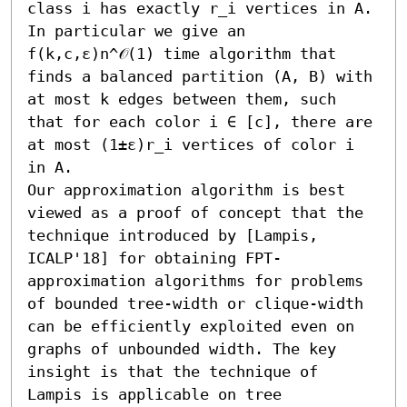
class i has exactly r_i vertices in A. 
In particular we give an 
f(k,c,ε)n^𝒪(1) time algorithm that 
finds a balanced partition (A, B) with 
at most k edges between them, such 
that for each color i ∈ [c], there are 
at most (1±ε)r_i vertices of color i 
in A. 

Our approximation algorithm is best 
viewed as a proof of concept that the 
technique introduced by [Lampis, 
ICALP'18] for obtaining FPT-
approximation algorithms for problems 
of bounded tree-width or clique-width 
can be efficiently exploited even on 
graphs of unbounded width. The key 
insight is that the technique of 
Lampis is applicable on tree 