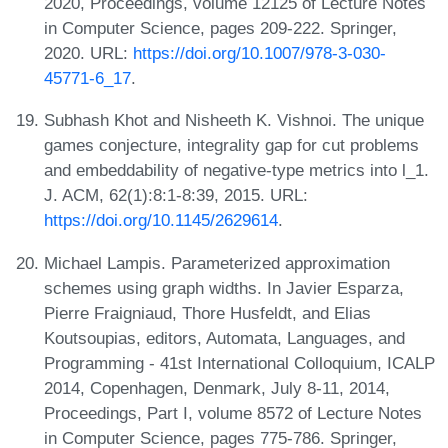
2020, Proceedings, volume 12125 of Lecture Notes
in Computer Science, pages 209-222. Springer,
2020. URL:
https://doi.org/10.1007/978-3-030-
45771-6_17
.
Subhash Khot and Nisheeth K. Vishnoi. The unique
games conjecture, integrality gap for cut problems
and embeddability of negative-type metrics into l_1.
J. ACM, 62(1):8:1-8:39, 2015. URL:
https://doi.org/10.1145/2629614
.
Michael Lampis. Parameterized approximation
schemes using graph widths. In Javier Esparza,
Pierre Fraigniaud, Thore Husfeldt, and Elias
Koutsoupias, editors, Automata, Languages, and
Programming - 41st International Colloquium, ICALP
2014, Copenhagen, Denmark, July 8-11, 2014,
Proceedings, Part I, volume 8572 of Lecture Notes
in Computer Science, pages 775-786. Springer,