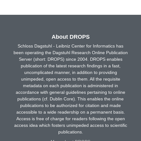
About DROPS
Schloss Dagstuhl - Leibniz Center for Informatics has
been operating the Dagstuhl Research Online Publication
Server (short: DROPS) since 2004. DROPS enables
publication of the latest research findings in a fast,
uncomplicated manner, in addition to providing
unimpeded, open access to them. All the requisite
metadata on each publication is administered in
accordance with general guidelines pertaining to online
publications (cf. Dublin Core). This enables the online
publications to be authorized for citation and made
accessible to a wide readership on a permanent basis.
Access is free of charge for readers following the open
access idea which fosters unimpeded access to scientific
publications.