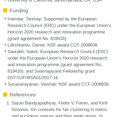
Funding
Inamdar, Tanmay
: Supported by the European
Research Council (ERC) under the European Union’s
Horizon 2020 research and innovation programme
(grant agreement No. 819416).
Lokshtanov, Daniel
: NSF award CCF-2008838.
Saurabh, Saket
: European Research Council (ERC)
under the European Union’s Horizon 2020 research
and innovation programme (grant agreement No.
819416), and Swarnajayanti Fellowship grant
DST/SJF/MSA01/2017-18.
Surianarayanan, Vaishali
: NSF award CCF-2008838.
References
Sayan Bandyapadhyay, Fedor V. Fomin, and Kirill
Simonov. On coresets for fair clustering in metric
and euclidean spaces and their applications. In