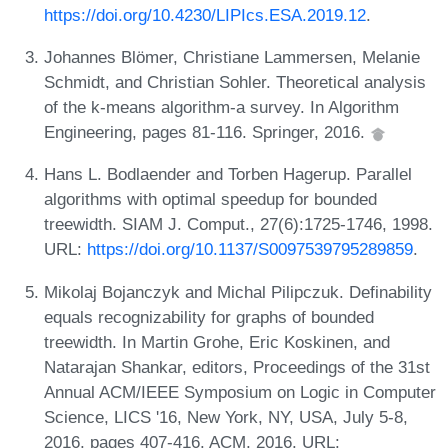
https://doi.org/10.4230/LIPIcs.ESA.2019.12
.
Johannes Blömer, Christiane Lammersen, Melanie
Schmidt, and Christian Sohler. Theoretical analysis
of the k-means algorithm-a survey. In Algorithm
Engineering, pages 81-116. Springer, 2016.
Hans L. Bodlaender and Torben Hagerup. Parallel
algorithms with optimal speedup for bounded
treewidth. SIAM J. Comput., 27(6):1725-1746, 1998.
URL:
https://doi.org/10.1137/S0097539795289859
.
Mikolaj Bojanczyk and Michal Pilipczuk. Definability
equals recognizability for graphs of bounded
treewidth. In Martin Grohe, Eric Koskinen, and
Natarajan Shankar, editors, Proceedings of the 31st
Annual ACM/IEEE Symposium on Logic in Computer
Science, LICS '16, New York, NY, USA, July 5-8,
2016, pages 407-416. ACM, 2016. URL: