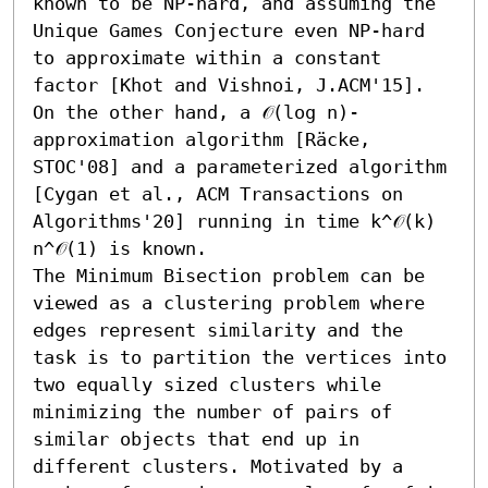
known to be NP-hard, and assuming the 
Unique Games Conjecture even NP-hard 
to approximate within a constant 
factor [Khot and Vishnoi, J.ACM'15]. 
On the other hand, a 𝒪(log n)-
approximation algorithm [Räcke, 
STOC'08] and a parameterized algorithm 
[Cygan et al., ACM Transactions on 
Algorithms'20] running in time k^𝒪(k) 
n^𝒪(1) is known. 

The Minimum Bisection problem can be 
viewed as a clustering problem where 
edges represent similarity and the 
task is to partition the vertices into 
two equally sized clusters while 
minimizing the number of pairs of 
similar objects that end up in 
different clusters. Motivated by a 