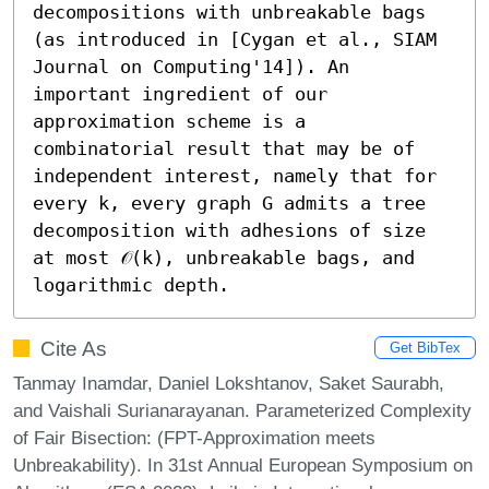
decompositions with unbreakable bags 
(as introduced in [Cygan et al., SIAM 
Journal on Computing'14]). An 
important ingredient of our 
approximation scheme is a 
combinatorial result that may be of 
independent interest, namely that for 
every k, every graph G admits a tree 
decomposition with adhesions of size 
at most 𝒪(k), unbreakable bags, and 
logarithmic depth.
Cite As
Get BibTex
Tanmay Inamdar, Daniel Lokshtanov, Saket Saurabh,
and Vaishali Surianarayanan. Parameterized Complexity
of Fair Bisection: (FPT-Approximation meets
Unbreakability). In 31st Annual European Symposium on