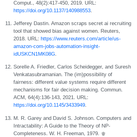
Comput., 48(2):417-450, 2019. URL:
https://doi.org/10.1137/140988553
.
Jefferey Dastin. Amazon scraps secret ai recruiting
tool that showed bias against women. Reuters,
2018. URL:
https://www.reuters.com/article/us-
amazon-com-jobs-automation-insight-
idUSKCN1MK08G
.
Sorelle A. Friedler, Carlos Scheidegger, and Suresh
Venkatasubramanian. The (im)possibility of
fairness: different value systems require different
mechanisms for fair decision making. Commun.
ACM, 64(4):136-143, 2021. URL:
https://doi.org/10.1145/3433949
.
M. R. Garey and David S. Johnson. Computers and
Intractability: A Guide to the Theory of NP-
Completeness. W. H. Freeman, 1979.