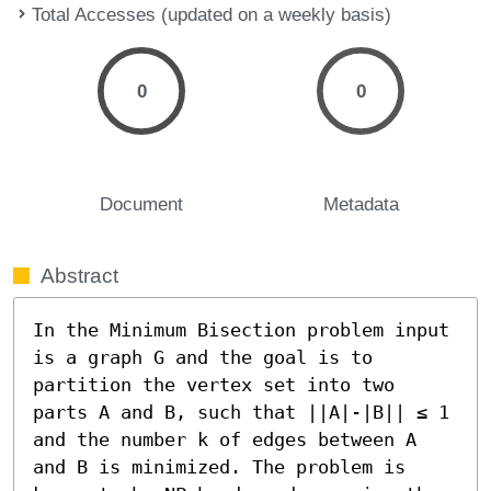
Total Accesses (updated on a weekly basis)
0
0
Document
Metadata
Abstract
In the Minimum Bisection problem input 
is a graph G and the goal is to 
partition the vertex set into two 
parts A and B, such that ||A|-|B|| ≤ 1 
and the number k of edges between A 
and B is minimized. The problem is 