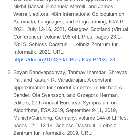
Nikhil Bansal, Emanuela Merelli, and James
Worrell, editors, 48th International Colloquium on
Automata, Languages, and Programming, ICALP
2021, July 12-16, 2021, Glasgow, Scotland (Virtual
Conference), volume 198 of LIPIcs, pages 23:1-
23:15. Schloss Dagstuhl - Leibniz-Zentrum für
Informatik, 2021. URL:
https://doi.org/10.4230/LIPIcs.ICALP.2021.23
.
Sayan Bandyapadhyay, Tanmay Inamdar, Shreyas
Pai, and Kasturi R. Varadarajan. A constant
approximation for colorful k-center. In Michael A.
Bender, Ola Svensson, and Grzegorz Herman,
editors, 27th Annual European Symposium on
Algorithms, ESA 2019, September 9-11, 2019,
Munich/Garching, Germany, volume 144 of LIPIcs,
pages 12:1-12:14. Schloss Dagstuhl - Leibniz-
Zentrum für Informatik, 2019. URL: