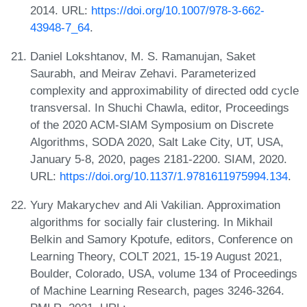
2014. URL:
https://doi.org/10.1007/978-3-662-
43948-7_64
.
Daniel Lokshtanov, M. S. Ramanujan, Saket
Saurabh, and Meirav Zehavi. Parameterized
complexity and approximability of directed odd cycle
transversal. In Shuchi Chawla, editor, Proceedings
of the 2020 ACM-SIAM Symposium on Discrete
Algorithms, SODA 2020, Salt Lake City, UT, USA,
January 5-8, 2020, pages 2181-2200. SIAM, 2020.
URL:
https://doi.org/10.1137/1.9781611975994.134
.
Yury Makarychev and Ali Vakilian. Approximation
algorithms for socially fair clustering. In Mikhail
Belkin and Samory Kpotufe, editors, Conference on
Learning Theory, COLT 2021, 15-19 August 2021,
Boulder, Colorado, USA, volume 134 of Proceedings
of Machine Learning Research, pages 3246-3264.