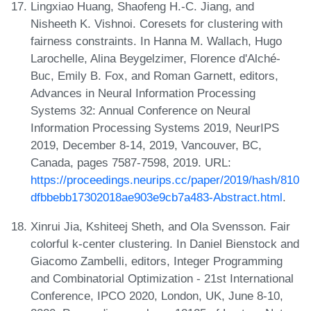
Lingxiao Huang, Shaofeng H.-C. Jiang, and
Nisheeth K. Vishnoi. Coresets for clustering with
fairness constraints. In Hanna M. Wallach, Hugo
Larochelle, Alina Beygelzimer, Florence d'Alché-
Buc, Emily B. Fox, and Roman Garnett, editors,
Advances in Neural Information Processing
Systems 32: Annual Conference on Neural
Information Processing Systems 2019, NeurIPS
2019, December 8-14, 2019, Vancouver, BC,
Canada, pages 7587-7598, 2019. URL:
https://proceedings.neurips.cc/paper/2019/hash/810
dfbbebb17302018ae903e9cb7a483-Abstract.html
.
Xinrui Jia, Kshiteej Sheth, and Ola Svensson. Fair
colorful k-center clustering. In Daniel Bienstock and
Giacomo Zambelli, editors, Integer Programming
and Combinatorial Optimization - 21st International
Conference, IPCO 2020, London, UK, June 8-10,