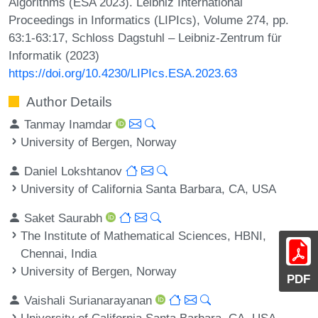
Algorithms (ESA 2023). Leibniz International
Proceedings in Informatics (LIPIcs), Volume 274, pp.
63:1-63:17, Schloss Dagstuhl – Leibniz-Zentrum für
Informatik (2023)
https://doi.org/10.4230/LIPIcs.ESA.2023.63
Author Details
Tanmay Inamdar
University of Bergen, Norway
Daniel Lokshtanov
University of California Santa Barbara, CA, USA
Saket Saurabh
The Institute of Mathematical Sciences, HBNI,
Chennai, India
University of Bergen, Norway
PDF
Vaishali Surianarayanan
University of California Santa Barbara, CA, USA