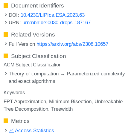
Document Identifiers
DOI:
10.4230/LIPIcs.ESA.2023.63
URN:
urn:nbn:de:0030-drops-187167
Related Versions
Full Version
https://arxiv.org/abs/2308.10657
Subject Classification
ACM Subject Classification
Theory of computation → Parameterized complexity
and exact algorithms
Keywords
FPT Approximation
Minimum Bisection
Unbreakable
Tree Decomposition
Treewidth
Metrics
Access Statistics