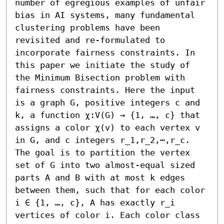
number of egregious examples of unfair 
bias in AI systems, many fundamental 
clustering problems have been 
revisited and re-formulated to 
incorporate fairness constraints. In 
this paper we initiate the study of 
the Minimum Bisection problem with 
fairness constraints. Here the input 
is a graph G, positive integers c and 
k, a function χ:V(G) → {1, …, c} that 
assigns a color χ(v) to each vertex v 
in G, and c integers r_1,r_2,⋯,r_c. 
The goal is to partition the vertex 
set of G into two almost-equal sized 
parts A and B with at most k edges 
between them, such that for each color 
i ∈ {1, …, c}, A has exactly r_i 
vertices of color i. Each color class 