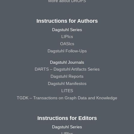
More about DROPS
Instructions for Authors
Dagstuhl Series
LIPIcs
OASIcs
Dagstuhl Follow-Ups
Dagstuhl Journals
DARTS – Dagstuhl Artifacts Series
Dagstuhl Reports
Dagstuhl Manifestos
LITES
TGDK – Transactions on Graph Data and Knowledge
Instructions for Editors
Dagstuhl Series
LIPIcs