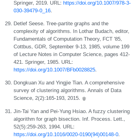
Springer, 2019. URL:
https://doi.org/10.1007/978-3-
030-39479-0_16
.
Detlef Seese. Tree-partite graphs and the
complexity of algorithms. In Lothar Budach, editor,
Fundamentals of Computation Theory, FCT '85,
Cottbus, GDR, September 9-13, 1985, volume 199
of Lecture Notes in Computer Science, pages 412-
421. Springer, 1985. URL:
https://doi.org/10.1007/BFb0028825
.
Dongkuan Xu and Yingjie Tian. A comprehensive
survey of clustering algorithms. Annals of Data
Science, 2(2):165-193, 2015.
Jin-Tai Yan and Pei-Yung Hsiao. A fuzzy clustering
algorithm for graph bisection. Inf. Process. Lett.,
52(5):259-263, 1994. URL:
https://doi.org/10.1016/0020-0190(94)00148-0
.