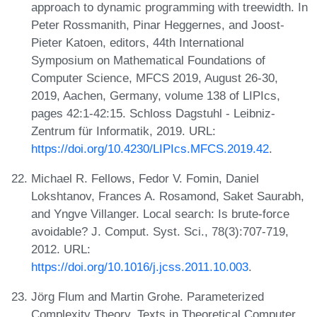
approach to dynamic programming with treewidth. In
Peter Rossmanith, Pinar Heggernes, and Joost-
Pieter Katoen, editors, 44th International
Symposium on Mathematical Foundations of
Computer Science, MFCS 2019, August 26-30,
2019, Aachen, Germany, volume 138 of LIPIcs,
pages 42:1-42:15. Schloss Dagstuhl - Leibniz-
Zentrum für Informatik, 2019. URL:
https://doi.org/10.4230/LIPIcs.MFCS.2019.42
.
Michael R. Fellows, Fedor V. Fomin, Daniel
Lokshtanov, Frances A. Rosamond, Saket Saurabh,
and Yngve Villanger. Local search: Is brute-force
avoidable? J. Comput. Syst. Sci., 78(3):707-719,
2012. URL:
https://doi.org/10.1016/j.jcss.2011.10.003
.
Jörg Flum and Martin Grohe. Parameterized
Complexity Theory. Texts in Theoretical Computer