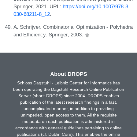
Springer, 2021. URL:
https://doi.org/10.1007/978-3-
030-68211-8_12
.
A. Schrijver. Combinatorial Optimization - Polyhedra
and Efficiency. Springer, 2003.
About DROPS
Schloss Dagstuhl - Leibniz Center for Informatics has
been operating the Dagstuhl Research Online Publication
Server (short: DROPS) since 2004. DROPS enables
publication of the latest research findings in a fast,
uncomplicated manner, in addition to providing
unimpeded, open access to them. All the requisite
metadata on each publication is administered in
accordance with general guidelines pertaining to online
publications (cf. Dublin Core). This enables the online