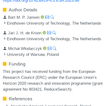
https://doi.org/10.4230/LIPIcs.ESA.2023.66
Author Details
Bart M. P. Jansen
Eindhoven University of Technology, The Netherlands
Jari J. H. de Kroon
Eindhoven University of Technology, The Netherlands
Michał Włodarczyk
University of Warsaw, Poland
Funding
This project has received funding from the European
Research Council (ERC) under the European Union’s
Horizon 2020 research and innovation programme (grant
agreement No 803421, ReduceSearch).
References