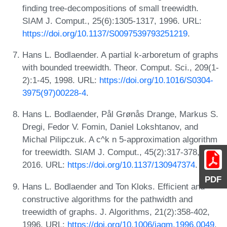
finding tree-decompositions of small treewidth.
SIAM J. Comput., 25(6):1305-1317, 1996. URL:
https://doi.org/10.1137/S0097539793251219
.
Hans L. Bodlaender. A partial k-arboretum of graphs
with bounded treewidth. Theor. Comput. Sci., 209(1-
2):1-45, 1998. URL:
https://doi.org/10.1016/S0304-
3975(97)00228-4
.
Hans L. Bodlaender, Pål Grønås Drange, Markus S.
Dregi, Fedor V. Fomin, Daniel Lokshtanov, and
Michal Pilipczuk. A c^k n 5-approximation algorithm
for treewidth. SIAM J. Comput., 45(2):317-378,
2016. URL:
https://doi.org/10.1137/130947374
.
PDF
Hans L. Bodlaender and Ton Kloks. Efficient and
constructive algorithms for the pathwidth and
treewidth of graphs. J. Algorithms, 21(2):358-402,
1996. URL:
https://doi.org/10.1006/jagm.1996.0049
.