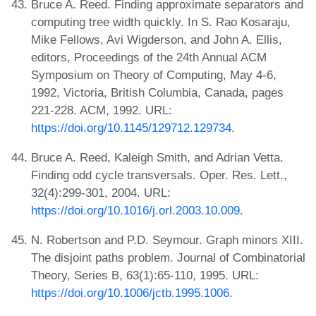
Bruce A. Reed. Finding approximate separators and
computing tree width quickly. In S. Rao Kosaraju,
Mike Fellows, Avi Wigderson, and John A. Ellis,
editors, Proceedings of the 24th Annual ACM
Symposium on Theory of Computing, May 4-6,
1992, Victoria, British Columbia, Canada, pages
221-228. ACM, 1992. URL:
https://doi.org/10.1145/129712.129734
.
Bruce A. Reed, Kaleigh Smith, and Adrian Vetta.
Finding odd cycle transversals. Oper. Res. Lett.,
32(4):299-301, 2004. URL:
https://doi.org/10.1016/j.orl.2003.10.009
.
N. Robertson and P.D. Seymour. Graph minors XIII.
The disjoint paths problem. Journal of Combinatorial
Theory, Series B, 63(1):65-110, 1995. URL:
https://doi.org/10.1006/jctb.1995.1006
.