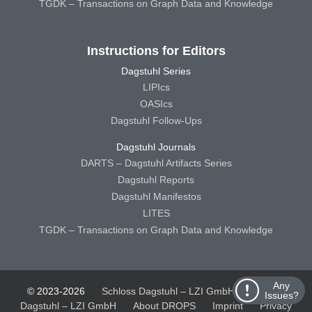
TGDK – Transactions on Graph Data and Knowledge
Instructions for Editors
Dagstuhl Series
LIPIcs
OASIcs
Dagstuhl Follow-Ups
Dagstuhl Journals
DARTS – Dagstuhl Artifacts Series
Dagstuhl Reports
Dagstuhl Manifestos
LITES
TGDK – Transactions on Graph Data and Knowledge
Any
© 2023-2026
Schloss Dagstuhl – LZI GmbH
Schloss
Issues?
Dagstuhl – LZI GmbH
About DROPS
Imprint
Privacy