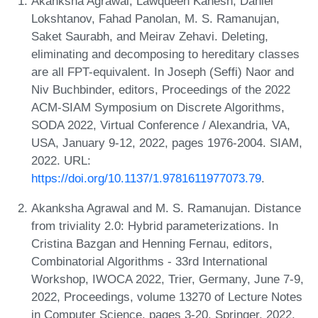
Akanksha Agrawal, Lawqueen Kanesh, Daniel
Lokshtanov, Fahad Panolan, M. S. Ramanujan,
Saket Saurabh, and Meirav Zehavi. Deleting,
eliminating and decomposing to hereditary classes
are all FPT-equivalent. In Joseph (Seffi) Naor and
Niv Buchbinder, editors, Proceedings of the 2022
ACM-SIAM Symposium on Discrete Algorithms,
SODA 2022, Virtual Conference / Alexandria, VA,
USA, January 9-12, 2022, pages 1976-2004. SIAM,
2022. URL:
https://doi.org/10.1137/1.9781611977073.79
.
Akanksha Agrawal and M. S. Ramanujan. Distance
from triviality 2.0: Hybrid parameterizations. In
Cristina Bazgan and Henning Fernau, editors,
Combinatorial Algorithms - 33rd International
Workshop, IWOCA 2022, Trier, Germany, June 7-9,
2022, Proceedings, volume 13270 of Lecture Notes
in Computer Science, pages 3-20. Springer, 2022.