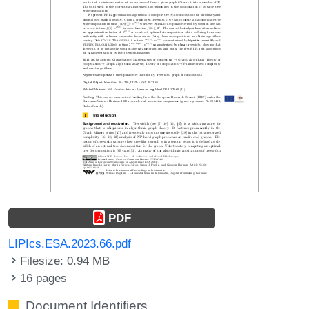
PDF
LIPIcs.ESA.2023.66.pdf
Filesize: 0.94 MB
16 pages
Document Identifiers