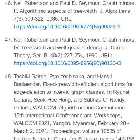
Neil Robertson and Paul D. Seymour. Graph minors.
II. Algorithmic aspects of tree-width. J. Algorithms,
7(3):309-322, 1986. URL:
https://doi.org/10.1016/0196-6774(86)90023-4
.
Neil Robertson and Paul D. Seymour. Graph minors.
IV. Tree-width and well-quasi-ordering. J. Comb.
Theory, Ser. B, 48(2):227-254, 1990. URL:
https://doi.org/10.1016/0095-8956(90)90120-O
.
Toshiki Saitoh, Ryo Yoshinaka, and Hans L.
Bodlaender. Fixed-treewidth-efficient algorithms for
edge-deletion to interval graph classes. In Ryuhei
Uehara, Seok-Hee Hong, and Subhas C. Nandy,
editors, WALCOM: Algorithms and Computation -
15th International Conference and Workshops,
WALCOM 2021, Yangon, Myanmar, February 28 -
March 2, 2021, Proceedings, volume 12635 of
Lecture Notes in Computer Science, pages 142-153.