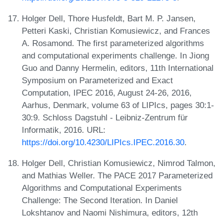
Holger Dell, Thore Husfeldt, Bart M. P. Jansen,
Petteri Kaski, Christian Komusiewicz, and Frances
A. Rosamond. The first parameterized algorithms
and computational experiments challenge. In Jiong
Guo and Danny Hermelin, editors, 11th International
Symposium on Parameterized and Exact
Computation, IPEC 2016, August 24-26, 2016,
Aarhus, Denmark, volume 63 of LIPIcs, pages 30:1-
30:9. Schloss Dagstuhl - Leibniz-Zentrum für
Informatik, 2016. URL:
https://doi.org/10.4230/LIPIcs.IPEC.2016.30
.
Holger Dell, Christian Komusiewicz, Nimrod Talmon,
and Mathias Weller. The PACE 2017 Parameterized
Algorithms and Computational Experiments
Challenge: The Second Iteration. In Daniel
Lokshtanov and Naomi Nishimura, editors, 12th