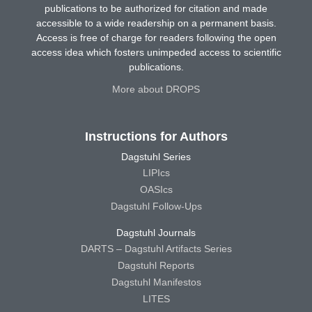
publications to be authorized for citation and made
accessible to a wide readership on a permanent basis.
Access is free of charge for readers following the open
access idea which fosters unimpeded access to scientific
publications.
More about DROPS
Instructions for Authors
Dagstuhl Series
LIPIcs
OASIcs
Dagstuhl Follow-Ups
Dagstuhl Journals
DARTS – Dagstuhl Artifacts Series
Dagstuhl Reports
Dagstuhl Manifestos
LITES