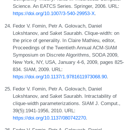
Science. An EATCS Series. Springer, 2006. URL:
https://doi.org/10.1007/3-540-29953-X
.
Fedor V. Fomin, Petr A. Golovach, Daniel
Lokshtanov, and Saket Saurabh. Clique-width: on
the price of generality. In Claire Mathieu, editor,
Proceedings of the Twentieth Annual ACM-SIAM
Symposium on Discrete Algorithms, SODA 2009,
New York, NY, USA, January 4-6, 2009, pages 825-
834. SIAM, 2009. URL:
https://doi.org/10.1137/1.9781611973068.90
.
Fedor V. Fomin, Petr A. Golovach, Daniel
Lokshtanov, and Saket Saurabh. Intractability of
clique-width parameterizations. SIAM J. Comput.,
39(5):1941-1956, 2010. URL:
https://doi.org/10.1137/080742270
.