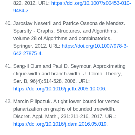
822, 2012. URL:
https://doi.org/10.1007/s00453-010-
9484-z
.
Jaroslav Nesetril and Patrice Ossona de Mendez.
Sparsity - Graphs, Structures, and Algorithms,
volume 28 of Algorithms and combinatorics.
Springer, 2012. URL:
https://doi.org/10.1007/978-3-
642-27875-4
.
Sang-il Oum and Paul D. Seymour. Approximating
clique-width and branch-width. J. Comb. Theory,
Ser. B, 96(4):514-528, 2006. URL:
https://doi.org/10.1016/j.jctb.2005.10.006
.
Marcin Pilipczuk. A tight lower bound for vertex
planarization on graphs of bounded treewidth.
Discret. Appl. Math., 231:211-216, 2017. URL:
https://doi.org/10.1016/j.dam.2016.05.019
.