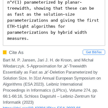
n^𝒪(1) parameterized by planar-
treewidth, showing that these can be 
as fast as the solution-size 
parameterizations and giving the first 
ETH-tight algorithms for 
parameterizations by hybrid width 
measures.
Cite As
Get BibTex
Bart M. P. Jansen, Jari J. H. de Kroon, and Michał
Włodarczyk. 5-Approximation for ℋ-Treewidth
Essentially as Fast as ℋ-Deletion Parameterized by
Solution Size. In 31st Annual European Symposium on
Algorithms (ESA 2023). Leibniz International
Proceedings in Informatics (LIPIcs), Volume 274, pp.
66:1-66:16, Schloss Dagstuhl – Leibniz-Zentrum für
Informatik (2023)