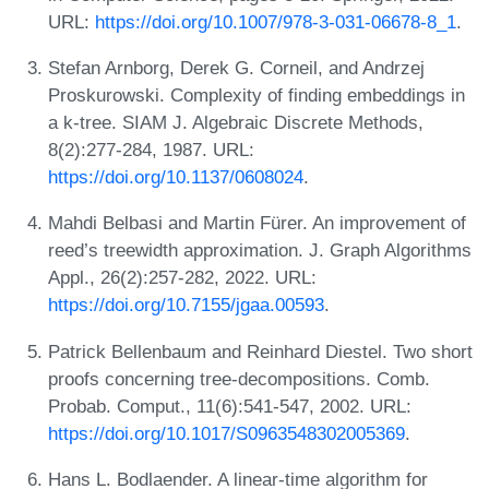
URL:
https://doi.org/10.1007/978-3-031-06678-8_1
.
Stefan Arnborg, Derek G. Corneil, and Andrzej
Proskurowski. Complexity of finding embeddings in
a k-tree. SIAM J. Algebraic Discrete Methods,
8(2):277-284, 1987. URL:
https://doi.org/10.1137/0608024
.
Mahdi Belbasi and Martin Fürer. An improvement of
reed’s treewidth approximation. J. Graph Algorithms
Appl., 26(2):257-282, 2022. URL:
https://doi.org/10.7155/jgaa.00593
.
Patrick Bellenbaum and Reinhard Diestel. Two short
proofs concerning tree-decompositions. Comb.
Probab. Comput., 11(6):541-547, 2002. URL:
https://doi.org/10.1017/S0963548302005369
.
Hans L. Bodlaender. A linear-time algorithm for