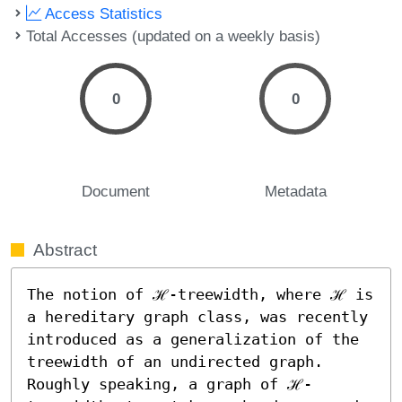
Access Statistics
Total Accesses (updated on a weekly basis)
0
0
Document
Metadata
Abstract
The notion of ℋ-treewidth, where ℋ is 
a hereditary graph class, was recently 
introduced as a generalization of the 
treewidth of an undirected graph. 
Roughly speaking, a graph of ℋ-