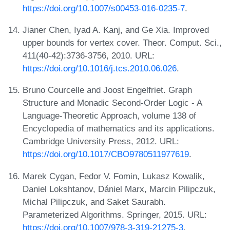
https://doi.org/10.1007/s00453-016-0235-7
.
Jianer Chen, Iyad A. Kanj, and Ge Xia. Improved
upper bounds for vertex cover. Theor. Comput. Sci.,
411(40-42):3736-3756, 2010. URL:
https://doi.org/10.1016/j.tcs.2010.06.026
.
Bruno Courcelle and Joost Engelfriet. Graph
Structure and Monadic Second-Order Logic - A
Language-Theoretic Approach, volume 138 of
Encyclopedia of mathematics and its applications.
Cambridge University Press, 2012. URL:
https://doi.org/10.1017/CBO9780511977619
.
Marek Cygan, Fedor V. Fomin, Lukasz Kowalik,
Daniel Lokshtanov, Dániel Marx, Marcin Pilipczuk,
Michal Pilipczuk, and Saket Saurabh.
Parameterized Algorithms. Springer, 2015. URL:
https://doi.org/10.1007/978-3-319-21275-3
.