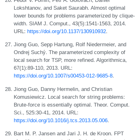
Fedor V. Fomin, Petr A. Golovach, Daniel
Lokshtanov, and Saket Saurabh. Almost optimal
lower bounds for problems parameterized by clique-
width. SIAM J. Comput., 43(5):1541-1563, 2014.
URL:
https://doi.org/10.1137/130910932
.
Jiong Guo, Sepp Hartung, Rolf Niedermeier, and
Ondrej Suchý. The parameterized complexity of
local search for TSP, more refined. Algorithmica,
67(1):89-110, 2013. URL:
https://doi.org/10.1007/s00453-012-9685-8
.
Jiong Guo, Danny Hermelin, and Christian
Komusiewicz. Local search for string problems:
Brute-force is essentially optimal. Theor. Comput.
Sci., 525:30-41, 2014. URL:
https://doi.org/10.1016/j.tcs.2013.05.006
.
Bart M. P. Jansen and Jari J. H. de Kroon. FPT