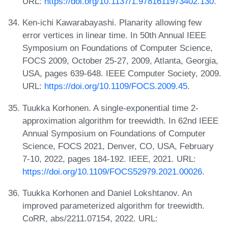
URL:
https://doi.org/10.1137/1.9781611973402.130
.
Ken-ichi Kawarabayashi. Planarity allowing few
error vertices in linear time. In 50th Annual IEEE
Symposium on Foundations of Computer Science,
FOCS 2009, October 25-27, 2009, Atlanta, Georgia,
USA, pages 639-648. IEEE Computer Society, 2009.
URL:
https://doi.org/10.1109/FOCS.2009.45
.
Tuukka Korhonen. A single-exponential time 2-
approximation algorithm for treewidth. In 62nd IEEE
Annual Symposium on Foundations of Computer
Science, FOCS 2021, Denver, CO, USA, February
7-10, 2022, pages 184-192. IEEE, 2021. URL:
https://doi.org/10.1109/FOCS52979.2021.00026
.
Tuukka Korhonen and Daniel Lokshtanov. An
improved parameterized algorithm for treewidth.
CoRR, abs/2211.07154, 2022. URL: