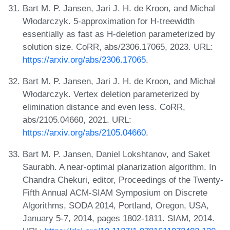
Bart M. P. Jansen, Jari J. H. de Kroon, and Michal
Włodarczyk. 5-approximation for H-treewidth
essentially as fast as H-deletion parameterized by
solution size. CoRR, abs/2306.17065, 2023. URL:
https://arxiv.org/abs/2306.17065
.
Bart M. P. Jansen, Jari J. H. de Kroon, and Michał
Włodarczyk. Vertex deletion parameterized by
elimination distance and even less. CoRR,
abs/2105.04660, 2021. URL:
https://arxiv.org/abs/2105.04660
.
Bart M. P. Jansen, Daniel Lokshtanov, and Saket
Saurabh. A near-optimal planarization algorithm. In
Chandra Chekuri, editor, Proceedings of the Twenty-
Fifth Annual ACM-SIAM Symposium on Discrete
Algorithms, SODA 2014, Portland, Oregon, USA,
January 5-7, 2014, pages 1802-1811. SIAM, 2014.