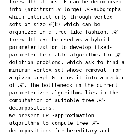
treewidth at most k can be decomposed 
into (arbitrarily large) ℋ-subgraphs 
which interact only through vertex 
sets of size 𝒪(k) which can be 
organized in a tree-like fashion. ℋ-
treewidth can be used as a hybrid 
parameterization to develop fixed-
parameter tractable algorithms for ℋ-
deletion problems, which ask to find a 
minimum vertex set whose removal from 
a given graph G turns it into a member 
of ℋ. The bottleneck in the current 
parameterized algorithms lies in the 
computation of suitable tree ℋ-
decompositions. 

We present FPT-approximation 
algorithms to compute tree ℋ-
decompositions for hereditary and 