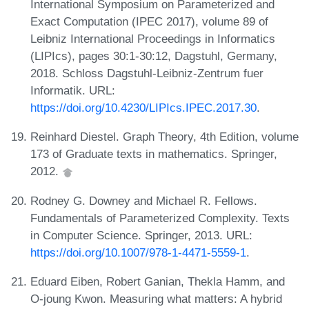
International Symposium on Parameterized and
Exact Computation (IPEC 2017), volume 89 of
Leibniz International Proceedings in Informatics
(LIPIcs), pages 30:1-30:12, Dagstuhl, Germany,
2018. Schloss Dagstuhl-Leibniz-Zentrum fuer
Informatik. URL:
https://doi.org/10.4230/LIPIcs.IPEC.2017.30
.
Reinhard Diestel. Graph Theory, 4th Edition, volume
173 of Graduate texts in mathematics. Springer,
2012.
Rodney G. Downey and Michael R. Fellows.
Fundamentals of Parameterized Complexity. Texts
in Computer Science. Springer, 2013. URL:
https://doi.org/10.1007/978-1-4471-5559-1
.
Eduard Eiben, Robert Ganian, Thekla Hamm, and
O-joung Kwon. Measuring what matters: A hybrid