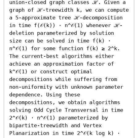
union-closed graph classes ℋ. Given a 
graph of ℋ-treewidth k, we can compute 
a 5-approximate tree ℋ-decomposition 
in time f(𝒪(k)) ⋅ n^𝒪(1) whenever ℋ-
deletion parameterized by solution 
size can be solved in time f(k) ⋅ 
n^𝒪(1) for some function f(k) ≥ 2^k. 
The current-best algorithms either 
achieve an approximation factor of 
k^𝒪(1) or construct optimal 
decompositions while suffering from 
non-uniformity with unknown parameter 
dependence. Using these 
decompositions, we obtain algorithms 
solving Odd Cycle Transversal in time 
2^𝒪(k) ⋅ n^𝒪(1) parameterized by 
bipartite-treewidth and Vertex 
Planarization in time 2^𝒪(k log k) ⋅ 