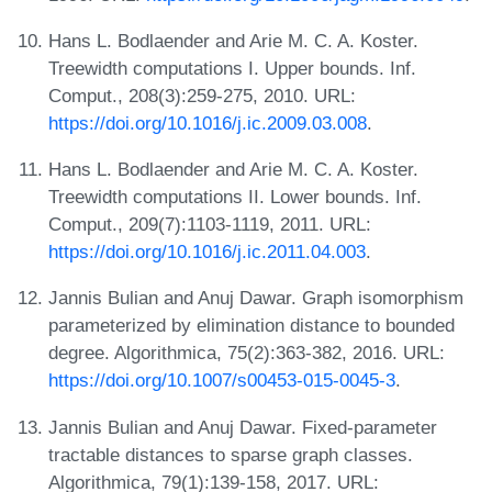
Hans L. Bodlaender and Arie M. C. A. Koster.
Treewidth computations I. Upper bounds. Inf.
Comput., 208(3):259-275, 2010. URL:
https://doi.org/10.1016/j.ic.2009.03.008
.
Hans L. Bodlaender and Arie M. C. A. Koster.
Treewidth computations II. Lower bounds. Inf.
Comput., 209(7):1103-1119, 2011. URL:
https://doi.org/10.1016/j.ic.2011.04.003
.
Jannis Bulian and Anuj Dawar. Graph isomorphism
parameterized by elimination distance to bounded
degree. Algorithmica, 75(2):363-382, 2016. URL:
https://doi.org/10.1007/s00453-015-0045-3
.
Jannis Bulian and Anuj Dawar. Fixed-parameter
tractable distances to sparse graph classes.
Algorithmica, 79(1):139-158, 2017. URL: