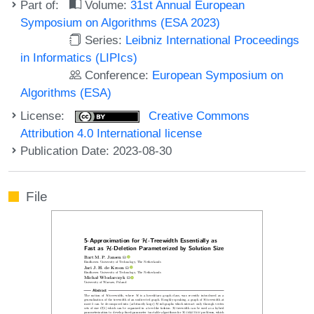
Part of:
Volume:
31st Annual European
Symposium on Algorithms (ESA 2023)
Series:
Leibniz International Proceedings
in Informatics (LIPIcs)
Conference:
European Symposium on
Algorithms (ESA)
License:
Creative Commons
Attribution 4.0 International license
Publication Date: 2023-08-30
File