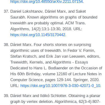
https://doi.org/10.48550/arXiv.2211.07154
.
Daniel Lokshtanov, Dániel Marx, and Saket
Saurabh. Known algorithms on graphs of bounded
treewidth are probably optimal. ACM Trans.
Algorithms, 14(2):13:1-13:30, 2018. URL:
https://doi.org/10.1145/3170442
.
Dániel Marx. Four shorts stories on surprising
algorithmic uses of treewidth. In Fedor V. Fomin,
Stefan Kratsch, and Erik Jan van Leeuwen, editors,
Treewidth, Kernels, and Algorithms - Essays
Dedicated to Hans L. Bodlaender on the Occasion of
His 60th Birthday, volume 12160 of Lecture Notes in
Computer Science, pages 129-144. Springer, 2020.
URL:
https://doi.org/10.1007/978-3-030-42071-0_10
.
Dániel Marx and Ildikó Schlotter. Obtaining a planar
graph by vertex deletion. Algorithmica, 62(3-4):807-