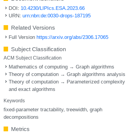
DOI:
10.4230/LIPIcs.ESA.2023.66
URN:
urn:nbn:de:0030-drops-187195
Related Versions
Full Version
https://arxiv.org/abs/2306.17065
Subject Classification
ACM Subject Classification
Mathematics of computing → Graph algorithms
Theory of computation → Graph algorithms analysis
Theory of computation → Parameterized complexity
and exact algorithms
Keywords
fixed-parameter tractability
treewidth
graph
decompositions
Metrics