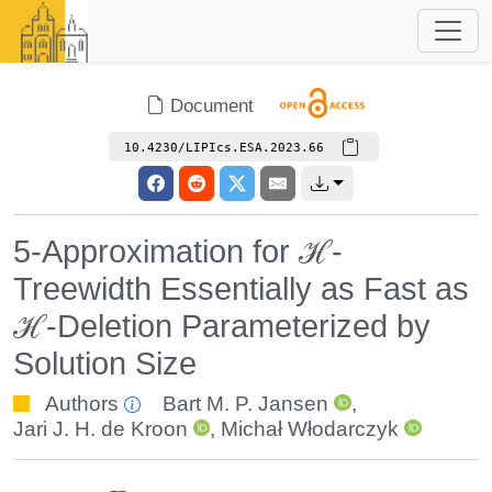
Document
10.4230/LIPIcs.ESA.2023.66
5-Approximation for ℋ-
Treewidth Essentially as Fast as
ℋ-Deletion Parameterized by
Solution Size
Authors
Bart M. P. Jansen
,
Jari J. H. de Kroon
,
Michał Włodarczyk