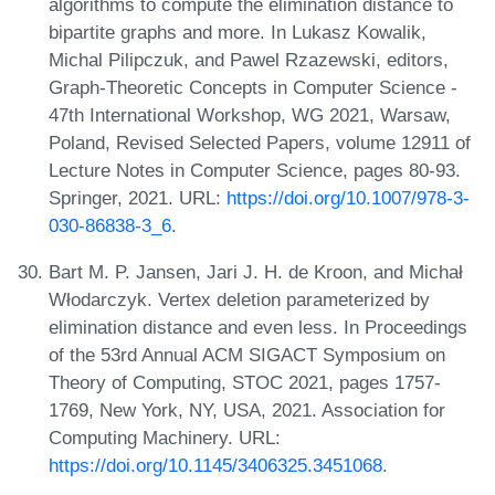
algorithms to compute the elimination distance to
bipartite graphs and more. In Lukasz Kowalik,
Michal Pilipczuk, and Pawel Rzazewski, editors,
Graph-Theoretic Concepts in Computer Science -
47th International Workshop, WG 2021, Warsaw,
Poland, Revised Selected Papers, volume 12911 of
Lecture Notes in Computer Science, pages 80-93.
Springer, 2021. URL:
https://doi.org/10.1007/978-3-
030-86838-3_6
.
Bart M. P. Jansen, Jari J. H. de Kroon, and Michał
Włodarczyk. Vertex deletion parameterized by
elimination distance and even less. In Proceedings
of the 53rd Annual ACM SIGACT Symposium on
Theory of Computing, STOC 2021, pages 1757-
1769, New York, NY, USA, 2021. Association for
Computing Machinery. URL:
https://doi.org/10.1145/3406325.3451068
.