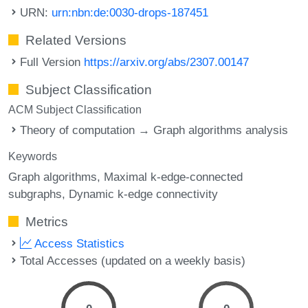
URN:
urn:nbn:de:0030-drops-187451
Related Versions
Full Version
https://arxiv.org/abs/2307.00147
Subject Classification
ACM Subject Classification
Theory of computation → Graph algorithms analysis
Keywords
Graph algorithms
Maximal k-edge-connected
subgraphs
Dynamic k-edge connectivity
Metrics
Access Statistics
Total Accesses (updated on a weekly basis)