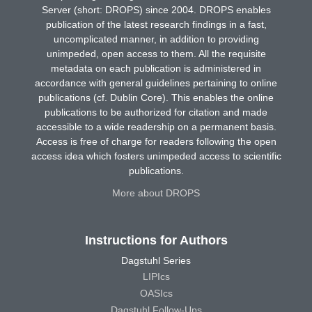
Server (short: DROPS) since 2004. DROPS enables
publication of the latest research findings in a fast,
uncomplicated manner, in addition to providing
unimpeded, open access to them. All the requisite
metadata on each publication is administered in
accordance with general guidelines pertaining to online
publications (cf. Dublin Core). This enables the online
publications to be authorized for citation and made
accessible to a wide readership on a permanent basis.
Access is free of charge for readers following the open
access idea which fosters unimpeded access to scientific
publications.
More about DROPS
Instructions for Authors
Dagstuhl Series
LIPIcs
OASIcs
Dagstuhl Follow-Ups