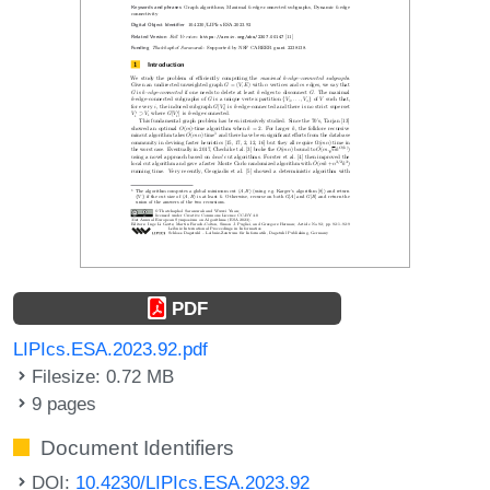
PDF
LIPIcs.ESA.2023.92.pdf
Filesize: 0.72 MB
9 pages
Document Identifiers
DOI:
10.4230/LIPIcs.ESA.2023.92