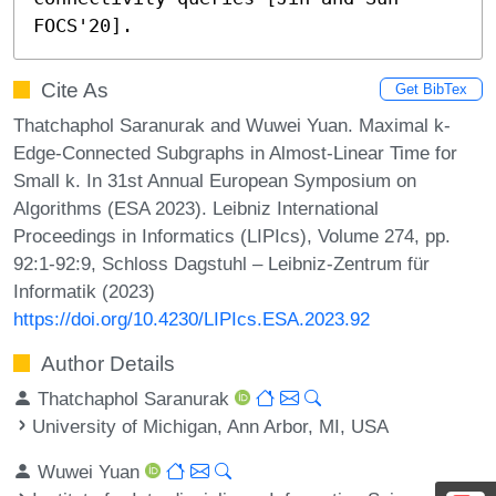
FOCS'20].
Cite As
Get BibTex
Thatchaphol Saranurak and Wuwei Yuan. Maximal k-
Edge-Connected Subgraphs in Almost-Linear Time for
Small k. In 31st Annual European Symposium on
Algorithms (ESA 2023). Leibniz International
Proceedings in Informatics (LIPIcs), Volume 274, pp.
92:1-92:9, Schloss Dagstuhl – Leibniz-Zentrum für
Informatik (2023)
https://doi.org/10.4230/LIPIcs.ESA.2023.92
Author Details
Thatchaphol Saranurak
University of Michigan, Ann Arbor, MI, USA
Wuwei Yuan