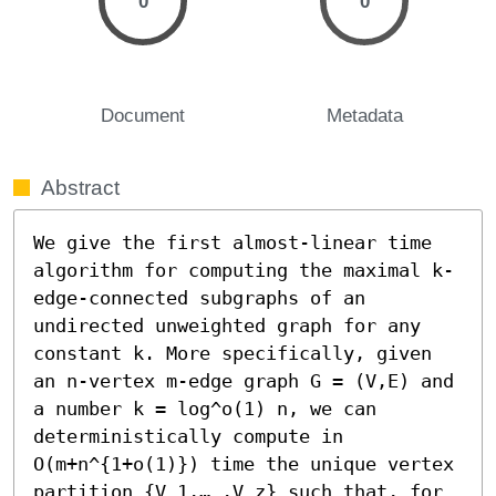
0
0
Document
Metadata
Abstract
We give the first almost-linear time 
algorithm for computing the maximal k-
edge-connected subgraphs of an 
undirected unweighted graph for any 
constant k. More specifically, given 
an n-vertex m-edge graph G = (V,E) and 
a number k = log^o(1) n, we can 
deterministically compute in 
O(m+n^{1+o(1)}) time the unique vertex 
partition {V_1,… ,V_z} such that, for 