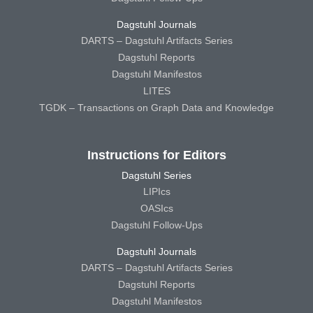
Dagstuhl Journals
DARTS – Dagstuhl Artifacts Series
Dagstuhl Reports
Dagstuhl Manifestos
LITES
TGDK – Transactions on Graph Data and Knowledge
Instructions for Editors
Dagstuhl Series
LIPIcs
OASIcs
Dagstuhl Follow-Ups
Dagstuhl Journals
DARTS – Dagstuhl Artifacts Series
Dagstuhl Reports
Dagstuhl Manifestos