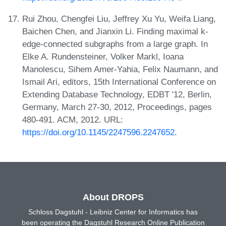
Rui Zhou, Chengfei Liu, Jeffrey Xu Yu, Weifa Liang,
Baichen Chen, and Jianxin Li. Finding maximal k-
edge-connected subgraphs from a large graph. In
Elke A. Rundensteiner, Volker Markl, Ioana
Manolescu, Sihem Amer-Yahia, Felix Naumann, and
Ismail Ari, editors, 15th International Conference on
Extending Database Technology, EDBT '12, Berlin,
Germany, March 27-30, 2012, Proceedings, pages
480-491. ACM, 2012. URL:
https://doi.org/10.1145/2247596.2247652
.
About DROPS
Schloss Dagstuhl - Leibniz Center for Informatics has
been operating the Dagstuhl Research Online Publication