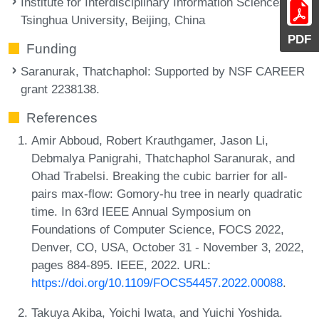
Institute for Interdisciplinary Information Sciences,
Tsinghua University, Beijing, China
PDF
Funding
Saranurak, Thatchaphol
: Supported by NSF CAREER
grant 2238138.
References
Amir Abboud, Robert Krauthgamer, Jason Li,
Debmalya Panigrahi, Thatchaphol Saranurak, and
Ohad Trabelsi. Breaking the cubic barrier for all-
pairs max-flow: Gomory-hu tree in nearly quadratic
time. In 63rd IEEE Annual Symposium on
Foundations of Computer Science, FOCS 2022,
Denver, CO, USA, October 31 - November 3, 2022,
pages 884-895. IEEE, 2022. URL:
https://doi.org/10.1109/FOCS54457.2022.00088
.
Takuya Akiba, Yoichi Iwata, and Yuichi Yoshida.