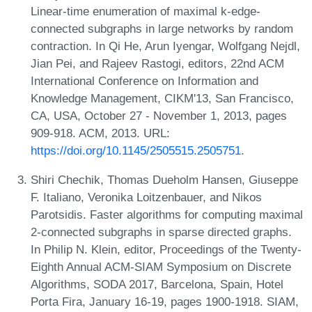
Linear-time enumeration of maximal k-edge-
connected subgraphs in large networks by random
contraction. In Qi He, Arun Iyengar, Wolfgang Nejdl,
Jian Pei, and Rajeev Rastogi, editors, 22nd ACM
International Conference on Information and
Knowledge Management, CIKM'13, San Francisco,
CA, USA, October 27 - November 1, 2013, pages
909-918. ACM, 2013. URL:
https://doi.org/10.1145/2505515.2505751
.
Shiri Chechik, Thomas Dueholm Hansen, Giuseppe
F. Italiano, Veronika Loitzenbauer, and Nikos
Parotsidis. Faster algorithms for computing maximal
2-connected subgraphs in sparse directed graphs.
In Philip N. Klein, editor, Proceedings of the Twenty-
Eighth Annual ACM-SIAM Symposium on Discrete
Algorithms, SODA 2017, Barcelona, Spain, Hotel
Porta Fira, January 16-19, pages 1900-1918. SIAM,