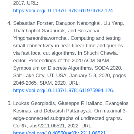
2017. URL:
https://doi.org/10.1137/1.9781611974782.124
.
Sebastian Forster, Danupon Nanongkai, Liu Yang,
Thatchaphol Saranurak, and Sorrachai
Yingchareonthawornchai. Computing and testing
small connectivity in near-linear time and queries
via fast local cut algorithms. In Shuchi Chawla,
editor, Proceedings of the 2020 ACM-SIAM
Symposium on Discrete Algorithms, SODA 2020,
Salt Lake City, UT, USA, January 5-8, 2020, pages
2046-2065. SIAM, 2020. URL:
https://doi.org/10.1137/1.9781611975994.126
.
Loukas Georgiadis, Giuseppe F. Italiano, Evangelos
Kosinas, and Debasish Pattanayak. On maximal 3-
edge-connected subgraphs of undirected graphs.
CoRR, abs/2211.06521, 2022. URL:
https://doi.org/10.48550/arXiv.2211.06521
.