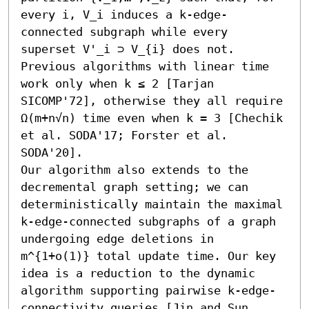
every i, V_i induces a k-edge-
connected subgraph while every 
superset V'_i ⊃ V_{i} does not. 
Previous algorithms with linear time 
work only when k ≤ 2 [Tarjan 
SICOMP'72], otherwise they all require 
Ω(m+n√n) time even when k = 3 [Chechik 
et al. SODA'17; Forster et al. 
SODA'20].

Our algorithm also extends to the 
decremental graph setting; we can 
deterministically maintain the maximal 
k-edge-connected subgraphs of a graph 
undergoing edge deletions in 
m^{1+o(1)} total update time. Our key 
idea is a reduction to the dynamic 
algorithm supporting pairwise k-edge-
connectivity queries [Jin and Sun 