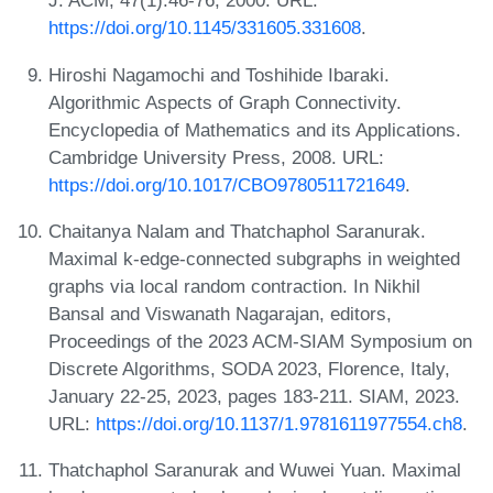
J. ACM, 47(1):46-76, 2000. URL:
https://doi.org/10.1145/331605.331608
.
Hiroshi Nagamochi and Toshihide Ibaraki.
Algorithmic Aspects of Graph Connectivity.
Encyclopedia of Mathematics and its Applications.
Cambridge University Press, 2008. URL:
https://doi.org/10.1017/CBO9780511721649
.
Chaitanya Nalam and Thatchaphol Saranurak.
Maximal k-edge-connected subgraphs in weighted
graphs via local random contraction. In Nikhil
Bansal and Viswanath Nagarajan, editors,
Proceedings of the 2023 ACM-SIAM Symposium on
Discrete Algorithms, SODA 2023, Florence, Italy,
January 22-25, 2023, pages 183-211. SIAM, 2023.
URL:
https://doi.org/10.1137/1.9781611977554.ch8
.
Thatchaphol Saranurak and Wuwei Yuan. Maximal