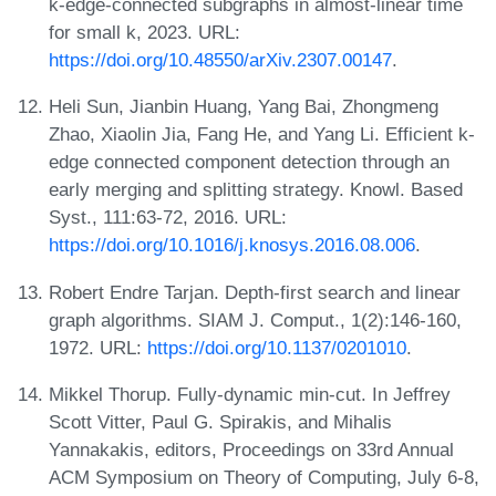
k-edge-connected subgraphs in almost-linear time
for small k, 2023. URL:
https://doi.org/10.48550/arXiv.2307.00147
.
Heli Sun, Jianbin Huang, Yang Bai, Zhongmeng
Zhao, Xiaolin Jia, Fang He, and Yang Li. Efficient k-
edge connected component detection through an
early merging and splitting strategy. Knowl. Based
Syst., 111:63-72, 2016. URL:
https://doi.org/10.1016/j.knosys.2016.08.006
.
Robert Endre Tarjan. Depth-first search and linear
graph algorithms. SIAM J. Comput., 1(2):146-160,
1972. URL:
https://doi.org/10.1137/0201010
.
Mikkel Thorup. Fully-dynamic min-cut. In Jeffrey
Scott Vitter, Paul G. Spirakis, and Mihalis
Yannakakis, editors, Proceedings on 33rd Annual
ACM Symposium on Theory of Computing, July 6-8,