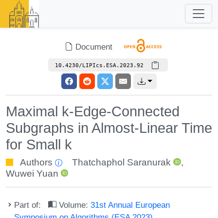
Document
10.4230/LIPIcs.ESA.2023.92
Maximal k-Edge-Connected
Subgraphs in Almost-Linear Time
for Small k
Authors
Thatchaphol Saranurak
,
Wuwei Yuan
Part of:
Volume:
31st Annual European
Symposium on Algorithms (ESA 2023)