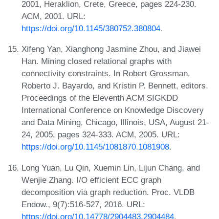
2001, Heraklion, Crete, Greece, pages 224-230.
ACM, 2001. URL:
https://doi.org/10.1145/380752.380804
.
Xifeng Yan, Xianghong Jasmine Zhou, and Jiawei
Han. Mining closed relational graphs with
connectivity constraints. In Robert Grossman,
Roberto J. Bayardo, and Kristin P. Bennett, editors,
Proceedings of the Eleventh ACM SIGKDD
International Conference on Knowledge Discovery
and Data Mining, Chicago, Illinois, USA, August 21-
24, 2005, pages 324-333. ACM, 2005. URL:
https://doi.org/10.1145/1081870.1081908
.
Long Yuan, Lu Qin, Xuemin Lin, Lijun Chang, and
Wenjie Zhang. I/O efficient ECC graph
decomposition via graph reduction. Proc. VLDB
Endow., 9(7):516-527, 2016. URL:
https://doi.org/10.14778/2904483.2904484
.