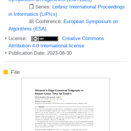
Series:
Leibniz International Proceedings
in Informatics (LIPIcs)
Conference:
European Symposium on
Algorithms (ESA)
License:
Creative Commons
Attribution 4.0 International license
Publication Date: 2023-08-30
File