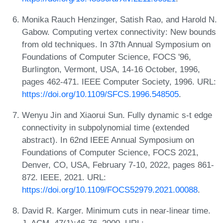
Monika Rauch Henzinger, Satish Rao, and Harold N.
Gabow. Computing vertex connectivity: New bounds
from old techniques. In 37th Annual Symposium on
Foundations of Computer Science, FOCS '96,
Burlington, Vermont, USA, 14-16 October, 1996,
pages 462-471. IEEE Computer Society, 1996. URL:
https://doi.org/10.1109/SFCS.1996.548505
.
Wenyu Jin and Xiaorui Sun. Fully dynamic s-t edge
connectivity in subpolynomial time (extended
abstract). In 62nd IEEE Annual Symposium on
Foundations of Computer Science, FOCS 2021,
Denver, CO, USA, February 7-10, 2022, pages 861-
872. IEEE, 2021. URL:
https://doi.org/10.1109/FOCS52979.2021.00088
.
David R. Karger. Minimum cuts in near-linear time.