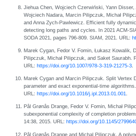
Jiehua Chen, Wojciech Czerwiński, Yann Disser,
Wojciech Nadara, Marcin Pilipczuk, Michał Pilip
and Anna Zych-Pawlewicz. Efficient fully dynamic 
detecting long paths and cycles. In 2021 ACM-S
SODA 2021, pages 796-809. SIAM, 2021. URL:
h
Marek Cygan, Fedor V. Fomin, Łukasz Kowalik, D
Pilipczuk, Michał Pilipczuk, and Saket Saurabh. 
URL:
https://doi.org/10.1007/978-3-319-21275-3
.
Marek Cygan and Marcin Pilipczuk. Split Vertex 
parameter and exact exponential-time algorithms. 
URL:
https://doi.org/10.1016/j.ipl.2013.01.001
.
Pål Grønås Drange, Fedor V. Fomin, Michał Pilipc
subexponential complexity of completion problem
14:38, 2015. URL:
https://doi.org/10.1145/279964
Pål Grønås Drange and Michal Pilipczuk. A polynomi