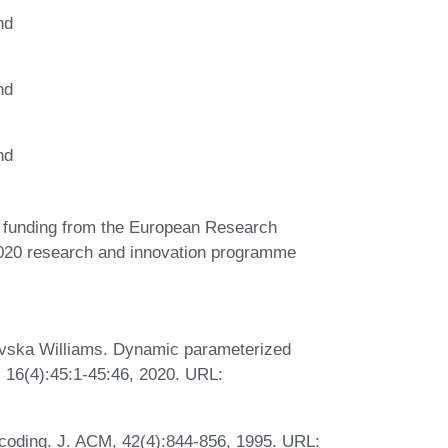
nd
nd
nd
d funding from the European Research
020 research and innovation programme
evska Williams. Dynamic parameterized
 16(4):45:1-45:46, 2020. URL:
-coding. J. ACM, 42(4):844-856, 1995. URL: