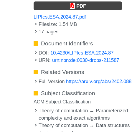
PDF
LIPIcs.ESA.2024.87.pdf
Filesize: 1.54 MB
17 pages
Document Identifiers
DOI:
10.4230/LIPIcs.ESA.2024.87
URN:
urn:nbn:de:0030-drops-211587
Related Versions
Full Version
https://arxiv.org/abs/2402.08
Subject Classification
ACM Subject Classification
Theory of computation → Parameterized
complexity and exact algorithms
Theory of computation → Data structures