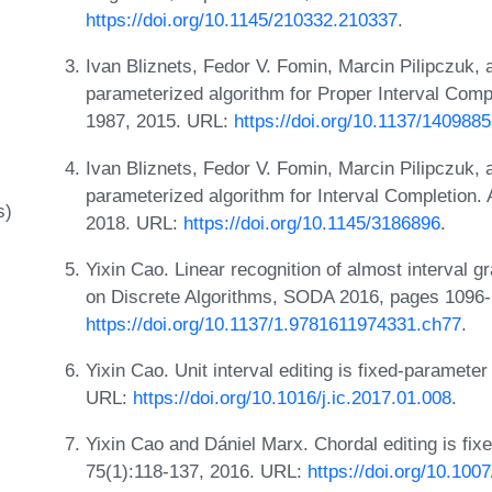
https://doi.org/10.1145/210332.210337
.
Ivan Bliznets, Fedor V. Fomin, Marcin Pilipczuk, 
parameterized algorithm for Proper Interval Comp
1987, 2015. URL:
https://doi.org/10.1137/140988
Ivan Bliznets, Fedor V. Fomin, Marcin Pilipczuk,
parameterized algorithm for Interval Completion.
s)
2018. URL:
https://doi.org/10.1145/3186896
.
Yixin Cao. Linear recognition of almost interva
on Discrete Algorithms, SODA 2016, pages 1096
https://doi.org/10.1137/1.9781611974331.ch77
.
Yixin Cao. Unit interval editing is fixed-paramete
URL:
https://doi.org/10.1016/j.ic.2017.01.008
.
Yixin Cao and Dániel Marx. Chordal editing is fix
75(1):118-137, 2016. URL:
https://doi.org/10.10