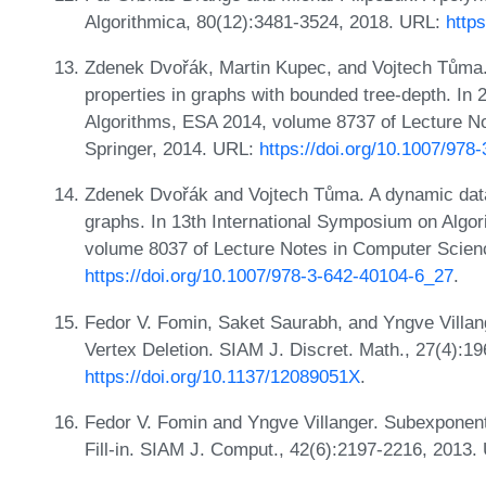
Algorithmica, 80(12):3481-3524, 2018. URL:
http
Zdenek Dvořák, Martin Kupec, and Vojtech Tůma.
properties in graphs with bounded tree-depth. I
Algorithms, ESA 2014, volume 8737 of Lecture N
Springer, 2014. URL:
https://doi.org/10.1007/978
Zdenek Dvořák and Vojtech Tůma. A dynamic data 
graphs. In 13th International Symposium on Algo
volume 8037 of Lecture Notes in Computer Scien
https://doi.org/10.1007/978-3-642-40104-6_27
.
Fedor V. Fomin, Saket Saurabh, and Yngve Villange
Vertex Deletion. SIAM J. Discret. Math., 27(4):1
https://doi.org/10.1137/12089051X
.
Fedor V. Fomin and Yngve Villanger. Subexponent
Fill-in. SIAM J. Comput., 42(6):2197-2216, 2013