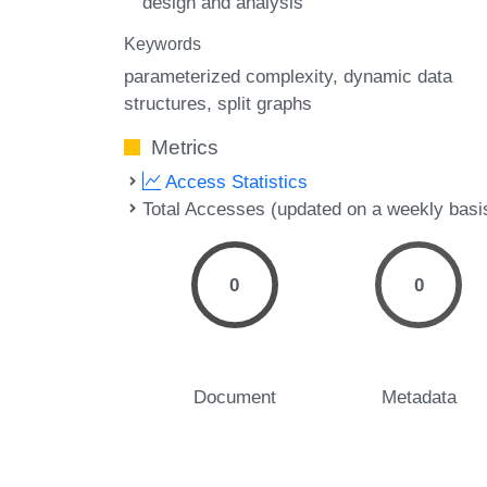
design and analysis
Keywords
parameterized complexity
dynamic data
structures
split graphs
Metrics
Access Statistics
Total Accesses (updated on a weekly basi
0
0
Document
Metadata