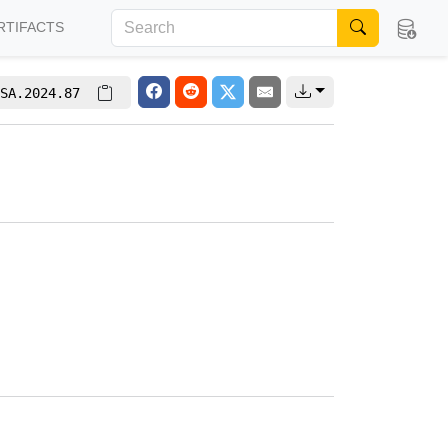
RTIFACTS
SA.2024.87