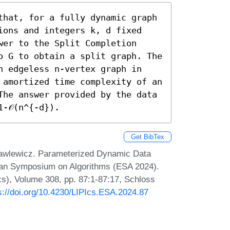
that, for a fully dynamic graph 
ions and integers k, d fixed 
er to the Split Completion 
o G to obtain a split graph. The 
n edgeless n-vertex graph in 
 amortized time complexity of an 
The answer provided by the data 
-𝒪(n^{-d}).
Get BibTex
Pawlewicz. Parameterized Dynamic Data
pean Symposium on Algorithms (ESA 2024).
Ics), Volume 308, pp. 87:1-87:17, Schloss
s://doi.org/10.4230/LIPIcs.ESA.2024.87