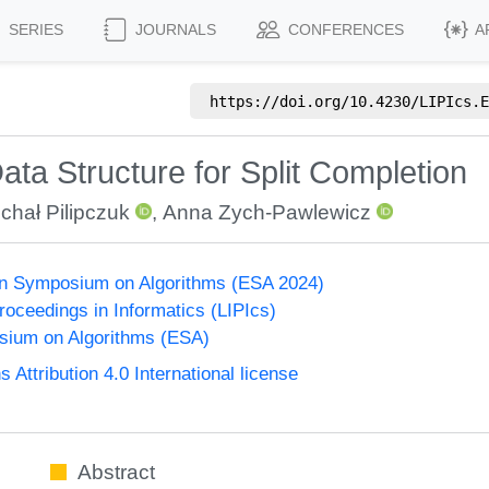
SERIES
JOURNALS
CONFERENCES
A
https://doi.org/
10.4230/LIPIcs.E
ta Structure for Split Completion
chał Pilipczuk
,
Anna Zych-Pawlewicz
n Symposium on Algorithms (ESA 2024)
Proceedings in Informatics (LIPIcs)
ium on Algorithms (ESA)
ttribution 4.0 International license
Abstract