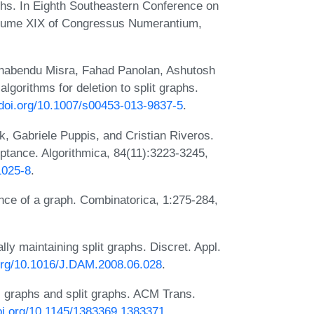
hs. In Eighth Southeastern Conference on
olume XIX of Congressus Numerantium,
nabendu Misra, Fahad Panolan, Ashutosh
gorithms for deletion to split graphs.
/doi.org/10.1007/s00453-013-9837-5
.
k, Gabriele Puppis, and Cristian Riveros.
ptance. Algorithmica, 84(11):3223-3245,
1025-8
.
ce of a graph. Combinatorica, 1:275-284,
y maintaining split graphs. Discret. Appl.
.org/10.1016/J.DAM.2008.06.028
.
l graphs and split graphs. ACM Trans.
doi.org/10.1145/1383369.1383371
.