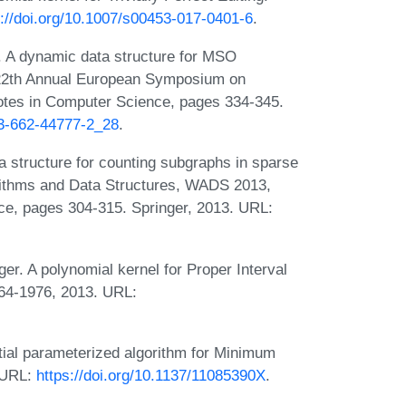
s://doi.org/10.1007/s00453-017-0401-6
.
 A dynamic data structure for MSO
n 22th Annual European Symposium on
otes in Computer Science, pages 334-345.
-3-662-44777-2_28
.
structure for counting subgraphs in sparse
rithms and Data Structures, WADS 2013,
ce, pages 304-315. Springer, 2013. URL:
r. A polynomial kernel for Proper Interval
964-1976, 2013. URL:
ial parameterized algorithm for Minimum
. URL:
https://doi.org/10.1137/11085390X
.