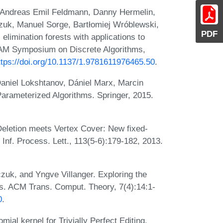
 Andreas Emil Feldmann, Danny Hermelin,
czuk, Manuel Sorge, Bartłomiej Wróblewski,
PDF
elimination forests with applications to
IAM Symposium on Discrete Algorithms,
ttps://doi.org/10.1137/1.9781611976465.50
.
aniel Lokshtanov, Dániel Marx, Marcin
Parameterized Algorithms. Springer, 2015.
Deletion meets Vertex Cover: New fixed-
Inf. Process. Lett., 113(5-6):179-182, 2013.
zuk, and Yngve Villanger. Exploring the
s. ACM Trans. Comput. Theory, 7(4):14:1-
0
.
al kernel for Trivially Perfect Editing.