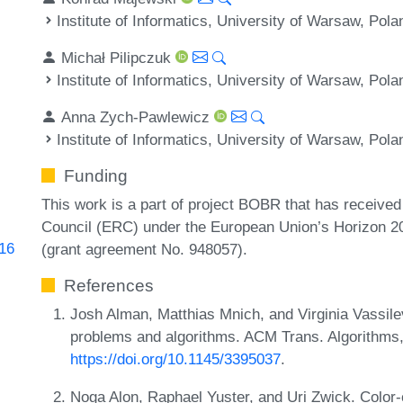
Institute of Informatics, University of Warsaw, Pola
Michał Pilipczuk
Institute of Informatics, University of Warsaw, Pola
Anna Zych-Pawlewicz
Institute of Informatics, University of Warsaw, Pola
Funding
This work is a part of project BOBR that has receive
Council (ERC) under the European Union’s Horizon 2
816
(grant agreement No. 948057).
References
Josh Alman, Matthias Mnich, and Virginia Vassil
problems and algorithms. ACM Trans. Algorithms,
https://doi.org/10.1145/3395037
.
Noga Alon, Raphael Yuster, and Uri Zwick. Color