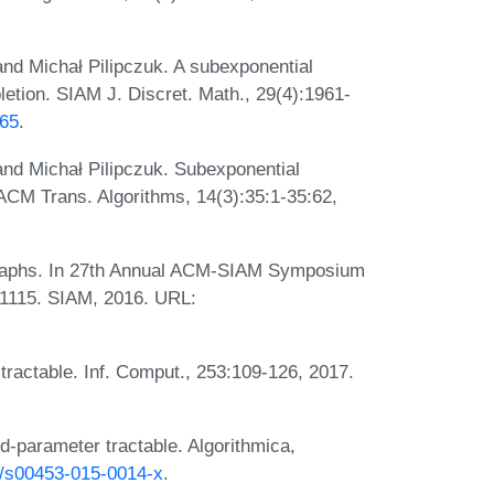
and Michał Pilipczuk. A subexponential
letion. SIAM J. Discret. Math., 29(4):1961-
565
.
 and Michał Pilipczuk. Subexponential
 ACM Trans. Algorithms, 14(3):35:1-35:62,
l graphs. In 27th Annual ACM-SIAM Symposium
-1115. SIAM, 2016. URL:
r tractable. Inf. Comput., 253:109-126, 2017.
ed-parameter tractable. Algorithmica,
07/s00453-015-0014-x
.