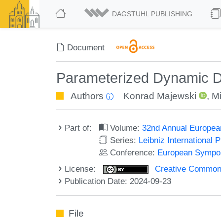
DAGSTUHL PUBLISHING
Document
Parameterized Dynamic Da
Authors
Konrad Majewski
,
Mi
Part of:
Volume:
32nd Annual Europea
Series:
Leibniz International 
Conference:
European Sympos
License:
Creative Commons A
Publication Date: 2024-09-23
File