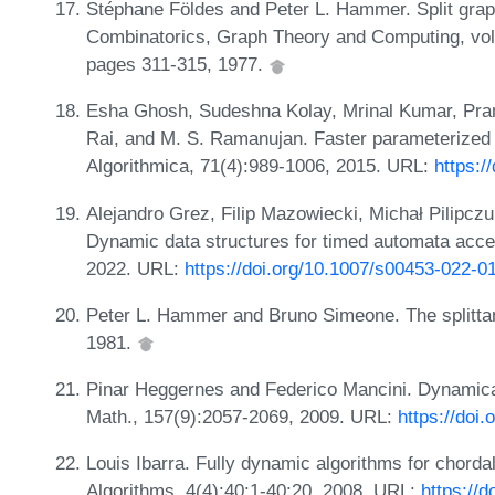
Stéphane Földes and Peter L. Hammer. Split grap
Combinatorics, Graph Theory and Computing, v
pages 311-315, 1977.
Esha Ghosh, Sudeshna Kolay, Mrinal Kumar, Pra
Rai, and M. S. Ramanujan. Faster parameterized al
Algorithmica, 71(4):989-1006, 2015. URL:
https:/
Alejandro Grez, Filip Mazowiecki, Michał Pilipczu
Dynamic data structures for timed automata acce
2022. URL:
https://doi.org/10.1007/s00453-022-0
Peter L. Hammer and Bruno Simeone. The splittan
1981.
Pinar Heggernes and Federico Mancini. Dynamicall
Math., 157(9):2057-2069, 2009. URL:
https://doi
Louis Ibarra. Fully dynamic algorithms for chorda
Algorithms, 4(4):40:1-40:20, 2008. URL:
https://