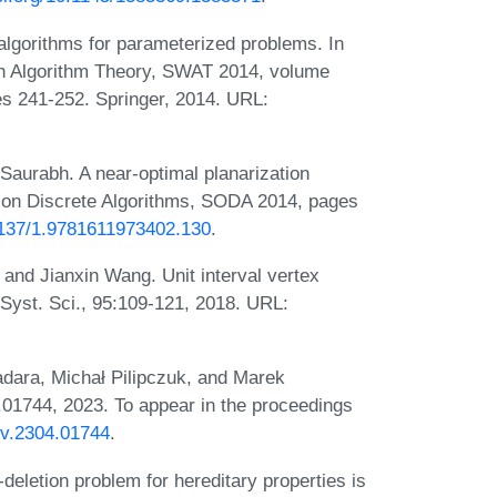
algorithms for parameterized problems. In
 Algorithm Theory, SWAT 2014, volume
s 241-252. Springer, 2014. URL:
Saurabh. A near-optimal planarization
on Discrete Algorithms, SODA 2014, pages
.1137/1.9781611973402.130
.
 and Jianxin Wang. Unit interval vertex
 Syst. Sci., 95:109-121, 2018. URL:
ara, Michał Pilipczuk, and Marek
01744, 2023. To appear in the proceedings
Xiv.2304.01744
.
eletion problem for hereditary properties is