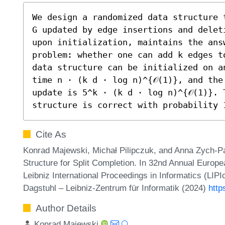
We design a randomized data structure 
G updated by edge insertions and delet
upon initialization, maintains the answ
problem: whether one can add k edges t
data structure can be initialized on a
time n ⋅ (k d ⋅ log n)^{𝒪(1)}, and the
update is 5^k ⋅ (k d ⋅ log n)^{𝒪(1)}. 
structure is correct with probability 1
Cite As
Konrad Majewski, Michał Pilipczuk, and Anna Zych-
Structure for Split Completion. In 32nd Annual Euro
Leibniz International Proceedings in Informatics (LIP
Dagstuhl – Leibniz-Zentrum für Informatik (2024)
http
Author Details
Konrad Majewski