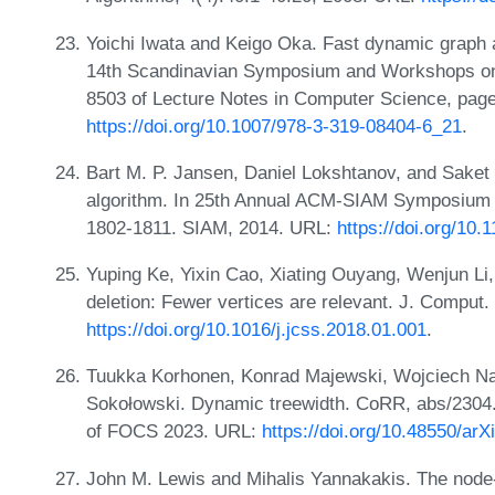
Yoichi Iwata and Keigo Oka. Fast dynamic graph 
14th Scandinavian Symposium and Workshops on
8503 of Lecture Notes in Computer Science, page
https://doi.org/10.1007/978-3-319-08404-6_21
.
Bart M. P. Jansen, Daniel Lokshtanov, and Saket 
algorithm. In 25th Annual ACM-SIAM Symposium 
1802-1811. SIAM, 2014. URL:
https://doi.org/10
Yuping Ke, Yixin Cao, Xiating Ouyang, Wenjun Li,
deletion: Fewer vertices are relevant. J. Comput.
https://doi.org/10.1016/j.jcss.2018.01.001
.
Tuukka Korhonen, Konrad Majewski, Wojciech Nad
Sokołowski. Dynamic treewidth. CoRR, abs/2304.
of FOCS 2023. URL:
https://doi.org/10.48550/ar
John M. Lewis and Mihalis Yannakakis. The node-d