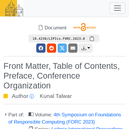
Document
10.4230/LIPIcs.FORC.2023.0
Front Matter, Table of Contents,
Preface, Conference
Organization
Author
Kunal Talwar
Part of:
Volume:
4th Symposium on Foundations
of Responsible Computing (FORC 2023)
Series:
Leibniz International Proceedings