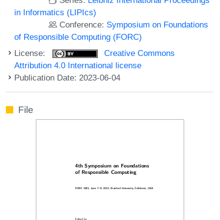
in Informatics (LIPIcs)
Conference:
Symposium on Foundations
of Responsible Computing (FORC)
License:
Creative Commons
Attribution 4.0 International license
Publication Date: 2023-06-04
File