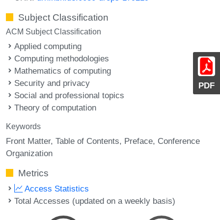
Subject Classification
ACM Subject Classification
Applied computing
Computing methodologies
Mathematics of computing
Security and privacy
PDF
Social and professional topics
Theory of computation
Keywords
Front Matter
Table of Contents
Preface
Conference
Organization
Metrics
Access Statistics
Total Accesses (updated on a weekly basis)