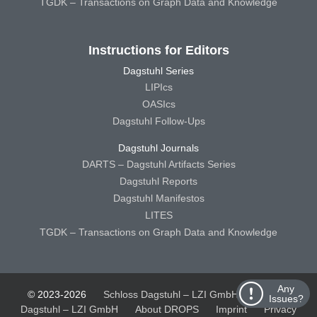
TGDK – Transactions on Graph Data and Knowledge
Instructions for Editors
Dagstuhl Series
LIPIcs
OASIcs
Dagstuhl Follow-Ups
Dagstuhl Journals
DARTS – Dagstuhl Artifacts Series
Dagstuhl Reports
Dagstuhl Manifestos
LITES
TGDK – Transactions on Graph Data and Knowledge
Any
© 2023-2026
Schloss Dagstuhl – LZI GmbH
Schloss
Issues?
Dagstuhl – LZI GmbH
About DROPS
Imprint
Privacy