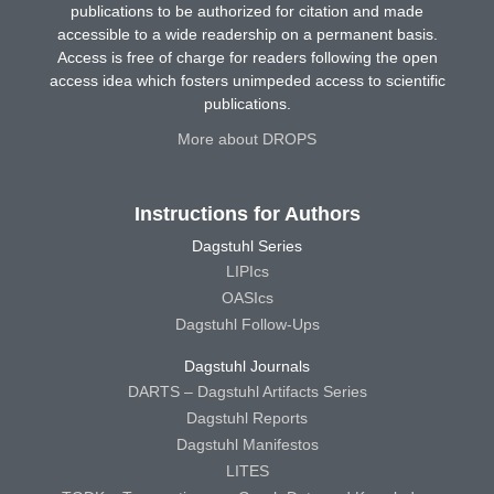
publications to be authorized for citation and made
accessible to a wide readership on a permanent basis.
Access is free of charge for readers following the open
access idea which fosters unimpeded access to scientific
publications.
More about DROPS
Instructions for Authors
Dagstuhl Series
LIPIcs
OASIcs
Dagstuhl Follow-Ups
Dagstuhl Journals
DARTS – Dagstuhl Artifacts Series
Dagstuhl Reports
Dagstuhl Manifestos
LITES