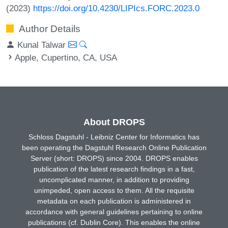
(2023)
https://doi.org/10.4230/LIPIcs.FORC.2023.0
Author Details
Kunal Talwar
Apple, Cupertino, CA, USA
About DROPS
Schloss Dagstuhl - Leibniz Center for Informatics has
been operating the Dagstuhl Research Online Publication
Server (short: DROPS) since 2004. DROPS enables
publication of the latest research findings in a fast,
uncomplicated manner, in addition to providing
unimpeded, open access to them. All the requisite
metadata on each publication is administered in
accordance with general guidelines pertaining to online
publications (cf. Dublin Core). This enables the online