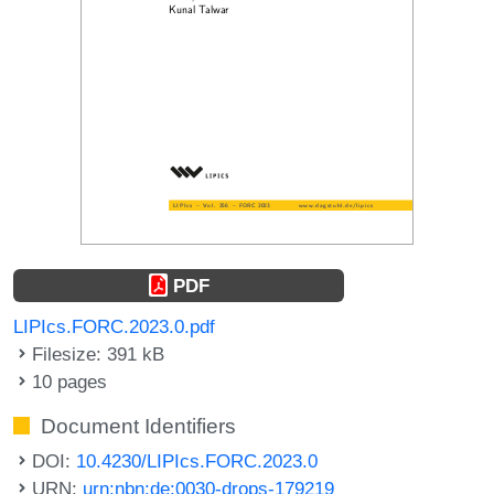
PDF
LIPIcs.FORC.2023.0.pdf
Filesize: 391 kB
10 pages
Document Identifiers
DOI:
10.4230/LIPIcs.FORC.2023.0
URN:
urn:nbn:de:0030-drops-179219