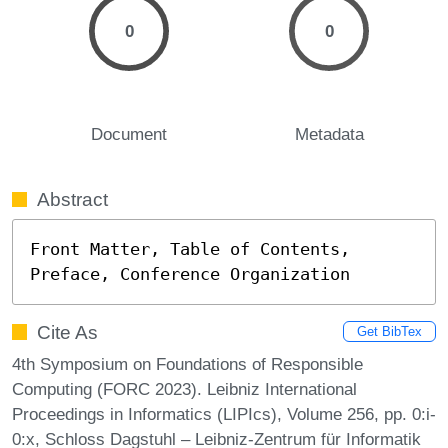
0
0
Document
Metadata
Abstract
Front Matter, Table of Contents, 
Preface, Conference Organization
Cite As
Get BibTex
4th Symposium on Foundations of Responsible
Computing (FORC 2023). Leibniz International
Proceedings in Informatics (LIPIcs), Volume 256, pp. 0:i-
0:x, Schloss Dagstuhl – Leibniz-Zentrum für Informatik