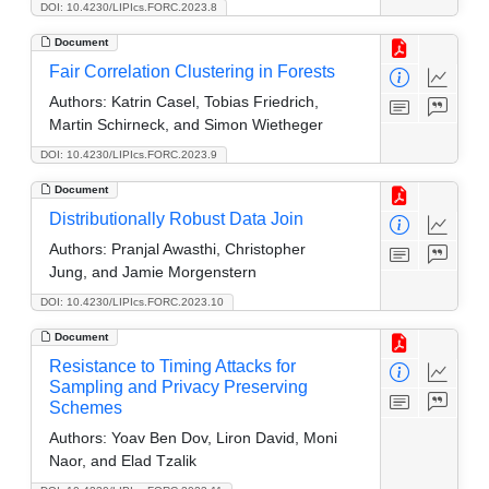
DOI: 10.4230/LIPIcs.FORC.2023.8
Document
Fair Correlation Clustering in Forests
Authors:
Katrin Casel, Tobias Friedrich,
Martin Schirneck, and Simon Wietheger
DOI: 10.4230/LIPIcs.FORC.2023.9
Document
Distributionally Robust Data Join
Authors:
Pranjal Awasthi, Christopher
Jung, and Jamie Morgenstern
DOI: 10.4230/LIPIcs.FORC.2023.10
Document
Resistance to Timing Attacks for
Sampling and Privacy Preserving
Schemes
Authors:
Yoav Ben Dov, Liron David, Moni
Naor, and Elad Tzalik