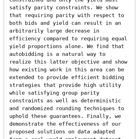
satisfy parity constraints. We show 
that requiring parity with respect to 
both bids and yield can result in an 
arbitrarily large decrease in 
efficiency compared to requiring equal 
yield proportions alone. We find that 
autobidding is a natural way to 
realize this latter objective and show 
how existing work in this area can be 
extended to provide efficient bidding 
strategies that provide high utility 
while satisfying group parity 
constraints as well as deterministic 
and randomized rounding techniques to 
uphold these guarantees. Finally, we 
demonstrate the effectiveness of our 
proposed solutions on data adapted 