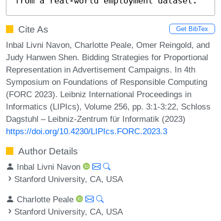
from a real-world employment dataset.
Cite As
Get BibTex
Inbal Livni Navon, Charlotte Peale, Omer Reingold, and
Judy Hanwen Shen. Bidding Strategies for Proportional
Representation in Advertisement Campaigns. In 4th
Symposium on Foundations of Responsible Computing
(FORC 2023). Leibniz International Proceedings in
Informatics (LIPIcs), Volume 256, pp. 3:1-3:22, Schloss
Dagstuhl – Leibniz-Zentrum für Informatik (2023)
https://doi.org/10.4230/LIPIcs.FORC.2023.3
Author Details
Inbal Livni Navon
Stanford University, CA, USA
Charlotte Peale
Stanford University, CA, USA