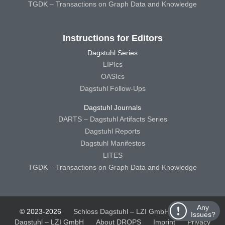
TGDK – Transactions on Graph Data and Knowledge
Instructions for Editors
Dagstuhl Series
LIPIcs
OASIcs
Dagstuhl Follow-Ups
Dagstuhl Journals
DARTS – Dagstuhl Artifacts Series
Dagstuhl Reports
Dagstuhl Manifestos
LITES
TGDK – Transactions on Graph Data and Knowledge
Any
© 2023-2026
Schloss Dagstuhl – LZI GmbH
Schloss
Issues?
Dagstuhl – LZI GmbH
About DROPS
Imprint
Privacy