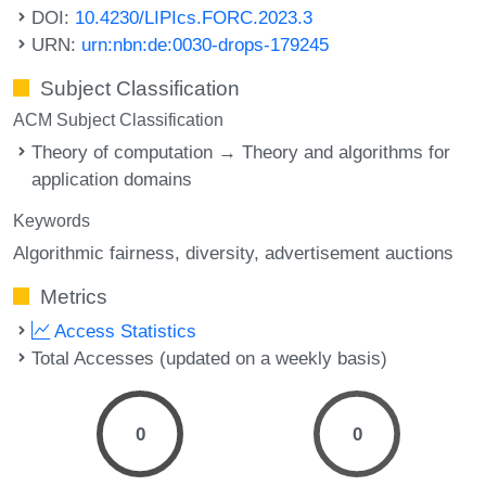
DOI:
10.4230/LIPIcs.FORC.2023.3
URN:
urn:nbn:de:0030-drops-179245
Subject Classification
ACM Subject Classification
Theory of computation → Theory and algorithms for
application domains
Keywords
Algorithmic fairness
diversity
advertisement auctions
Metrics
Access Statistics
Total Accesses (updated on a weekly basis)
0
0