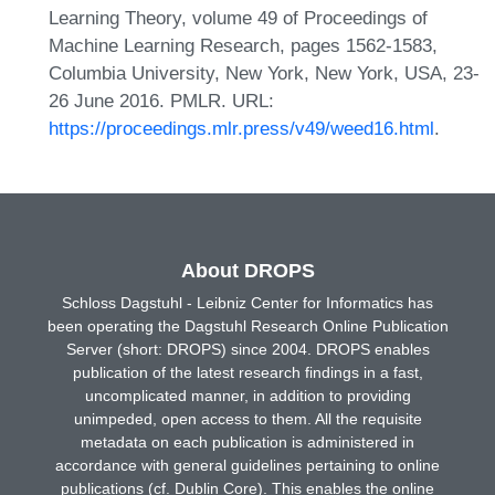
Learning Theory, volume 49 of Proceedings of
Machine Learning Research, pages 1562-1583,
Columbia University, New York, New York, USA, 23-
26 June 2016. PMLR. URL:
https://proceedings.mlr.press/v49/weed16.html
.
About DROPS
Schloss Dagstuhl - Leibniz Center for Informatics has
been operating the Dagstuhl Research Online Publication
Server (short: DROPS) since 2004. DROPS enables
publication of the latest research findings in a fast,
uncomplicated manner, in addition to providing
unimpeded, open access to them. All the requisite
metadata on each publication is administered in
accordance with general guidelines pertaining to online
publications (cf. Dublin Core). This enables the online