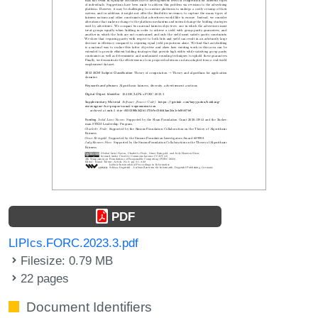
PDF
LIPIcs.FORC.2023.3.pdf
Filesize: 0.79 MB
22 pages
Document Identifiers