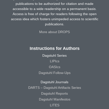
publications to be authorized for citation and made
accessible to a wide readership on a permanent basis.
Access is free of charge for readers following the open
access idea which fosters unimpeded access to scientific
publications.
More about DROPS
Instructions for Authors
Dagstuhl Series
LIPIcs
OASIcs
Dagstuhl Follow-Ups
Dagstuhl Journals
DARTS – Dagstuhl Artifacts Series
Dagstuhl Reports
Dagstuhl Manifestos
LITES