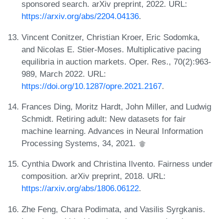
sponsored search. arXiv preprint, 2022. URL:
https://arxiv.org/abs/2204.04136
.
Vincent Conitzer, Christian Kroer, Eric Sodomka,
and Nicolas E. Stier-Moses. Multiplicative pacing
equilibria in auction markets. Oper. Res., 70(2):963-
989, March 2022. URL:
https://doi.org/10.1287/opre.2021.2167
.
Frances Ding, Moritz Hardt, John Miller, and Ludwig
Schmidt. Retiring adult: New datasets for fair
machine learning. Advances in Neural Information
Processing Systems, 34, 2021.
Cynthia Dwork and Christina Ilvento. Fairness under
composition. arXiv preprint, 2018. URL:
https://arxiv.org/abs/1806.06122
.
Zhe Feng, Chara Podimata, and Vasilis Syrgkanis.