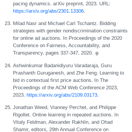
pacing dynamics. arXiv preprint, 2023. URL:
https://arxiv.org/abs/2301.13306
.
Milad Nasr and Michael Carl Tschantz. Bidding
strategies with gender nondiscrimination constraints
for online ad auctions. In Proceedings of the 2020
Conference on Fairness, Accountability, and
Transparency, pages 337-347, 2020.
Ashwinkumar Badanidiyuru Varadaraja, Guru
Prashanth Guruganesh, and Zhe Feng. Learning to
bid in contextual first price auctions. In The
Proceedings of the ACM Web Conference 2023,
2023.
https://arxiv.org/abs/2109.03173.
Jonathan Weed, Vianney Perchet, and Philippe
Rigollet. Online learning in repeated auctions. In
Vitaly Feldman, Alexander Rakhlin, and Ohad
Shamir, editors, 29th Annual Conference on