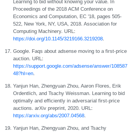
Learning to bid without knowing your value. In
Proceedings of the 2018 ACM Conference on
Economics and Computation, EC '18, pages 505-
522, New York, NY, USA, 2018. Association for
Computing Machinery. URL:
https://doi.org/10.1145/3219166.3219208
.
Google. Faqs about adsense moving to a first-price
auction. URL:
https://support.google.com/adsense/answer/108587
48?hl=en
.
Yanjun Han, Zhengyuan Zhou, Aaron Flores, Erik
Ordentlich, and Tsachy Weissman. Learning to bid
optimally and efficiently in adversarial first-price
auctions. arXiv preprint, 2020. URL:
https://arxiv.org/abs/2007.04568
.
Yanjun Han, Zhengyuan Zhou, and Tsachy