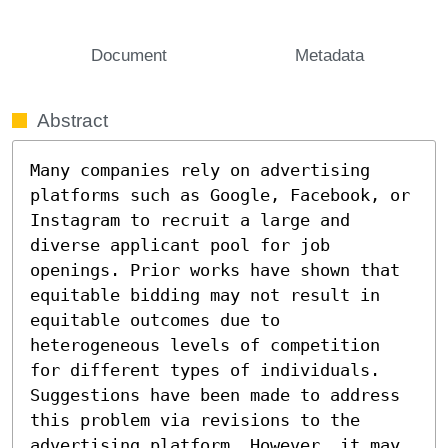
Document
Metadata
Abstract
Many companies rely on advertising 
platforms such as Google, Facebook, or 
Instagram to recruit a large and 
diverse applicant pool for job 
openings. Prior works have shown that 
equitable bidding may not result in 
equitable outcomes due to 
heterogeneous levels of competition 
for different types of individuals. 
Suggestions have been made to address 
this problem via revisions to the 
advertising platform. However, it may 