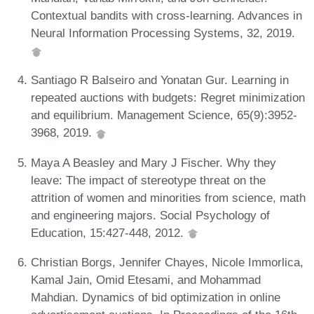
Contextual bandits with cross-learning. Advances in
Neural Information Processing Systems, 32, 2019.
Santiago R Balseiro and Yonatan Gur. Learning in
repeated auctions with budgets: Regret minimization
and equilibrium. Management Science, 65(9):3952-
3968, 2019.
Maya A Beasley and Mary J Fischer. Why they
leave: The impact of stereotype threat on the
attrition of women and minorities from science, math
and engineering majors. Social Psychology of
Education, 15:427-448, 2012.
Christian Borgs, Jennifer Chayes, Nicole Immorlica,
Kamal Jain, Omid Etesami, and Mohammad
Mahdian. Dynamics of bid optimization in online