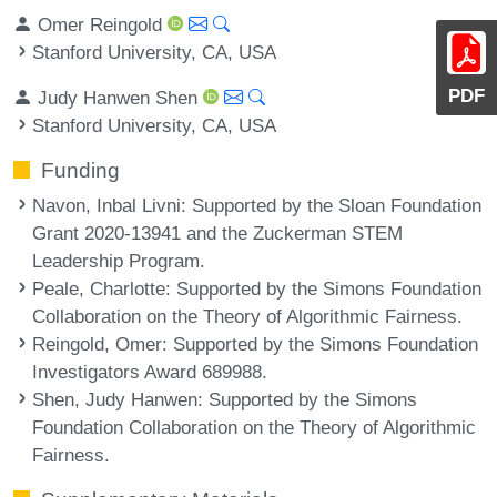
Omer Reingold
Stanford University, CA, USA
PDF
Judy Hanwen Shen
Stanford University, CA, USA
Funding
Navon, Inbal Livni
: Supported by the Sloan Foundation
Grant 2020-13941 and the Zuckerman STEM
Leadership Program.
Peale, Charlotte
: Supported by the Simons Foundation
Collaboration on the Theory of Algorithmic Fairness.
Reingold, Omer
: Supported by the Simons Foundation
Investigators Award 689988.
Shen, Judy Hanwen
: Supported by the Simons
Foundation Collaboration on the Theory of Algorithmic
Fairness.