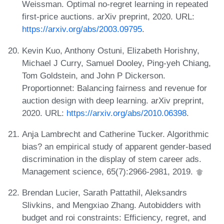
Weissman. Optimal no-regret learning in repeated
first-price auctions. arXiv preprint, 2020. URL:
https://arxiv.org/abs/2003.09795
.
Kevin Kuo, Anthony Ostuni, Elizabeth Horishny,
Michael J Curry, Samuel Dooley, Ping-yeh Chiang,
Tom Goldstein, and John P Dickerson.
Proportionnet: Balancing fairness and revenue for
auction design with deep learning. arXiv preprint,
2020. URL:
https://arxiv.org/abs/2010.06398
.
Anja Lambrecht and Catherine Tucker. Algorithmic
bias? an empirical study of apparent gender-based
discrimination in the display of stem career ads.
Management science, 65(7):2966-2981, 2019.
Brendan Lucier, Sarath Pattathil, Aleksandrs
Slivkins, and Mengxiao Zhang. Autobidders with
budget and roi constraints: Efficiency, regret, and