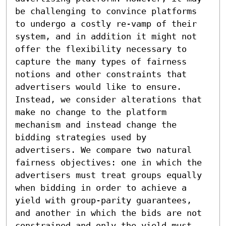
be challenging to convince platforms 
to undergo a costly re-vamp of their 
system, and in addition it might not 
offer the flexibility necessary to 
capture the many types of fairness 
notions and other constraints that 
advertisers would like to ensure. 
Instead, we consider alterations that 
make no change to the platform 
mechanism and instead change the 
bidding strategies used by 
advertisers. We compare two natural 
fairness objectives: one in which the 
advertisers must treat groups equally 
when bidding in order to achieve a 
yield with group-parity guarantees, 
and another in which the bids are not 
constrained and only the yield must 