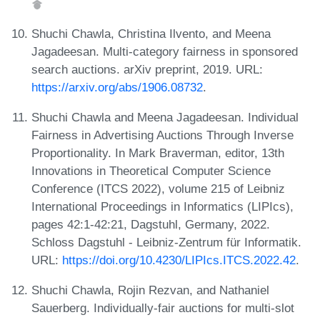
Shuchi Chawla, Christina Ilvento, and Meena
Jagadeesan. Multi-category fairness in sponsored
search auctions. arXiv preprint, 2019. URL:
https://arxiv.org/abs/1906.08732
.
Shuchi Chawla and Meena Jagadeesan. Individual
Fairness in Advertising Auctions Through Inverse
Proportionality. In Mark Braverman, editor, 13th
Innovations in Theoretical Computer Science
Conference (ITCS 2022), volume 215 of Leibniz
International Proceedings in Informatics (LIPIcs),
pages 42:1-42:21, Dagstuhl, Germany, 2022.
Schloss Dagstuhl - Leibniz-Zentrum für Informatik.
URL:
https://doi.org/10.4230/LIPIcs.ITCS.2022.42
.
Shuchi Chawla, Rojin Rezvan, and Nathaniel
Sauerberg. Individually-fair auctions for multi-slot