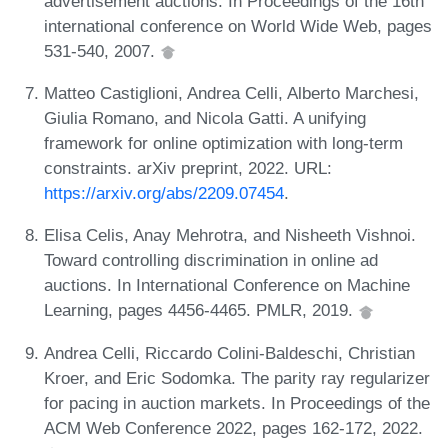
advertisement auctions. In Proceedings of the 16th
international conference on World Wide Web, pages
531-540, 2007.
Matteo Castiglioni, Andrea Celli, Alberto Marchesi,
Giulia Romano, and Nicola Gatti. A unifying
framework for online optimization with long-term
constraints. arXiv preprint, 2022. URL:
https://arxiv.org/abs/2209.07454
.
Elisa Celis, Anay Mehrotra, and Nisheeth Vishnoi.
Toward controlling discrimination in online ad
auctions. In International Conference on Machine
Learning, pages 4456-4465. PMLR, 2019.
Andrea Celli, Riccardo Colini-Baldeschi, Christian
Kroer, and Eric Sodomka. The parity ray regularizer
for pacing in auction markets. In Proceedings of the
ACM Web Conference 2022, pages 162-172, 2022.