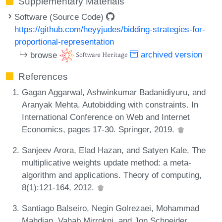
Supplementary Materials
Software (Source Code)
https://github.com/heyyjudes/bidding-strategies-for-
proportional-representation
browse
archived version
References
Gagan Aggarwal, Ashwinkumar Badanidiyuru, and
Aranyak Mehta. Autobidding with constraints. In
International Conference on Web and Internet
Economics, pages 17-30. Springer, 2019.
Sanjeev Arora, Elad Hazan, and Satyen Kale. The
multiplicative weights update method: a meta-
algorithm and applications. Theory of computing,
8(1):121-164, 2012.
Santiago Balseiro, Negin Golrezaei, Mohammad
Mahdian, Vahab Mirrokni, and Jon Schneider.