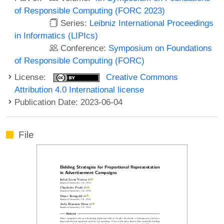
of Responsible Computing (FORC 2023)
Series:
Leibniz International Proceedings
in Informatics (LIPIcs)
Conference:
Symposium on Foundations
of Responsible Computing (FORC)
License:
Creative Commons
Attribution 4.0 International license
Publication Date: 2023-06-04
File