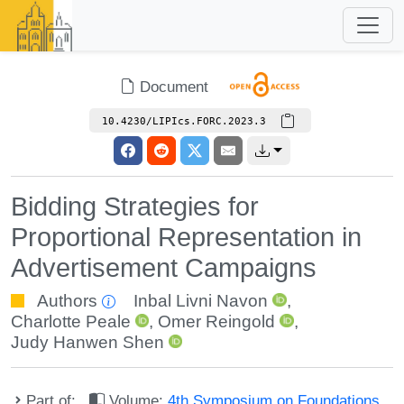
Document
10.4230/LIPIcs.FORC.2023.3
Bidding Strategies for
Proportional Representation in
Advertisement Campaigns
Authors
Inbal Livni Navon
,
Charlotte Peale
,
Omer Reingold
,
Judy Hanwen Shen
Part of:
Volume:
4th Symposium on Foundations