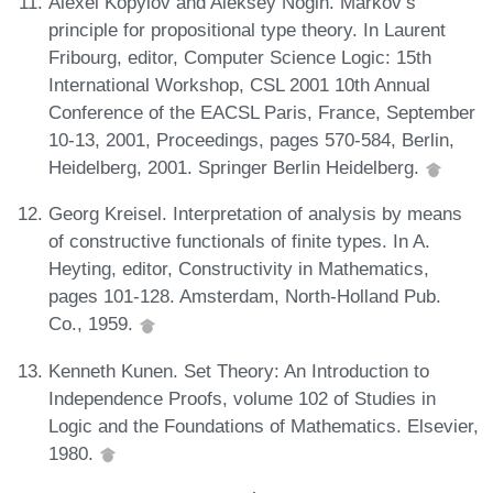
Alexei Kopylov and Aleksey Nogin. Markov’s
principle for propositional type theory. In Laurent
Fribourg, editor, Computer Science Logic: 15th
International Workshop, CSL 2001 10th Annual
Conference of the EACSL Paris, France, September
10-13, 2001, Proceedings, pages 570-584, Berlin,
Heidelberg, 2001. Springer Berlin Heidelberg.
Georg Kreisel. Interpretation of analysis by means
of constructive functionals of finite types. In A.
Heyting, editor, Constructivity in Mathematics,
pages 101-128. Amsterdam, North-Holland Pub.
Co., 1959.
Kenneth Kunen. Set Theory: An Introduction to
Independence Proofs, volume 102 of Studies in
Logic and the Foundations of Mathematics. Elsevier,
1980.