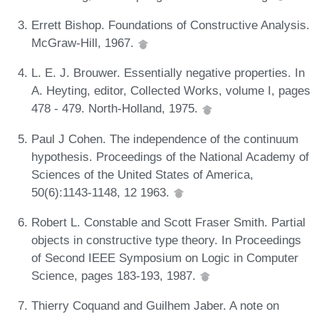
Errett Bishop. Foundations of Constructive Analysis.
McGraw-Hill, 1967.
L. E. J. Brouwer. Essentially negative properties. In
A. Heyting, editor, Collected Works, volume I, pages
478 - 479. North-Holland, 1975.
Paul J Cohen. The independence of the continuum
hypothesis. Proceedings of the National Academy of
Sciences of the United States of America,
50(6):1143-1148, 12 1963.
Robert L. Constable and Scott Fraser Smith. Partial
objects in constructive type theory. In Proceedings
of Second IEEE Symposium on Logic in Computer
Science, pages 183-193, 1987.
Thierry Coquand and Guilhem Jaber. A note on