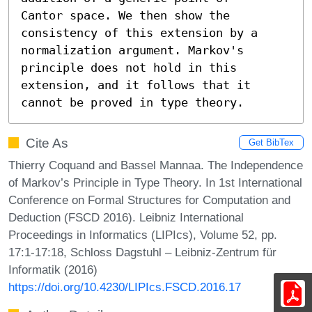
Cantor space. We then show the 
consistency of this extension by a

normalization argument. Markov's 
principle does not hold in this

extension, and it follows that it 
cannot be proved in type theory.
Cite As
Get BibTex
Thierry Coquand and Bassel Mannaa. The Independence
of Markov’s Principle in Type Theory. In 1st International
Conference on Formal Structures for Computation and
Deduction (FSCD 2016). Leibniz International
Proceedings in Informatics (LIPIcs), Volume 52, pp.
17:1-17:18, Schloss Dagstuhl – Leibniz-Zentrum für
Informatik (2016)
https://doi.org/10.4230/LIPIcs.FSCD.2016.17