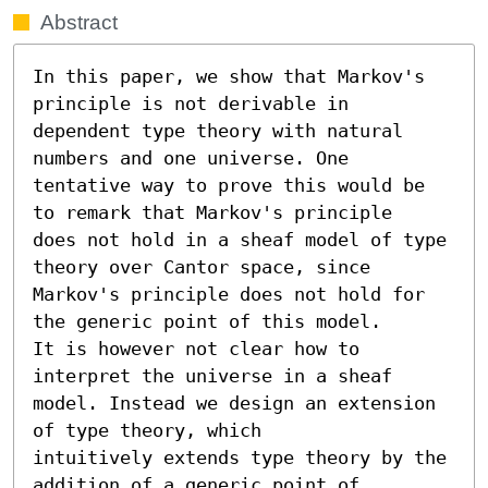
Abstract
In this paper, we show that Markov's 
principle is not derivable in

dependent type theory with natural 
numbers and one universe. One

tentative way to prove this would be 
to remark that Markov's principle

does not hold in a sheaf model of type 
theory over Cantor space, since

Markov's principle does not hold for 
the generic point of this model.

It is however not clear how to 
interpret the universe in a sheaf

model. Instead we design an extension 
of type theory, which

intuitively extends type theory by the 
addition of a generic point of
