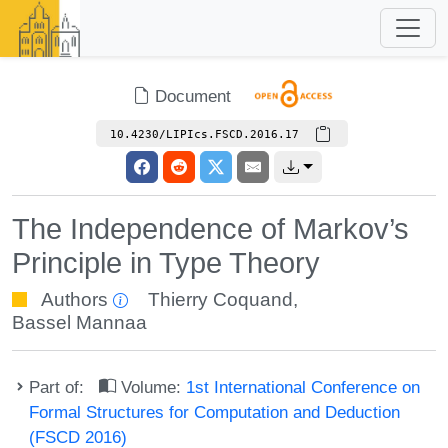
Document
10.4230/LIPIcs.FSCD.2016.17
The Independence of Markov’s
Principle in Type Theory
Authors
Thierry Coquand
,
Bassel Mannaa
Part of:
Volume:
1st International Conference on
Formal Structures for Computation and Deduction
(FSCD 2016)