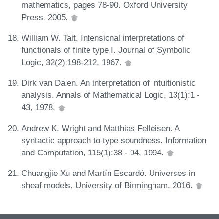
mathematics, pages 78-90. Oxford University
Press, 2005.
William W. Tait. Intensional interpretations of
functionals of finite type I. Journal of Symbolic
Logic, 32(2):198-212, 1967.
Dirk van Dalen. An interpretation of intuitionistic
analysis. Annals of Mathematical Logic, 13(1):1 -
43, 1978.
Andrew K. Wright and Matthias Felleisen. A
syntactic approach to type soundness. Information
and Computation, 115(1):38 - 94, 1994.
Chuangjie Xu and Martín Escardó. Universes in
sheaf models. University of Birmingham, 2016.