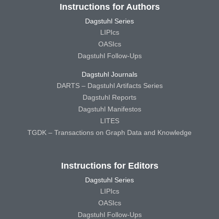
Instructions for Authors
Dagstuhl Series
LIPIcs
OASIcs
Dagstuhl Follow-Ups
Dagstuhl Journals
DARTS – Dagstuhl Artifacts Series
Dagstuhl Reports
Dagstuhl Manifestos
LITES
TGDK – Transactions on Graph Data and Knowledge
Instructions for Editors
Dagstuhl Series
LIPIcs
OASIcs
Dagstuhl Follow-Ups