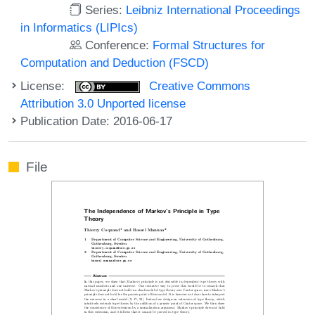
Series:
Leibniz International Proceedings
in Informatics (LIPIcs)
Conference:
Formal Structures for
Computation and Deduction (FSCD)
License:
Creative Commons
Attribution 3.0 Unported license
Publication Date: 2016-06-17
File