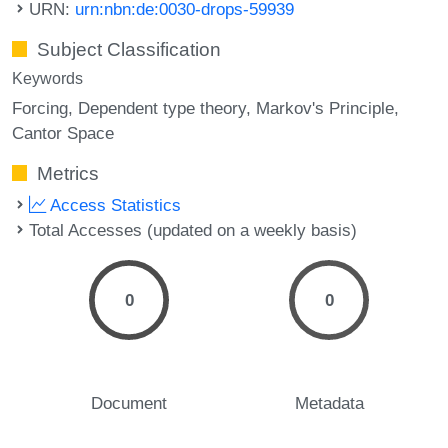
URN:
urn:nbn:de:0030-drops-59939
Subject Classification
Keywords
Forcing
Dependent type theory
Markov's Principle
Cantor Space
Metrics
Access Statistics
Total Accesses (updated on a weekly basis)
0
0
Document
Metadata