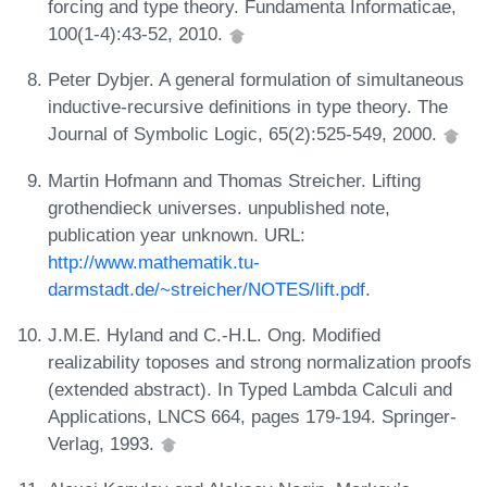
forcing and type theory. Fundamenta Informaticae,
100(1-4):43-52, 2010.
Peter Dybjer. A general formulation of simultaneous
inductive-recursive definitions in type theory. The
Journal of Symbolic Logic, 65(2):525-549, 2000.
Martin Hofmann and Thomas Streicher. Lifting
grothendieck universes. unpublished note,
publication year unknown. URL:
http://www.mathematik.tu-
darmstadt.de/~streicher/NOTES/lift.pdf
.
J.M.E. Hyland and C.-H.L. Ong. Modified
realizability toposes and strong normalization proofs
(extended abstract). In Typed Lambda Calculi and
Applications, LNCS 664, pages 179-194. Springer-
Verlag, 1993.