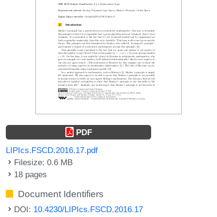
PDF
LIPIcs.FSCD.2016.17.pdf
Filesize: 0.6 MB
18 pages
Document Identifiers
DOI:
10.4230/LIPIcs.FSCD.2016.17