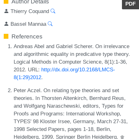
Author Details
PDF
Thierry Coquand
Bassel Mannaa
References
Andreas Abel and Gabriel Scherer. On irrelevance
and algorithmic equality in predicative type theory.
Logical Methods in Computer Science, 8(1):1-36,
2012. URL:
http://dx.doi.org/10.2168/LMCS-
8(1:29)2012
.
Peter Aczel. On relating type theories and set
theories. In Thorsten Altenkirch, Bernhard Reus,
and Wolfgang Naraschewski, editors, Types for
Proofs and Programs: International Workshop,
TYPES' 98 Kloster Irsee, Germany, March 27-31,
1998 Selected Papers, pages 1-18, Berlin,
Heidelberg, 1999. Springer Berlin Heidelberg.