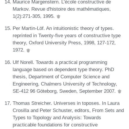
Maurice Margenstern. L’école constructive de
Markov. Revue d'histoire des mathématiques,
1(2):271-305, 1995.
Per Martin-Löf. An intuitionistic theory of types.
reprinted in Twenty-five years of constructive type
theory, Oxford University Press, 1998, 127-172,
1972.
Ulf Norell. Towards a practical programming
language based on dependent type theory. PhD
thesis, Department of Computer Science and
Engineering, Chalmers University of Technology,
SE-412 96 Göteborg, Sweden, September 2007.
Thomas Streicher. Universes in toposes. In Laura
Crosilla and Peter Schuster, editors, From Sets and
Types to Topology and Analysis: Towards
practicable foundations for constructive