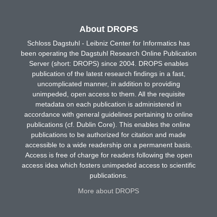
About DROPS
Schloss Dagstuhl - Leibniz Center for Informatics has
been operating the Dagstuhl Research Online Publication
Server (short: DROPS) since 2004. DROPS enables
publication of the latest research findings in a fast,
uncomplicated manner, in addition to providing
unimpeded, open access to them. All the requisite
metadata on each publication is administered in
accordance with general guidelines pertaining to online
publications (cf. Dublin Core). This enables the online
publications to be authorized for citation and made
accessible to a wide readership on a permanent basis.
Access is free of charge for readers following the open
access idea which fosters unimpeded access to scientific
publications.
More about DROPS