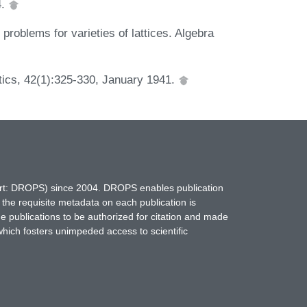
4.
problems for varieties of lattices. Algebra
tics, 42(1):325-330, January 1941.
hort: DROPS) since 2004. DROPS enables publication
 the requisite metadata on each publication is
ne publications to be authorized for citation and made
which fosters unimpeded access to scientific