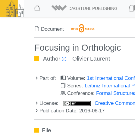
DAGSTUHL PUBLISHING
Document
Focusing in Orthologic
Author
Olivier Laurent
Part of:
Volume:
1st International Co
Series:
Leibniz International 
Conference:
Formal Structure
License:
Creative Commons 
Publication Date: 2016-06-17
File