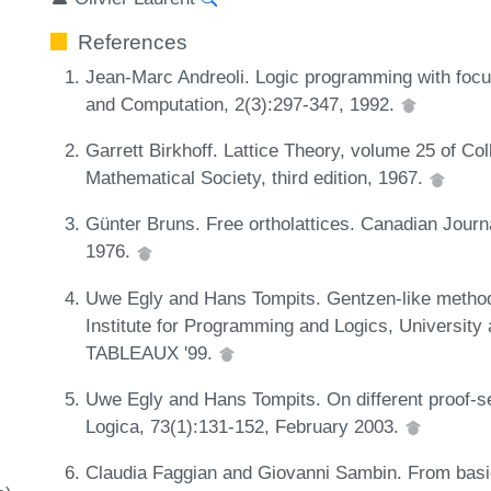
References
Jean-Marc Andreoli. Logic programming with focusi
and Computation, 2(3):297-347, 1992.
Garrett Birkhoff. Lattice Theory, volume 25 of Co
Mathematical Society, third edition, 1967.
Günter Bruns. Free ortholattices. Canadian Journ
1976.
Uwe Egly and Hans Tompits. Gentzen-like methods
Institute for Programming and Logics, University
TABLEAUX '99.
Uwe Egly and Hans Tompits. On different proof-sea
Logica, 73(1):131-152, February 2003.
Claudia Faggian and Giovanni Sambin. From basic 