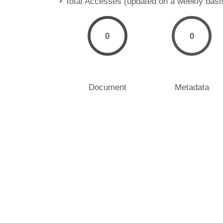
Total Accesses (updated on a weekly basi
0
0
Document
Metadata