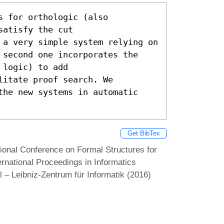
 for orthologic (also

atisfy the cut

 a very simple system relying on

 second one incorporates the

logic) to add

itate proof search. We

the new systems in automatic

Get BibTex
ational Conference on Formal Structures for
rnational Proceedings in Informatics
 – Leibniz-Zentrum für Informatik (2016)