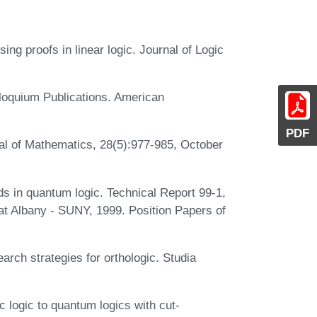
ng proofs in linear logic. Journal of Logic
lloquium Publications. American
PDF
al of Mathematics, 28(5):977-985, October
 in quantum logic. Technical Report 99-1,
 at Albany - SUNY, 1999. Position Papers of
rch strategies for orthologic. Studia
logic to quantum logics with cut-