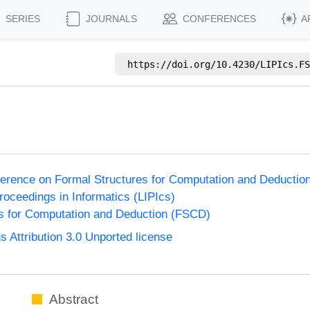
SERIES
JOURNALS
CONFERENCES
A
https://doi.org/
10.4230/LIPIcs.FS
nference on Formal Structures for Computation and Deducti
Proceedings in Informatics (LIPIcs)
s for Computation and Deduction (FSCD)
Attribution 3.0 Unported license
Abstract