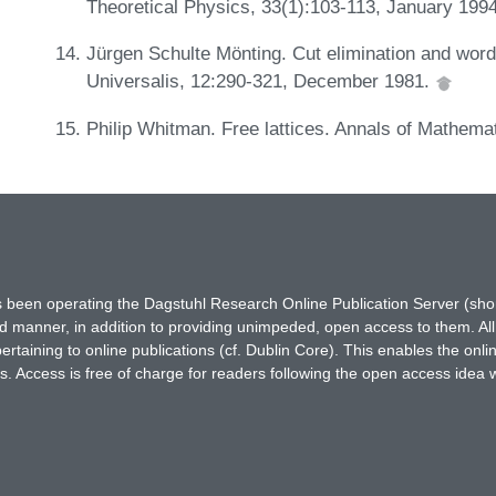
Theoretical Physics, 33(1):103-113, January 199
Jürgen Schulte Mönting. Cut elimination and word 
Universalis, 12:290-321, December 1981.
Philip Whitman. Free lattices. Annals of Mathema
has been operating the Dagstuhl Research Online Publication Server (s
ted manner, in addition to providing unimpeded, open access to them. All
rtaining to online publications (cf. Dublin Core). This enables the onli
. Access is free of charge for readers following the open access idea 