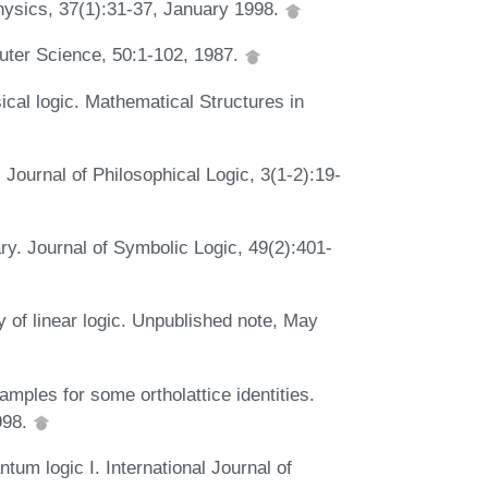
 Physics, 37(1):31-37, January 1998.
puter Science, 50:1-102, 1987.
ical logic. Mathematical Structures in
 Journal of Philosophical Logic, 3(1-2):19-
ry. Journal of Symbolic Logic, 49(2):401-
ty of linear logic. Unpublished note, May
ples for some ortholattice identities.
998.
tum logic I. International Journal of