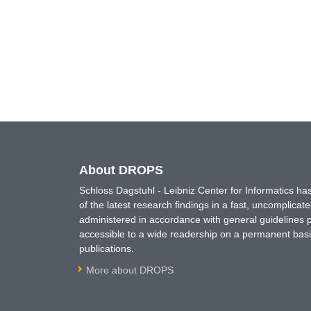
About DROPS
Schloss Dagstuhl - Leibniz Center for Informatics 
of the latest research findings in a fast, uncomplica
administered in accordance with general guidelines pe
accessible to a wide readership on a permanent basis
publications.
More about DROPS