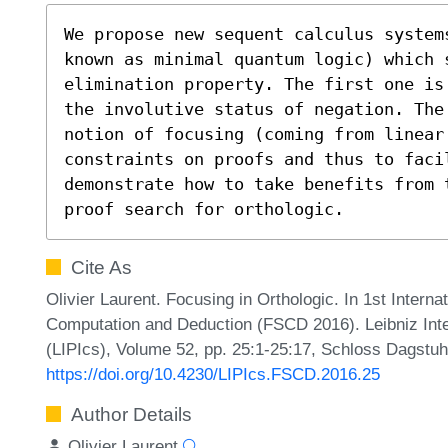
We propose new sequent calculus systems
known as minimal quantum logic) which s
elimination property. The first one is
the involutive status of negation. The
notion of focusing (coming from linear 
constraints on proofs and thus to facil
demonstrate how to take benefits from 
proof search for orthologic.
Cite As
Olivier Laurent. Focusing in Orthologic. In 1st Intern
Computation and Deduction (FSCD 2016). Leibniz Inte
(LIPIcs), Volume 52, pp. 25:1-25:17, Schloss Dagstuhl
https://doi.org/10.4230/LIPIcs.FSCD.2016.25
Author Details
Olivier Laurent