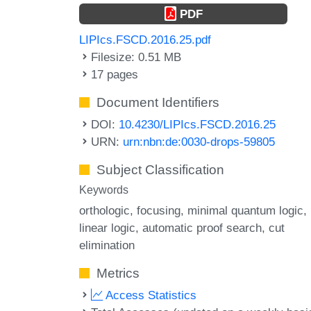
PDF
LIPIcs.FSCD.2016.25.pdf
Filesize: 0.51 MB
17 pages
Document Identifiers
DOI:
10.4230/LIPIcs.FSCD.2016.25
URN:
urn:nbn:de:0030-drops-59805
Subject Classification
Keywords
orthologic
focusing
minimal quantum logic
linear logic
automatic proof search
cut
elimination
Metrics
Access Statistics