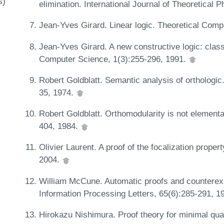
s)
elimination. International Journal of Theoretical
Jean-Yves Girard. Linear logic. Theoretical Com
Jean-Yves Girard. A new constructive logic: class
Computer Science, 1(3):255-296, 1991.
Robert Goldblatt. Semantic analysis of orthologic.
35, 1974.
Robert Goldblatt. Orthomodularity is not elementa
404, 1984.
Olivier Laurent. A proof of the focalization proper
2004.
William McCune. Automatic proofs and counterexam
Information Processing Letters, 65(6):285-291, 1
Hirokazu Nishimura. Proof theory for minimal quan