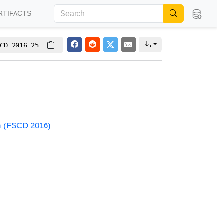
RTIFACTS
CD.2016.25
on (FSCD 2016)