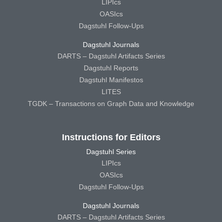
LIPIcs
OASIcs
Dagstuhl Follow-Ups
Dagstuhl Journals
DARTS – Dagstuhl Artifacts Series
Dagstuhl Reports
Dagstuhl Manifestos
LITES
TGDK – Transactions on Graph Data and Knowledge
Instructions for Editors
Dagstuhl Series
LIPIcs
OASIcs
Dagstuhl Follow-Ups
Dagstuhl Journals
DARTS – Dagstuhl Artifacts Series