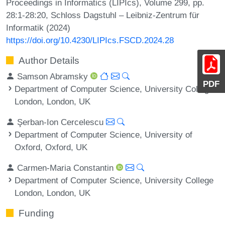
Proceedings in Informatics (LIPIcs), Volume 299, pp.
28:1-28:20, Schloss Dagstuhl – Leibniz-Zentrum für
Informatik (2024)
https://doi.org/10.4230/LIPIcs.FSCD.2024.28
Author Details
Samson Abramsky
PDF
Department of Computer Science, University College
London, London, UK
Şerban-Ion Cercelescu
Department of Computer Science, University of
Oxford, Oxford, UK
Carmen-Maria Constantin
Department of Computer Science, University College
London, London, UK
Funding