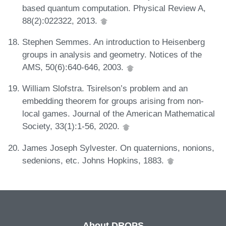
based quantum computation. Physical Review A,
88(2):022322, 2013.
Stephen Semmes. An introduction to Heisenberg
groups in analysis and geometry. Notices of the
AMS, 50(6):640-646, 2003.
William Slofstra. Tsirelson’s problem and an
embedding theorem for groups arising from non-
local games. Journal of the American Mathematical
Society, 33(1):1-56, 2020.
James Joseph Sylvester. On quaternions, nonions,
sedenions, etc. Johns Hopkins, 1883.
About DROPS