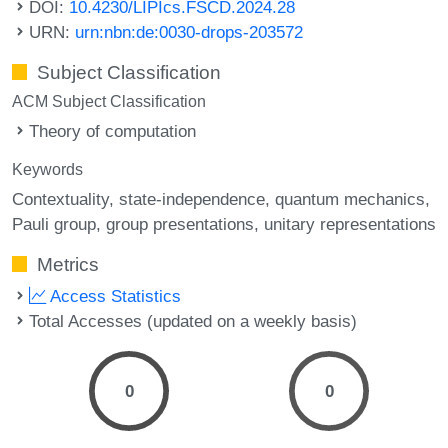
DOI:
10.4230/LIPIcs.FSCD.2024.28
URN:
urn:nbn:de:0030-drops-203572
Subject Classification
ACM Subject Classification
Theory of computation
Keywords
Contextuality
state-independence
quantum mechanics
Pauli group
group presentations
unitary representations
Metrics
Access Statistics
Total Accesses (updated on a weekly basis)
0
0