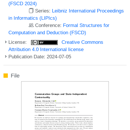
(FSCD 2024)
Series:
Leibniz International Proceedings
in Informatics (LIPIcs)
Conference:
Formal Structures for
Computation and Deduction (FSCD)
License:
Creative Commons
Attribution 4.0 International license
Publication Date: 2024-07-05
File