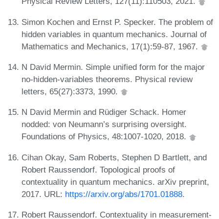
Physical Review Letters, 127(11):110503, 2021.
Simon Kochen and Ernst P. Specker. The problem of
hidden variables in quantum mechanics. Journal of
Mathematics and Mechanics, 17(1):59-87, 1967.
N David Mermin. Simple unified form for the major
no-hidden-variables theorems. Physical review
letters, 65(27):3373, 1990.
N David Mermin and Rüdiger Schack. Homer
nodded: von Neumann’s surprising oversight.
Foundations of Physics, 48:1007-1020, 2018.
Cihan Okay, Sam Roberts, Stephen D Bartlett, and
Robert Raussendorf. Topological proofs of
contextuality in quantum mechanics. arXiv preprint,
2017. URL:
https://arxiv.org/abs/1701.01888
.
Robert Raussendorf. Contextuality in measurement-