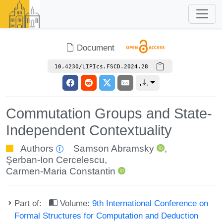
Document
10.4230/LIPIcs.FSCD.2024.28
Commutation Groups and State-
Independent Contextuality
Authors
Samson Abramsky
,
Şerban-Ion Cercelescu
,
Carmen-Maria Constantin
Part of:
Volume:
9th International Conference on
Formal Structures for Computation and Deduction