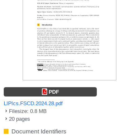
PDF
LIPIcs.FSCD.2024.28.pdf
Filesize: 0.8 MB
20 pages
Document Identifiers