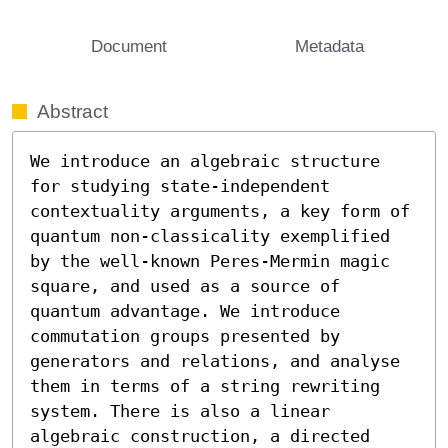
Document
Metadata
Abstract
We introduce an algebraic structure 
for studying state-independent 
contextuality arguments, a key form of 
quantum non-classicality exemplified 
by the well-known Peres-Mermin magic 
square, and used as a source of 
quantum advantage. We introduce 
commutation groups presented by 
generators and relations, and analyse 
them in terms of a string rewriting 
system. There is also a linear 
algebraic construction, a directed 