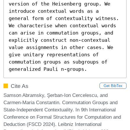
version of the Heisenberg group. We 
introduce contextual words as a 
general form of contextuality witness. 
We characterise when contextual words 
can arise in commutation groups, and 
explicitly construct non-contextual 
value assignments in other cases. We 
give unitary representations of 
commutation groups as subgroups of 
generalized Pauli n-groups.
Cite As
Get BibTex
Samson Abramsky, Şerban-Ion Cercelescu, and
Carmen-Maria Constantin. Commutation Groups and
State-Independent Contextuality. In 9th International
Conference on Formal Structures for Computation and
Deduction (FSCD 2024). Leibniz International