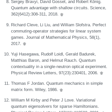
Sergey Bravyi, David Gosset, and Robert König.
Quantum advantage with shallow circuits. Science,
362(6412):308-311, 2018.
Richard Cleve, Li Liu, and William Slofstra. Perfect
commuting-operator strategies for linear system
games. Journal of Mathematical Physics, 58(1),
2017.
Yuji Hasegawa, Rudolf Loidl, Gerald Badurek,
Matthias Baron, and Helmut Rauch. Quantum
contextuality in a single-neutron optical experiment.
Physical Review Letters, 97(23):230401, 2006.
Thomas F Jordan. Quantum mechanics in simple
matrix form. Wiley, 1986.
William M Kirby and Peter J Love. Variational
quantum eigensolvers for sparse Hamiltonians.