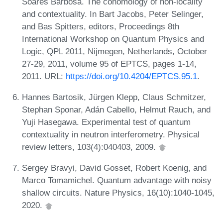
Soares Barbosa. The cohomology of non-locality
and contextuality. In Bart Jacobs, Peter Selinger,
and Bas Spitters, editors, Proceedings 8th
International Workshop on Quantum Physics and
Logic, QPL 2011, Nijmegen, Netherlands, October
27-29, 2011, volume 95 of EPTCS, pages 1-14,
2011. URL:
https://doi.org/10.4204/EPTCS.95.1
.
Hannes Bartosik, Jürgen Klepp, Claus Schmitzer,
Stephan Sponar, Adán Cabello, Helmut Rauch, and
Yuji Hasegawa. Experimental test of quantum
contextuality in neutron interferometry. Physical
review letters, 103(4):040403, 2009.
Sergey Bravyi, David Gosset, Robert Koenig, and
Marco Tomamichel. Quantum advantage with noisy
shallow circuits. Nature Physics, 16(10):1040-1045,
2020.