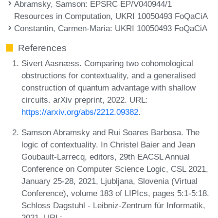
Abramsky, Samson
: EPSRC EP/V040944/1
Resources in Computation, UKRI 10050493 FoQaCiA
Constantin, Carmen-Maria
: UKRI 10050493 FoQaCiA
References
Sivert Aasnæss. Comparing two cohomological
obstructions for contextuality, and a generalised
construction of quantum advantage with shallow
circuits. arXiv preprint, 2022. URL:
https://arxiv.org/abs/2212.09382
.
Samson Abramsky and Rui Soares Barbosa. The
logic of contextuality. In Christel Baier and Jean
Goubault-Larrecq, editors, 29th EACSL Annual
Conference on Computer Science Logic, CSL 2021,
January 25-28, 2021, Ljubljana, Slovenia (Virtual
Conference), volume 183 of LIPIcs, pages 5:1-5:18.
Schloss Dagstuhl - Leibniz-Zentrum für Informatik,
2021. URL: