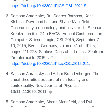
https://doi.org/10.4230/LIPICS.CSL.2021.5
.
Samson Abramsky, Rui Soares Barbosa, Kohei
Kishida, Raymond Lal, and Shane Mansfield.
Contextuality, cohomology and paradox. In Stephan
Kreutzer, editor, 24th EACSL Annual Conference on
Computer Science Logic, CSL 2015, September 7-
10, 2015, Berlin, Germany, volume 41 of LIPIcs,
pages 211-228. Schloss Dagstuhl - Leibniz-Zentrum
für Informatik, 2015. URL:
https://doi.org/10.4230/LIPIcs.CSL.2015.211
.
Samson Abramsky and Adam Brandenburger. The
sheaf-theoretic structure of non-locality and
contextuality. New Journal of Physics,
13(11):113036, 2011.
Samson Abramsky, Shane Mansfield, and Rui