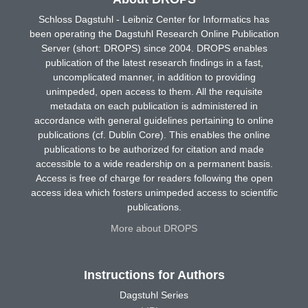
Schloss Dagstuhl - Leibniz Center for Informatics has
been operating the Dagstuhl Research Online Publication
Server (short: DROPS) since 2004. DROPS enables
publication of the latest research findings in a fast,
uncomplicated manner, in addition to providing
unimpeded, open access to them. All the requisite
metadata on each publication is administered in
accordance with general guidelines pertaining to online
publications (cf. Dublin Core). This enables the online
publications to be authorized for citation and made
accessible to a wide readership on a permanent basis.
Access is free of charge for readers following the open
access idea which fosters unimpeded access to scientific
publications.
More about DROPS
Instructions for Authors
Dagstuhl Series