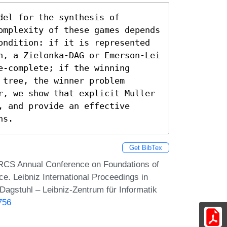
el for the synthesis of 
omplexity of these games depends 
ondition: if it is represented 
n, a Zielonka-DAG or Emerson-Lei 
-complete; if the winning 
tree, the winner problem 
r, we show that explicit Muller 
 and provide an effective 
ns.
Get BibTex
ARCS Annual Conference on Foundations of
. Leibniz International Proceedings in
Dagstuhl – Leibniz-Zentrum für Informatik
756