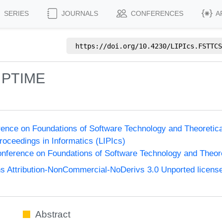
SERIES
JOURNALS
CONFERENCES
A
https://doi.org/
10.4230/LIPIcs.FSTTCS
e PTIME
ence on Foundations of Software Technology and Theoreti
Proceedings in Informatics (LIPIcs)
nference on Foundations of Software Technology and Theo
 Attribution-NonCommercial-NoDerivs 3.0 Unported licens
Abstract