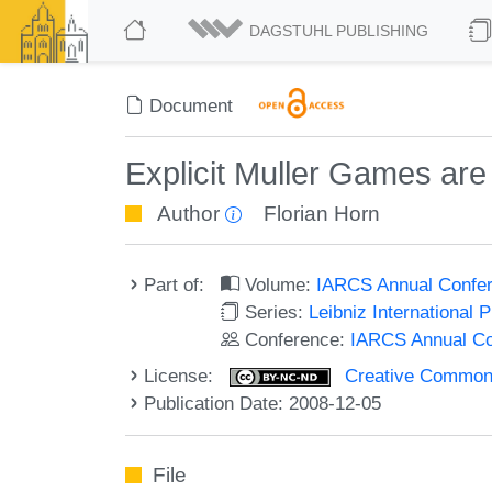
DAGSTUHL PUBLISHING
Document
Explicit Muller Games ar
Author
Florian Horn
Part of:
Volume:
IARCS Annual Confer
Series:
Leibniz International 
Conference:
IARCS Annual Co
License:
Creative Commons
Publication Date: 2008-12-05
File