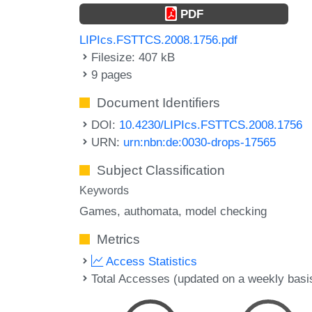
PDF
LIPIcs.FSTTCS.2008.1756.pdf
Filesize: 407 kB
9 pages
Document Identifiers
DOI:
10.4230/LIPIcs.FSTTCS.2008.1756
URN:
urn:nbn:de:0030-drops-17565
Subject Classification
Keywords
Games
authomata
model checking
Metrics
Access Statistics
Total Accesses (updated on a weekly basi