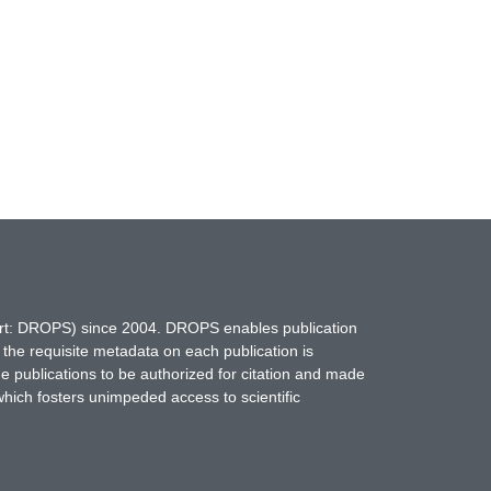
hort: DROPS) since 2004. DROPS enables publication
 the requisite metadata on each publication is
ne publications to be authorized for citation and made
which fosters unimpeded access to scientific