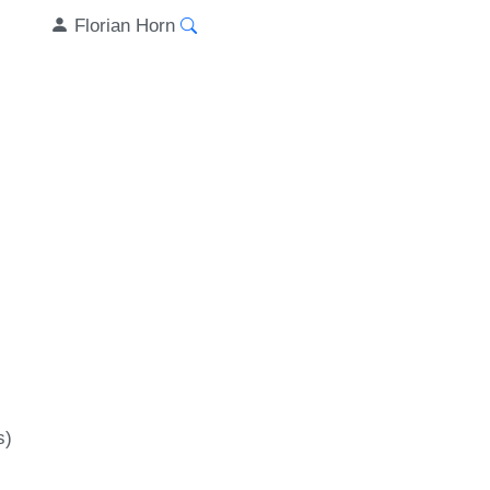
Florian Horn
s)