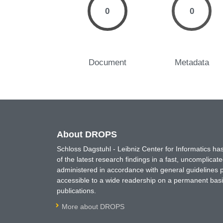
0
0
Document
Metadata
About DROPS
Schloss Dagstuhl - Leibniz Center for Informatics 
of the latest research findings in a fast, uncomplica
administered in accordance with general guidelines pe
accessible to a wide readership on a permanent basis
publications.
More about DROPS