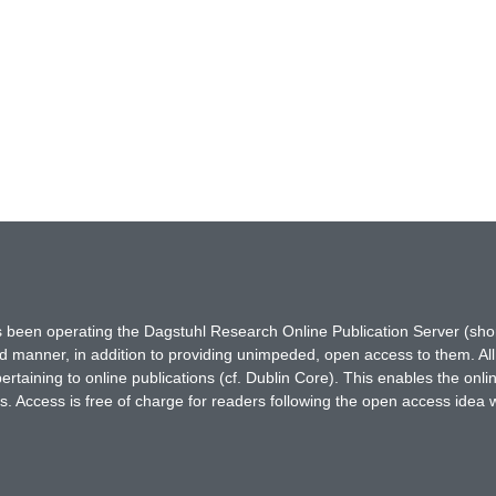
has been operating the Dagstuhl Research Online Publication Server (s
ted manner, in addition to providing unimpeded, open access to them. All
rtaining to online publications (cf. Dublin Core). This enables the onli
. Access is free of charge for readers following the open access idea 