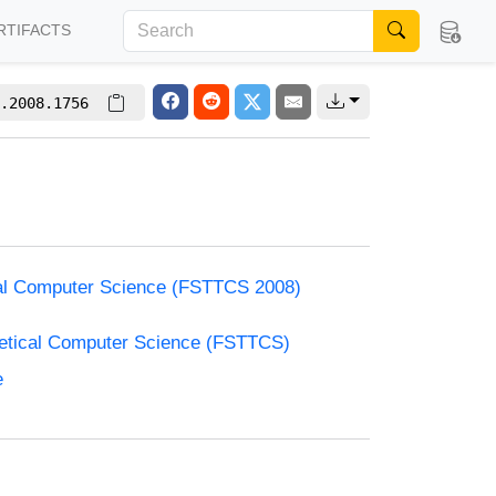
RTIFACTS
.2008.1756
cal Computer Science (FSTTCS 2008)
retical Computer Science (FSTTCS)
e