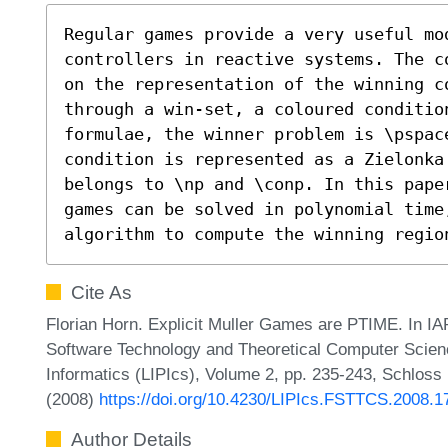
Regular games provide a very useful mod
controllers in reactive systems. The c
on the representation of the winning c
through a win-set, a coloured conditio
formulae, the winner problem is \pspace
condition is represented as a Zielonka 
belongs to \np and \conp. In this pape
games can be solved in polynomial time,
algorithm to compute the winning regio
Cite As
Florian Horn. Explicit Muller Games are PTIME. In I
Software Technology and Theoretical Computer Science
Informatics (LIPIcs), Volume 2, pp. 235-243, Schloss 
(2008)
https://doi.org/10.4230/LIPIcs.FSTTCS.2008.1
Author Details