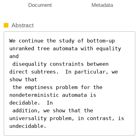
Document
Metadata
Abstract
We continue the study of bottom-up 
unranked tree automata with equality 
and

 disequality constraints between 
direct subtrees.  In particular, we 
show that

 the emptiness problem for the 
nondeterministic automata is 
decidable.  In

 addition, we show that the 
universality problem, in contrast, is 
undecidable.