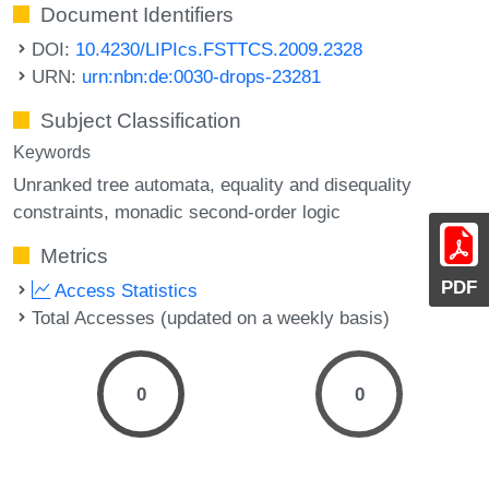
Document Identifiers
DOI:
10.4230/LIPIcs.FSTTCS.2009.2328
URN:
urn:nbn:de:0030-drops-23281
Subject Classification
Keywords
Unranked tree automata
equality and disequality
constraints
monadic second-order logic
Metrics
PDF
Access Statistics
Total Accesses (updated on a weekly basis)
0
0