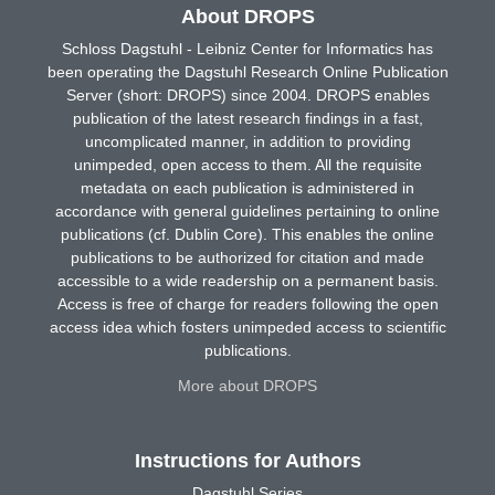
About DROPS
Schloss Dagstuhl - Leibniz Center for Informatics has
been operating the Dagstuhl Research Online Publication
Server (short: DROPS) since 2004. DROPS enables
publication of the latest research findings in a fast,
uncomplicated manner, in addition to providing
unimpeded, open access to them. All the requisite
metadata on each publication is administered in
accordance with general guidelines pertaining to online
publications (cf. Dublin Core). This enables the online
publications to be authorized for citation and made
accessible to a wide readership on a permanent basis.
Access is free of charge for readers following the open
access idea which fosters unimpeded access to scientific
publications.
More about DROPS
Instructions for Authors
Dagstuhl Series