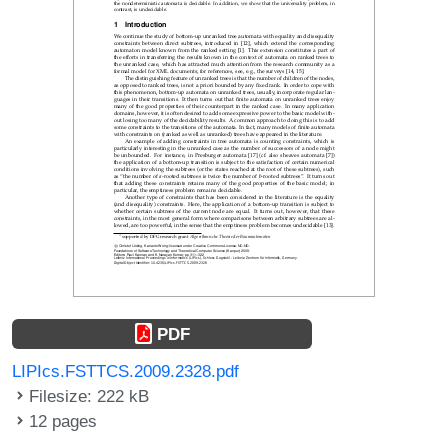
PDF
LIPIcs.FSTTCS.2009.2328.pdf
Filesize: 222 kB
12 pages