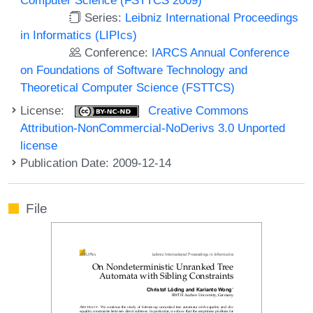
Series:
Leibniz International Proceedings
in Informatics (LIPIcs)
Conference:
IARCS Annual Conference
on Foundations of Software Technology and
Theoretical Computer Science (FSTTCS)
License:
Creative Commons
Attribution-NonCommercial-NoDerivs 3.0 Unported
license
Publication Date: 2009-12-14
File