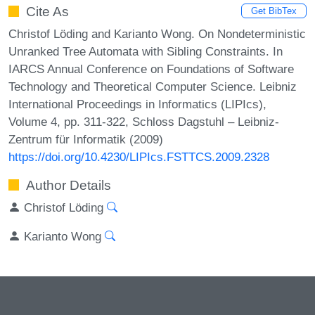
Cite As
Get BibTex
Christof Löding and Karianto Wong. On Nondeterministic
Unranked Tree Automata with Sibling Constraints. In
IARCS Annual Conference on Foundations of Software
Technology and Theoretical Computer Science. Leibniz
International Proceedings in Informatics (LIPIcs),
Volume 4, pp. 311-322, Schloss Dagstuhl – Leibniz-
Zentrum für Informatik (2009)
https://doi.org/10.4230/LIPIcs.FSTTCS.2009.2328
Author Details
Christof Löding
Karianto Wong