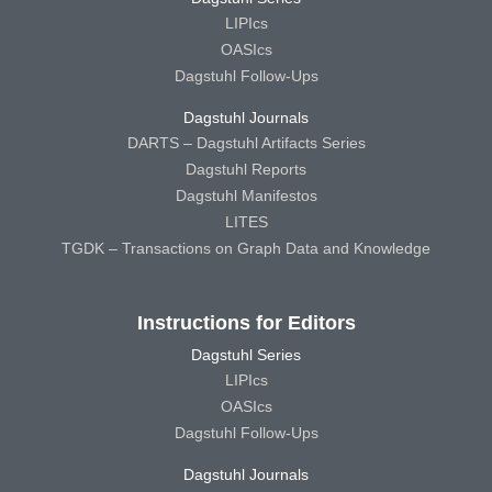
LIPIcs
OASIcs
Dagstuhl Follow-Ups
Dagstuhl Journals
DARTS – Dagstuhl Artifacts Series
Dagstuhl Reports
Dagstuhl Manifestos
LITES
TGDK – Transactions on Graph Data and Knowledge
Instructions for Editors
Dagstuhl Series
LIPIcs
OASIcs
Dagstuhl Follow-Ups
Dagstuhl Journals