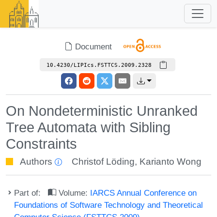
Document
10.4230/LIPIcs.FSTTCS.2009.2328
On Nondeterministic Unranked
Tree Automata with Sibling
Constraints
Authors
Christof Löding
,
Karianto Wong
Part of:
Volume:
IARCS Annual Conference on
Foundations of Software Technology and Theoretical
Computer Science (FSTTCS 2009)