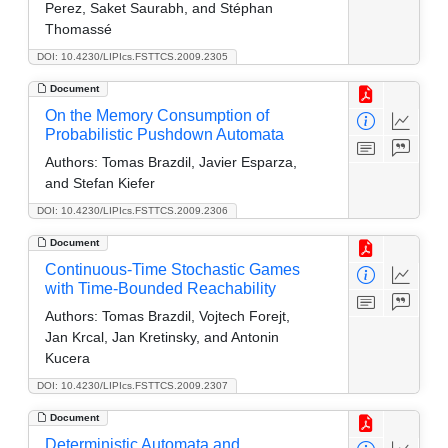
Perez, Saket Saurabh, and Stéphan
Thomassé
DOI: 10.4230/LIPIcs.FSTTCS.2009.2305
Document
On the Memory Consumption of
Probabilistic Pushdown Automata
Authors:
Tomas Brazdil, Javier Esparza,
and Stefan Kiefer
DOI: 10.4230/LIPIcs.FSTTCS.2009.2306
Document
Continuous-Time Stochastic Games
with Time-Bounded Reachability
Authors:
Tomas Brazdil, Vojtech Forejt,
Jan Krcal, Jan Kretinsky, and Antonin
Kucera
DOI: 10.4230/LIPIcs.FSTTCS.2009.2307
Document
Deterministic Automata and