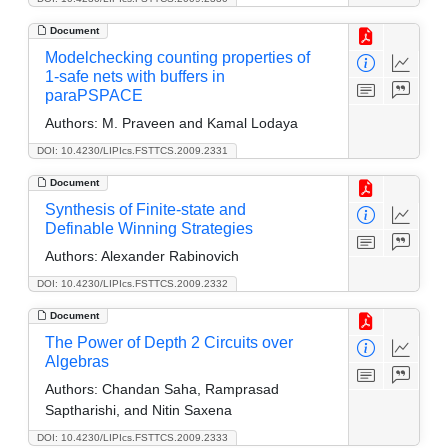
Document
Modelchecking counting properties of
1-safe nets with buffers in
paraPSPACE
Authors:
M. Praveen and Kamal Lodaya
DOI: 10.4230/LIPIcs.FSTTCS.2009.2331
Document
Synthesis of Finite-state and
Definable Winning Strategies
Authors:
Alexander Rabinovich
DOI: 10.4230/LIPIcs.FSTTCS.2009.2332
Document
The Power of Depth 2 Circuits over
Algebras
Authors:
Chandan Saha, Ramprasad
Saptharishi, and Nitin Saxena
DOI: 10.4230/LIPIcs.FSTTCS.2009.2333