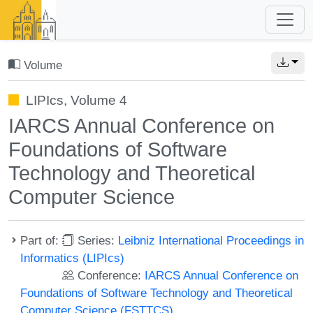
Volume
LIPIcs, Volume 4
IARCS Annual Conference on
Foundations of Software
Technology and Theoretical
Computer Science
Part of:
Series:
Leibniz International Proceedings in
Informatics (LIPIcs)
Conference:
IARCS Annual Conference on
Foundations of Software Technology and Theoretical
Computer Science (FSTTCS)