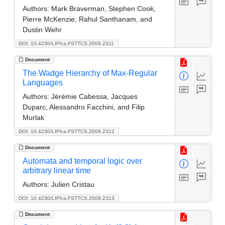
Authors:
Mark Braverman, Stephen Cook,
Pierre McKenzie, Rahul Santhanam, and
Dustin Wehr
DOI: 10.4230/LIPIcs.FSTTCS.2009.2311
Document
The Wadge Hierarchy of Max-Regular
Languages
Authors:
Jérémie Cabessa, Jacques
Duparc, Alessandro Facchini, and Filip
Murlak
DOI: 10.4230/LIPIcs.FSTTCS.2009.2312
Document
Automata and temporal logic over
arbitrary linear time
Authors:
Julien Cristau
DOI: 10.4230/LIPIcs.FSTTCS.2009.2313
Document