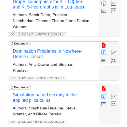
Graph Isomorphism for K_{3,3}-free
and K_5-free graphs is in Log-space
Authors:
Samir Datta, Prajakta
Nimbhorkar, Thomas Thierauf, and Fabian
Wagner
DOI: 10.4230/LIPIcs.FSTTCS.2009.2314
Document
Domination Problems in Nowhere-
Dense Classes
Authors:
Anuj Dawar and Stephan
Kreutzer
DOI: 10.4230/LIPIcs.FSTTCS.2009.2315
Document
Simulation based security in the
applied pi calculus
Authors:
Stéphanie Delaune, Steve
Kremer, and Olivier Pereira
DOI: 10.4230/LIPIcs.FSTTCS.2009.2316