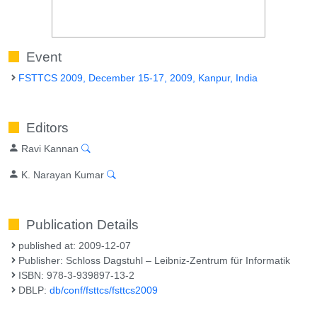
Event
FSTTCS 2009, December 15-17, 2009, Kanpur, India
Editors
Ravi Kannan
K. Narayan Kumar
Publication Details
published at: 2009-12-07
Publisher: Schloss Dagstuhl – Leibniz-Zentrum für Informatik
ISBN: 978-3-939897-13-2
DBLP:
db/conf/fsttcs/fsttcs2009