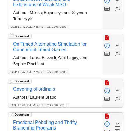
Extensions of Weak MSO
Authors:
Mikolaj Bojanczyk and Szymon
Torunczyk
DOI: 10.4230/LIPIcs.FSTTCS.2009.2308
Document
On Timed Alternating Simulation for
Concurrent Timed Games
Authors:
Laura Bozzelli, Axel Legay, and
Sophie Pinchinat
DOI: 10.4230/LIPIcs.FSTTCS.2009.2309
Document
Covering of ordinals
Authors:
Laurent Braud
DOI: 10.4230/LIPIcs.FSTTCS.2009.2310
Document
Fractional Pebbling and Thrifty
Branching Programs