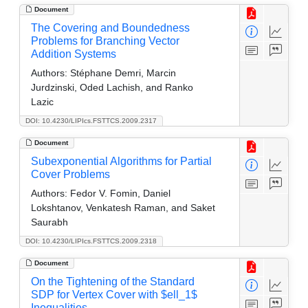
Document
The Covering and Boundedness
Problems for Branching Vector
Addition Systems
Authors:
Stéphane Demri, Marcin
Jurdzinski, Oded Lachish, and Ranko
Lazic
DOI: 10.4230/LIPIcs.FSTTCS.2009.2317
Document
Subexponential Algorithms for Partial
Cover Problems
Authors:
Fedor V. Fomin, Daniel
Lokshtanov, Venkatesh Raman, and Saket
Saurabh
DOI: 10.4230/LIPIcs.FSTTCS.2009.2318
Document
On the Tightening of the Standard
SDP for Vertex Cover with $ell_1$
Inequalities