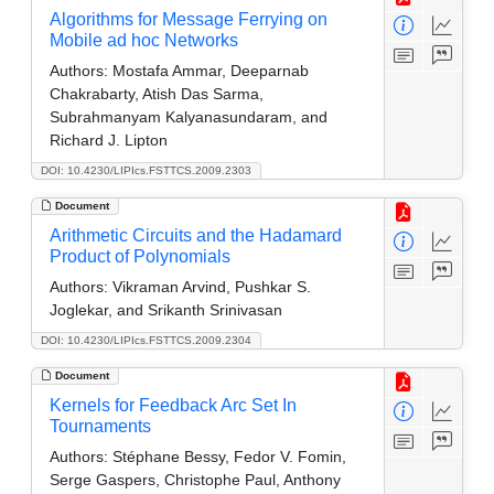
Algorithms for Message Ferrying on
Mobile ad hoc Networks
Authors:
Mostafa Ammar, Deeparnab
Chakrabarty, Atish Das Sarma,
Subrahmanyam Kalyanasundaram, and
Richard J. Lipton
DOI: 10.4230/LIPIcs.FSTTCS.2009.2303
Document
Arithmetic Circuits and the Hadamard
Product of Polynomials
Authors:
Vikraman Arvind, Pushkar S.
Joglekar, and Srikanth Srinivasan
DOI: 10.4230/LIPIcs.FSTTCS.2009.2304
Document
Kernels for Feedback Arc Set In
Tournaments
Authors:
Stéphane Bessy, Fedor V. Fomin,
Serge Gaspers, Christophe Paul, Anthony