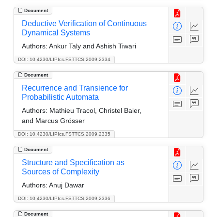
Document
Deductive Verification of Continuous
Dynamical Systems
Authors:
Ankur Taly and Ashish Tiwari
DOI: 10.4230/LIPIcs.FSTTCS.2009.2334
Document
Recurrence and Transience for
Probabilistic Automata
Authors:
Mathieu Tracol, Christel Baier,
and Marcus Grösser
DOI: 10.4230/LIPIcs.FSTTCS.2009.2335
Document
Structure and Specification as
Sources of Complexity
Authors:
Anuj Dawar
DOI: 10.4230/LIPIcs.FSTTCS.2009.2336
Document