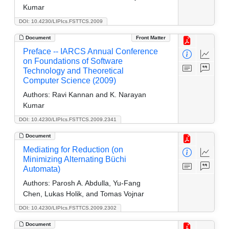
Kumar
DOI: 10.4230/LIPIcs.FSTTCS.2009
Document
Front Matter
Preface -- IARCS Annual Conference
on Foundations of Software
Technology and Theoretical
Computer Science (2009)
Authors:
Ravi Kannan and K. Narayan
Kumar
DOI: 10.4230/LIPIcs.FSTTCS.2009.2341
Document
Mediating for Reduction (on
Minimizing Alternating Büchi
Automata)
Authors:
Parosh A. Abdulla, Yu-Fang
Chen, Lukas Holik, and Tomas Vojnar
DOI: 10.4230/LIPIcs.FSTTCS.2009.2302
Document