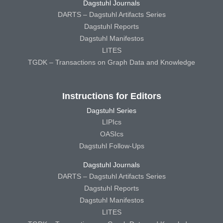
Dagstuhl Journals
DARTS – Dagstuhl Artifacts Series
Dagstuhl Reports
Dagstuhl Manifestos
LITES
TGDK – Transactions on Graph Data and Knowledge
Instructions for Editors
Dagstuhl Series
LIPIcs
OASIcs
Dagstuhl Follow-Ups
Dagstuhl Journals
DARTS – Dagstuhl Artifacts Series
Dagstuhl Reports
Dagstuhl Manifestos
LITES