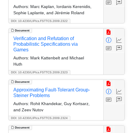
Authors:
Marc Kaplan, Iordanis Kerenidis,
Sophie Laplante, and Jérémie Roland
DOI: 10.4230/LIPIcs.FSTTCS.2009.2322
Document
Verification and Refutation of
Probabilistic Specifications via
Games
Authors:
Mark Kattenbelt and Michael
Huth
DOI: 10.4230/LIPIcs.FSTTCS.2009.2323
Document
Approximating Fault-Tolerant Group-
Steiner Problems
Authors:
Rohit Khandekar, Guy Kortsarz,
and Zeev Nutov
DOI: 10.4230/LIPIcs.FSTTCS.2009.2324
Document