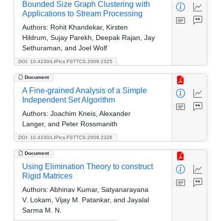
Bounded Size Graph Clustering with
Applications to Stream Processing
Authors:
Rohit Khandekar, Kirsten
Hildrum, Sujay Parekh, Deepak Rajan, Jay
Sethuraman, and Joel Wolf
DOI: 10.4230/LIPIcs.FSTTCS.2009.2325
Document
A Fine-grained Analysis of a Simple
Independent Set Algorithm
Authors:
Joachim Kneis, Alexander
Langer, and Peter Rossmanith
DOI: 10.4230/LIPIcs.FSTTCS.2009.2326
Document
Using Elimination Theory to construct
Rigid Matrices
Authors:
Abhinav Kumar, Satyanarayana
V. Lokam, Vijay M. Patankar, and Jayalal
Sarma M. N.