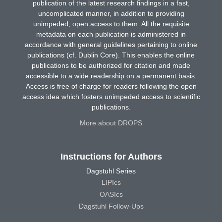
publication of the latest research findings in a fast,
uncomplicated manner, in addition to providing
unimpeded, open access to them. All the requisite
metadata on each publication is administered in
accordance with general guidelines pertaining to online
publications (cf. Dublin Core). This enables the online
publications to be authorized for citation and made
accessible to a wide readership on a permanent basis.
Access is free of charge for readers following the open
access idea which fosters unimpeded access to scientific
publications.
More about DROPS
Instructions for Authors
Dagstuhl Series
LIPIcs
OASIcs
Dagstuhl Follow-Ups