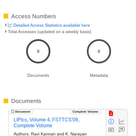
Access Numbers
Detailed Access Statistics available here
Total Accesses (updated on a weekly basis)
0
0
Documents
Metadata
Documents
Document
Complete Volume
LIPIcs, Volume 4, FSTTCS'09,
Complete Volume
Authors:
Ravi Kannan and K. Narayan