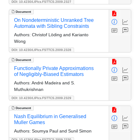
DOI: 10.4230/LIPIcs.FSTTCS.2009.2327
Document
On Nondeterministic Unranked Tree
Automata with Sibling Constraints
Authors:
Christof Löding and Karianto
Wong
DOI: 10.4230/LIPIcs.FSTTCS.2009.2328
Document
Functionally Private Approximations
of Negligibly-Biased Estimators
Authors:
André Madeira and S.
Muthukrishnan
DOI: 10.4230/LIPIcs.FSTTCS.2009.2329
Document
Nash Equilibrium in Generalised
Muller Games
Authors:
Soumya Paul and Sunil Simon
DOI: 10.4230/LIPIcs.FSTTCS.2009.2330