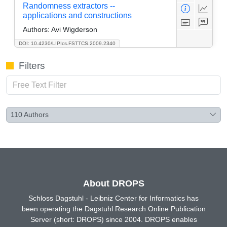
Randomness extractors --
applications and constructions
Authors:
Avi Wigderson
DOI: 10.4230/LIPIcs.FSTTCS.2009.2340
Filters
110
Authors
About DROPS
Schloss Dagstuhl - Leibniz Center for Informatics has
been operating the Dagstuhl Research Online Publication
Server (short: DROPS) since 2004. DROPS enables