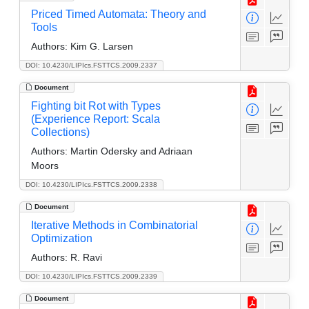
Priced Timed Automata: Theory and
Tools
Authors:
Kim G. Larsen
DOI: 10.4230/LIPIcs.FSTTCS.2009.2337
Document
Fighting bit Rot with Types
(Experience Report: Scala
Collections)
Authors:
Martin Odersky and Adriaan
Moors
DOI: 10.4230/LIPIcs.FSTTCS.2009.2338
Document
Iterative Methods in Combinatorial
Optimization
Authors:
R. Ravi
DOI: 10.4230/LIPIcs.FSTTCS.2009.2339
Document