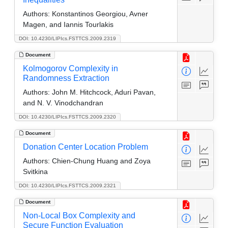
Authors:
Konstantinos Georgiou, Avner
Magen, and Iannis Tourlakis
DOI: 10.4230/LIPIcs.FSTTCS.2009.2319
Document
Kolmogorov Complexity in
Randomness Extraction
Authors:
John M. Hitchcock, Aduri Pavan,
and N. V. Vinodchandran
DOI: 10.4230/LIPIcs.FSTTCS.2009.2320
Document
Donation Center Location Problem
Authors:
Chien-Chung Huang and Zoya
Svitkina
DOI: 10.4230/LIPIcs.FSTTCS.2009.2321
Document
Non-Local Box Complexity and
Secure Function Evaluation