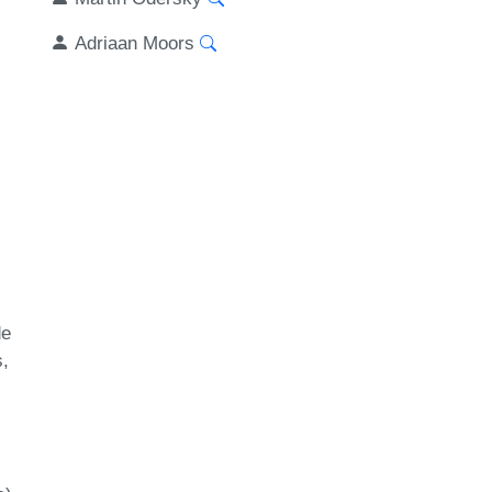
Adriaan Moors
de
s