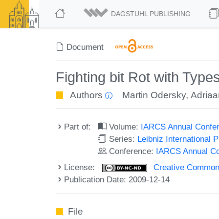
DAGSTUHL PUBLISHING
Document
Fighting bit Rot with Type
Authors
Martin Odersky
,
Adria
Part of:
Volume:
IARCS Annual Confer
Series:
Leibniz International 
Conference:
IARCS Annual Co
License:
Creative Commons
Publication Date: 2009-12-14
File