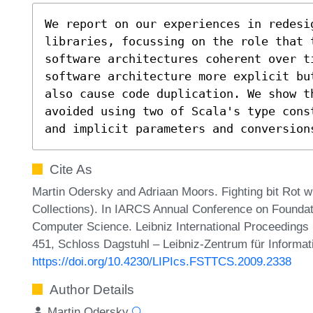
We report on our experiences in redesig
libraries, focussing on the role that 
software architectures coherent over t
software architecture more explicit bu
also cause code duplication. We show th
avoided using two of Scala's type cons
and implicit parameters and conversion
Cite As
Martin Odersky and Adriaan Moors. Fighting bit Rot w
Collections). In IARCS Annual Conference on Foundat
Computer Science. Leibniz International Proceedings i
451, Schloss Dagstuhl – Leibniz-Zentrum für Informat
https://doi.org/10.4230/LIPIcs.FSTTCS.2009.2338
Author Details
Martin Odersky