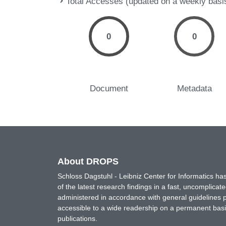
Total Accesses (updated on a weekly basi
0
0
Document
Metadata
About DROPS
Schloss Dagstuhl - Leibniz Center for Informatics 
of the latest research findings in a fast, uncomplica
administered in accordance with general guidelines pe
accessible to a wide readership on a permanent basis
publications.