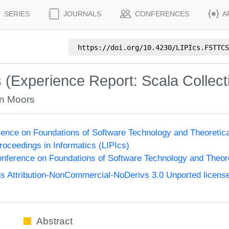
SERIES
JOURNALS
CONFERENCES
A
https://doi.org/
10.4230/LIPIcs.FSTTCS
s (Experience Report: Scala Collect
an Moors
ence on Foundations of Software Technology and Theoreti
Proceedings in Informatics (LIPIcs)
nference on Foundations of Software Technology and Theo
 Attribution-NonCommercial-NoDerivs 3.0 Unported licens
Abstract