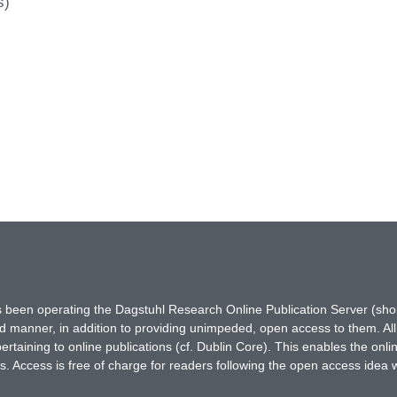
s)
has been operating the Dagstuhl Research Online Publication Server (s
ted manner, in addition to providing unimpeded, open access to them. All
rtaining to online publications (cf. Dublin Core). This enables the onli
. Access is free of charge for readers following the open access idea 