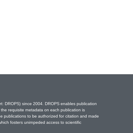
hort: DROPS) since 2004. DROPS enables publication
 the requisite metadata on each publication is
ne publications to be authorized for citation and made
which fosters unimpeded access to scientific