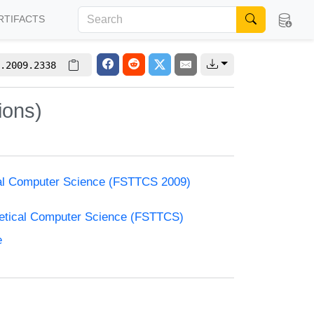
RTIFACTS
.2009.2338
ions)
cal Computer Science (FSTTCS 2009)
retical Computer Science (FSTTCS)
e