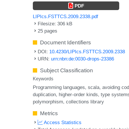
PDF
LIPIcs.FSTTCS.2009.2338.pdf
Filesize: 306 kB
25 pages
Document Identifiers
DOI:
10.4230/LIPIcs.FSTTCS.2009.2338
URN:
urn:nbn:de:0030-drops-23386
Subject Classification
Keywords
Programming languages
scala
avoiding co
duplication
higher-order kinds
type system
polymorphism
collections library
Metrics
Access Statistics