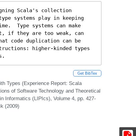
ning Scala's collection

type systems play in keeping

ime.  Type systems can make 

t, if they are too weak, can

at code duplication can be

tructions: higher-kinded types

s.
Get BibTex
ith Types (Experience Report: Scala
ions of Software Technology and Theoretical
n Informatics (LIPIcs), Volume 4, pp. 427-
ik (2009)