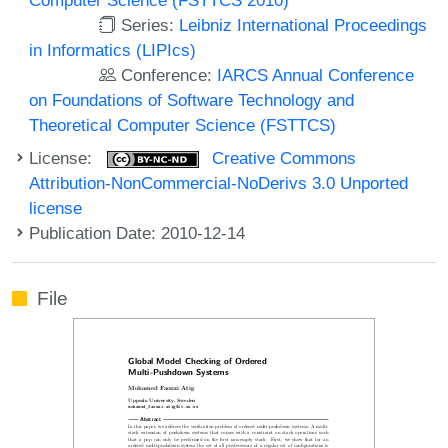
Series:
Leibniz International Proceedings
in Informatics (LIPIcs)
Conference:
IARCS Annual Conference
on Foundations of Software Technology and
Theoretical Computer Science (FSTTCS)
License:
Creative Commons
Attribution-NonCommercial-NoDerivs 3.0 Unported
license
Publication Date: 2010-12-14
File