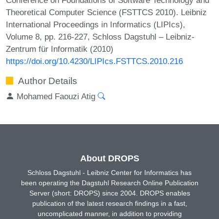
Theoretical Computer Science (FSTTCS 2010). Leibniz
International Proceedings in Informatics (LIPIcs),
Volume 8, pp. 216-227, Schloss Dagstuhl – Leibniz-
Zentrum für Informatik (2010)
https://doi.org/10.4230/LIPIcs.FSTTCS.2010.216
Author Details
Mohamed Faouzi Atig
About DROPS
Schloss Dagstuhl - Leibniz Center for Informatics has
been operating the Dagstuhl Research Online Publication
Server (short: DROPS) since 2004. DROPS enables
publication of the latest research findings in a fast,
uncomplicated manner, in addition to providing