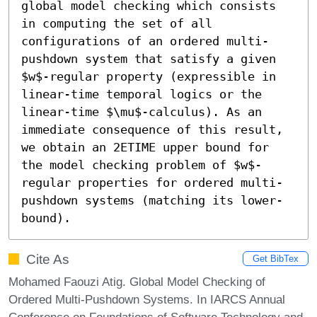
global model checking which consists 
in computing the set of all 
configurations of an ordered multi-
pushdown system that satisfy a given 
$w$-regular property (expressible in 
linear-time temporal logics or the 
linear-time $\mu$-calculus). As an 
immediate consequence of this result, 
we obtain an 2ETIME upper bound for 
the model checking problem of $w$-
regular properties for ordered multi-
pushdown systems (matching its lower-
bound).
Cite As
Get BibTex
Mohamed Faouzi Atig. Global Model Checking of
Ordered Multi-Pushdown Systems. In IARCS Annual
Conference on Foundations of Software Technology and