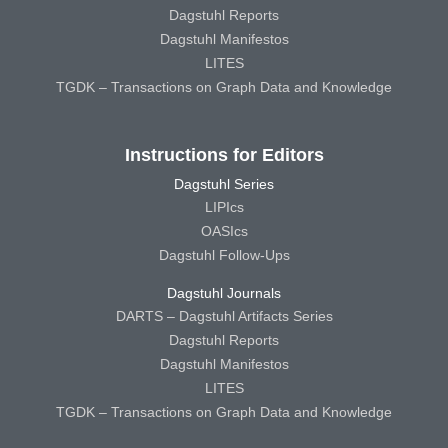
Dagstuhl Reports
Dagstuhl Manifestos
LITES
TGDK – Transactions on Graph Data and Knowledge
Instructions for Editors
Dagstuhl Series
LIPIcs
OASIcs
Dagstuhl Follow-Ups
Dagstuhl Journals
DARTS – Dagstuhl Artifacts Series
Dagstuhl Reports
Dagstuhl Manifestos
LITES
TGDK – Transactions on Graph Data and Knowledge