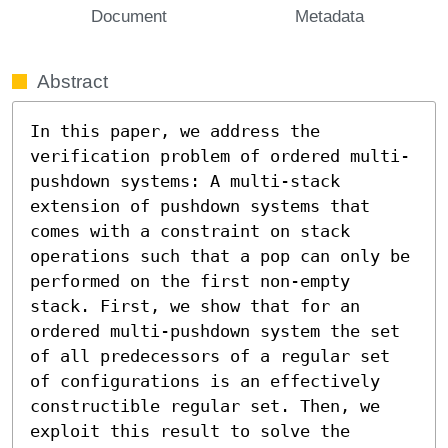
Document
Metadata
Abstract
In this paper, we address the 
verification problem of ordered multi-
pushdown systems: A multi-stack 
extension of pushdown systems that 
comes with a constraint on stack 
operations such that a pop can only be 
performed on the first non-empty 
stack. First, we show that for an 
ordered multi-pushdown system the set 
of all predecessors of a regular set 
of configurations is an effectively 
constructible regular set. Then, we 
exploit this result to solve the 