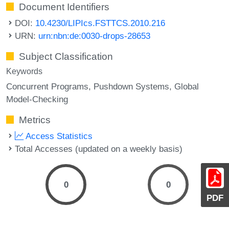
Document Identifiers
DOI:
10.4230/LIPIcs.FSTTCS.2010.216
URN:
urn:nbn:de:0030-drops-28653
Subject Classification
Keywords
Concurrent Programs
Pushdown Systems
Global
Model-Checking
Metrics
Access Statistics
Total Accesses (updated on a weekly basis)
0
0
PDF