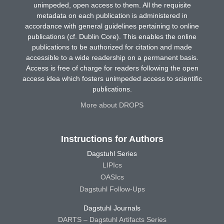
unimpeded, open access to them. All the requisite
metadata on each publication is administered in
accordance with general guidelines pertaining to online
publications (cf. Dublin Core). This enables the online
publications to be authorized for citation and made
accessible to a wide readership on a permanent basis.
Access is free of charge for readers following the open
access idea which fosters unimpeded access to scientific
publications.
More about DROPS
Instructions for Authors
Dagstuhl Series
LIPIcs
OASIcs
Dagstuhl Follow-Ups
Dagstuhl Journals
DARTS – Dagstuhl Artifacts Series