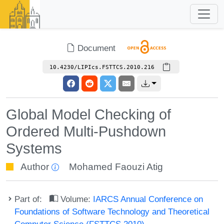
Document
10.4230/LIPIcs.FSTTCS.2010.216
Global Model Checking of
Ordered Multi-Pushdown
Systems
Author
Mohamed Faouzi Atig
Part of:
Volume:
IARCS Annual Conference on
Foundations of Software Technology and Theoretical
Computer Science (FSTTCS 2010)