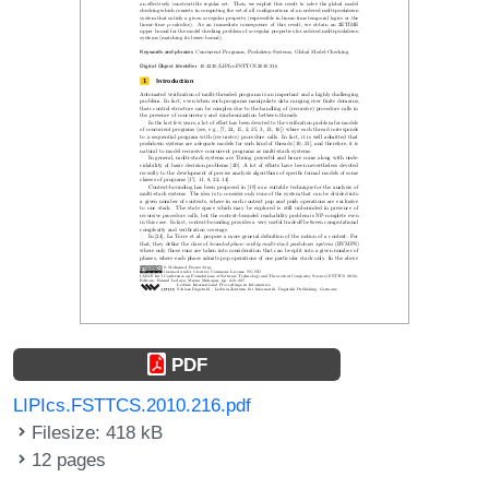
PDF
LIPIcs.FSTTCS.2010.216.pdf
Filesize: 418 kB
12 pages