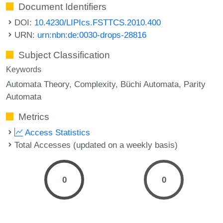
Document Identifiers
DOI:
10.4230/LIPIcs.FSTTCS.2010.400
URN:
urn:nbn:de:0030-drops-28816
Subject Classification
Keywords
Automata Theory
Complexity
Büchi Automata
Parity
Automata
Metrics
Access Statistics
Total Accesses (updated on a weekly basis)
0
0