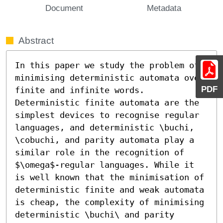
Document
Metadata
Abstract
In this paper we study the problem of 
minimising deterministic automata over 
PDF
finite and infinite words. 
Deterministic finite automata are the 
simplest devices to recognise regular 
languages, and deterministic \buchi, 
\cobuchi, and parity automata play a 
similar role in the recognition of 
$\omega$-regular languages. While it 
is well known that the minimisation of 
deterministic finite and weak automata 
is cheap, the complexity of minimising 
deterministic \buchi\ and parity 