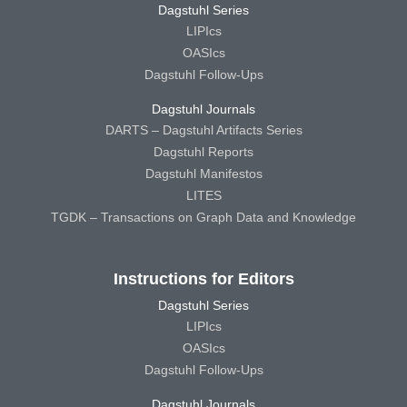
Dagstuhl Series
LIPIcs
OASIcs
Dagstuhl Follow-Ups
Dagstuhl Journals
DARTS – Dagstuhl Artifacts Series
Dagstuhl Reports
Dagstuhl Manifestos
LITES
TGDK – Transactions on Graph Data and Knowledge
Instructions for Editors
Dagstuhl Series
LIPIcs
OASIcs
Dagstuhl Follow-Ups
Dagstuhl Journals