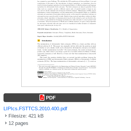
PDF
LIPIcs.FSTTCS.2010.400.pdf
Filesize: 421 kB
12 pages