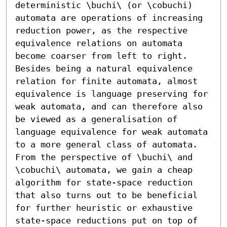
deterministic \buchi\ (or \cobuchi) 
automata are operations of increasing 
reduction power, as the respective 
equivalence relations on automata 
become coarser from left to right. 
Besides being a natural equivalence 
relation for finite automata, almost 
equivalence is language preserving for 
weak automata, and can therefore also 
be viewed as a generalisation of 
language equivalence for weak automata 
to a more general class of automata. 
From the perspective of \buchi\ and 
\cobuchi\ automata, we gain a cheap 
algorithm for state-space reduction 
that also turns out to be beneficial 
for further heuristic or exhaustive 
state-space reductions put on top of 