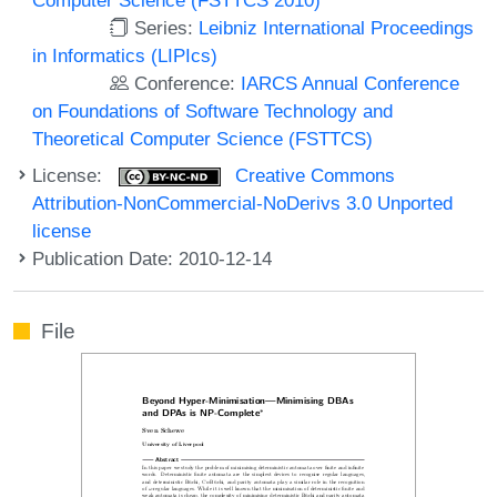
Series:
Leibniz International Proceedings
in Informatics (LIPIcs)
Conference:
IARCS Annual Conference
on Foundations of Software Technology and
Theoretical Computer Science (FSTTCS)
License:
Creative Commons
Attribution-NonCommercial-NoDerivs 3.0 Unported
license
Publication Date: 2010-12-14
File