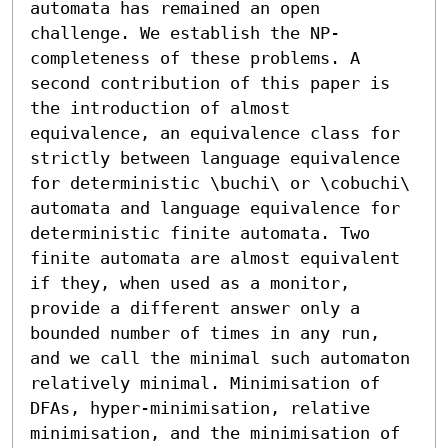
automata has remained an open 
challenge. We establish the NP-
completeness of these problems. A 
second contribution of this paper is 
the introduction of almost 
equivalence, an equivalence class for 
strictly between language equivalence 
for deterministic \buchi\ or \cobuchi\ 
automata and language equivalence for 
deterministic finite automata. Two 
finite automata are almost equivalent 
if they, when used as a monitor, 
provide a different answer only a 
bounded number of times in any run, 
and we call the minimal such automaton 
relatively minimal. Minimisation of 
DFAs, hyper-minimisation, relative 
minimisation, and the minimisation of 