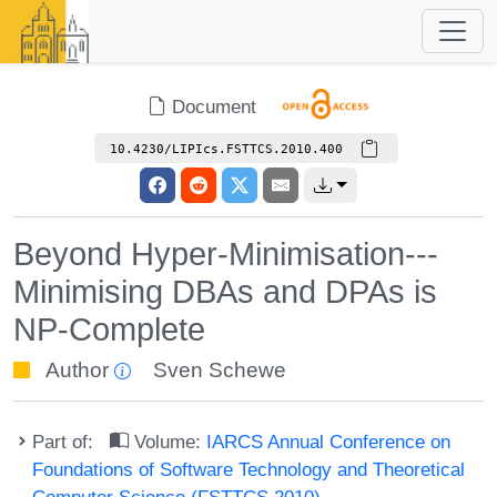
Document
10.4230/LIPIcs.FSTTCS.2010.400
Beyond Hyper-Minimisation---
Minimising DBAs and DPAs is
NP-Complete
Author
Sven Schewe
Part of:
Volume:
IARCS Annual Conference on
Foundations of Software Technology and Theoretical
Computer Science (FSTTCS 2010)