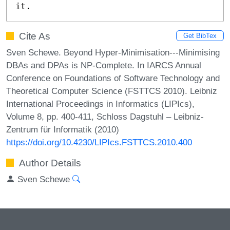
it.
Cite As
Get BibTex
Sven Schewe. Beyond Hyper-Minimisation---Minimising
DBAs and DPAs is NP-Complete. In IARCS Annual
Conference on Foundations of Software Technology and
Theoretical Computer Science (FSTTCS 2010). Leibniz
International Proceedings in Informatics (LIPIcs),
Volume 8, pp. 400-411, Schloss Dagstuhl – Leibniz-
Zentrum für Informatik (2010)
https://doi.org/10.4230/LIPIcs.FSTTCS.2010.400
Author Details
Sven Schewe