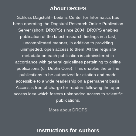
About DROPS
Schloss Dagstuhl - Leibniz Center for Informatics has
been operating the Dagstuhl Research Online Publication
Server (short: DROPS) since 2004. DROPS enables
publication of the latest research findings in a fast,
uncomplicated manner, in addition to providing
unimpeded, open access to them. All the requisite
metadata on each publication is administered in
accordance with general guidelines pertaining to online
publications (cf. Dublin Core). This enables the online
publications to be authorized for citation and made
accessible to a wide readership on a permanent basis.
Access is free of charge for readers following the open
access idea which fosters unimpeded access to scientific
publications.
More about DROPS
Instructions for Authors