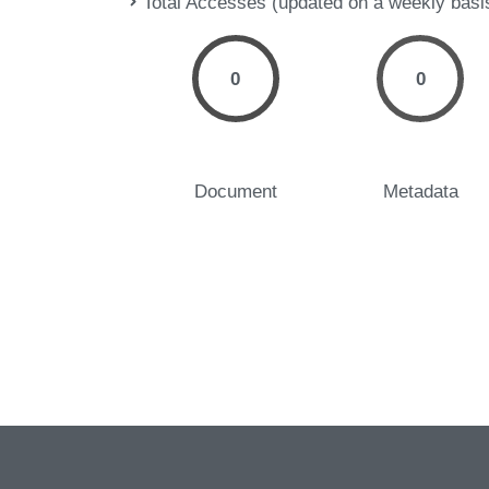
Total Accesses (updated on a weekly basi
0
0
Document
Metadata