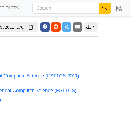
RTIFACTS
S.2011.176
cal Computer Science (FSTTCS 2011)
retical Computer Science (FSTTCS)
e