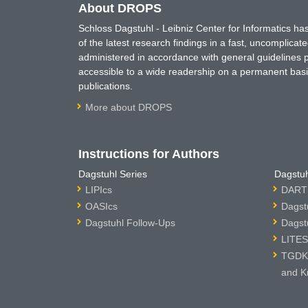
About DROPS
Schloss Dagstuhl - Leibniz Center for Informatics 
of the latest research findings in a fast, uncomplica
administered in accordance with general guidelines pe
accessible to a wide readership on a permanent basis
publications.
More about DROPS
Instructions for Authors
Dagstuhl Series
Dagstuh
LIPIcs
DARTS
OASIcs
Dagst
Dagstuhl Follow-Ups
Dagst
LITES
TGDK 
and K