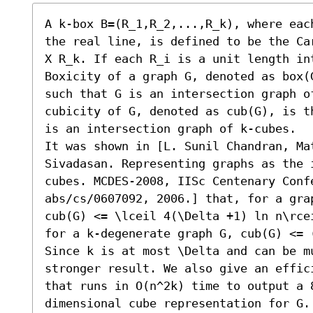
A k-box B=(R_1,R_2,...,R_k), where eac
the real line, is defined to be the Ca
X R_k. If each R_i is a unit length int
Boxicity of a graph G, denoted as box(
such that G is an intersection graph of
cubicity of G, denoted as cub(G), is t
is an intersection graph of k-cubes. 

It was shown in [L. Sunil Chandran, Mat
Sivadasan. Representing graphs as the 
cubes. MCDES-2008, IISc Centenary Confe
abs/cs/0607092, 2006.] that, for a gra
cub(G) <= \lceil 4(\Delta +1) ln n\rce
for a k-degenerate graph G, cub(G) <= 
Since k is at most \Delta and can be m
stronger result. We also give an effic
that runs in O(n^2k) time to output a 
dimensional cube representation for G. 