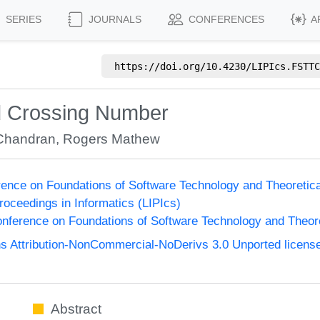
SERIES
JOURNALS
CONFERENCES
A
https://doi.org/
10.4230/LIPIcs.FSTTC
d Crossing Number
 Chandran
,
Rogers Mathew
ence on Foundations of Software Technology and Theoreti
Proceedings in Informatics (LIPIcs)
nference on Foundations of Software Technology and Theo
 Attribution-NonCommercial-NoDerivs 3.0 Unported licens
Abstract