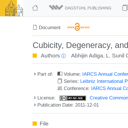
DAGSTUHL PUBLISHING
Document
Cubicity, Degeneracy, an
Authors
Abhijin Adiga
,
L. Sunil
Part of:
Volume:
IARCS Annual Confer
Series:
Leibniz International 
Conference:
IARCS Annual Co
License:
Creative Commons
Publication Date: 2011-12-01
File