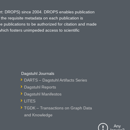
hort: DROPS) since 2004. DROPS enables publication
 the requisite metadata on each publication is
ne publications to be authorized for citation and made
which fosters unimpeded access to scientific
Dagstuhl Journals
DARTS – Dagstuhl Artifacts Series
Dagstuhl Reports
Dagstuhl Manifestos
LITES
TGDK – Transactions on Graph Data
and Knowledge
Any