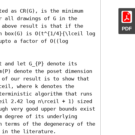
ted as CR(G), is the minimum 
 all drawings of G in the 
 above result is that if the 
PDF
n box(G) is O(t^{1/4}{\lceil log 
pto a factor of O((log 
 and let G_{P} denote its 
m(P) denote the poset dimension 
 of our result is to show that 
eil, where k denotes the 
terministic algorithm that runs 
eil 2.42 log n\rceil + 1) sized 
ugh very good upper bounds exist 
 degree of its underlying 
n terms of the degeneracy of the 
 in the literature.