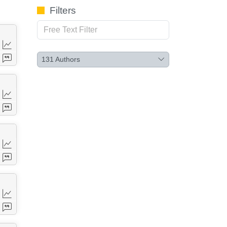
Filters
131
Authors