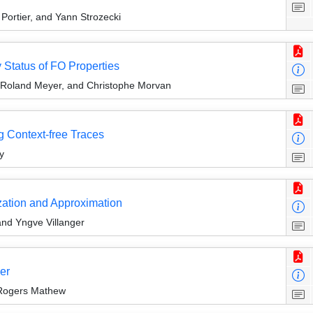
Portier, and Yann Strozecki
y Status of FO Properties
 Roland Meyer, and Christophe Morvan
g Context-free Traces
y
zation and Approximation
and Yngve Villanger
er
d Rogers Mathew