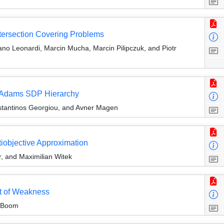
ntersection Covering Problems
no Leonardi, Marcin Mucha, Marcin Pilipczuk, and Piotr
li-Adams SDP Hierarchy
tantinos Georgiou, and Avner Magen
tiobjective Approximation
r, and Maximilian Witek
t of Weakness
n Boom