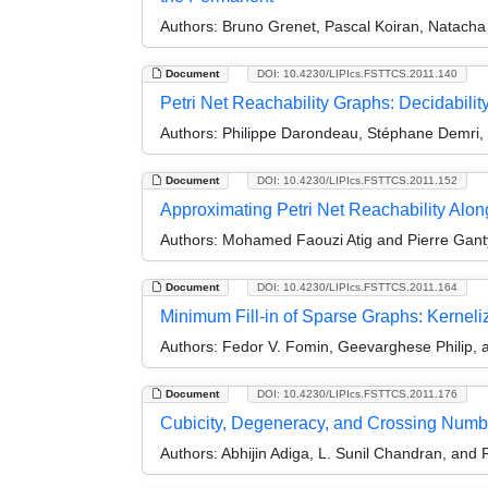
Authors:
Bruno Grenet, Pascal Koiran, Natacha 
Document
DOI: 10.4230/LIPIcs.FSTTCS.2011.140
Petri Net Reachability Graphs: Decidabilit
Authors:
Philippe Darondeau, Stéphane Demri,
Document
DOI: 10.4230/LIPIcs.FSTTCS.2011.152
Approximating Petri Net Reachability Alon
Authors:
Mohamed Faouzi Atig and Pierre Gant
Document
DOI: 10.4230/LIPIcs.FSTTCS.2011.164
Minimum Fill-in of Sparse Graphs: Kerneli
Authors:
Fedor V. Fomin, Geevarghese Philip, 
Document
DOI: 10.4230/LIPIcs.FSTTCS.2011.176
Cubicity, Degeneracy, and Crossing Numb
Authors:
Abhijin Adiga, L. Sunil Chandran, an