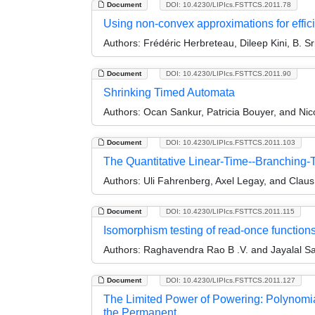
Document
DOI: 10.4230/LIPIcs.FSTTCS.2011.78
Using non-convex approximations for effici
Authors:
Frédéric Herbreteau, Dileep Kini, B. S
Document
DOI: 10.4230/LIPIcs.FSTTCS.2011.90
Shrinking Timed Automata
Authors:
Ocan Sankur, Patricia Bouyer, and Ni
Document
DOI: 10.4230/LIPIcs.FSTTCS.2011.103
The Quantitative Linear-Time--Branching
Authors:
Uli Fahrenberg, Axel Legay, and Clau
Document
DOI: 10.4230/LIPIcs.FSTTCS.2011.115
Isomorphism testing of read-once function
Authors:
Raghavendra Rao B .V. and Jayalal S
Document
DOI: 10.4230/LIPIcs.FSTTCS.2011.127
The Limited Power of Powering: Polynomial
the Permanent