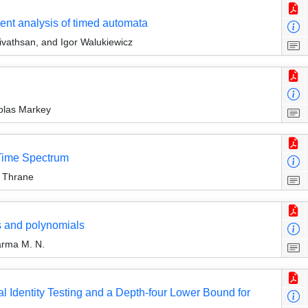
ent analysis of timed automata
rivathsan, and Igor Walukiewicz
colas Markey
-Time Spectrum
s Thrane
s and polynomials
arma M. N.
 Identity Testing and a Depth-four Lower Bound for