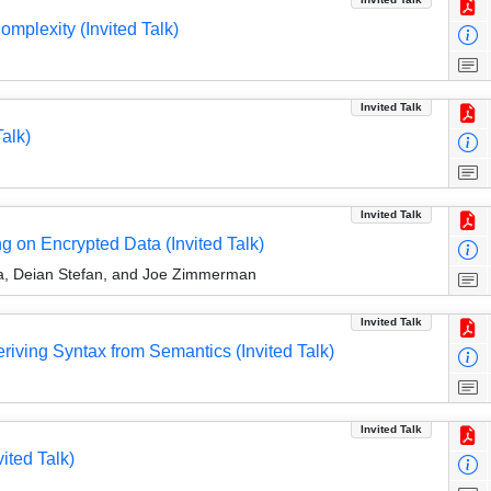
omplexity (Invited Talk)
Invited Talk
alk)
Invited Talk
 on Encrypted Data (Invited Talk)
ma, Deian Stefan, and Joe Zimmerman
Invited Talk
ving Syntax from Semantics (Invited Talk)
Invited Talk
ited Talk)