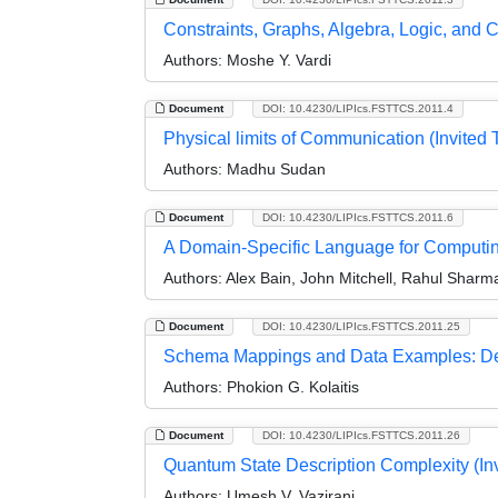
Constraints, Graphs, Algebra, Logic, and C
Authors:
Moshe Y. Vardi
Document
DOI: 10.4230/LIPIcs.FSTTCS.2011.4
Physical limits of Communication (Invited T
Authors:
Madhu Sudan
Document
DOI: 10.4230/LIPIcs.FSTTCS.2011.6
A Domain-Specific Language for Computing
Authors:
Alex Bain, John Mitchell, Rahul Shar
Document
DOI: 10.4230/LIPIcs.FSTTCS.2011.25
Schema Mappings and Data Examples: Deri
Authors:
Phokion G. Kolaitis
Document
DOI: 10.4230/LIPIcs.FSTTCS.2011.26
Quantum State Description Complexity (Inv
Authors:
Umesh V. Vazirani