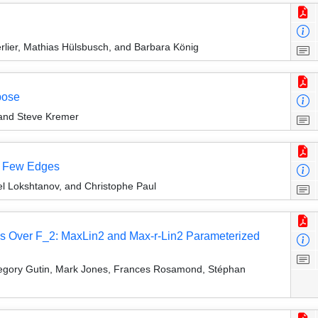
lier, Mathias Hülsbusch, and Barbara König
pose
 and Steve Kremer
ng Few Edges
el Lokshtanov, and Christophe Paul
ns Over F_2: MaxLin2 and Max-r-Lin2 Parameterized
regory Gutin, Mark Jones, Frances Rosamond, Stéphan