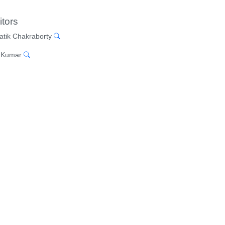
itors
atik Chakraborty
 Kumar