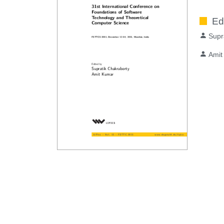
Ed
Supr
Amit