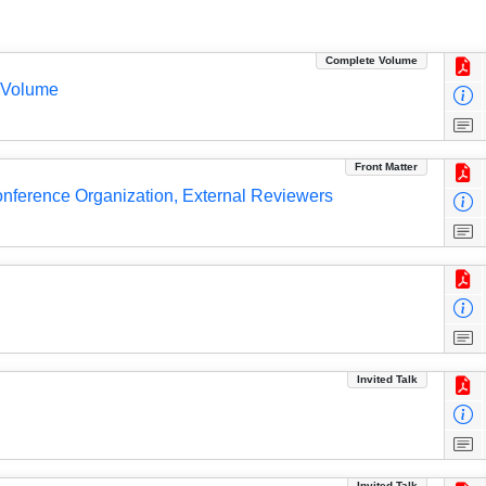
Complete Volume
 Volume
Front Matter
Conference Organization, External Reviewers
Invited Talk
Invited Talk