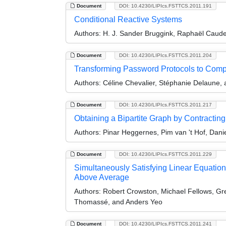
Document
DOI: 10.4230/LIPIcs.FSTTCS.2011.191
Conditional Reactive Systems
Authors:
H. J. Sander Bruggink, Raphaël Cauder
Document
DOI: 10.4230/LIPIcs.FSTTCS.2011.204
Transforming Password Protocols to Com
Authors:
Céline Chevalier, Stéphanie Delaune,
Document
DOI: 10.4230/LIPIcs.FSTTCS.2011.217
Obtaining a Bipartite Graph by Contracti
Authors:
Pinar Heggernes, Pim van 't Hof, Dani
Document
DOI: 10.4230/LIPIcs.FSTTCS.2011.229
Simultaneously Satisfying Linear Equatio
Above Average
Authors:
Robert Crowston, Michael Fellows, G
Thomassé, and Anders Yeo
Document
DOI: 10.4230/LIPIcs.FSTTCS.2011.241