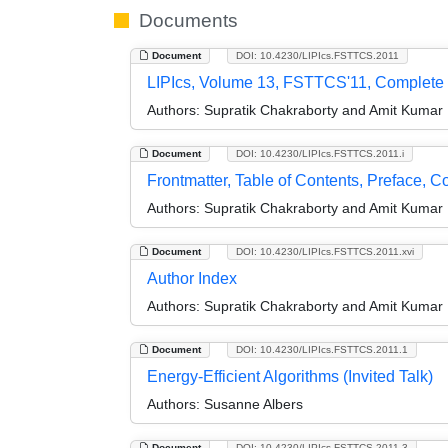
Documents
Document
DOI: 10.4230/LIPIcs.FSTTCS.2011
LIPIcs, Volume 13, FSTTCS'11, Complete
Authors:
Supratik Chakraborty and Amit Kumar
Document
DOI: 10.4230/LIPIcs.FSTTCS.2011.i
Frontmatter, Table of Contents, Preface, 
Authors:
Supratik Chakraborty and Amit Kumar
Document
DOI: 10.4230/LIPIcs.FSTTCS.2011.xvi
Author Index
Authors:
Supratik Chakraborty and Amit Kumar
Document
DOI: 10.4230/LIPIcs.FSTTCS.2011.1
Energy-Efficient Algorithms (Invited Talk)
Authors:
Susanne Albers
Document
DOI: 10.4230/LIPIcs.FSTTCS.2011.3