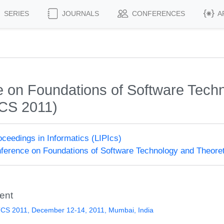
SERIES
JOURNALS
CONFERENCES
A
on Foundations of Software Techn
CS 2011)
roceedings in Informatics (LIPIcs)
erence on Foundations of Software Technology and Theore
ent
CS 2011, December 12-14, 2011, Mumbai, India