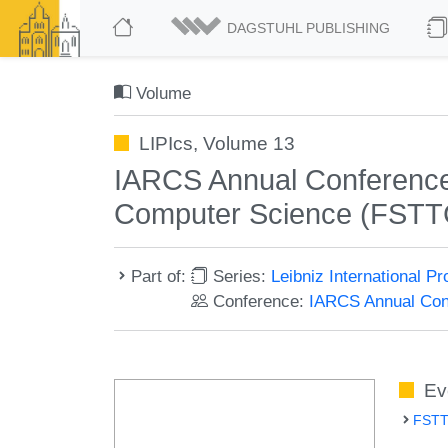
DAGSTUHL PUBLISHING
Volume
LIPIcs, Volume 13
IARCS Annual Conference 
Computer Science (FSTT
Part of:
Series:
Leibniz International P
Conference:
IARCS Annual Conf
Ev
FSTT