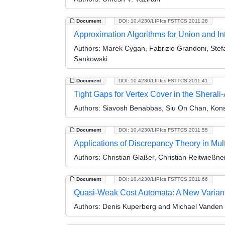
Document
DOI: 10.4230/LIPIcs.FSTTCS.2011.28
Approximation Algorithms for Union and I
Authors:
Marek Cygan, Fabrizio Grandoni, Stefa
Sankowski
Document
DOI: 10.4230/LIPIcs.FSTTCS.2011.41
Tight Gaps for Vertex Cover in the Shera
Authors:
Siavosh Benabbas, Siu On Chan, Kons
Document
DOI: 10.4230/LIPIcs.FSTTCS.2011.55
Applications of Discrepancy Theory in Mul
Authors:
Christian Glaßer, Christian Reitwießne
Document
DOI: 10.4230/LIPIcs.FSTTCS.2011.66
Quasi-Weak Cost Automata: A New Varian
Authors:
Denis Kuperberg and Michael Vande