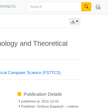
RTIFACTS
ology and Theoretical
tical Computer Science (FSTTCS)
Publication Details
published at: 2011-12-01
Publisher: Schloss Dagstuhl – Leibniz-