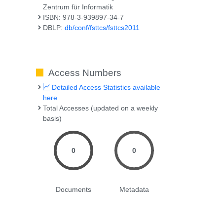
Zentrum für Informatik
ISBN: 978-3-939897-34-7
DBLP:
db/conf/fsttcs/fsttcs2011
Access Numbers
Detailed Access Statistics available
here
Total Accesses (updated on a weekly
basis)
0
0
Documents
Metadata