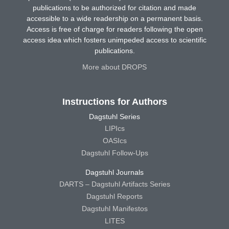
publications to be authorized for citation and made
accessible to a wide readership on a permanent basis.
Access is free of charge for readers following the open
access idea which fosters unimpeded access to scientific
publications.
More about DROPS
Instructions for Authors
Dagstuhl Series
LIPIcs
OASIcs
Dagstuhl Follow-Ups
Dagstuhl Journals
DARTS – Dagstuhl Artifacts Series
Dagstuhl Reports
Dagstuhl Manifestos
LITES