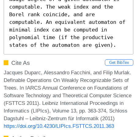
computable. The weak index and the 
Borel rank coincide, and are 
computable. An equivalent automaton of 
minimal index can be computed in 
polynomial time (if the productive 
states of the automaton are given).
Cite As
Get BibTex
Jacques Duparc, Alessandro Facchini, and Filip Murlak.
Definable Operations On Weakly Recognizable Sets of
Trees. In IARCS Annual Conference on Foundations of
Software Technology and Theoretical Computer Science
(FSTTCS 2011). Leibniz International Proceedings in
Informatics (LIPIcs), Volume 13, pp. 363-374, Schloss
Dagstuhl – Leibniz-Zentrum für Informatik (2011)
https://doi.org/10.4230/LIPIcs.FSTTCS.2011.363