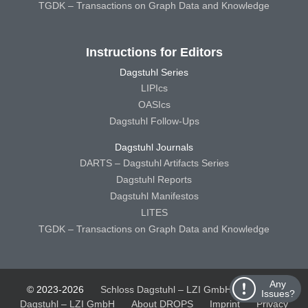
TGDK – Transactions on Graph Data and Knowledge
Instructions for Editors
Dagstuhl Series
LIPIcs
OASIcs
Dagstuhl Follow-Ups
Dagstuhl Journals
DARTS – Dagstuhl Artifacts Series
Dagstuhl Reports
Dagstuhl Manifestos
LITES
TGDK – Transactions on Graph Data and Knowledge
Any
© 2023-2026
Schloss Dagstuhl – LZI GmbH
Schloss
Issues?
Dagstuhl – LZI GmbH
About DROPS
Imprint
Privacy