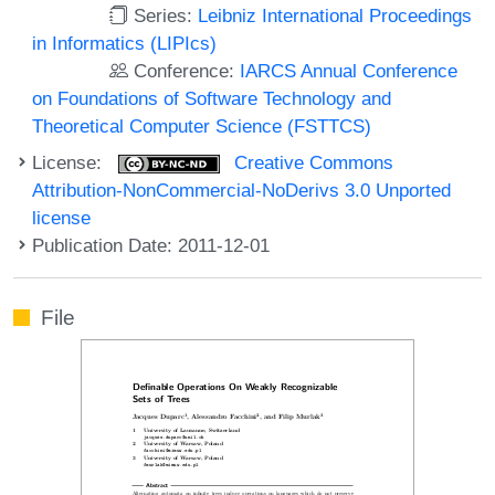
Series:
Leibniz International Proceedings
in Informatics (LIPIcs)
Conference:
IARCS Annual Conference
on Foundations of Software Technology and
Theoretical Computer Science (FSTTCS)
License:
Creative Commons
Attribution-NonCommercial-NoDerivs 3.0 Unported
license
Publication Date: 2011-12-01
File