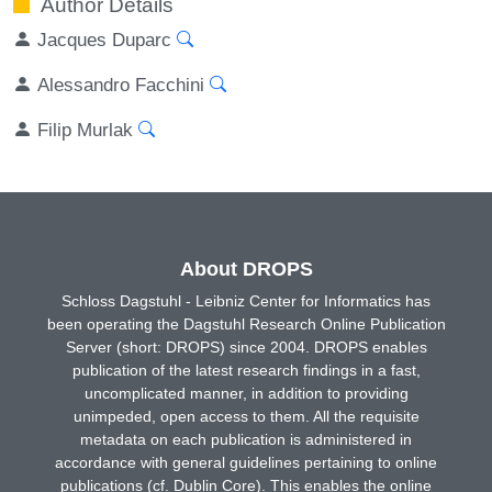
Author Details
Jacques Duparc
Alessandro Facchini
Filip Murlak
About DROPS
Schloss Dagstuhl - Leibniz Center for Informatics has
been operating the Dagstuhl Research Online Publication
Server (short: DROPS) since 2004. DROPS enables
publication of the latest research findings in a fast,
uncomplicated manner, in addition to providing
unimpeded, open access to them. All the requisite
metadata on each publication is administered in
accordance with general guidelines pertaining to online
publications (cf. Dublin Core). This enables the online