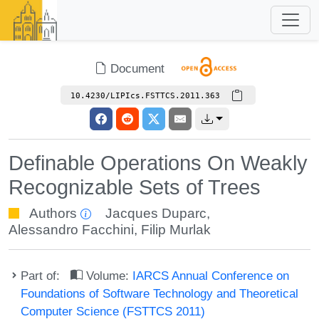
Document
10.4230/LIPIcs.FSTTCS.2011.363
Definable Operations On Weakly
Recognizable Sets of Trees
Authors
Jacques Duparc
,
Alessandro Facchini
,
Filip Murlak
Part of:
Volume:
IARCS Annual Conference on
Foundations of Software Technology and Theoretical
Computer Science (FSTTCS 2011)