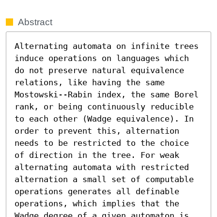
Abstract
Alternating automata on infinite trees 
induce operations on languages which 
do not preserve natural equivalence 
relations, like having the same 
Mostowski--Rabin index, the same Borel 
rank, or being continuously reducible 
to each other (Wadge equivalence). In 
order to prevent this, alternation 
needs to be restricted to the choice 
of direction in the tree. For weak 
alternating automata with restricted 
alternation a small set of computable 
operations generates all definable 
operations, which implies that the 
Wadge degree of a given automaton is 