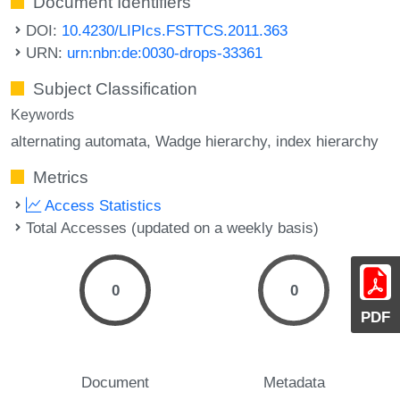
Document Identifiers
DOI:
10.4230/LIPIcs.FSTTCS.2011.363
URN:
urn:nbn:de:0030-drops-33361
Subject Classification
Keywords
alternating automata
Wadge hierarchy
index hierarchy
Metrics
Access Statistics
Total Accesses (updated on a weekly basis)
0
0
PDF
Document
Metadata