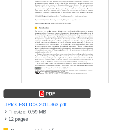
PDF
LIPIcs.FSTTCS.2011.363.pdf
Filesize: 0.59 MB
12 pages