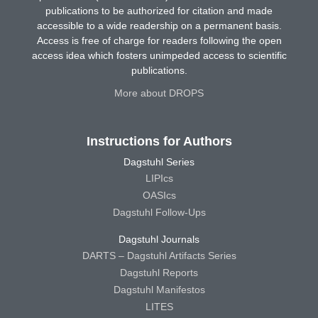
publications to be authorized for citation and made
accessible to a wide readership on a permanent basis.
Access is free of charge for readers following the open
access idea which fosters unimpeded access to scientific
publications.
More about DROPS
Instructions for Authors
Dagstuhl Series
LIPIcs
OASIcs
Dagstuhl Follow-Ups
Dagstuhl Journals
DARTS – Dagstuhl Artifacts Series
Dagstuhl Reports
Dagstuhl Manifestos
LITES