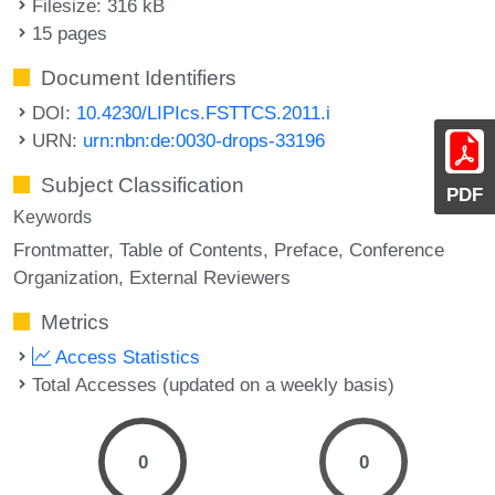
Filesize: 316 kB
15 pages
Document Identifiers
DOI:
10.4230/LIPIcs.FSTTCS.2011.i
URN:
urn:nbn:de:0030-drops-33196
Subject Classification
PDF
Keywords
Frontmatter
Table of Contents
Preface
Conference
Organization
External Reviewers
Metrics
Access Statistics
Total Accesses (updated on a weekly basis)
0
0