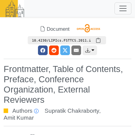
Document
10.4230/LIPIcs.FSTTCS.2011.i
Frontmatter, Table of Contents,
Preface, Conference
Organization, External
Reviewers
Authors
Supratik Chakraborty
,
Amit Kumar