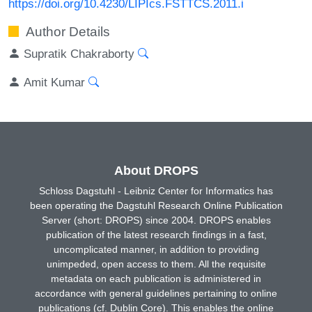
https://doi.org/10.4230/LIPIcs.FSTTCS.2011.i
Author Details
Supratik Chakraborty
Amit Kumar
About DROPS
Schloss Dagstuhl - Leibniz Center for Informatics has
been operating the Dagstuhl Research Online Publication
Server (short: DROPS) since 2004. DROPS enables
publication of the latest research findings in a fast,
uncomplicated manner, in addition to providing
unimpeded, open access to them. All the requisite
metadata on each publication is administered in
accordance with general guidelines pertaining to online
publications (cf. Dublin Core). This enables the online