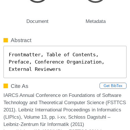
Document
Metadata
Abstract
Frontmatter, Table of Contents, 
Preface, Conference Organization, 
External Reviewers
Cite As
Get BibTex
IARCS Annual Conference on Foundations of Software
Technology and Theoretical Computer Science (FSTTCS
2011). Leibniz International Proceedings in Informatics
(LIPIcs), Volume 13, pp. i-xv, Schloss Dagstuhl –
Leibniz-Zentrum für Informatik (2011)