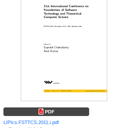
PDF
LIPIcs.FSTTCS.2011.i.pdf