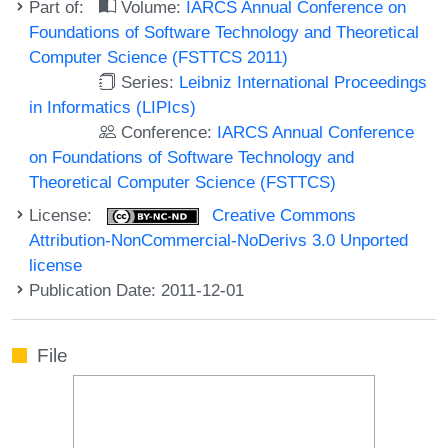
Part of:
Volume:
IARCS Annual Conference on
Foundations of Software Technology and Theoretical
Computer Science (FSTTCS 2011)
Series:
Leibniz International Proceedings
in Informatics (LIPIcs)
Conference:
IARCS Annual Conference
on Foundations of Software Technology and
Theoretical Computer Science (FSTTCS)
License:
Creative Commons
Attribution-NonCommercial-NoDerivs 3.0 Unported
license
Publication Date: 2011-12-01
File