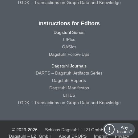
TGDK – Transactions on Graph Data and Knowledge
Instructions for Editors
Dagstuhl Series
LIPIcs
OASIcs
Dagstuhl Follow-Ups
Dagstuhl Journals
DARTS – Dagstuhl Artifacts Series
Dagstuhl Reports
Dagstuhl Manifestos
LITES
TGDK – Transactions on Graph Data and Knowledge
Any
© 2023-2026
Schloss Dagstuhl – LZI GmbH
Schloss
Issues?
Dagstuhl – LZI GmbH
About DROPS
Imprint
Privacy