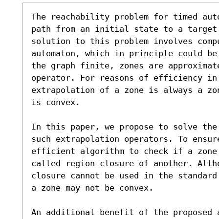
The reachability problem for timed aut
path from an initial state to a target 
solution to this problem involves compu
automaton, which in principle could be 
the graph finite, zones are approximate
operator. For reasons of efficiency in 
extrapolation of a zone is always a zon
is convex.

In this paper, we propose to solve the
such extrapolation operators. To ensur
efficient algorithm to check if a zone 
called region closure of another. Altho
closure cannot be used in the standard
a zone may not be convex.

An additional benefit of the proposed 