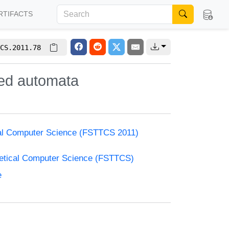
RTIFACTS
CS.2011.78
med automata
cal Computer Science (FSTTCS 2011)
retical Computer Science (FSTTCS)
e