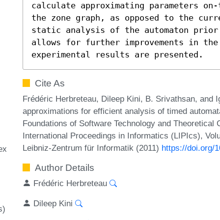
calculate approximating parameters on-
the zone graph, as opposed to the curr
static analysis of the automaton prior 
allows for further improvements in the 
experimental results are presented.
Cite As
Frédéric Herbreteau, Dileep Kini, B. Srivathsan, and
approximations for efficient analysis of timed autom
Foundations of Software Technology and Theoretical
International Proceedings in Informatics (LIPIcs), Vo
Leibniz-Zentrum für Informatik (2011)
https://doi.org
ex
Author Details
Frédéric Herbreteau
Dileep Kini
s)