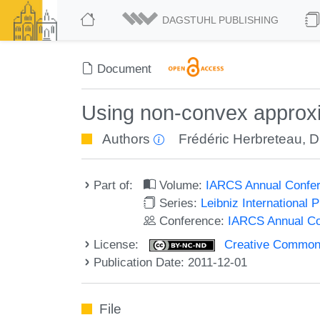
DAGSTUHL PUBLISHING
Document
Using non-convex approxim
Authors
Frédéric Herbreteau
,
D
Part of:
Volume:
IARCS Annual Confer
Series:
Leibniz International 
Conference:
IARCS Annual Co
License:
Creative Commons
Publication Date: 2011-12-01
File