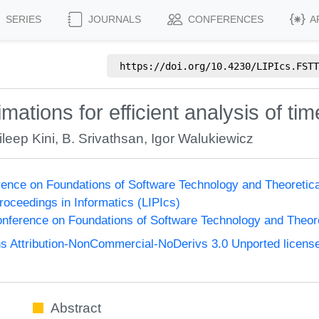
SERIES
JOURNALS
CONFERENCES
A
https://doi.org/
10.4230/LIPIcs.FSTT
ations for efficient analysis of ti
ileep Kini
,
B. Srivathsan
,
Igor Walukiewicz
ence on Foundations of Software Technology and Theoreti
Proceedings in Informatics (LIPIcs)
nference on Foundations of Software Technology and Theo
 Attribution-NonCommercial-NoDerivs 3.0 Unported licens
Abstract