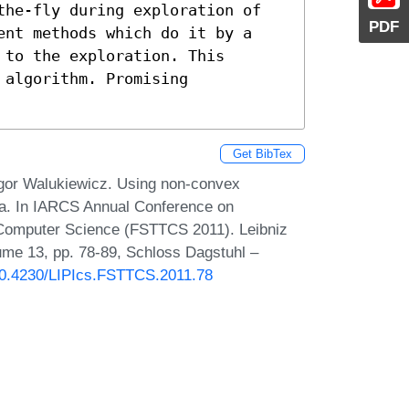
the-fly during exploration of

PDF
ent methods which do it by a

to the exploration. This

algorithm. Promising

Get BibTex
 Igor Walukiewicz. Using non-convex
ata. In IARCS Annual Conference on
 Computer Science (FSTTCS 2011). Leibniz
lume 13, pp. 78-89, Schloss Dagstuhl –
/10.4230/LIPIcs.FSTTCS.2011.78