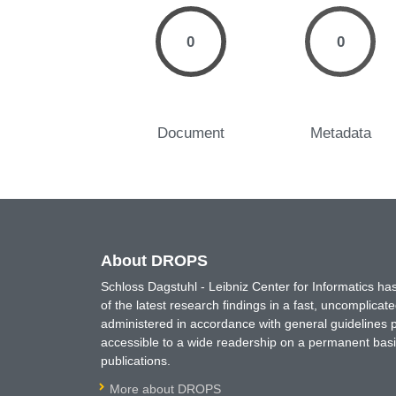
0
0
Document
Metadata
About DROPS
Schloss Dagstuhl - Leibniz Center for Informatics 
of the latest research findings in a fast, uncomplica
administered in accordance with general guidelines pe
accessible to a wide readership on a permanent basis
publications.
More about DROPS