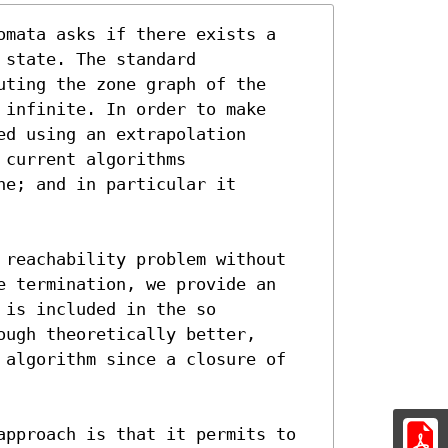
omata asks if there exists a

state. The standard

ting the zone graph of the

infinite. In order to make

d using an extrapolation

current algorithms

e; and in particular it

 reachability problem without

e termination, we provide an

is included in the so

ugh theoretically better,

 algorithm since a closure of

approach is that it permits to
