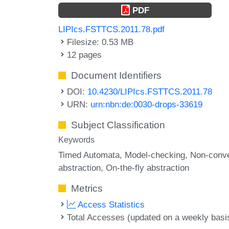
PDF
LIPIcs.FSTTCS.2011.78.pdf
Filesize: 0.53 MB
12 pages
Document Identifiers
DOI:
10.4230/LIPIcs.FSTTCS.2011.78
URN:
urn:nbn:de:0030-drops-33619
Subject Classification
Keywords
Timed Automata
Model-checking
Non-conv
abstraction
On-the-fly abstraction
Metrics
Access Statistics
Total Accesses (updated on a weekly basi