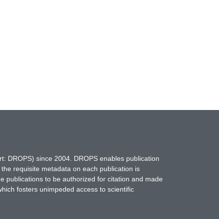
hort: DROPS) since 2004. DROPS enables publication
 the requisite metadata on each publication is
ne publications to be authorized for citation and made
which fosters unimpeded access to scientific