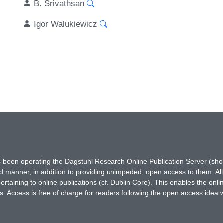
B. Srivathsan
Igor Walukiewicz
has been operating the Dagstuhl Research Online Publication Server (s
ted manner, in addition to providing unimpeded, open access to them. All
rtaining to online publications (cf. Dublin Core). This enables the onli
. Access is free of charge for readers following the open access idea 