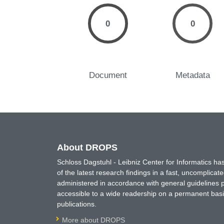
0
0
Document
Metadata
About DROPS
Schloss Dagstuhl - Leibniz Center for Informatics 
of the latest research findings in a fast, uncomplica
administered in accordance with general guidelines pe
accessible to a wide readership on a permanent basis
publications.
More about DROPS