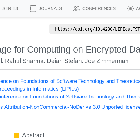
SERIES
JOURNALS
CONFERENCES
A
https://doi.org/
10.4230/LIPIcs.FST
ge for Computing on Encrypted Data
l
,
Rahul Sharma
,
Deian Stefan
,
Joe Zimmerman
ence on Foundations of Software Technology and Theoreti
Proceedings in Informatics (LIPIcs)
nference on Foundations of Software Technology and Theo
 Attribution-NonCommercial-NoDerivs 3.0 Unported licens
Abstract