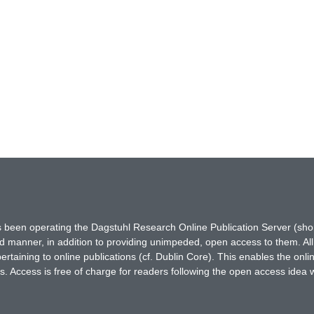
has been operating the Dagstuhl Research Online Publication Server (s
ted manner, in addition to providing unimpeded, open access to them. All
rtaining to online publications (cf. Dublin Core). This enables the onli
. Access is free of charge for readers following the open access idea 