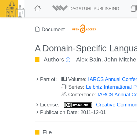
DAGSTUHL PUBLISHING
Document
A Domain-Specific Langua
Authors
Alex Bain
,
John Mitchel
Part of:
Volume:
IARCS Annual Confer
Series:
Leibniz International 
Conference:
IARCS Annual Co
License:
Creative Commons
Publication Date: 2011-12-01
File