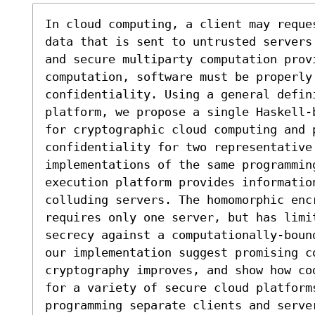
In cloud computing, a client may reque
data that is sent to untrusted servers
and secure multiparty computation prov
computation, software must be properly 
confidentiality. Using a general defini
platform, we propose a single Haskell-
for cryptographic cloud computing and p
confidentiality for two representative 
implementations of the same programmin
execution platform provides informatio
colluding servers. The homomorphic encr
requires only one server, but has limi
secrecy against a computationally-boun
our implementation suggest promising c
cryptography improves, and show how co
for a variety of secure cloud platforms
programming separate clients and serve