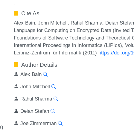
Cite As
Alex Bain, John Mitchell, Rahul Sharma, Deian Stef
Language for Computing on Encrypted Data (Invited T
Foundations of Software Technology and Theoretical
International Proceedings in Informatics (LIPIcs), Vo
Leibniz-Zentrum für Informatik (2011)
https://doi.org
Author Details
Alex Bain
John Mitchell
Rahul Sharma
Deian Stefan
Joe Zimmerman
s)