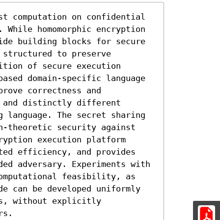
st computation on confidential 
. While homomorphic encryption 
ide building blocks for secure 
structured to preserve 
tion of secure execution 
based domain-specific language 
rove correctness and 
and distinctly different 
g language. The secret sharing 
n-theoretic security against 
yption execution platform 
ted efficiency, and provides 
ded adversary. Experiments with 
omputational feasibility, as 
de can be developed uniformly 
, without explicitly 
rs.