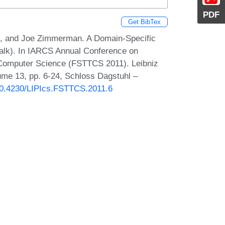
PDF
Get BibTex
an, and Joe Zimmerman. A Domain-Specific
alk). In IARCS Annual Conference on
 Computer Science (FSTTCS 2011). Leibniz
lume 13, pp. 6-24, Schloss Dagstuhl –
/10.4230/LIPIcs.FSTTCS.2011.6