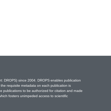
hort: DROPS) since 2004. DROPS enables publication
 the requisite metadata on each publication is
ne publications to be authorized for citation and made
which fosters unimpeded access to scientific