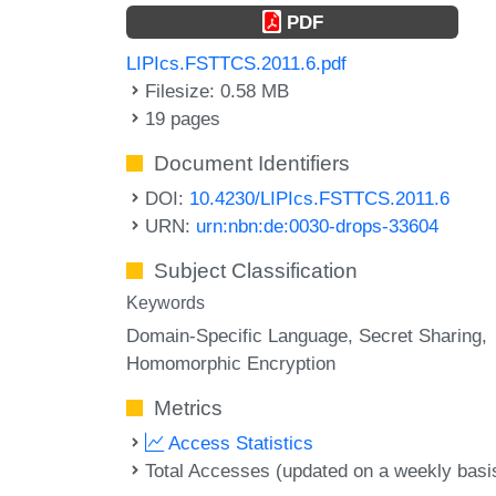
PDF
LIPIcs.FSTTCS.2011.6.pdf
Filesize: 0.58 MB
19 pages
Document Identifiers
DOI:
10.4230/LIPIcs.FSTTCS.2011.6
URN:
urn:nbn:de:0030-drops-33604
Subject Classification
Keywords
Domain-Specific Language
Secret Sharing
Homomorphic Encryption
Metrics
Access Statistics
Total Accesses (updated on a weekly basi