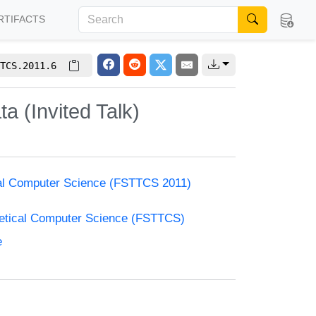
RTIFACTS
TCS.2011.6
 (Invited Talk)
cal Computer Science (FSTTCS 2011)
retical Computer Science (FSTTCS)
e