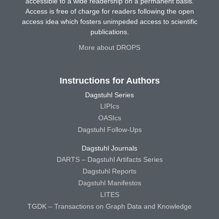
accessible to a wide readership on a permanent basis.
Access is free of charge for readers following the open
access idea which fosters unimpeded access to scientific
publications.
More about DROPS
Instructions for Authors
Dagstuhl Series
LIPIcs
OASIcs
Dagstuhl Follow-Ups
Dagstuhl Journals
DARTS – Dagstuhl Artifacts Series
Dagstuhl Reports
Dagstuhl Manifestos
LITES
TGDK – Transactions on Graph Data and Knowledge