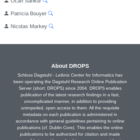
Ocan Sankur
Patricia Bouyer
Nicolas Markey
About DROPS
Schloss Dagstuhl - Leibniz Center for Informatics has
been operating the Dagstuhl Research Online Publication
Server (short: DROPS) since 2004. DROPS enables
publication of the latest research findings in a fast,
uncomplicated manner, in addition to providing
unimpeded, open access to them. All the requisite
metadata on each publication is administered in
accordance with general guidelines pertaining to online
publications (cf. Dublin Core). This enables the online
publications to be authorized for citation and made