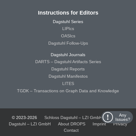
Instructions for Editors
Dagstuhl Series
LIPIcs
OASIcs
Dagstuhl Follow-Ups
Dagstuhl Journals
DARTS – Dagstuhl Artifacts Series
Dagstuhl Reports
Dagstuhl Manifestos
LITES
TGDK – Transactions on Graph Data and Knowledge
Any
© 2023-2026
Schloss Dagstuhl – LZI GmbH
Schloss
Issues?
Dagstuhl – LZI GmbH
About DROPS
Imprint
Privacy
Contact