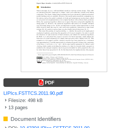
PDF
LIPIcs.FSTTCS.2011.90.pdf
Filesize: 498 kB
13 pages
Document Identifiers
DOI:
10.4230/LIPIcs.FSTTCS.2011.90