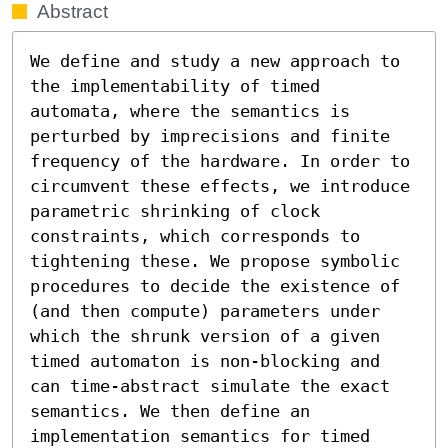
Abstract
We define and study a new approach to 
the implementability of timed 
automata, where the semantics is 
perturbed by imprecisions and finite 
frequency of the hardware. In order to 
circumvent these effects, we introduce 
parametric shrinking of clock 
constraints, which corresponds to 
tightening these. We propose symbolic 
procedures to decide the existence of 
(and then compute) parameters under 
which the shrunk version of a given 
timed automaton is non-blocking and 
can time-abstract simulate the exact 
semantics. We then define an 
implementation semantics for timed 