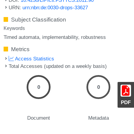
URN:
urn:nbn:de:0030-drops-33627
Subject Classification
Keywords
Timed automata
implementability
robustness
Metrics
Access Statistics
Total Accesses (updated on a weekly basis)
0
0
PDF
Document
Metadata