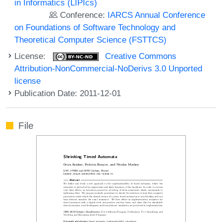
in Informatics (LIPIcs)
Conference:
IARCS Annual Conference
on Foundations of Software Technology and
Theoretical Computer Science (FSTTCS)
License:
Creative Commons
Attribution-NonCommercial-NoDerivs 3.0 Unported
license
Publication Date: 2011-12-01
File