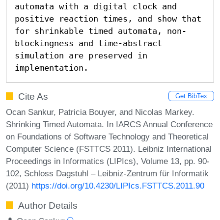
automata with a digital clock and 
positive reaction times, and show that 
for shrinkable timed automata, non-
blockingness and time-abstract 
simulation are preserved in 
implementation.
Cite As
Get BibTex
Ocan Sankur, Patricia Bouyer, and Nicolas Markey.
Shrinking Timed Automata. In IARCS Annual Conference
on Foundations of Software Technology and Theoretical
Computer Science (FSTTCS 2011). Leibniz International
Proceedings in Informatics (LIPIcs), Volume 13, pp. 90-
102, Schloss Dagstuhl – Leibniz-Zentrum für Informatik
(2011)
https://doi.org/10.4230/LIPIcs.FSTTCS.2011.90
Author Details