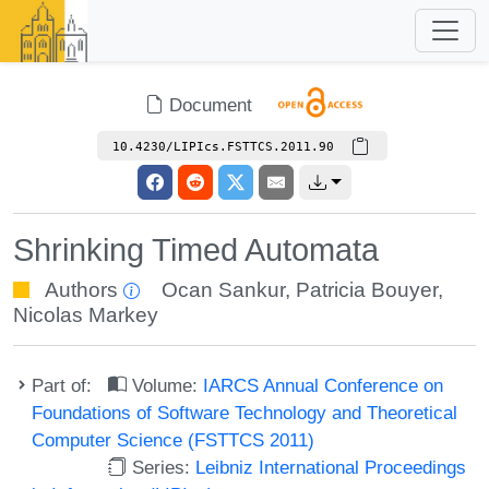
Document
10.4230/LIPIcs.FSTTCS.2011.90
Shrinking Timed Automata
Authors
Ocan Sankur
,
Patricia Bouyer
,
Nicolas Markey
Part of:
Volume:
IARCS Annual Conference on
Foundations of Software Technology and Theoretical
Computer Science (FSTTCS 2011)
Series:
Leibniz International Proceedings