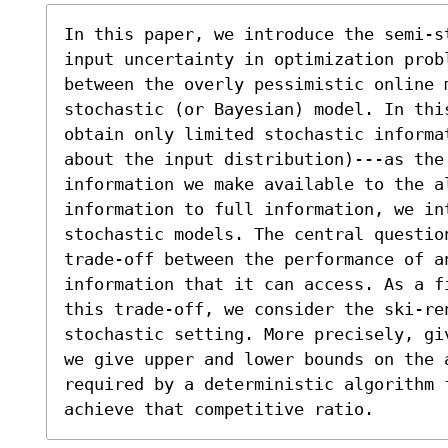
In this paper, we introduce the semi-s
input uncertainty in optimization prob
between the overly pessimistic online 
stochastic (or Bayesian) model. In this
obtain only limited stochastic informat
about the input distribution)---as the 
information we make available to the al
information to full information, we in
stochastic models. The central question
trade-off between the performance of a
information that it can access. As a f
this trade-off, we consider the ski-re
stochastic setting. More precisely, gi
we give upper and lower bounds on the 
required by a deterministic algorithm 
achieve that competitive ratio.