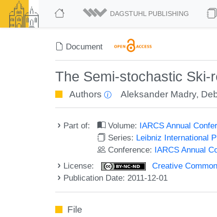
DAGSTUHL PUBLISHING
Document
The Semi-stochastic Ski-
Authors
Aleksander Madry
,
Deb
Part of:
Volume:
IARCS Annual Confer
Series:
Leibniz International 
Conference:
IARCS Annual Co
License:
Creative Commons
Publication Date: 2011-12-01
File