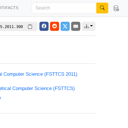
RTIFACTS
S.2011.300
cal Computer Science (FSTTCS 2011)
retical Computer Science (FSTTCS)
e