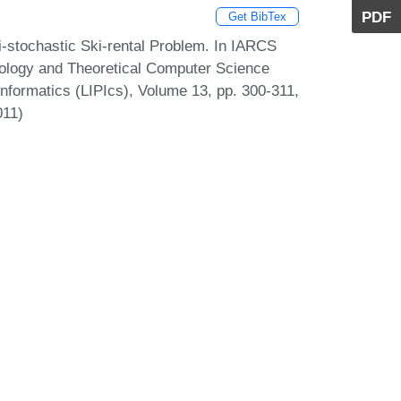
PDF
Get BibTex
stochastic Ski-rental Problem. In IARCS
ology and Theoretical Computer Science
Informatics (LIPIcs), Volume 13, pp. 300-311,
011)