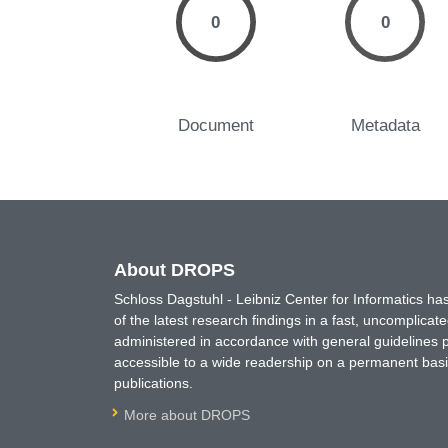
0
0
Document
Metadata
About DROPS
Schloss Dagstuhl - Leibniz Center for Informatics 
of the latest research findings in a fast, uncomplica
administered in accordance with general guidelines pe
accessible to a wide readership on a permanent basis
publications.
More about DROPS