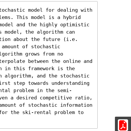
tochastic model for dealing with 
lems. This model is a hybrid 
model and the highly optimistic 
 model, the algorithm can 
ion about the future (i.e. 
amount of stochastic 
gorithm grows from no 
terpolate between the online and 
 in this framework is the 
n algorithm, and the stochastic 
irst step towards understanding 
ntal problem in the semi-
ven a desired competitive ratio, 
amount of stochastic information 
for the ski-rental problem to 