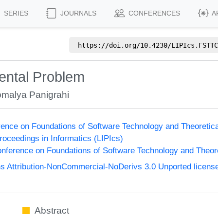
SERIES
JOURNALS
CONFERENCES
A
https://doi.org/
10.4230/LIPIcs.FSTTC
rental Problem
malya Panigrahi
ence on Foundations of Software Technology and Theoreti
Proceedings in Informatics (LIPIcs)
nference on Foundations of Software Technology and Theo
 Attribution-NonCommercial-NoDerivs 3.0 Unported licens
Abstract