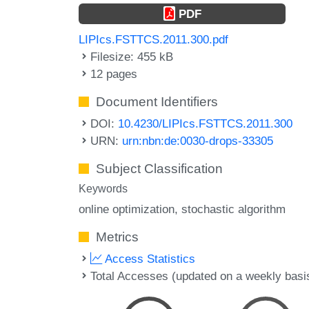
PDF
LIPIcs.FSTTCS.2011.300.pdf
Filesize: 455 kB
12 pages
Document Identifiers
DOI:
10.4230/LIPIcs.FSTTCS.2011.300
URN:
urn:nbn:de:0030-drops-33305
Subject Classification
Keywords
online optimization
stochastic algorithm
Metrics
Access Statistics
Total Accesses (updated on a weekly basi