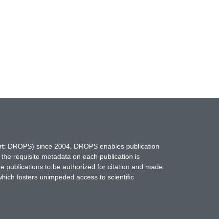
hort: DROPS) since 2004. DROPS enables publication
 the requisite metadata on each publication is
ne publications to be authorized for citation and made
which fosters unimpeded access to scientific