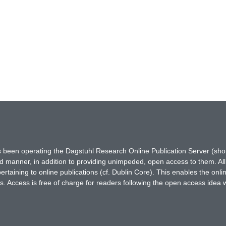
has been operating the Dagstuhl Research Online Publication Server (s
ted manner, in addition to providing unimpeded, open access to them. All
rtaining to online publications (cf. Dublin Core). This enables the onli
. Access is free of charge for readers following the open access idea 