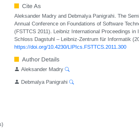
Cite As
Aleksander Madry and Debmalya Panigrahi. The Semi-
Annual Conference on Foundations of Software Techn
(FSTTCS 2011). Leibniz International Proceedings in 
Schloss Dagstuhl – Leibniz-Zentrum für Informatik (2
https://doi.org/10.4230/LIPIcs.FSTTCS.2011.300
Author Details
Aleksander Madry
Debmalya Panigrahi
s)