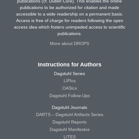
publications (cf. Dublin Core). This enables the online
publications to be authorized for citation and made
accessible to a wide readership on a permanent basis.
Access is free of charge for readers following the open
access idea which fosters unimpeded access to scientific
publications.
More about DROPS
Instructions for Authors
Dagstuhl Series
LIPIcs
OASIcs
Dagstuhl Follow-Ups
Dagstuhl Journals
DARTS – Dagstuhl Artifacts Series
Dagstuhl Reports
Dagstuhl Manifestos
LITES