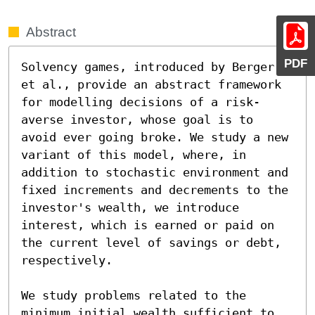
Abstract
PDF
Solvency games, introduced by Berger 
et al., provide an abstract framework 
for modelling decisions of a risk-
averse investor, whose goal is to 
avoid ever going broke. We study a new 
variant of this model, where, in 
addition to stochastic environment and 
fixed increments and decrements to the 
investor's wealth, we introduce

interest, which is earned or paid on 
the current level of savings or debt, 
respectively.

We study problems related to the 
minimum initial wealth sufficient to 