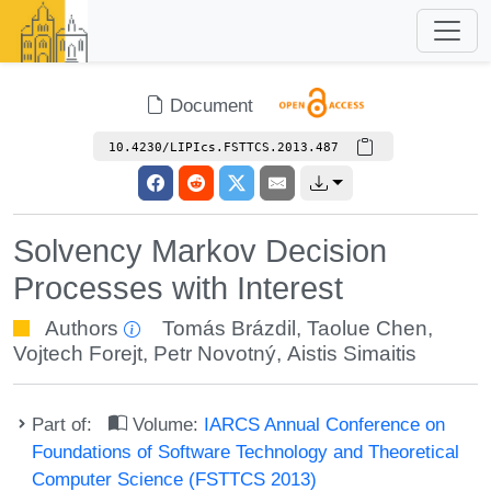
Document
10.4230/LIPIcs.FSTTCS.2013.487
Solvency Markov Decision
Processes with Interest
Authors
Tomás Brázdil
,
Taolue Chen
,
Vojtech Forejt
,
Petr Novotný
,
Aistis Simaitis
Part of:
Volume:
IARCS Annual Conference on
Foundations of Software Technology and Theoretical
Computer Science (FSTTCS 2013)