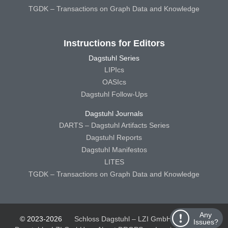
TGDK – Transactions on Graph Data and Knowledge
Instructions for Editors
Dagstuhl Series
LIPIcs
OASIcs
Dagstuhl Follow-Ups
Dagstuhl Journals
DARTS – Dagstuhl Artifacts Series
Dagstuhl Reports
Dagstuhl Manifestos
LITES
TGDK – Transactions on Graph Data and Knowledge
Any
© 2023-2026
Schloss Dagstuhl – LZI GmbH
Schloss
Issues?