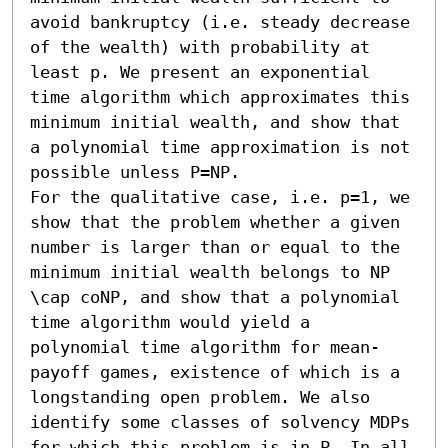
avoid bankruptcy (i.e. steady decrease 
of the wealth) with probability at 
least p. We present an exponential 
time algorithm which approximates this 
minimum initial wealth, and show that 
a polynomial time approximation is not 
possible unless P=NP.

For the qualitative case, i.e. p=1, we 
show that the problem whether a given 
number is larger than or equal to the 
minimum initial wealth belongs to NP 
\cap coNP, and show that a polynomial 
time algorithm would yield a 
polynomial time algorithm for mean-
payoff games, existence of which is a 
longstanding open problem. We also 
identify some classes of solvency MDPs 
for which this problem is in P. In all 