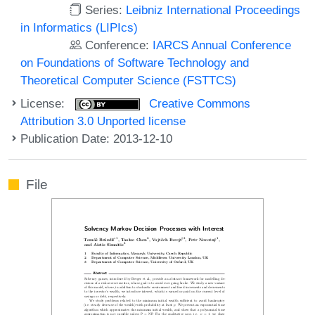
Series:
Leibniz International Proceedings
in Informatics (LIPIcs)
Conference:
IARCS Annual Conference
on Foundations of Software Technology and
Theoretical Computer Science (FSTTCS)
License:
Creative Commons
Attribution 3.0 Unported license
Publication Date: 2013-12-10
File