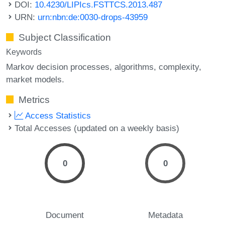
DOI:
10.4230/LIPIcs.FSTTCS.2013.487
URN:
urn:nbn:de:0030-drops-43959
Subject Classification
Keywords
Markov decision processes
algorithms
complexity
market models.
Metrics
Access Statistics
Total Accesses (updated on a weekly basis)
0
0
Document
Metadata