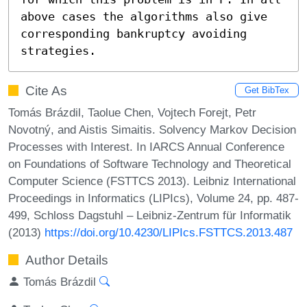
above cases the algorithms also give 
corresponding bankruptcy avoiding 
strategies.
Cite As
Get BibTex
Tomás Brázdil, Taolue Chen, Vojtech Forejt, Petr
Novotný, and Aistis Simaitis. Solvency Markov Decision
Processes with Interest. In IARCS Annual Conference
on Foundations of Software Technology and Theoretical
Computer Science (FSTTCS 2013). Leibniz International
Proceedings in Informatics (LIPIcs), Volume 24, pp. 487-
499, Schloss Dagstuhl – Leibniz-Zentrum für Informatik
(2013)
https://doi.org/10.4230/LIPIcs.FSTTCS.2013.487
Author Details
Tomás Brázdil