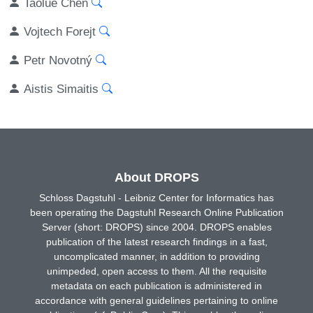
Taolue Chen
Vojtech Forejt
Petr Novotný
Aistis Simaitis
About DROPS
Schloss Dagstuhl - Leibniz Center for Informatics has
been operating the Dagstuhl Research Online Publication
Server (short: DROPS) since 2004. DROPS enables
publication of the latest research findings in a fast,
uncomplicated manner, in addition to providing
unimpeded, open access to them. All the requisite
metadata on each publication is administered in
accordance with general guidelines pertaining to online