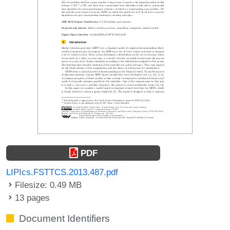
PDF
LIPIcs.FSTTCS.2013.487.pdf
Filesize: 0.49 MB
13 pages
Document Identifiers