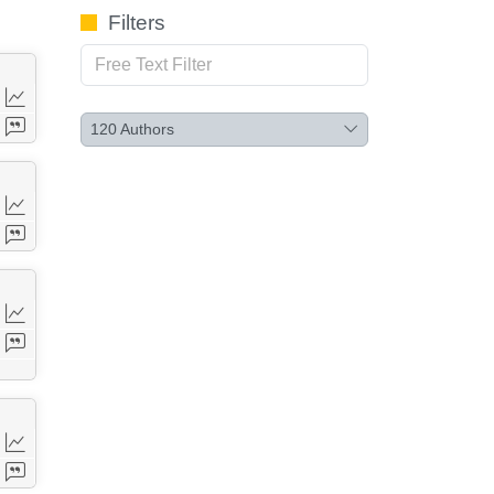
Filters
120
Authors