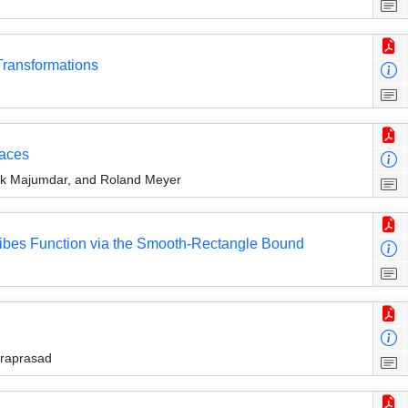
ransformations
paces
ak Majumdar, and Roland Meyer
Tribes Function via the Smooth-Rectangle Bound
draprasad