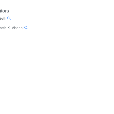
itors
 Seth
eeth K. Vishnoi