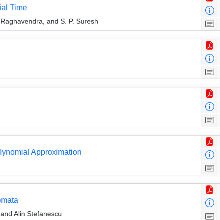
ial Time
 Raghavendra, and S. P. Suresh
lynomial Approximation
omata
 and Alin Stefanescu