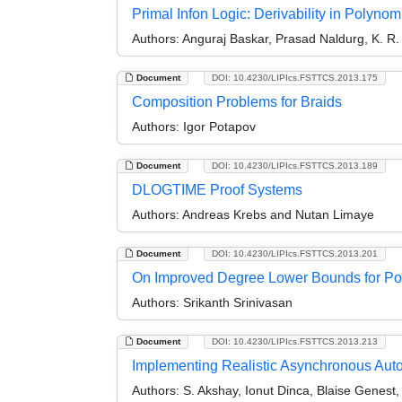
Primal Infon Logic: Derivability in Polynom
Authors:
Anguraj Baskar, Prasad Naldurg, K. R.
Document
DOI: 10.4230/LIPIcs.FSTTCS.2013.175
Composition Problems for Braids
Authors:
Igor Potapov
Document
DOI: 10.4230/LIPIcs.FSTTCS.2013.189
DLOGTIME Proof Systems
Authors:
Andreas Krebs and Nutan Limaye
Document
DOI: 10.4230/LIPIcs.FSTTCS.2013.201
On Improved Degree Lower Bounds for Po
Authors:
Srikanth Srinivasan
Document
DOI: 10.4230/LIPIcs.FSTTCS.2013.213
Implementing Realistic Asynchronous Aut
Authors:
S. Akshay, Ionut Dinca, Blaise Genest,