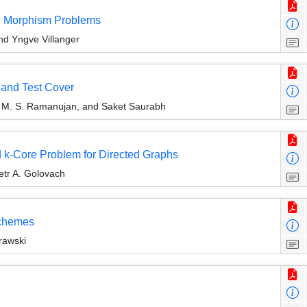
ng Morphism Problems
d Yngve Villanger
r and Test Cover
 M. S. Ramanujan, and Saket Saurabh
 k-Core Problem for Directed Graphs
etr A. Golovach
Schemes
rawski