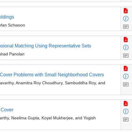
oldings
tefan Schwoon
ensional Matching Using Representative Sets
Fahad Panolan
Set Cover Problems with Small Neighborhood Covers
ravarthy, Anamitra Roy Choudhury, Sambuddha Roy, and
 Cover
arthy, Neelima Gupta, Koyel Mukherjee, and Yogish