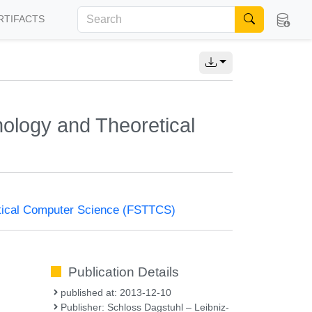
RTIFACTS
ology and Theoretical
tical Computer Science (FSTTCS)
Publication Details
published at: 2013-12-10
Publisher: Schloss Dagstuhl – Leibniz-