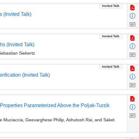
Invited Talk
 (Invited Talk)
Invited Talk
s (Invited Talk)
ebastian Siebertz
Invited Talk
ification (Invited Talk)
 Properties Parameterized Above the Poljak-Turzik
e Muciaccia, Geevarghese Philip, Ashutosh Rai, and Saket