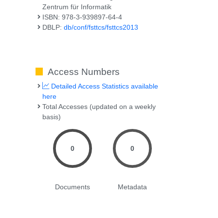
Zentrum für Informatik
ISBN: 978-3-939897-64-4
DBLP:
db/conf/fsttcs/fsttcs2013
Access Numbers
Detailed Access Statistics available
here
Total Accesses (updated on a weekly
basis)
0
0
Documents
Metadata