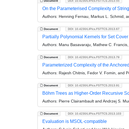
Document
DOI: 10.4230/LIPIcs.FSTTCS.2013.55
On the Parameterised Complexity of Stri
Authors:
Henning Fernau, Markus L. Schmid, an
Document
DOI: 10.4230/LIPIcs.FSTTCS.2013.67
Partially Polynomial Kernels for Set Cove
Authors:
Manu Basavaraju, Mathew C. Francis,
Document
DOI: 10.4230/LIPIcs.FSTTCS.2013.79
Parameterized Complexity of the Anchored
Authors:
Rajesh Chitnis, Fedor V. Fomin, and P
Document
DOI: 10.4230/LIPIcs.FSTTCS.2013.91
Böhm Trees as Higher-Order Recursive 
Authors:
Pierre Clairambault and Andrzej S. Mu
Document
DOI: 10.4230/LIPIcs.FSTTCS.2013.103
Evaluation is MSOL-compatible