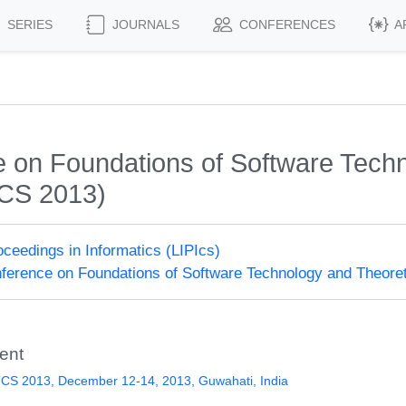
SERIES
JOURNALS
CONFERENCES
A
on Foundations of Software Techn
CS 2013)
roceedings in Informatics (LIPIcs)
erence on Foundations of Software Technology and Theore
ent
CS 2013, December 12-14, 2013, Guwahati, India