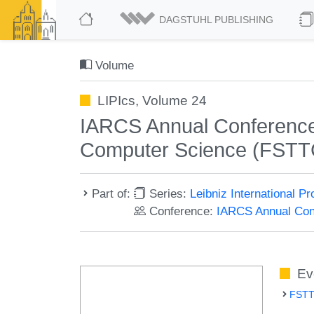
DAGSTUHL PUBLISHING
Volume
LIPIcs, Volume 24
IARCS Annual Conference 
Computer Science (FSTT
Part of:
Series:
Leibniz International P
Conference:
IARCS Annual Conf
Ev
FSTT