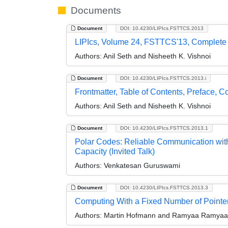
Documents
Document
DOI: 10.4230/LIPIcs.FSTTCS.2013
LIPIcs, Volume 24, FSTTCS'13, Complete
Authors:
Anil Seth and Nisheeth K. Vishnoi
Document
DOI: 10.4230/LIPIcs.FSTTCS.2013.i
Frontmatter, Table of Contents, Preface, 
Authors:
Anil Seth and Nisheeth K. Vishnoi
Document
DOI: 10.4230/LIPIcs.FSTTCS.2013.1
Polar Codes: Reliable Communication wit
Capacity (Invited Talk)
Authors:
Venkatesan Guruswami
Document
DOI: 10.4230/LIPIcs.FSTTCS.2013.3
Computing With a Fixed Number of Pointers
Authors:
Martin Hofmann and Ramyaa Ramyaa