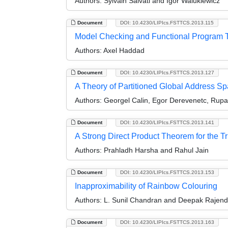
Authors:
Sylvain Salvati and Igor Walukiewicz
Document
DOI: 10.4230/LIPIcs.FSTTCS.2013.115
Model Checking and Functional Program T
Authors:
Axel Haddad
Document
DOI: 10.4230/LIPIcs.FSTTCS.2013.127
A Theory of Partitioned Global Address S
Authors:
Georgel Calin, Egor Derevenetc, Rup
Document
DOI: 10.4230/LIPIcs.FSTTCS.2013.141
A Strong Direct Product Theorem for the 
Authors:
Prahladh Harsha and Rahul Jain
Document
DOI: 10.4230/LIPIcs.FSTTCS.2013.153
Inapproximability of Rainbow Colouring
Authors:
L. Sunil Chandran and Deepak Rajen
Document
DOI: 10.4230/LIPIcs.FSTTCS.2013.163