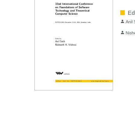
Ed
Anil
Nish