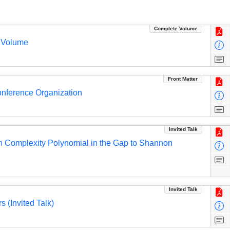
Complete Volume
 Volume
Front Matter
Conference Organization
Invited Talk
h Complexity Polynomial in the Gap to Shannon
Invited Talk
 (Invited Talk)