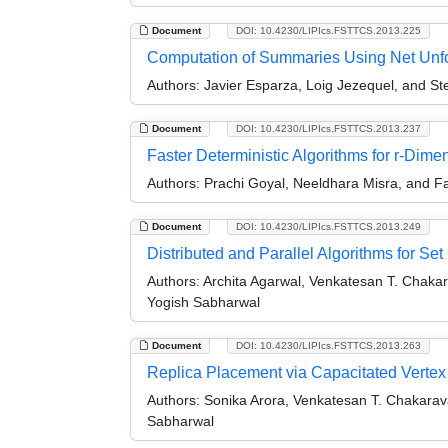
Document
DOI: 10.4230/LIPIcs.FSTTCS.2013.225
Computation of Summaries Using Net Unf
Authors:
Javier Esparza, Loig Jezequel, and S
Document
DOI: 10.4230/LIPIcs.FSTTCS.2013.237
Faster Deterministic Algorithms for r-Dim
Authors:
Prachi Goyal, Neeldhara Misra, and 
Document
DOI: 10.4230/LIPIcs.FSTTCS.2013.249
Distributed and Parallel Algorithms for 
Authors:
Archita Agarwal, Venkatesan T. Chaka
Yogish Sabharwal
Document
DOI: 10.4230/LIPIcs.FSTTCS.2013.263
Replica Placement via Capacitated Vertex
Authors:
Sonika Arora, Venkatesan T. Chakarav
Sabharwal