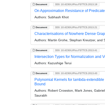
Document
DOI: 10.4230/LIPIcs.FSTTCS.2013.19
On Approximation Resistance of Predicates
Authors:
Subhash Khot
Document
DOI: 10.4230/LIPIcs.FSTTCS.2013.21
Characterisations of Nowhere Dense Graph
Authors:
Martin Grohe, Stephan Kreutzer, and S
Document
DOI: 10.4230/LIPIcs.FSTTCS.2013.41
Intersection Types for Normalization and Ver
Authors:
Kazushige Terui
Document
DOI: 10.4230/LIPIcs.FSTTCS.2013.43
Polynomial Kernels for lambda-extendible
Bound
Authors:
Robert Crowston, Mark Jones, Gabriel
Saurabh