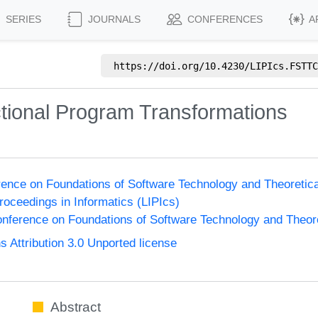
SERIES
JOURNALS
CONFERENCES
A
https://doi.org/
10.4230/LIPIcs.FSTTC
tional Program Transformations
ence on Foundations of Software Technology and Theoreti
Proceedings in Informatics (LIPIcs)
nference on Foundations of Software Technology and Theo
Attribution 3.0 Unported license
Abstract