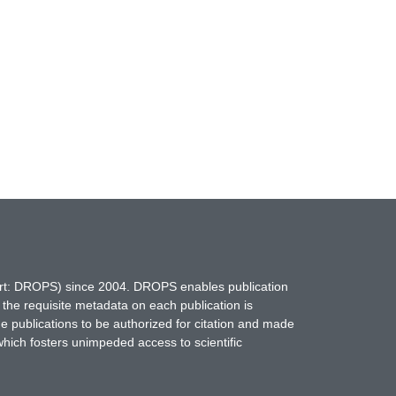
hort: DROPS) since 2004. DROPS enables publication
 the requisite metadata on each publication is
ne publications to be authorized for citation and made
which fosters unimpeded access to scientific