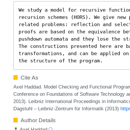
We study a model for recursive functio
recursion schemes (HORS). We give new p
related problems: reflection and select
proofs are based on the equivalence bet
pushdown automata and they lose the st
The constructions presented here are ba
transformations, and can be applied on
the structure of the program.
Cite As
Axel Haddad. Model Checking and Functional Progra
Conference on Foundations of Software Technology 
2013). Leibniz International Proceedings in Informati
Dagstuhl – Leibniz-Zentrum für Informatik (2013)
http
Author Details
Axel Haddad