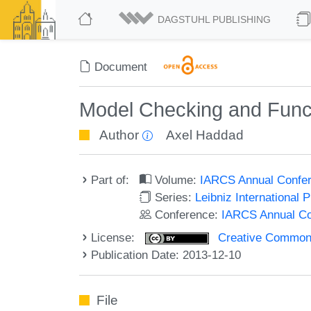
DAGSTUHL PUBLISHING
Document
Model Checking and Func
Author
Axel Haddad
Part of:
Volume:
IARCS Annual Confer
Series:
Leibniz International 
Conference:
IARCS Annual Co
License:
Creative Commons 
Publication Date: 2013-12-10
File