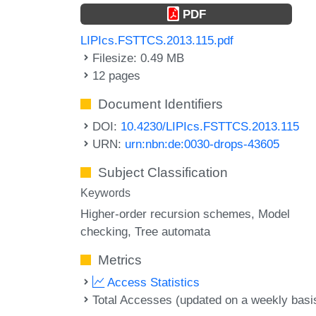
PDF
LIPIcs.FSTTCS.2013.115.pdf
Filesize: 0.49 MB
12 pages
Document Identifiers
DOI:
10.4230/LIPIcs.FSTTCS.2013.115
URN:
urn:nbn:de:0030-drops-43605
Subject Classification
Keywords
Higher-order recursion schemes
Model
checking
Tree automata
Metrics
Access Statistics
Total Accesses (updated on a weekly basi