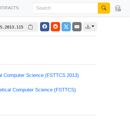
RTIFACTS
S.2013.115
cal Computer Science (FSTTCS 2013)
retical Computer Science (FSTTCS)