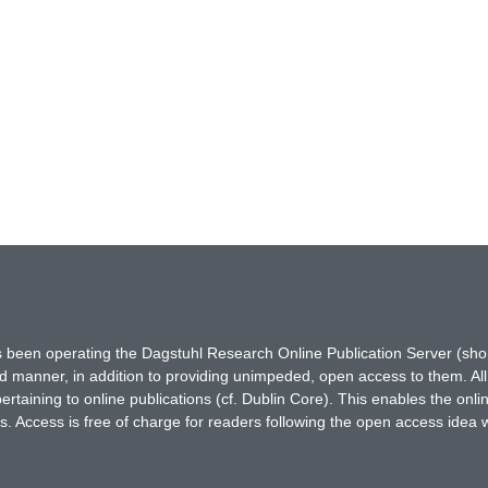
has been operating the Dagstuhl Research Online Publication Server (s
ted manner, in addition to providing unimpeded, open access to them. All
rtaining to online publications (cf. Dublin Core). This enables the onli
. Access is free of charge for readers following the open access idea 