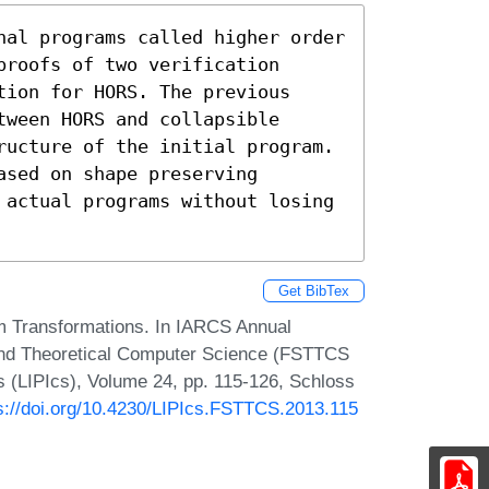
nal programs called higher order 
roofs of two verification 
ion for HORS. The previous 
ween HORS and collapsible 
ructure of the initial program. 
sed on shape preserving 
 actual programs without losing 
Get BibTex
m Transformations. In IARCS Annual
and Theoretical Computer Science (FSTTCS
cs (LIPIcs), Volume 24, pp. 115-126, Schloss
s://doi.org/10.4230/LIPIcs.FSTTCS.2013.115