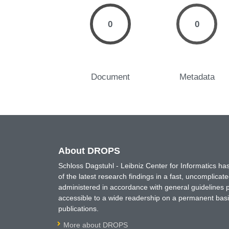
0
0
Document
Metadata
About DROPS
Schloss Dagstuhl - Leibniz Center for Informatics 
of the latest research findings in a fast, uncomplica
administered in accordance with general guidelines pe
accessible to a wide readership on a permanent basis
publications.
More about DROPS