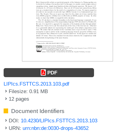
PDF
LIPIcs.FSTTCS.2013.103.pdf
Filesize: 0.91 MB
12 pages
Document Identifiers
DOI:
10.4230/LIPIcs.FSTTCS.2013.103
URN:
urn:nbn:de:0030-drops-43652