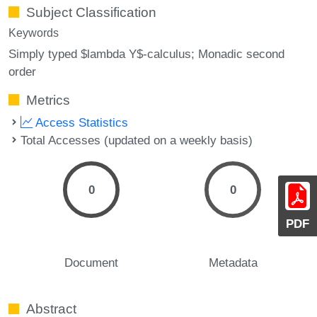
Subject Classification
Keywords
Simply typed $lambda Y$-calculus; Monadic second
order
Metrics
Access Statistics
Total Accesses (updated on a weekly basis)
0
0
PDF
Document
Metadata
Abstract