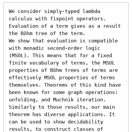
We consider simply-typed lambda 
calculus with fixpoint operators.

Evaluation of a term gives as a result 
the Böhm tree of the term.

We show that evaluation is compatible 
with monadic second-order logic 
(MSOL). This means that for a fixed 
finite vocabulary of terms, the MSOL 
properties of Böhm trees of terms are 
effectively MSOL properties of terms 
themselves. Theorems of this kind have 
been known for some graph operations: 
unfolding, and Muchnik iteration. 
Similarly to those results, our main 
theorem has diverse applications. It 
can be used to show decidability 
results, to construct classes of 