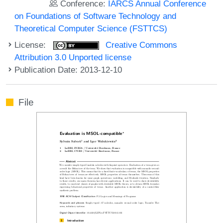
Conference:
IARCS Annual Conference
on Foundations of Software Technology and
Theoretical Computer Science (FSTTCS)
License:
Creative Commons
Attribution 3.0 Unported license
Publication Date: 2013-12-10
File