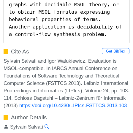
graphs with decidable MSOL theory, or 
to obtain MSOL formulas expressing 
behavioral properties of terms. 
Another application is decidability of 
a control-flow synthesis problem.
Cite As
Get BibTex
Sylvain Salvati and Igor Walukiewicz. Evaluation is
MSOL-compatible. In IARCS Annual Conference on
Foundations of Software Technology and Theoretical
Computer Science (FSTTCS 2013). Leibniz International
Proceedings in Informatics (LIPIcs), Volume 24, pp. 103-
114, Schloss Dagstuhl – Leibniz-Zentrum für Informatik
(2013)
https://doi.org/10.4230/LIPIcs.FSTTCS.2013.103
Author Details
Sylvain Salvati