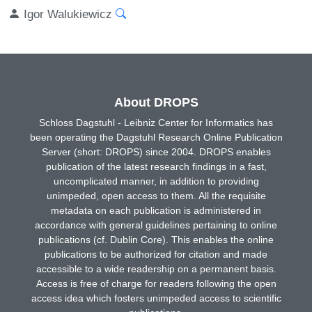
Igor Walukiewicz
About DROPS
Schloss Dagstuhl - Leibniz Center for Informatics has
been operating the Dagstuhl Research Online Publication
Server (short: DROPS) since 2004. DROPS enables
publication of the latest research findings in a fast,
uncomplicated manner, in addition to providing
unimpeded, open access to them. All the requisite
metadata on each publication is administered in
accordance with general guidelines pertaining to online
publications (cf. Dublin Core). This enables the online
publications to be authorized for citation and made
accessible to a wide readership on a permanent basis.
Access is free of charge for readers following the open
access idea which fosters unimpeded access to scientific