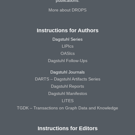
publications.
More about DROPS
Instructions for Authors
Dagstuhl Series
LIPIcs
OASIcs
Dagstuhl Follow-Ups
Dagstuhl Journals
DARTS – Dagstuhl Artifacts Series
Dagstuhl Reports
Dagstuhl Manifestos
LITES
TGDK – Transactions on Graph Data and Knowledge
Instructions for Editors