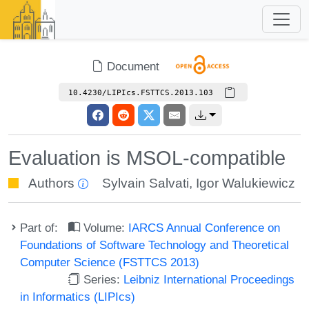
Document
10.4230/LIPIcs.FSTTCS.2013.103
Evaluation is MSOL-compatible
Authors
Sylvain Salvati
,
Igor Walukiewicz
Part of:
Volume:
IARCS Annual Conference on
Foundations of Software Technology and Theoretical
Computer Science (FSTTCS 2013)
Series:
Leibniz International Proceedings
in Informatics (LIPIcs)