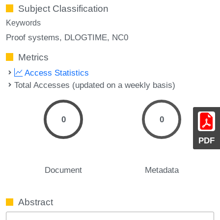
Subject Classification
Keywords
Proof systems
DLOGTIME
NC0
Metrics
Access Statistics
Total Accesses (updated on a weekly basis)
0
0
PDF
Document
Metadata
Abstract