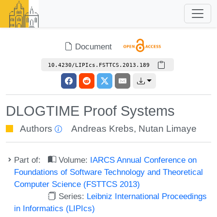
Document
10.4230/LIPIcs.FSTTCS.2013.189
DLOGTIME Proof Systems
Authors
Andreas Krebs
,
Nutan Limaye
Part of:
Volume:
IARCS Annual Conference on
Foundations of Software Technology and Theoretical
Computer Science (FSTTCS 2013)
Series:
Leibniz International Proceedings
in Informatics (LIPIcs)