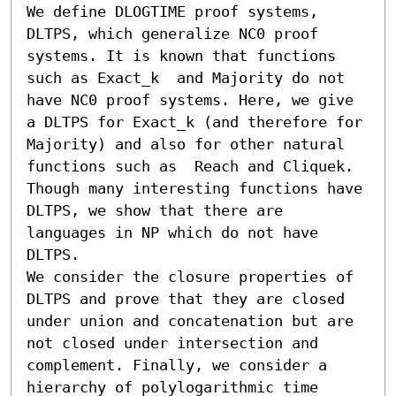
We define DLOGTIME proof systems, 
DLTPS, which generalize NC0 proof 
systems. It is known that functions 
such as Exact_k  and Majority do not 
have NC0 proof systems. Here, we give 
a DLTPS for Exact_k (and therefore for 
Majority) and also for other natural 
functions such as  Reach and Cliquek. 
Though many interesting functions have 
DLTPS, we show that there are 
languages in NP which do not have 
DLTPS. 

We consider the closure properties of 
DLTPS and prove that they are closed 
under union and concatenation but are 
not closed under intersection and 
complement. Finally, we consider a 
hierarchy of polylogarithmic time 