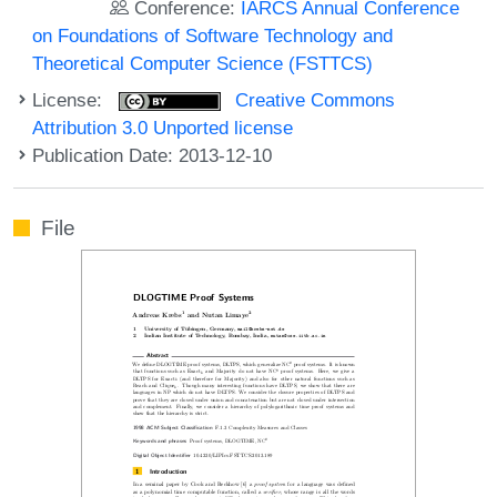
Conference:
IARCS Annual Conference
on Foundations of Software Technology and
Theoretical Computer Science (FSTTCS)
License:
Creative Commons
Attribution 3.0 Unported license
Publication Date: 2013-12-10
File