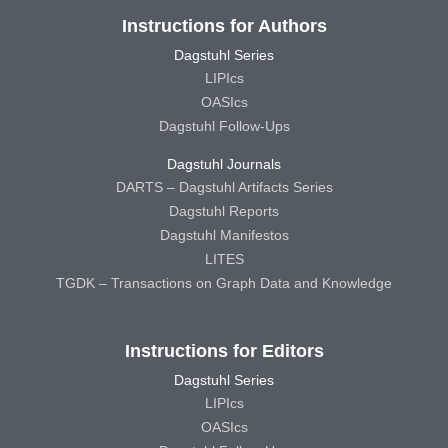
Instructions for Authors
Dagstuhl Series
LIPIcs
OASIcs
Dagstuhl Follow-Ups
Dagstuhl Journals
DARTS – Dagstuhl Artifacts Series
Dagstuhl Reports
Dagstuhl Manifestos
LITES
TGDK – Transactions on Graph Data and Knowledge
Instructions for Editors
Dagstuhl Series
LIPIcs
OASIcs