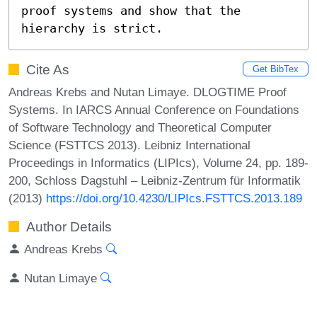
proof systems and show that the 
hierarchy is strict.
Cite As
Get BibTex
Andreas Krebs and Nutan Limaye. DLOGTIME Proof
Systems. In IARCS Annual Conference on Foundations
of Software Technology and Theoretical Computer
Science (FSTTCS 2013). Leibniz International
Proceedings in Informatics (LIPIcs), Volume 24, pp. 189-
200, Schloss Dagstuhl – Leibniz-Zentrum für Informatik
(2013)
https://doi.org/10.4230/LIPIcs.FSTTCS.2013.189
Author Details
Andreas Krebs
Nutan Limaye