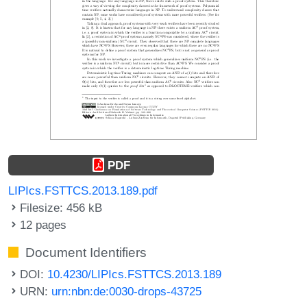
PDF
LIPIcs.FSTTCS.2013.189.pdf
Filesize: 456 kB
12 pages
Document Identifiers
DOI:
10.4230/LIPIcs.FSTTCS.2013.189
URN:
urn:nbn:de:0030-drops-43725