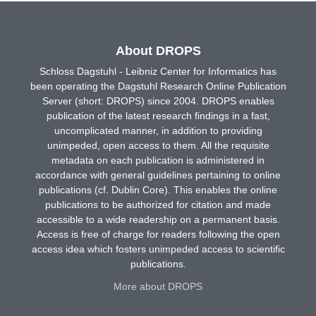
About DROPS
Schloss Dagstuhl - Leibniz Center for Informatics has
been operating the Dagstuhl Research Online Publication
Server (short: DROPS) since 2004. DROPS enables
publication of the latest research findings in a fast,
uncomplicated manner, in addition to providing
unimpeded, open access to them. All the requisite
metadata on each publication is administered in
accordance with general guidelines pertaining to online
publications (cf. Dublin Core). This enables the online
publications to be authorized for citation and made
accessible to a wide readership on a permanent basis.
Access is free of charge for readers following the open
access idea which fosters unimpeded access to scientific
publications.
More about DROPS