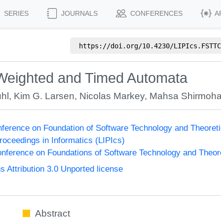
SERIES
JOURNALS
CONFERENCES
A
https://doi.org/
10.4230/LIPIcs.FSTTC
 Weighted and Timed Automata
uhl
,
Kim G. Larsen
,
Nicolas Markey
,
Mahsa Shirmoh
onference on Foundation of Software Technology and Theor
Proceedings in Informatics (LIPIcs)
nference on Foundations of Software Technology and Theo
Attribution 3.0 Unported license
Abstract