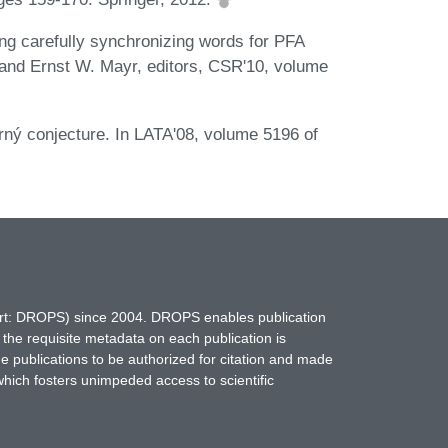
ng carefully synchronizing words for PFA
 and Ernst W. Mayr, editors, CSR'10, volume
rný conjecture. In LATA'08, volume 5196 of
hort: DROPS) since 2004. DROPS enables publication
 the requisite metadata on each publication is
ne publications to be authorized for citation and made
which fosters unimpeded access to scientific