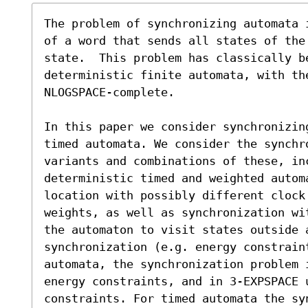
The problem of synchronizing automata 
of a word that sends all states of the
state.  This problem has classically be
deterministic finite automata, with the
NLOGSPACE-complete.

In this paper we consider synchronizin
timed automata. We consider the synchr
variants and combinations of these, in
deterministic timed and weighted autom
location with possibly different clock 
weights, as well as synchronization wi
the automaton to visit states outside a
synchronization (e.g. energy constrain
automata, the synchronization problem 
energy constraints, and in 3-EXPSPACE u
constraints. For timed automata the sy