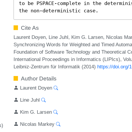
to be PSPACE-complete in the determini
the non-deterministic case.
Cite As
Laurent Doyen, Line Juhl, Kim G. Larsen, Nicolas 
Synchronizing Words for Weighted and Timed Automata
Foundation of Software Technology and Theoretical 
International Proceedings in Informatics (LIPIcs), Vo
Leibniz-Zentrum für Informatik (2014)
https://doi.or
Author Details
Laurent Doyen
Line Juhl
Kim G. Larsen
Nicolas Markey
s)