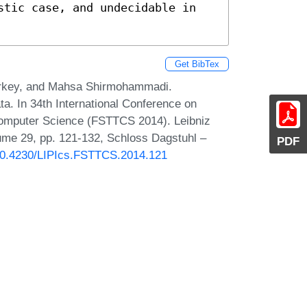
stic case, and undecidable in 
Get BibTex
Markey, and Mahsa Shirmohammadi.
. In 34th International Conference on
Computer Science (FSTTCS 2014). Leibniz
lume 29, pp. 121-132, Schloss Dagstuhl –
PDF
g/10.4230/LIPIcs.FSTTCS.2014.121