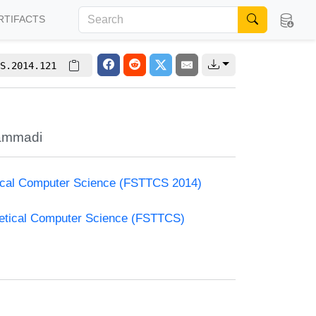
RTIFACTS
S.2014.121
ammadi
etical Computer Science (FSTTCS 2014)
retical Computer Science (FSTTCS)