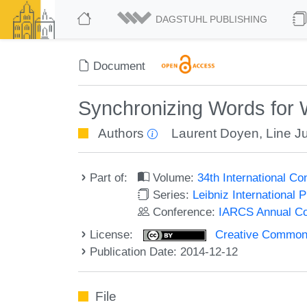
DAGSTUHL PUBLISHING
Document
Synchronizing Words for
Authors
Laurent Doyen
,
Line J
Part of:
Volume:
34th International C
Series:
Leibniz International 
Conference:
IARCS Annual Co
License:
Creative Commons 
Publication Date: 2014-12-12
File