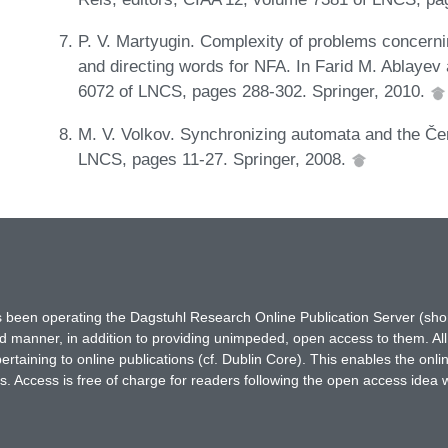
P. V. Martyugin. Complexity of problems concerni
and directing words for NFA. In Farid M. Ablayev
6072 of LNCS, pages 288-302. Springer, 2010.
M. V. Volkov. Synchronizing automata and the Če
LNCS, pages 11-27. Springer, 2008.
has been operating the Dagstuhl Research Online Publication Server (s
ted manner, in addition to providing unimpeded, open access to them. All
rtaining to online publications (cf. Dublin Core). This enables the onli
. Access is free of charge for readers following the open access idea 