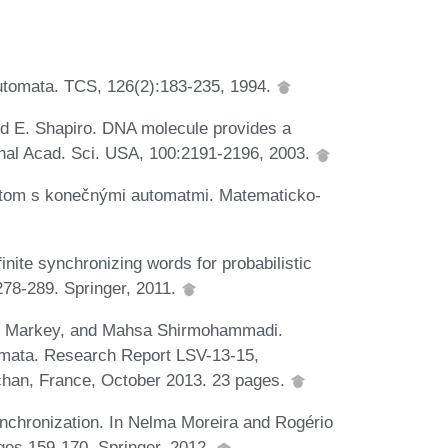
 automata. TCS, 126(2):183-235, 1994.
and E. Shapiro. DNA molecule provides a
onal Acad. Sci. USA, 100:2191-2196, 2003.
om s konečnými automatmi. Matematicko-
nite synchronizing words for probabilistic
78-289. Springer, 2011.
las Markey, and Mahsa Shirmohammadi.
omata. Research Report LSV-13-15,
achan, France, October 2013. 23 pages.
ynchronization. In Nelma Moreira and Rogério
ges 159-170. Springer, 2012.