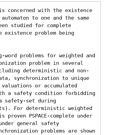
is concerned with the existence 
 automaton to one and the same 
en studied for complete 
 existence problem being 
g-word problems for weighted and 
onization problem in several 
cluding deterministic and non-
ata, synchronization to unique 
valuations or accumulated 
th a safety condition forbidding 
 safety-set during 
ts). For deterministic weighted 
is proven PSPACE-complete under 
nder general safety 
nchronization problems are shown 