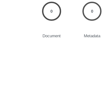
0
0
Document
Metadata