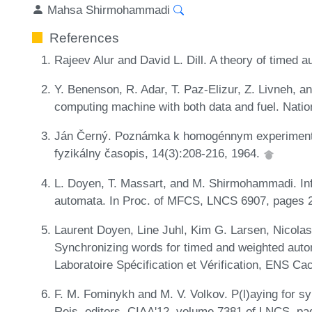
Mahsa Shirmohammadi
References
Rajeev Alur and David L. Dill. A theory of timed
Y. Benenson, R. Adar, T. Paz-Elizur, Z. Livneh, 
computing machine with both data and fuel. Nati
Ján Černý. Poznámka k homogénnym experiment
fyzikálny časopis, 14(3):208-216, 1964.
L. Doyen, T. Massart, and M. Shirmohammadi. Infi
automata. In Proc. of MFCS, LNCS 6907, pages 2
Laurent Doyen, Line Juhl, Kim G. Larsen, Nico
Synchronizing words for timed and weighted aut
Laboratoire Spécification et Vérification, ENS C
F. M. Fominykh and M. V. Volkov. P(l)aying for s
Reis, editors, CIAA'12, volume 7381 of LNCS, pa