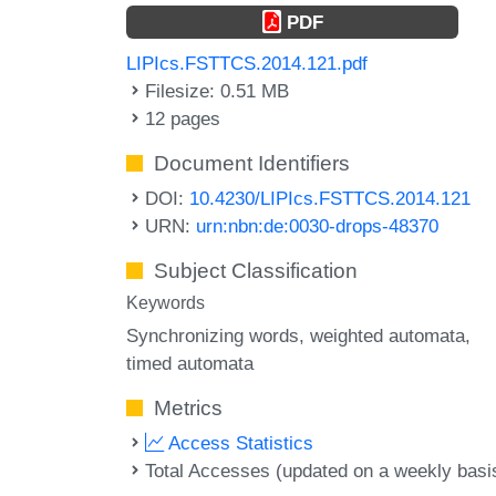
PDF
LIPIcs.FSTTCS.2014.121.pdf
Filesize: 0.51 MB
12 pages
Document Identifiers
DOI:
10.4230/LIPIcs.FSTTCS.2014.121
URN:
urn:nbn:de:0030-drops-48370
Subject Classification
Keywords
Synchronizing words
weighted automata
timed automata
Metrics
Access Statistics
Total Accesses (updated on a weekly basi