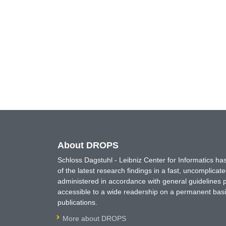
About DROPS
Schloss Dagstuhl - Leibniz Center for Informatics 
of the latest research findings in a fast, uncomplica
administered in accordance with general guidelines pe
accessible to a wide readership on a permanent basis
publications.
More about DROPS