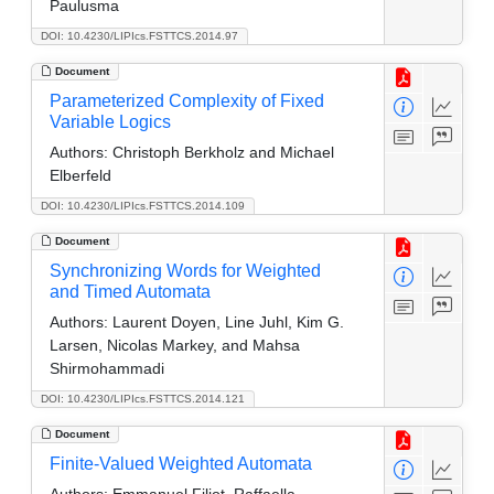
Paulusma
DOI: 10.4230/LIPIcs.FSTTCS.2014.97
Document
Parameterized Complexity of Fixed
Variable Logics
Authors:
Christoph Berkholz and Michael
Elberfeld
DOI: 10.4230/LIPIcs.FSTTCS.2014.109
Document
Synchronizing Words for Weighted
and Timed Automata
Authors:
Laurent Doyen, Line Juhl, Kim G.
Larsen, Nicolas Markey, and Mahsa
Shirmohammadi
DOI: 10.4230/LIPIcs.FSTTCS.2014.121
Document
Finite-Valued Weighted Automata
Authors:
Emmanuel Filiot, Raffaella