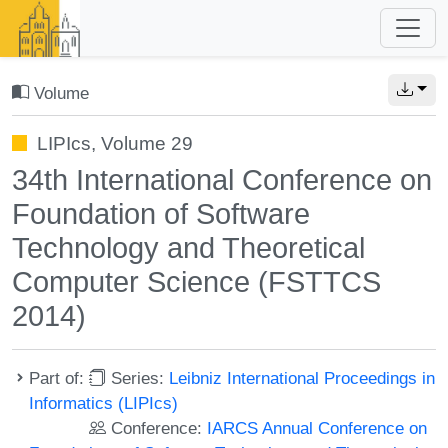
Volume
LIPIcs, Volume 29
34th International Conference on
Foundation of Software
Technology and Theoretical
Computer Science (FSTTCS
2014)
Part of:
Series:
Leibniz International Proceedings in
Informatics (LIPIcs)
Conference:
IARCS Annual Conference on