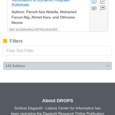
Automata
Authors:
Parosh Aziz Abdulla, Mohamed
Faouzi Atig, Ahmet Kara, and Othmane
Rezine
DOI: 10.4230/LIPIcs.FSTTCS.2014.653
Filters
142
Authors
About DROPS
Schloss Dagstuhl - Leibniz Center for Informatics has
been operating the Dagstuhl Research Online Publication