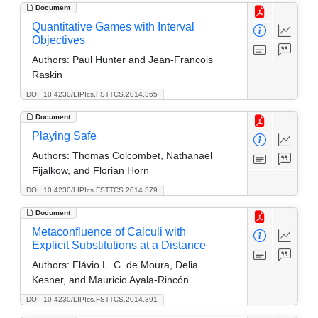
Document
Quantitative Games with Interval
Objectives
Authors:
Paul Hunter and Jean-Francois
Raskin
DOI: 10.4230/LIPIcs.FSTTCS.2014.365
Document
Playing Safe
Authors:
Thomas Colcombet, Nathanael
Fijalkow, and Florian Horn
DOI: 10.4230/LIPIcs.FSTTCS.2014.379
Document
Metaconfluence of Calculi with
Explicit Substitutions at a Distance
Authors:
Flávio L. C. de Moura, Delia
Kesner, and Mauricio Ayala-Rincón
DOI: 10.4230/LIPIcs.FSTTCS.2014.391