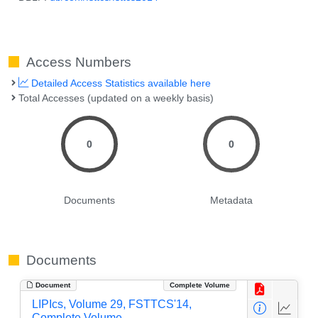
Access Numbers
Detailed Access Statistics available here
Total Accesses (updated on a weekly basis)
0
0
Documents
Metadata
Documents
Document
Complete Volume
LIPIcs, Volume 29, FSTTCS'14,
Complete Volume