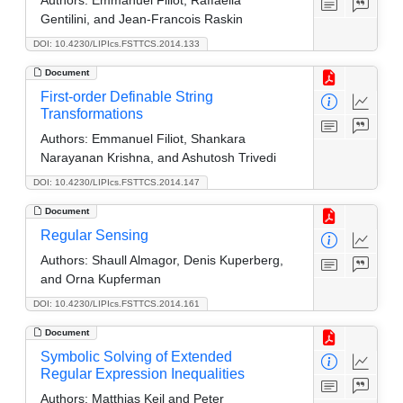
Gentilini, and Jean-Francois Raskin
DOI: 10.4230/LIPIcs.FSTTCS.2014.133
Document
First-order Definable String
Transformations
Authors:
Emmanuel Filiot, Shankara
Narayanan Krishna, and Ashutosh Trivedi
DOI: 10.4230/LIPIcs.FSTTCS.2014.147
Document
Regular Sensing
Authors:
Shaull Almagor, Denis Kuperberg,
and Orna Kupferman
DOI: 10.4230/LIPIcs.FSTTCS.2014.161
Document
Symbolic Solving of Extended
Regular Expression Inequalities
Authors:
Matthias Keil and Peter