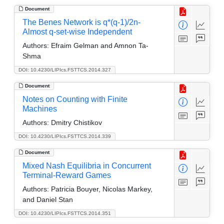
Document
The Benes Network is q*(q-1)/2n-
Almost q-set-wise Independent
Authors:
Efraim Gelman and Amnon Ta-
Shma
DOI: 10.4230/LIPIcs.FSTTCS.2014.327
Document
Notes on Counting with Finite
Machines
Authors:
Dmitry Chistikov
DOI: 10.4230/LIPIcs.FSTTCS.2014.339
Document
Mixed Nash Equilibria in Concurrent
Terminal-Reward Games
Authors:
Patricia Bouyer, Nicolas Markey,
and Daniel Stan
DOI: 10.4230/LIPIcs.FSTTCS.2014.351