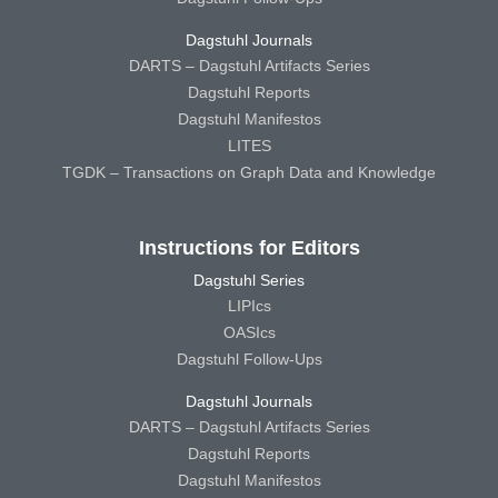
Dagstuhl Journals
DARTS – Dagstuhl Artifacts Series
Dagstuhl Reports
Dagstuhl Manifestos
LITES
TGDK – Transactions on Graph Data and Knowledge
Instructions for Editors
Dagstuhl Series
LIPIcs
OASIcs
Dagstuhl Follow-Ups
Dagstuhl Journals
DARTS – Dagstuhl Artifacts Series
Dagstuhl Reports
Dagstuhl Manifestos