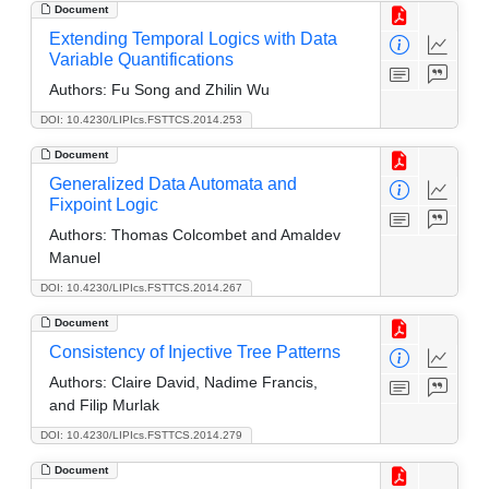
Document
Extending Temporal Logics with Data
Variable Quantifications
Authors:
Fu Song and Zhilin Wu
DOI: 10.4230/LIPIcs.FSTTCS.2014.253
Document
Generalized Data Automata and
Fixpoint Logic
Authors:
Thomas Colcombet and Amaldev
Manuel
DOI: 10.4230/LIPIcs.FSTTCS.2014.267
Document
Consistency of Injective Tree Patterns
Authors:
Claire David, Nadime Francis,
and Filip Murlak
DOI: 10.4230/LIPIcs.FSTTCS.2014.279
Document