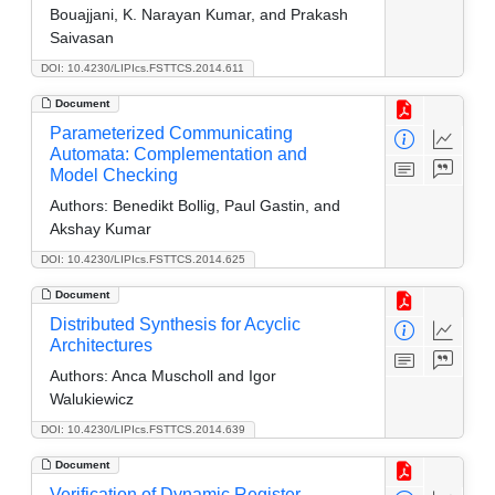
Bouajjani, K. Narayan Kumar, and Prakash
Saivasan
DOI: 10.4230/LIPIcs.FSTTCS.2014.611
Document
Parameterized Communicating
Automata: Complementation and
Model Checking
Authors:
Benedikt Bollig, Paul Gastin, and
Akshay Kumar
DOI: 10.4230/LIPIcs.FSTTCS.2014.625
Document
Distributed Synthesis for Acyclic
Architectures
Authors:
Anca Muscholl and Igor
Walukiewicz
DOI: 10.4230/LIPIcs.FSTTCS.2014.639
Document
Verification of Dynamic Register