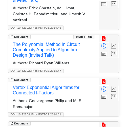
(Invited Talk)
Authors:
Erick Chastain, Adi Livnat,
Christos H. Papadimitriou, and Umesh V.
Vazirani
DOI: 10.4230/LIPIcs.FSTTCS.2014.45
Document
Invited Talk
The Polynomial Method in Circuit
Complexity Applied to Algorithm
Design (Invited Talk)
Authors:
Richard Ryan Williams
DOI: 10.4230/LIPIcs.FSTTCS.2014.47
Document
Vertex Exponential Algorithms for
Connected f-Factors
Authors:
Geevarghese Philip and M. S.
Ramanujan
DOI: 10.4230/LIPIcs.FSTTCS.2014.61
Document