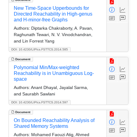
New Time-Space Upperbounds for
Directed Reachability in High-genus
and H-minor-free Graphs
Authors:
Diptarka Chakraborty, A. Pavan,
Raghunath Tewari, N. V. Vinodchandran,
and Lin Forrest Yang
DOI: 10.4230/LIPIcs.FSTTCS.2014.585
Document
Polynomial Min/Max-weighted
Reachability is in Unambiguous Log-
space
Authors:
Anant Dhayal, Jayalal Sarma,
and Saurabh Sawlani
DOI: 10.4230/LIPIcs.FSTTCS.2014.597
Document
On Bounded Reachability Analysis of
Shared Memory Systems
Authors:
Mohamed Faouzi Atig, Ahmed