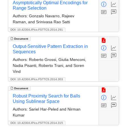
Asymptotically Optimal Encodings for
Range Selection
Authors:
Gonzalo Navarro, Rajeev
Raman, and Srinivasa Rao Satti
DOI: 10.4230/LIPIcs.FSTTCS.2014.291
Document
Output-Sensitive Pattern Extraction in
Sequences
Authors:
Roberto Grossi, Giulia Menconi,
Nadia Pisanti, Roberto Trani, and Soren
Vind
DOI: 10.4230/LIPIcs.FSTTCS.2014.303
Document
Robust Proximity Search for Balls
Using Sublinear Space
Authors:
Sariel Har-Peled and Nirman
Kumar
DOI: 10.4230/LIPIcs.FSTTCS.2014.315