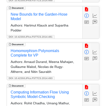
DOI: 10.4230/LIPIcs.FSTTCS.2014.469
Document
New Bounds for the Garden-Hose
Model
Authors:
Hartmut Klauck and Supartha
Podder
DOI: 10.4230/LIPIcs.FSTTCS.2014.481
Document
Homomorphism Polynomials
Complete for VP
Authors:
Arnaud Durand, Meena Mahajan,
Guillaume Malod, Nicolas de Rugy-
Altherre, and Nitin Saurabh
DOI: 10.4230/LIPIcs.FSTTCS.2014.493
Document
Computing Information Flow Using
Symbolic Model-Checking
Authors:
Rohit Chadha, Umang Mathur,