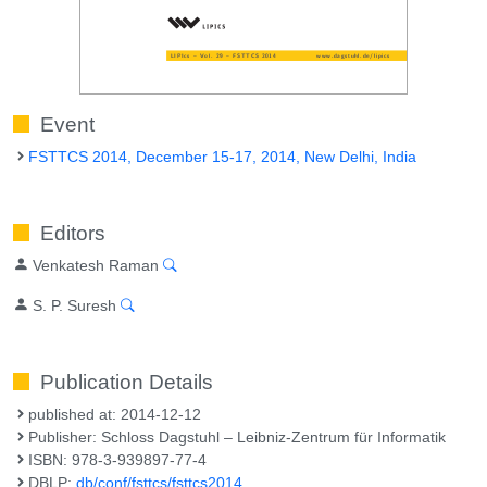
Event
FSTTCS 2014, December 15-17, 2014, New Delhi, India
Editors
Venkatesh Raman
S. P. Suresh
Publication Details
published at: 2014-12-12
Publisher: Schloss Dagstuhl – Leibniz-Zentrum für Informatik
ISBN: 978-3-939897-77-4
DBLP:
db/conf/fsttcs/fsttcs2014