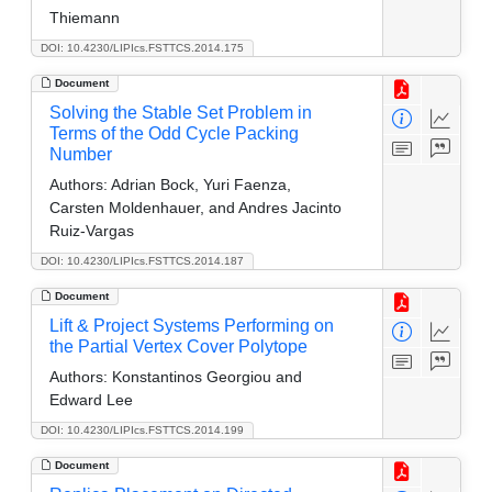
Thiemann
DOI: 10.4230/LIPIcs.FSTTCS.2014.175
Document
Solving the Stable Set Problem in
Terms of the Odd Cycle Packing
Number
Authors:
Adrian Bock, Yuri Faenza,
Carsten Moldenhauer, and Andres Jacinto
Ruiz-Vargas
DOI: 10.4230/LIPIcs.FSTTCS.2014.187
Document
Lift & Project Systems Performing on
the Partial Vertex Cover Polytope
Authors:
Konstantinos Georgiou and
Edward Lee
DOI: 10.4230/LIPIcs.FSTTCS.2014.199
Document