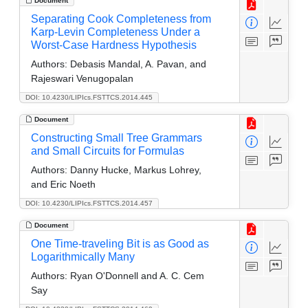
Document
Separating Cook Completeness from
Karp-Levin Completeness Under a
Worst-Case Hardness Hypothesis
Authors:
Debasis Mandal, A. Pavan, and
Rajeswari Venugopalan
DOI: 10.4230/LIPIcs.FSTTCS.2014.445
Document
Constructing Small Tree Grammars
and Small Circuits for Formulas
Authors:
Danny Hucke, Markus Lohrey,
and Eric Noeth
DOI: 10.4230/LIPIcs.FSTTCS.2014.457
Document
One Time-traveling Bit is as Good as
Logarithmically Many
Authors:
Ryan O'Donnell and A. C. Cem
Say