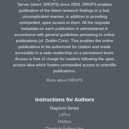
Server (short: DROPS) since 2004. DROPS enables
publication of the latest research findings in a fast,
uncomplicated manner, in addition to providing
unimpeded, open access to them. All the requisite
metadata on each publication is administered in
accordance with general guidelines pertaining to online
publications (cf. Dublin Core). This enables the online
publications to be authorized for citation and made
accessible to a wide readership on a permanent basis.
Access is free of charge for readers following the open
access idea which fosters unimpeded access to scientific
publications.
More about DROPS
Instructions for Authors
Dagstuhl Series
LIPIcs
OASIcs
Dagstuhl Follow-Ups