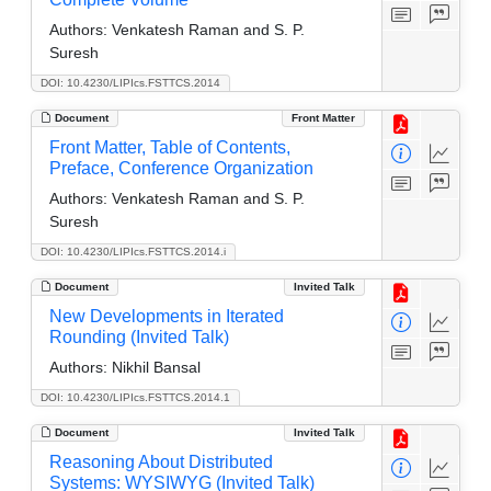
Authors:
Venkatesh Raman and S. P.
Suresh
DOI: 10.4230/LIPIcs.FSTTCS.2014
Document
Front Matter
Front Matter, Table of Contents,
Preface, Conference Organization
Authors:
Venkatesh Raman and S. P.
Suresh
DOI: 10.4230/LIPIcs.FSTTCS.2014.i
Document
Invited Talk
New Developments in Iterated
Rounding (Invited Talk)
Authors:
Nikhil Bansal
DOI: 10.4230/LIPIcs.FSTTCS.2014.1
Document
Invited Talk
Reasoning About Distributed
Systems: WYSIWYG (Invited Talk)