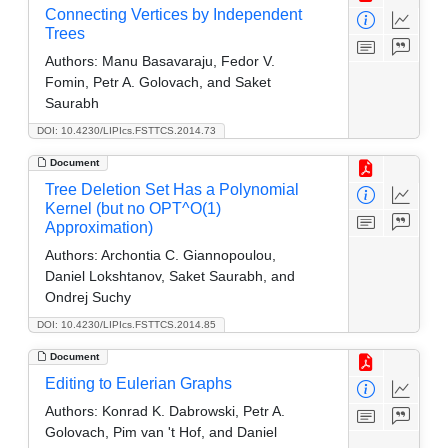
Connecting Vertices by Independent
Trees
Authors:
Manu Basavaraju, Fedor V.
Fomin, Petr A. Golovach, and Saket
Saurabh
DOI: 10.4230/LIPIcs.FSTTCS.2014.73
Document
Tree Deletion Set Has a Polynomial
Kernel (but no OPT^O(1)
Approximation)
Authors:
Archontia C. Giannopoulou,
Daniel Lokshtanov, Saket Saurabh, and
Ondrej Suchy
DOI: 10.4230/LIPIcs.FSTTCS.2014.85
Document
Editing to Eulerian Graphs
Authors:
Konrad K. Dabrowski, Petr A.
Golovach, Pim van 't Hof, and Daniel