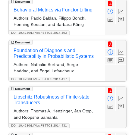
Document
Behavioral Metrics via Functor Lifting
Authors:
Paolo Baldan, Filippo Bonchi,
Henning Kerstan, and Barbara König
DOI: 10.4230/LIPIcs.FSTTCS.2014.403
Document
Foundation of Diagnosis and
Predictability in Probabilistic Systems
Authors:
Nathalie Bertrand, Serge
Haddad, and Engel Lefaucheux
DOI: 10.4230/LIPIcs.FSTTCS.2014.417
Document
Lipschitz Robustness of Finite-state
Transducers
Authors:
Thomas A. Henzinger, Jan Otop,
and Roopsha Samanta
DOI: 10.4230/LIPIcs.FSTTCS.2014.431