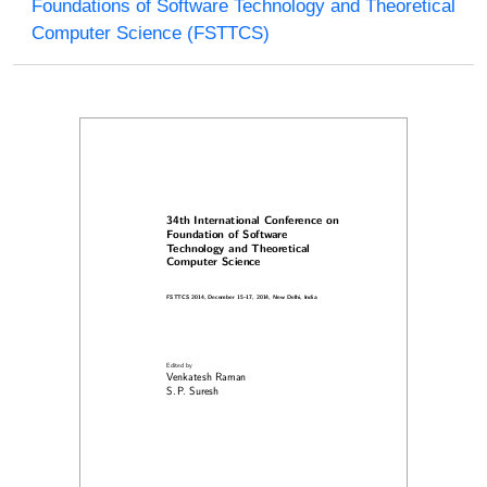
Foundations of Software Technology and Theoretical
Computer Science (FSTTCS)