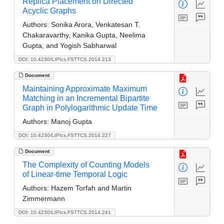
Replica Placement on Directed
Acyclic Graphs
Authors:
Sonika Arora, Venkatesan T.
Chakaravarthy, Kanika Gupta, Neelima
Gupta, and Yogish Sabharwal
DOI: 10.4230/LIPIcs.FSTTCS.2014.213
Document
Maintaining Approximate Maximum
Matching in an Incremental Bipartite
Graph in Polylogarithmic Update Time
Authors:
Manoj Gupta
DOI: 10.4230/LIPIcs.FSTTCS.2014.227
Document
The Complexity of Counting Models
of Linear-time Temporal Logic
Authors:
Hazem Torfah and Martin
Zimmermann
DOI: 10.4230/LIPIcs.FSTTCS.2014.241