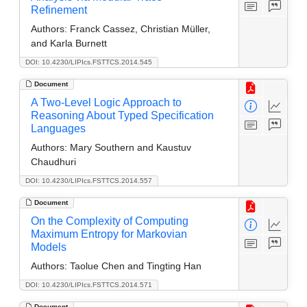
Refinement
Authors:
Franck Cassez, Christian Müller,
and Karla Burnett
DOI: 10.4230/LIPIcs.FSTTCS.2014.545
Document
A Two-Level Logic Approach to
Reasoning About Typed Specification
Languages
Authors:
Mary Southern and Kaustuv
Chaudhuri
DOI: 10.4230/LIPIcs.FSTTCS.2014.557
Document
On the Complexity of Computing
Maximum Entropy for Markovian
Models
Authors:
Taolue Chen and Tingting Han
DOI: 10.4230/LIPIcs.FSTTCS.2014.571
Document