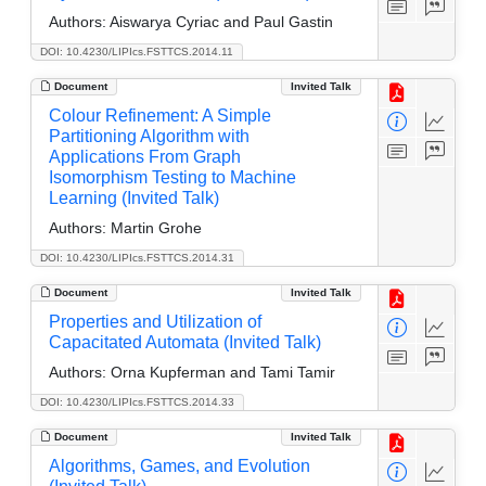
Authors:
Aiswarya Cyriac and Paul Gastin
DOI: 10.4230/LIPIcs.FSTTCS.2014.11
Document
Invited Talk
Colour Refinement: A Simple
Partitioning Algorithm with
Applications From Graph
Isomorphism Testing to Machine
Learning (Invited Talk)
Authors:
Martin Grohe
DOI: 10.4230/LIPIcs.FSTTCS.2014.31
Document
Invited Talk
Properties and Utilization of
Capacitated Automata (Invited Talk)
Authors:
Orna Kupferman and Tami Tamir
DOI: 10.4230/LIPIcs.FSTTCS.2014.33
Document
Invited Talk
Algorithms, Games, and Evolution