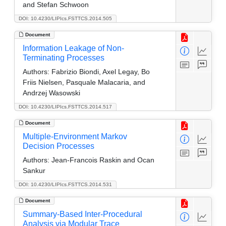
and Stefan Schwoon
DOI: 10.4230/LIPIcs.FSTTCS.2014.505
Document
Information Leakage of Non-
Terminating Processes
Authors:
Fabrizio Biondi, Axel Legay, Bo
Friis Nielsen, Pasquale Malacaria, and
Andrzej Wasowski
DOI: 10.4230/LIPIcs.FSTTCS.2014.517
Document
Multiple-Environment Markov
Decision Processes
Authors:
Jean-Francois Raskin and Ocan
Sankur
DOI: 10.4230/LIPIcs.FSTTCS.2014.531
Document
Summary-Based Inter-Procedural
Analysis via Modular Trace