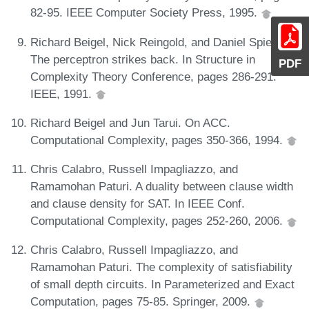
82-95. IEEE Computer Society Press, 1995.
Richard Beigel, Nick Reingold, and Daniel Spielman.
The perceptron strikes back. In Structure in
PDF
Complexity Theory Conference, pages 286-291.
IEEE, 1991.
Richard Beigel and Jun Tarui. On ACC.
Computational Complexity, pages 350-366, 1994.
Chris Calabro, Russell Impagliazzo, and
Ramamohan Paturi. A duality between clause width
and clause density for SAT. In IEEE Conf.
Computational Complexity, pages 252-260, 2006.
Chris Calabro, Russell Impagliazzo, and
Ramamohan Paturi. The complexity of satisfiability
of small depth circuits. In Parameterized and Exact
Computation, pages 75-85. Springer, 2009.