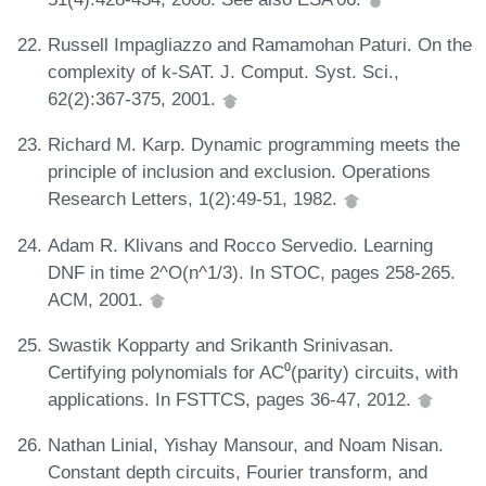
Russell Impagliazzo and Ramamohan Paturi. On the
complexity of k-SAT. J. Comput. Syst. Sci.,
62(2):367-375, 2001.
Richard M. Karp. Dynamic programming meets the
principle of inclusion and exclusion. Operations
Research Letters, 1(2):49-51, 1982.
Adam R. Klivans and Rocco Servedio. Learning
DNF in time 2^O(n^1/3). In STOC, pages 258-265.
ACM, 2001.
Swastik Kopparty and Srikanth Srinivasan.
Certifying polynomials for AC⁰(parity) circuits, with
applications. In FSTTCS, pages 36-47, 2012.
Nathan Linial, Yishay Mansour, and Noam Nisan.
Constant depth circuits, Fourier transform, and