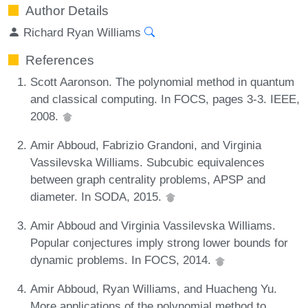
Author Details
Richard Ryan Williams
References
Scott Aaronson. The polynomial method in quantum
and classical computing. In FOCS, pages 3-3. IEEE,
2008.
Amir Abboud, Fabrizio Grandoni, and Virginia
Vassilevska Williams. Subcubic equivalences
between graph centrality problems, APSP and
diameter. In SODA, 2015.
Amir Abboud and Virginia Vassilevska Williams.
Popular conjectures imply strong lower bounds for
dynamic problems. In FOCS, 2014.
Amir Abboud, Ryan Williams, and Huacheng Yu.
More applications of the polynomial method to