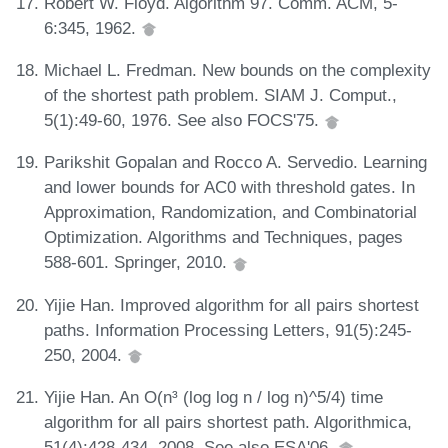
Robert W. Floyd. Algorithm 97. Comm. ACM, 5-
6:345, 1962.
Michael L. Fredman. New bounds on the complexity
of the shortest path problem. SIAM J. Comput.,
5(1):49-60, 1976. See also FOCS'75.
Parikshit Gopalan and Rocco A. Servedio. Learning
and lower bounds for AC0 with threshold gates. In
Approximation, Randomization, and Combinatorial
Optimization. Algorithms and Techniques, pages
588-601. Springer, 2010.
Yijie Han. Improved algorithm for all pairs shortest
paths. Information Processing Letters, 91(5):245-
250, 2004.
Yijie Han. An O(n³ (log log n / log n)^5/4) time
algorithm for all pairs shortest path. Algorithmica,
51(4):428-434, 2008. See also ESA'06.