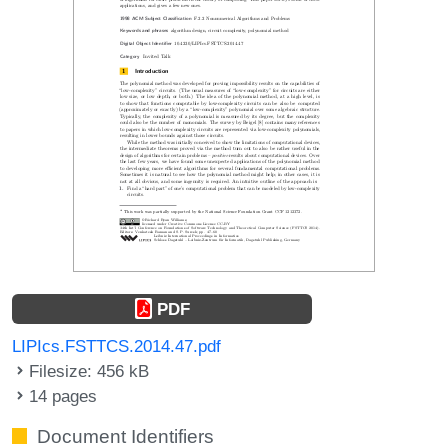
PDF
LIPIcs.FSTTCS.2014.47.pdf
Filesize: 456 kB
14 pages
Document Identifiers