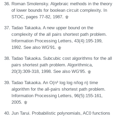
Roman Smolensky. Algebraic methods in the theory
of lower bounds for boolean circuit complexity. In
STOC, pages 77-82, 1987.
Tadao Takaoka. A new upper bound on the
complexity of the all pairs shortest path problem.
Information Processing Letters, 43(4):195-199,
1992. See also WG'91.
Tadao Takaoka. Subcubic cost algorithms for the all
pairs shortest path problem. Algorithmica,
20(3):309-318, 1998. See also WG'95.
Tadao Takaoka. An O(n³ log log n/log n) time
algorithm for the all-pairs shortest path problem.
Information Processing Letters, 96(5):155-161,
2005.
Jun Tarui. Probabilistic polynomials, AC0 functions