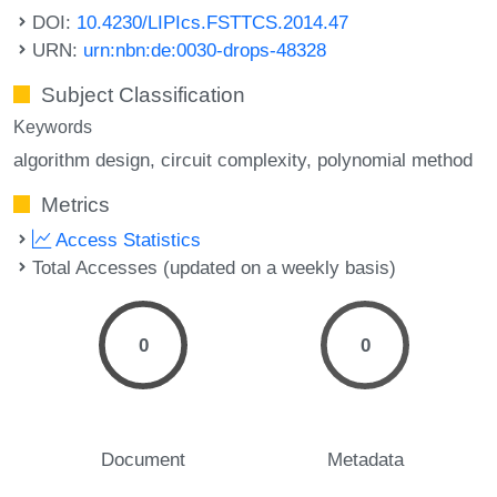
DOI:
10.4230/LIPIcs.FSTTCS.2014.47
URN:
urn:nbn:de:0030-drops-48328
Subject Classification
Keywords
algorithm design
circuit complexity
polynomial method
Metrics
Access Statistics
Total Accesses (updated on a weekly basis)
0
0
Document
Metadata