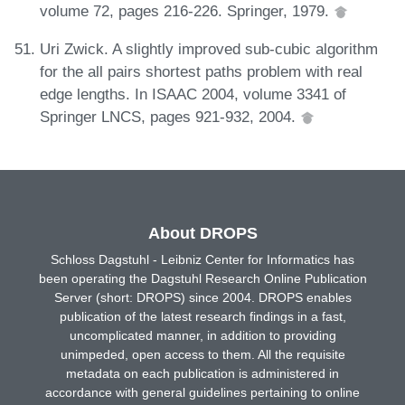
volume 72, pages 216-226. Springer, 1979.
Uri Zwick. A slightly improved sub-cubic algorithm
for the all pairs shortest paths problem with real
edge lengths. In ISAAC 2004, volume 3341 of
Springer LNCS, pages 921-932, 2004.
About DROPS
Schloss Dagstuhl - Leibniz Center for Informatics has
been operating the Dagstuhl Research Online Publication
Server (short: DROPS) since 2004. DROPS enables
publication of the latest research findings in a fast,
uncomplicated manner, in addition to providing
unimpeded, open access to them. All the requisite
metadata on each publication is administered in
accordance with general guidelines pertaining to online