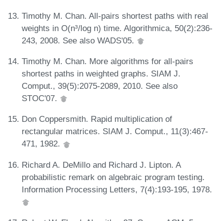
Timothy M. Chan. All-pairs shortest paths with real
weights in O(n³/log n) time. Algorithmica, 50(2):236-
243, 2008. See also WADS'05.
Timothy M. Chan. More algorithms for all-pairs
shortest paths in weighted graphs. SIAM J.
Comput., 39(5):2075-2089, 2010. See also
STOC'07.
Don Coppersmith. Rapid multiplication of
rectangular matrices. SIAM J. Comput., 11(3):467-
471, 1982.
Richard A. DeMillo and Richard J. Lipton. A
probabilistic remark on algebraic program testing.
Information Processing Letters, 7(4):193-195, 1978.