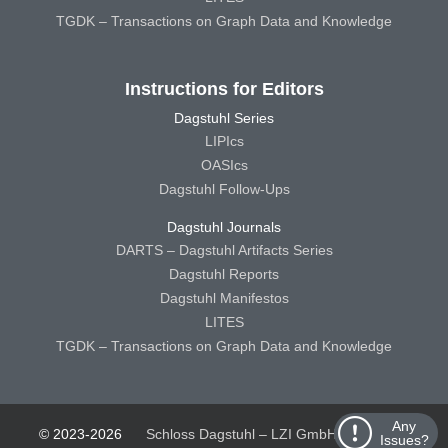
TGDK – Transactions on Graph Data and Knowledge
Instructions for Editors
Dagstuhl Series
LIPIcs
OASIcs
Dagstuhl Follow-Ups
Dagstuhl Journals
DARTS – Dagstuhl Artifacts Series
Dagstuhl Reports
Dagstuhl Manifestos
LITES
TGDK – Transactions on Graph Data and Knowledge
Any
© 2023-2026
Schloss Dagstuhl – LZI GmbH
Schloss
Issues?