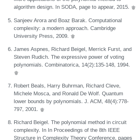
algorithm design. In SODA, page to appear, 2015.
Sanjeev Arora and Boaz Barak. Computational
complexity: a modern approach. Cambridge
University Press, 2009.
James Aspnes, Richard Beigel, Merrick Furst, and
Steven Rudich. The expressive power of voting
polynomials. Combinatorica, 14(2):135-148, 1994.
Robert Beals, Harry Buhrman, Richard Cleve,
Michele Mosca, and Ronald De Wolf. Quantum
lower bounds by polynomials. J. ACM, 48(4):778-
797, 2001.
Richard Beigel. The polynomial method in circuit
complexity. In In Proceedings of the 8th IEEE
Structure in Complexity Theory Conference, pages