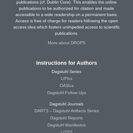
publications (cf. Dublin Core). This enables the online
publications to be authorized for citation and made
accessible to a wide readership on a permanent basis.
Access is free of charge for readers following the open
access idea which fosters unimpeded access to scientific
publications.
More about DROPS
Instructions for Authors
Dagstuhl Series
LIPIcs
OASIcs
Dagstuhl Follow-Ups
Dagstuhl Journals
DARTS – Dagstuhl Artifacts Series
Dagstuhl Reports
Dagstuhl Manifestos
LITES