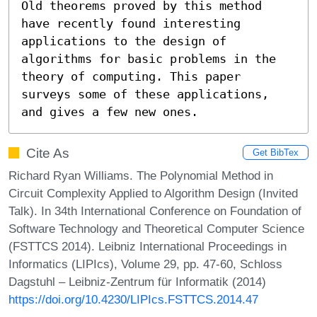
Old theorems proved by this method 
have recently found interesting 
applications to the design of 
algorithms for basic problems in the 
theory of computing. This paper 
surveys some of these applications, 
and gives a few new ones.
Cite As
Get BibTex
Richard Ryan Williams. The Polynomial Method in
Circuit Complexity Applied to Algorithm Design (Invited
Talk). In 34th International Conference on Foundation of
Software Technology and Theoretical Computer Science
(FSTTCS 2014). Leibniz International Proceedings in
Informatics (LIPIcs), Volume 29, pp. 47-60, Schloss
Dagstuhl – Leibniz-Zentrum für Informatik (2014)
https://doi.org/10.4230/LIPIcs.FSTTCS.2014.47