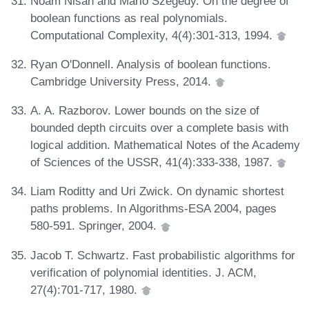
Noam Nisan and Mario Szegedy. On the degree of
boolean functions as real polynomials.
Computational Complexity, 4(4):301-313, 1994.
Ryan O'Donnell. Analysis of boolean functions.
Cambridge University Press, 2014.
A. A. Razborov. Lower bounds on the size of
bounded depth circuits over a complete basis with
logical addition. Mathematical Notes of the Academy
of Sciences of the USSR, 41(4):333-338, 1987.
Liam Roditty and Uri Zwick. On dynamic shortest
paths problems. In Algorithms-ESA 2004, pages
580-591. Springer, 2004.
Jacob T. Schwartz. Fast probabilistic algorithms for
verification of polynomial identities. J. ACM,
27(4):701-717, 1980.