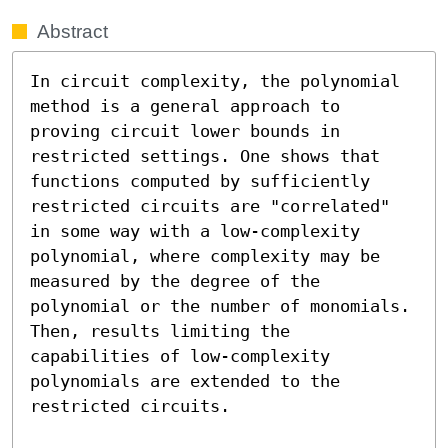
Abstract
In circuit complexity, the polynomial 
method is a general approach to 
proving circuit lower bounds in 
restricted settings. One shows that 
functions computed by sufficiently 
restricted circuits are "correlated" 
in some way with a low-complexity 
polynomial, where complexity may be 
measured by the degree of the 
polynomial or the number of monomials. 
Then, results limiting the 
capabilities of low-complexity 
polynomials are extended to the 
restricted circuits.
