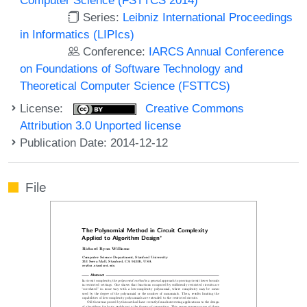
Series:
Leibniz International Proceedings
in Informatics (LIPIcs)
Conference:
IARCS Annual Conference
on Foundations of Software Technology and
Theoretical Computer Science (FSTTCS)
License:
Creative Commons
Attribution 3.0 Unported license
Publication Date: 2014-12-12
File