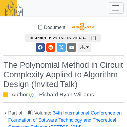
Document
10.4230/LIPIcs.FSTTCS.2014.47
The Polynomial Method in Circuit
Complexity Applied to Algorithm
Design (Invited Talk)
Author
Richard Ryan Williams
Part of:
Volume:
34th International Conference on
Foundation of Software Technology and Theoretical
Computer Science (FSTTCS 2014)