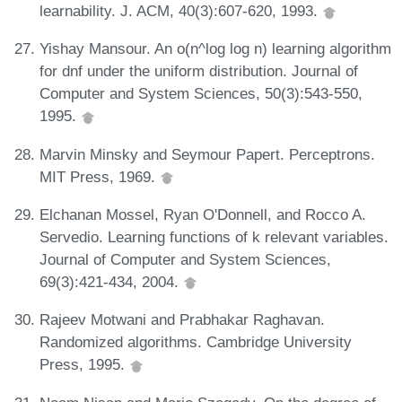
learnability. J. ACM, 40(3):607-620, 1993.
Yishay Mansour. An o(n^log log n) learning algorithm
for dnf under the uniform distribution. Journal of
Computer and System Sciences, 50(3):543-550,
1995.
Marvin Minsky and Seymour Papert. Perceptrons.
MIT Press, 1969.
Elchanan Mossel, Ryan O'Donnell, and Rocco A.
Servedio. Learning functions of k relevant variables.
Journal of Computer and System Sciences,
69(3):421-434, 2004.
Rajeev Motwani and Prabhakar Raghavan.
Randomized algorithms. Cambridge University
Press, 1995.