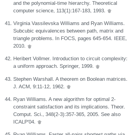
and the polynomial-time hierarchy. Theoretical
computer science, 113(1):167-183, 1993.
Virginia Vassilevska Williams and Ryan Williams.
Subcubic equivalences between path, matrix and
triangle problems. In FOCS, pages 645-654. IEEE,
2010.
Heribert Vollmer. Introduction to circuit complexity:
a uniform approach. Springer, 1999.
Stephen Warshall. A theorem on Boolean matrices.
J. ACM, 9:11-12, 1962.
Ryan Williams. A new algorithm for optimal 2-
constraint satisfaction and its implications. Theor.
Comput. Sci., 348(2-3):357-365, 2005. See also
ICALP'04.
Ryan Williams. Faster all-pairs shortest paths via