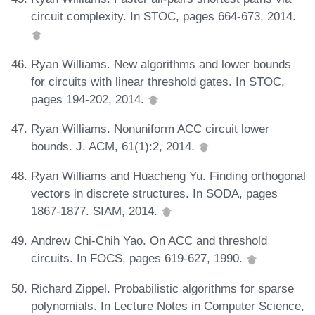
circuit complexity. In STOC, pages 664-673, 2014.
Ryan Williams. New algorithms and lower bounds
for circuits with linear threshold gates. In STOC,
pages 194-202, 2014.
Ryan Williams. Nonuniform ACC circuit lower
bounds. J. ACM, 61(1):2, 2014.
Ryan Williams and Huacheng Yu. Finding orthogonal
vectors in discrete structures. In SODA, pages
1867-1877. SIAM, 2014.
Andrew Chi-Chih Yao. On ACC and threshold
circuits. In FOCS, pages 619-627, 1990.
Richard Zippel. Probabilistic algorithms for sparse
polynomials. In Lecture Notes in Computer Science,